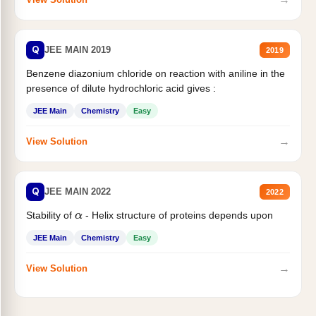
Q
JEE MAIN 2019
2019
Benzene diazonium chloride on reaction with aniline in the
presence of dilute hydrochloric acid gives :
JEE Main
Chemistry
Easy
→
View Solution
Q
JEE MAIN 2022
2022
Stability of
- Helix structure of proteins depends upon
α
JEE Main
Chemistry
Easy
→
View Solution