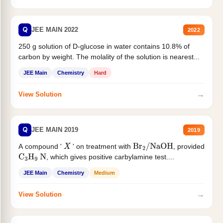
Q
JEE MAIN 2022
2022
250 g solution of D-glucose in water contains 10.8% of
carbon by weight. The molality of the solution is nearest...
JEE Main
Chemistry
Hard
→
View Solution
Q
JEE MAIN 2019
2019
A compound '
' on treatment with
, provided
X
Br
2
/
NaOH
, which gives positive carbylamine test....
C
3
H
9
N
JEE Main
Chemistry
Medium
→
View Solution