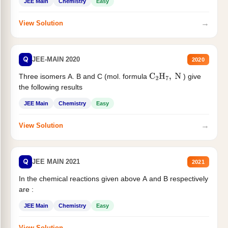
JEE Main
Chemistry
Easy
→
View Solution
Q
JEE-MAIN 2020
2020
Three isomers A. B and C (mol. formula
) give
C
2
H
7
,
N
the following results
JEE Main
Chemistry
Easy
→
View Solution
Q
JEE MAIN 2021
2021
In the chemical reactions given above A and B respectively
are :
JEE Main
Chemistry
Easy
→
View Solution