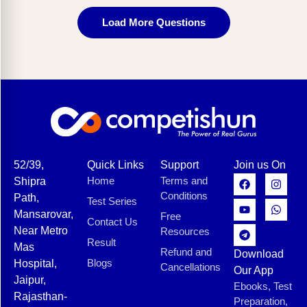
Load More Questions
52/39,
Quick Links
Support
Join us On
Home
Terms and
Shipra
Conditions
Path,
Test Series
Mansarovar,
Free
Contact Us
Near Metro
Resources
Result
Mas
Refund and
Download
Blogs
Hospital,
Cancellations
Our App
Jaipur,
Ebooks, Test
Rajasthan-
Preparation,