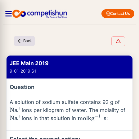
Contact Us
Back
JEE Main 2019
9-01-2019 S1
Question
A solution of sodium sulfate contains 92 g of
ions per kilogram of water. The molality of
Na
+
ions in that solution in
is:
Na
+
mol
kg
−
1