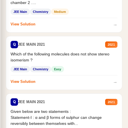
chamber 2 .
Statement II:...
JEE Main
Chemistry
Medium
→
View Solution
Q
JEE MAIN 2021
2021
Which of the following molecules does not show stereo
isomerism ?
JEE Main
Chemistry
Easy
→
View Solution
Q
JEE MAIN 2021
2021
Given below are two statements :
Statement-I : α and β forms of sulphur can change
reversibly between themselves with...