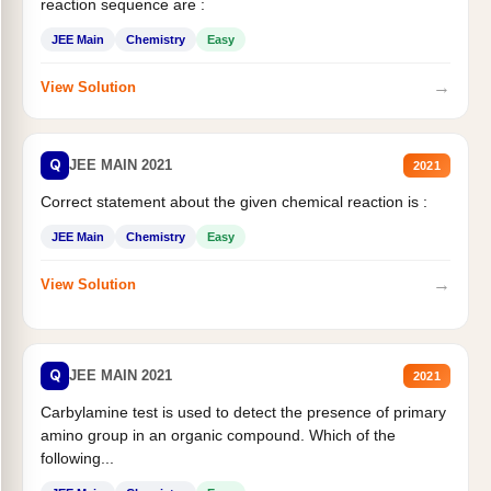
reaction sequence are :
JEE Main
Chemistry
Easy
→
View Solution
Q
JEE MAIN 2021
2021
Correct statement about the given chemical reaction is :
JEE Main
Chemistry
Easy
→
View Solution
Q
JEE MAIN 2021
2021
Carbylamine test is used to detect the presence of primary
amino group in an organic compound. Which of the
following...