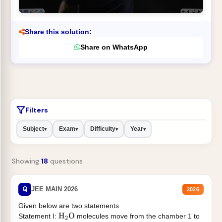
Share this solution:
Share on WhatsApp
Filters
Subject
Exam
Difficulty
Year
▾
▾
▾
▾
Showing
18
questions
Q
JEE MAIN 2026
2026
Given below are two statements
Statement I:
molecules move from the chamber 1 to
H
2
O