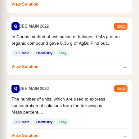
→
View Solution
Q
JEE MAIN 2022
2022
In Carius method of estimation of halogen. 0.45 g of an
organic compound gave 0.36 g of AgBr. Find out...
JEE Main
Chemistry
Easy
→
View Solution
Q
JEE MAIN 2023
2023
The number of units, which are used to express
concentration of solutions from the following is _______.
Mass percent,...
JEE Main
Chemistry
Easy
→
View Solution