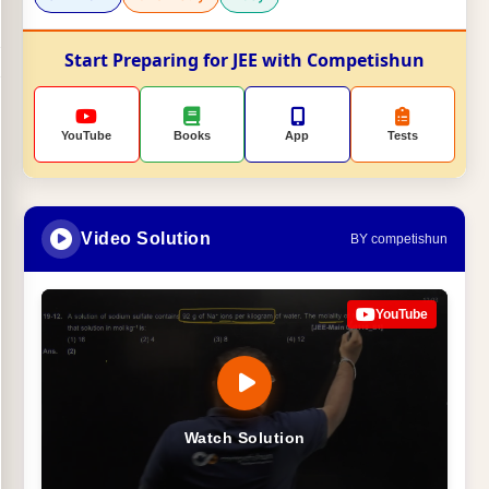
Start Preparing for JEE with Competishun
YouTube
Books
App
Tests
Video Solution
BY competishun
YouTube
Watch Solution