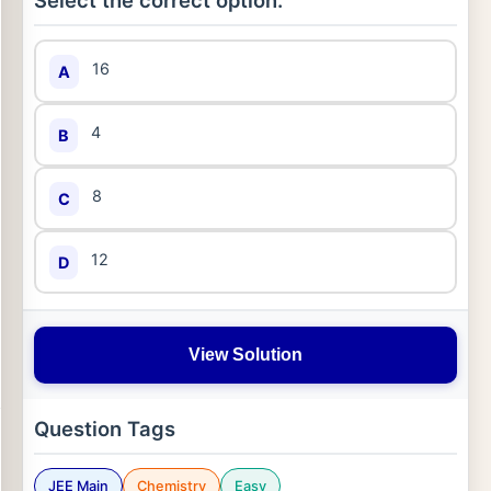
Select the correct option:
16
A
4
B
8
C
12
D
View Solution
Question Tags
JEE Main
Chemistry
Easy