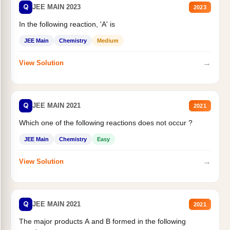
Q
JEE MAIN 2023
2023
In the following reaction, 'A' is
JEE Main
Chemistry
Medium
→
View Solution
Q
JEE MAIN 2021
2021
Which one of the following reactions does not occur ?
JEE Main
Chemistry
Easy
→
View Solution
Q
JEE MAIN 2021
2021
The major products A and B formed in the following