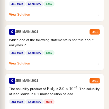
JEE Main
Chemistry
Easy
→
View Solution
Q
JEE MAIN 2021
2021
Which one of the following statements is not true about
enzymes ?
JEE Main
Chemistry
Easy
→
View Solution
Q
JEE MAIN 2021
2021
The solubility product of
is
. The solubility
Pbl
2
8.0
×
10
−
9
of lead iodide in 0.1 molar solution of lead...
JEE Main
Chemistry
Hard