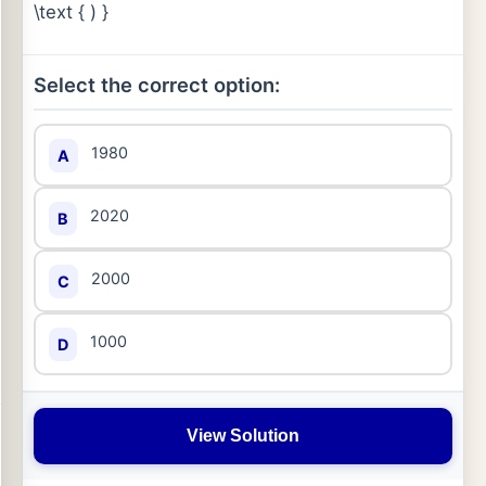
\text { ) }
Select the correct option:
1980
A
2020
B
2000
C
1000
D
View Solution