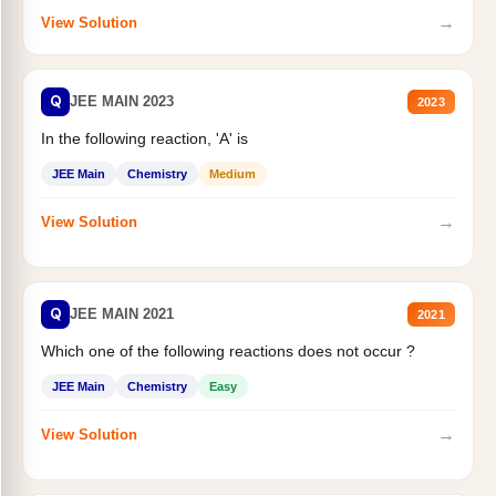
→
View Solution
Q
JEE MAIN 2023
2023
In the following reaction, 'A' is
JEE Main
Chemistry
Medium
→
View Solution
Q
JEE MAIN 2021
2021
Which one of the following reactions does not occur ?
JEE Main
Chemistry
Easy
→
View Solution