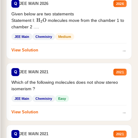
Q
JEE MAIN 2026
2026
Given below are two statements
Statement I:
molecules move from the chamber 1 to
H
2
O
chamber 2 .
Statement II:...
JEE Main
Chemistry
Medium
→
View Solution
Q
JEE MAIN 2021
2021
Which of the following molecules does not show stereo
isomerism ?
JEE Main
Chemistry
Easy
→
View Solution
Q
JEE MAIN 2021
2021