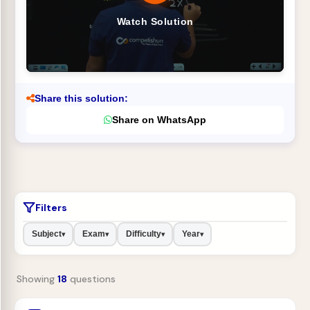
Watch Solution
Share this solution:
Share on WhatsApp
Filters
Subject
Exam
Difficulty
Year
▾
▾
▾
▾
Showing
18
questions