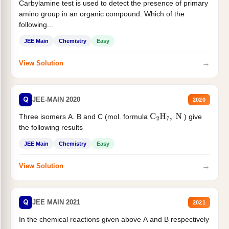
Carbylamine test is used to detect the presence of primary
amino group in an organic compound. Which of the
following...
JEE Main
Chemistry
Easy
→
View Solution
Q
JEE-MAIN 2020
2020
Three isomers A. B and C (mol. formula
) give
C
2
H
7
,
N
the following results
JEE Main
Chemistry
Easy
→
View Solution
Q
JEE MAIN 2021
2021
In the chemical reactions given above A and B respectively