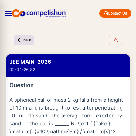
Contact Us
Back
JEE MAIN_2026
02-04-26_S2
Question
A spherical ball of mass 2 kg falls from a height
of 10 m and is brought to rest after penetrating
10 cm into sand. The average force exerted by
sand on the ball is ______ N. \text { (Take }
\mathrm{g}=10 \mathrm{~m} / \mathrm{s}^2