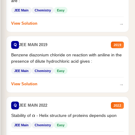
are :
JEE Main
Chemistry
Easy
→
View Solution
Q
JEE MAIN 2019
2019
Benzene diazonium chloride on reaction with aniline in the
presence of dilute hydrochloric acid gives :
JEE Main
Chemistry
Easy
→
View Solution
Q
JEE MAIN 2022
2022
Stability of
- Helix structure of proteins depends upon
α
JEE Main
Chemistry
Easy