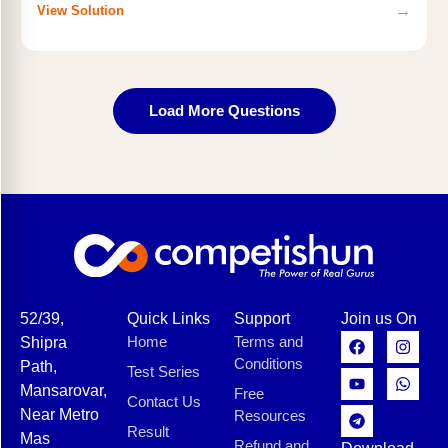
→
View Solution
Load More Questions
52/39,
Quick Links
Support
Join us On
Home
Terms and
Shipra
Conditions
Path,
Test Series
Mansarovar,
Free
Contact Us
Near Metro
Resources
Result
Mas
Refund and