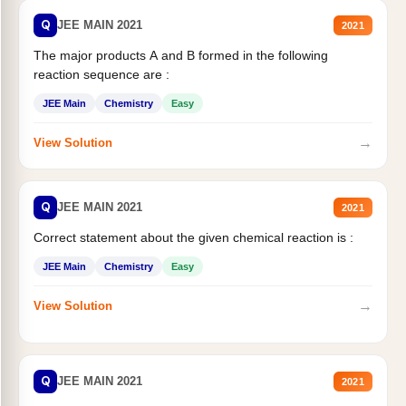
Q
JEE MAIN 2021
2021
The major products A and B formed in the following
reaction sequence are :
JEE Main
Chemistry
Easy
→
View Solution
Q
JEE MAIN 2021
2021
Correct statement about the given chemical reaction is :
JEE Main
Chemistry
Easy
→
View Solution
Q
JEE MAIN 2021
2021