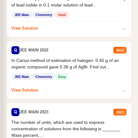
of lead iodide in 0.1 molar solution of lead...
JEE Main
Chemistry
Hard
→
View Solution
Q
JEE MAIN 2022
2022
In Carius method of estimation of halogen. 0.45 g of an
organic compound gave 0.36 g of AgBr. Find out...
JEE Main
Chemistry
Easy
→
View Solution
Q
JEE MAIN 2023
2023
The number of units, which are used to express
concentration of solutions from the following is _______.
Mass percent,...