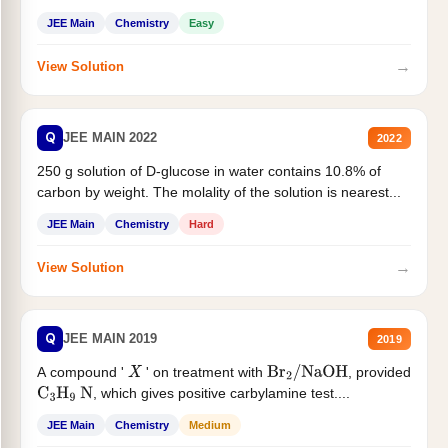
JEE Main
Chemistry
Easy
→
View Solution
Q
JEE MAIN 2022
2022
250 g solution of D-glucose in water contains 10.8% of
carbon by weight. The molality of the solution is nearest...
JEE Main
Chemistry
Hard
→
View Solution
Q
JEE MAIN 2019
2019
A compound '
' on treatment with
, provided
X
Br
2
/
NaOH
, which gives positive carbylamine test....
C
3
H
9
N
JEE Main
Chemistry
Medium