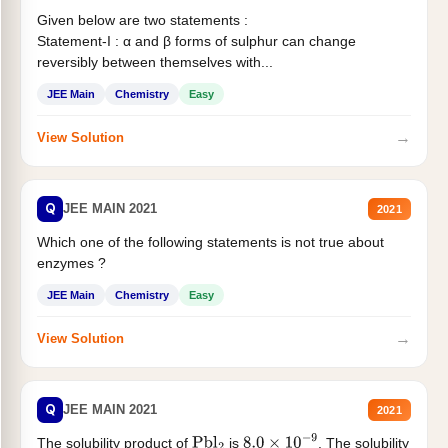
Given below are two statements :
Statement-I : α and β forms of sulphur can change
reversibly between themselves with...
JEE Main
Chemistry
Easy
→
View Solution
Q
JEE MAIN 2021
2021
Which one of the following statements is not true about
enzymes ?
JEE Main
Chemistry
Easy
→
View Solution
Q
JEE MAIN 2021
2021
The solubility product of
is
. The solubility
Pbl
2
8.0
×
10
−
9