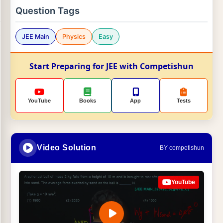
Question Tags
JEE Main
Physics
Easy
Start Preparing for JEE with Competishun
YouTube
Books
App
Tests
Video Solution
BY competishun
YouTube