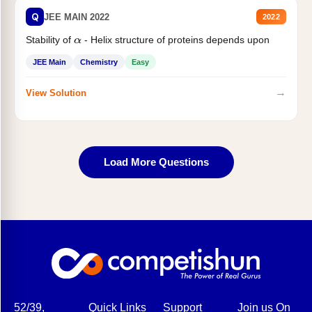
Q
JEE MAIN 2022
2022
Stability of
- Helix structure of proteins depends upon
α
JEE Main
Chemistry
Easy
→
View Solution
Load More Questions
52/39,
Quick Links
Support
Join us On