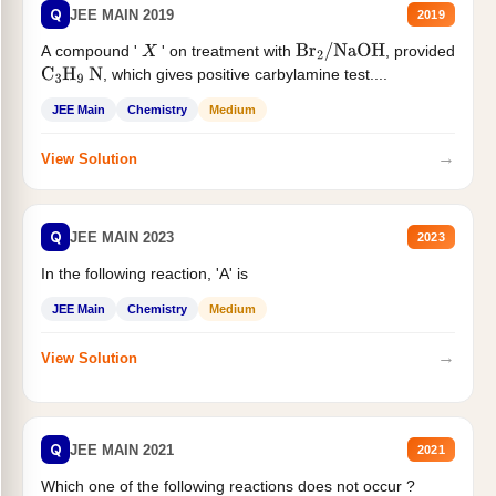
Q
JEE MAIN 2019
2019
A compound '
' on treatment with
, provided
X
Br
2
/
NaOH
, which gives positive carbylamine test....
C
3
H
9
N
JEE Main
Chemistry
Medium
→
View Solution
Q
JEE MAIN 2023
2023
In the following reaction, 'A' is
JEE Main
Chemistry
Medium
→
View Solution
Q
JEE MAIN 2021
2021
Which one of the following reactions does not occur ?