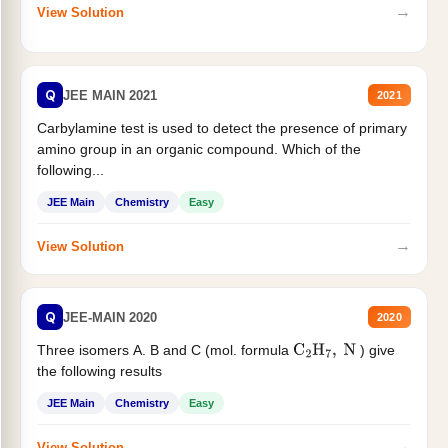
→
View Solution
Q
JEE MAIN 2021
2021
Carbylamine test is used to detect the presence of primary
amino group in an organic compound. Which of the
following...
JEE Main
Chemistry
Easy
→
View Solution
Q
JEE-MAIN 2020
2020
Three isomers A. B and C (mol. formula
) give
C
2
H
7
,
N
the following results
JEE Main
Chemistry
Easy
→
View Solution