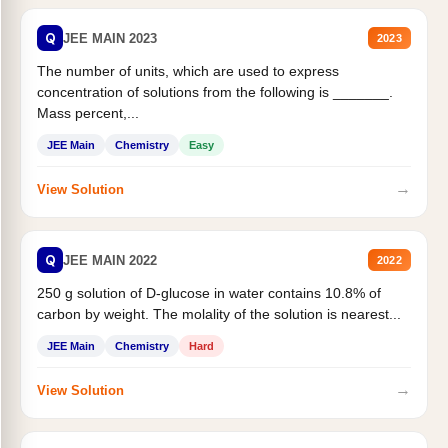
Q
JEE MAIN 2023
2023
The number of units, which are used to express
concentration of solutions from the following is _______.
Mass percent,...
JEE Main
Chemistry
Easy
→
View Solution
Q
JEE MAIN 2022
2022
250 g solution of D-glucose in water contains 10.8% of
carbon by weight. The molality of the solution is nearest...
JEE Main
Chemistry
Hard
→
View Solution