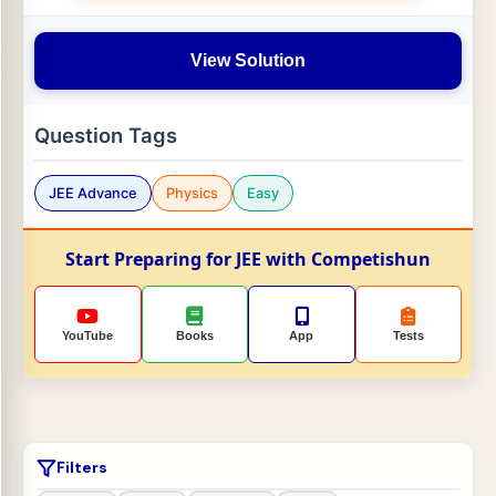
View Solution
Question Tags
JEE Advance
Physics
Easy
Start Preparing for JEE with Competishun
YouTube
Books
App
Tests
Filters