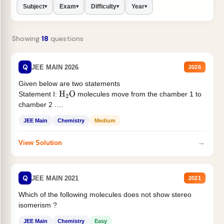
Subject
Exam
Difficulty
Year
▾
▾
▾
▾
Showing
18
questions
Q
JEE MAIN 2026
2026
Given below are two statements
Statement I:
molecules move from the chamber 1 to
H
2
O
chamber 2 .
Statement II:...
JEE Main
Chemistry
Medium
→
View Solution
Q
JEE MAIN 2021
2021
Which of the following molecules does not show stereo
isomerism ?
JEE Main
Chemistry
Easy