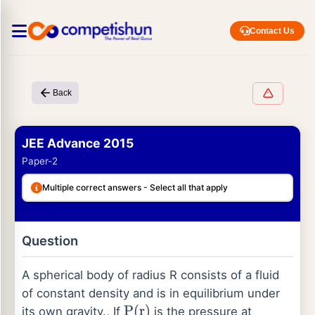
Contact Us
Back
JEE Advance 2015
Paper-2
Multiple correct answers - Select all that apply
Question
A spherical body of radius R consists of a fluid
of constant density and is in equilibrium under
its own gravity., If
is the pressure at
P
(
r
)