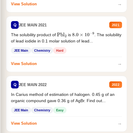
→
View Solution
Q
JEE MAIN 2021
2021
The solubility product of
is
. The solubility
Pbl
2
8.0
×
10
−
9
of lead iodide in 0.1 molar solution of lead...
JEE Main
Chemistry
Hard
→
View Solution
Q
JEE MAIN 2022
2022
In Carius method of estimation of halogen. 0.45 g of an
organic compound gave 0.36 g of AgBr. Find out...
JEE Main
Chemistry
Easy
→
View Solution