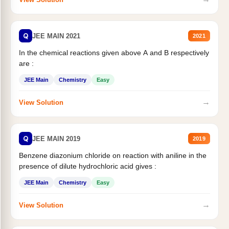
Q
JEE MAIN 2021
2021
In the chemical reactions given above A and B respectively
are :
JEE Main
Chemistry
Easy
→
View Solution
Q
JEE MAIN 2019
2019
Benzene diazonium chloride on reaction with aniline in the
presence of dilute hydrochloric acid gives :
JEE Main
Chemistry
Easy
→
View Solution