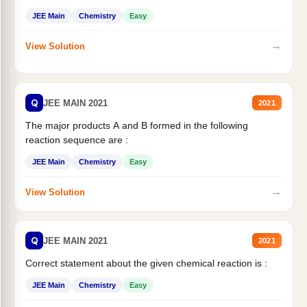
JEE Main
Chemistry
Easy
→
View Solution
Q
JEE MAIN 2021
2021
The major products A and B formed in the following
reaction sequence are :
JEE Main
Chemistry
Easy
→
View Solution
Q
JEE MAIN 2021
2021
Correct statement about the given chemical reaction is :
JEE Main
Chemistry
Easy