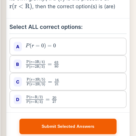
, then the correct option(s) is (are)
r
(
r
<
R
)
Select ALL correct options:
A
P
(
r
=
0
)
=
0
B
P
(
r
=
3
R
/
4
)
P
(
r
=
2
R
/
3
)
=
63
80
C
P
(
r
=
3
R
/
5
)
P
(
r
=
2
R
/
3
)
=
16
21
D
P
(
r
=
R
/
2
)
P
(
r
=
R
/
3
)
=
20
27
Submit Selected Answers