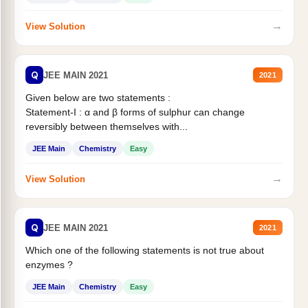
→
View Solution
Q
JEE MAIN 2021
2021
Given below are two statements :
Statement-I : α and β forms of sulphur can change
reversibly between themselves with...
JEE Main
Chemistry
Easy
→
View Solution
Q
JEE MAIN 2021
2021
Which one of the following statements is not true about
enzymes ?
JEE Main
Chemistry
Easy