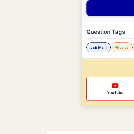
Question Tags
JEE Main
Physics
YouTube