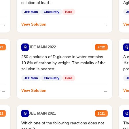
solution of lead...
AgB
JEE Main
Chemistry
Hard
J
→
→
View Solution
Vie
Q
Q
JEE MAIN 2022
23
2022
250 g solution of D-glucose in water contains
A 
10.8% of carbon by weight. The molality of the
Br
solution is nearest...
pos
JEE Main
Chemistry
Hard
J
→
→
View Solution
Vie
Q
Q
JEE MAIN 2021
23
2021
Which one of the following reactions does not
The
occur ?
fol