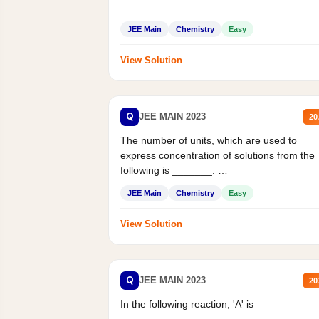
JEE Main
Chemistry
Easy
View Solution
Q
JEE MAIN 2023
20
The number of units, which are used to
express concentration of solutions from the
following is _______.
Mass percent,...
JEE Main
Chemistry
Easy
View Solution
Q
JEE MAIN 2023
20
In the following reaction, 'A' is