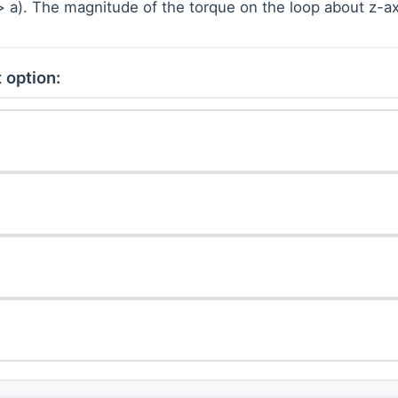
> > a). The magnitude of the torque on the loop about z-ax
 option:
2