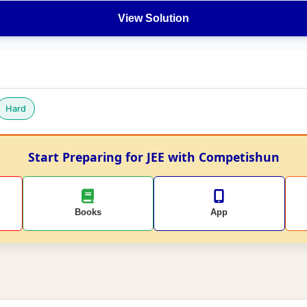
View Solution
Hard
Start Preparing for JEE with Competishun
Books
App