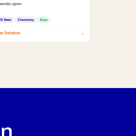
pends upon
EE Main
Chemistry
Easy
→
w Solution