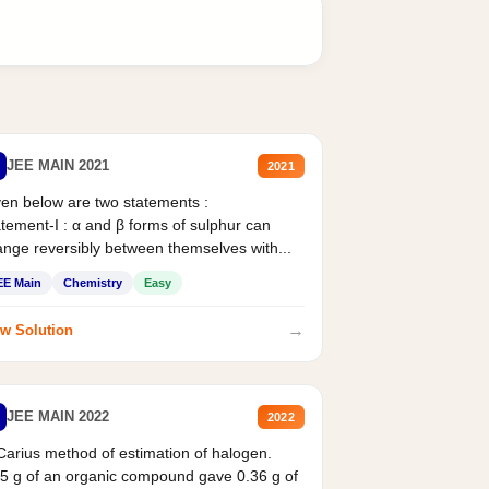
JEE MAIN 2021
2021
en below are two statements :
tement-I : α and β forms of sulphur can
nge reversibly between themselves with...
EE Main
Chemistry
Easy
→
w Solution
JEE MAIN 2022
2022
Carius method of estimation of halogen.
5 g of an organic compound gave 0.36 g of