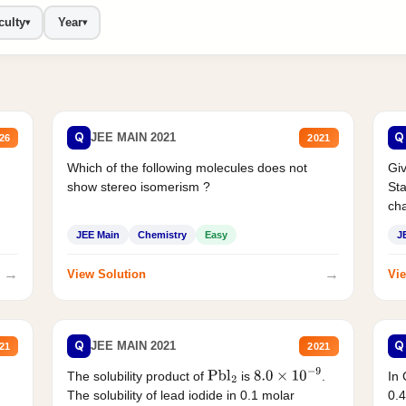
culty
Year
▾
▾
Q
Q
JEE MAIN 2021
26
2021
Which of the following molecules does not
Giv
show stereo isomerism ?
Sta
cha
JEE Main
Chemistry
Easy
J
→
→
View Solution
Vie
Q
Q
JEE MAIN 2021
21
2021
The solubility product of
is
.
In 
Pbl
2
8.0
×
10
−
9
The solubility of lead iodide in 0.1 molar
0.4