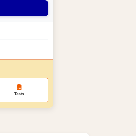
Tests