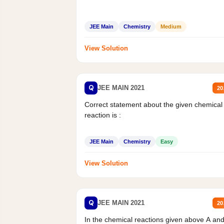
JEE Main
Chemistry
Medium
View Solution
Q
JEE MAIN 2021
20
Correct statement about the given chemical
reaction is :
JEE Main
Chemistry
Easy
View Solution
Q
JEE MAIN 2021
20
In the chemical reactions given above A an