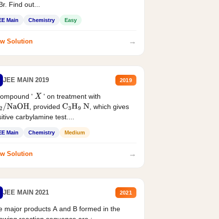
r. Find out...
EE Main
Chemistry
Easy
→
w Solution
JEE MAIN 2019
2019
compound '
' on treatment with
X
, provided
, which gives
2
/
NaOH
C
3
H
9
N
itive carbylamine test....
EE Main
Chemistry
Medium
→
w Solution
JEE MAIN 2021
2021
 major products A and B formed in the
lowing reaction sequence are :