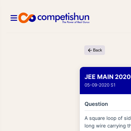
Back
JEE MAIN 2020
05-09-2020 S1
Question
A square loop of side
long wire carrying t