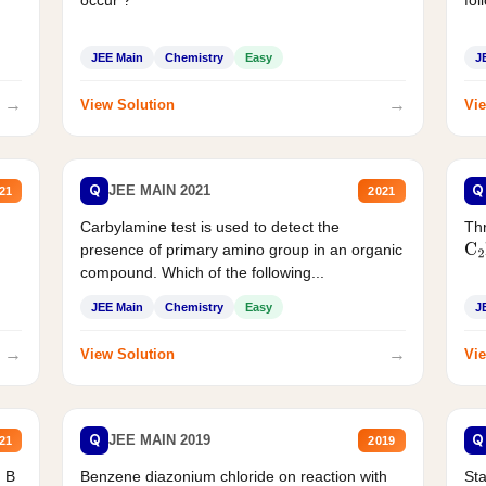
JEE Main
Chemistry
Easy
J
→
→
View Solution
Vie
Q
Q
JEE MAIN 2021
21
2021
Carbylamine test is used to detect the
Thr
presence of primary amino group in an organic
C
2
compound. Which of the following...
JEE Main
Chemistry
Easy
J
→
→
View Solution
Vie
Q
Q
JEE MAIN 2019
21
2019
d B
Benzene diazonium chloride on reaction with
Sta