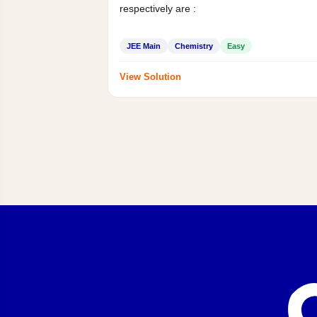
respectively are :
JEE Main
Chemistry
Easy
View Solution