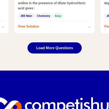
aniline in the presence of dilute hydrochloric
de
acid gives :
JEE Main
Chemistry
Easy
J
→
→
View Solution
Vie
Load More Questions