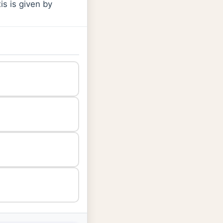
is is given by