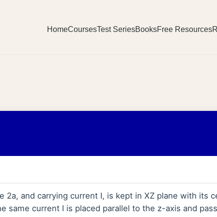
Home
Courses
Test Series
Books
Free Resources
R
 2a, and carrying current I, is kept in XZ plane with its c
he same current I is placed parallel to the z-axis and pas