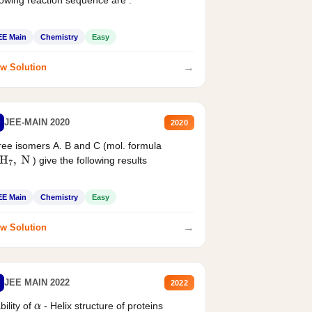
EE Main
Chemistry
Easy
→
w Solution
JEE-MAIN 2020
2020
ee isomers A. B and C (mol. formula
) give the following results
H
7
,
N
EE Main
Chemistry
Easy
→
w Solution
JEE MAIN 2022
2022
bility of
- Helix structure of proteins
α