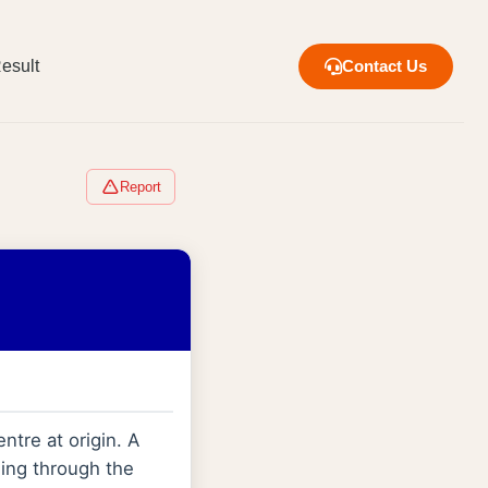
esult
Contact Us
Report
entre at origin. A
sing through the