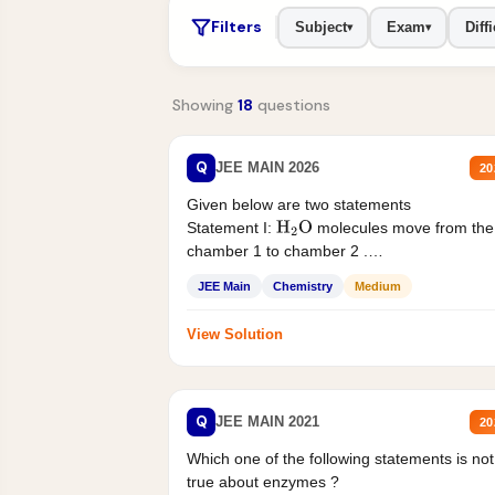
Filters
Subject
Exam
Diffi
▾
▾
Showing
18
questions
Q
JEE MAIN 2026
20
Given below are two statements
Statement I:
molecules move from the
H
2
O
chamber 1 to chamber 2 .
Statement II:...
JEE Main
Chemistry
Medium
View Solution
Q
JEE MAIN 2021
20
Which one of the following statements is not
true about enzymes ?