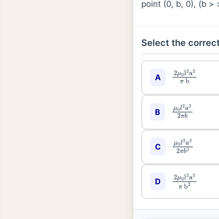
point (0, b, 0), (b 
Select the correct
A
2
μ
0
l
2
a
2
π
b
B
μ
0
l
2
a
2
2
π
b
C
μ
0
l
2
a
2
2
π
b
2
D
2
μ
0
l
2
a
2
π
b