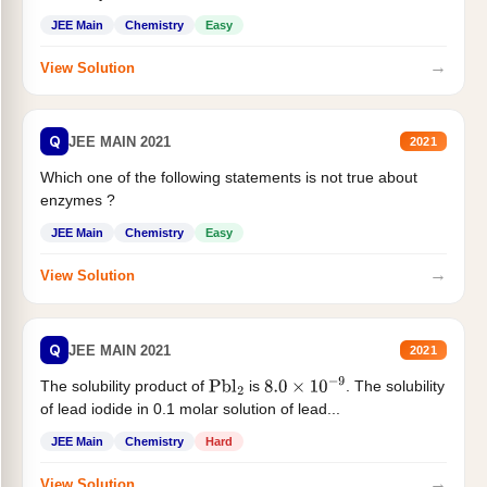
JEE Main
Chemistry
Easy
→
View Solution
Q
JEE MAIN 2021
2021
Which one of the following statements is not true about
enzymes ?
JEE Main
Chemistry
Easy
→
View Solution
Q
JEE MAIN 2021
2021
The solubility product of
is
. The solubility
Pbl
2
8.0
×
10
−
9
of lead iodide in 0.1 molar solution of lead...
JEE Main
Chemistry
Hard
→
View Solution