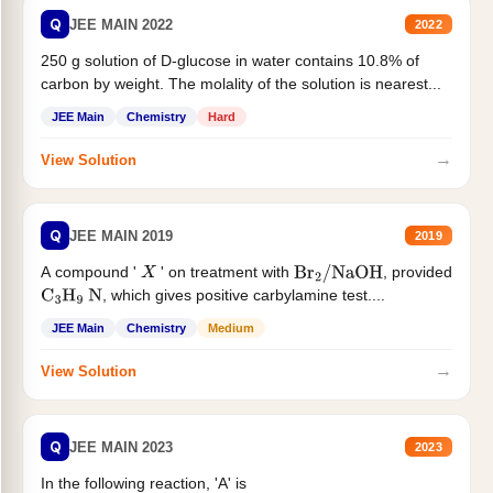
Q
JEE MAIN 2022
2022
250 g solution of D-glucose in water contains 10.8% of
carbon by weight. The molality of the solution is nearest...
JEE Main
Chemistry
Hard
→
View Solution
Q
JEE MAIN 2019
2019
A compound '
' on treatment with
, provided
X
Br
2
/
NaOH
, which gives positive carbylamine test....
C
3
H
9
N
JEE Main
Chemistry
Medium
→
View Solution
Q
JEE MAIN 2023
2023
In the following reaction, 'A' is