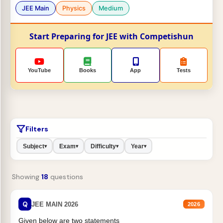
JEE Main
Physics
Medium
Start Preparing for JEE with Competishun
YouTube
Books
App
Tests
Filters
Subject
Exam
Difficulty
Year
▾
▾
▾
▾
Showing
18
questions
Q
JEE MAIN 2026
2026
Given below are two statements