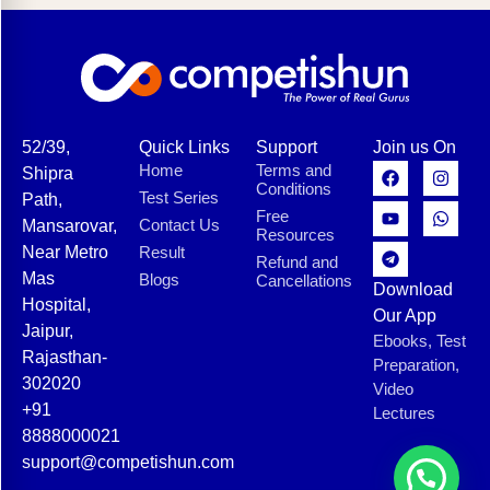
52/39,
Quick Links
Support
Join us On
Home
Terms and
Shipra
Conditions
Test Series
Path,
Free
Contact Us
Mansarovar,
Resources
Near Metro
Result
Refund and
Mas
Blogs
Cancellations
Download
Hospital,
Our App
Jaipur,
Ebooks, Test
Rajasthan-
Preparation,
302020
Video
+91
Lectures
8888000021
support@competishun.com