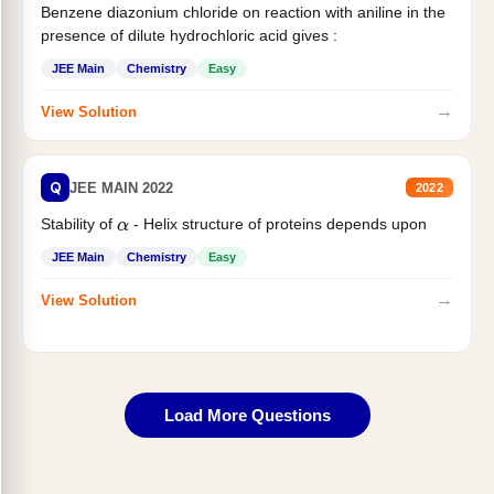
Benzene diazonium chloride on reaction with aniline in the
presence of dilute hydrochloric acid gives :
JEE Main
Chemistry
Easy
→
View Solution
Q
JEE MAIN 2022
2022
Stability of
- Helix structure of proteins depends upon
α
JEE Main
Chemistry
Easy
→
View Solution
Load More Questions