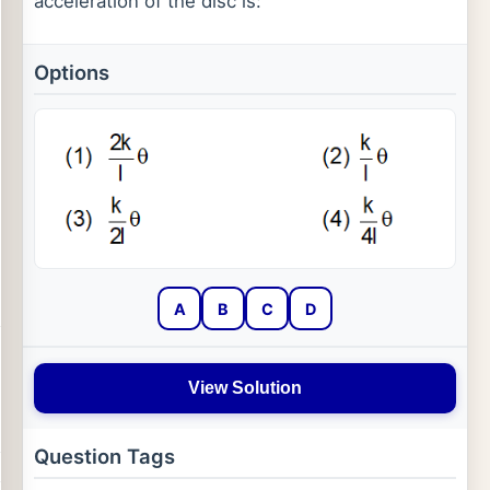
acceleration of the disc is:
Options
A
B
C
D
View Solution
Question Tags