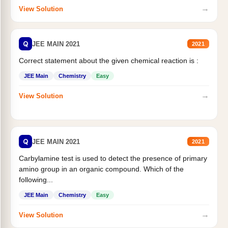
→
View Solution
Q
JEE MAIN 2021
2021
Correct statement about the given chemical reaction is :
JEE Main
Chemistry
Easy
→
View Solution
Q
JEE MAIN 2021
2021
Carbylamine test is used to detect the presence of primary
amino group in an organic compound. Which of the
following...
JEE Main
Chemistry
Easy
→
View Solution