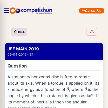
Contact Us
Back
JEE MAIN 2019
09-04-2019 - S1
Question
A stationary horizontal disc is free to rotate
about its axis. When a torque is applied on it, its
kinetic energy as a function of
, where
is the
θ
θ
angle by which it has rotated, is given as
. If
k
θ
2
its moment of inertia is I then the angular