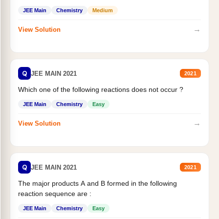
JEE Main
Chemistry
Medium
→
View Solution
Q
JEE MAIN 2021
2021
Which one of the following reactions does not occur ?
JEE Main
Chemistry
Easy
→
View Solution
Q
JEE MAIN 2021
2021
The major products A and B formed in the following
reaction sequence are :
JEE Main
Chemistry
Easy