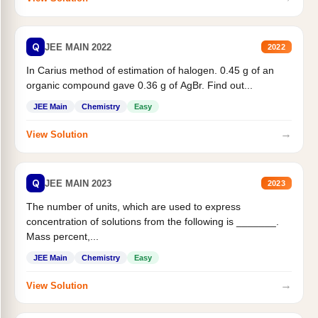
Q
JEE MAIN 2022
2022
In Carius method of estimation of halogen. 0.45 g of an
organic compound gave 0.36 g of AgBr. Find out...
JEE Main
Chemistry
Easy
→
View Solution
Q
JEE MAIN 2023
2023
The number of units, which are used to express
concentration of solutions from the following is _______.
Mass percent,...
JEE Main
Chemistry
Easy
→
View Solution