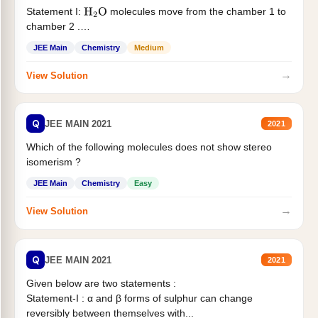
Statement I:
molecules move from the chamber 1 to
H
2
O
chamber 2 .
Statement II:...
JEE Main
Chemistry
Medium
→
View Solution
Q
JEE MAIN 2021
2021
Which of the following molecules does not show stereo
isomerism ?
JEE Main
Chemistry
Easy
→
View Solution
Q
JEE MAIN 2021
2021
Given below are two statements :
Statement-I : α and β forms of sulphur can change
reversibly between themselves with...