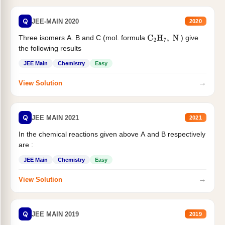
Q
JEE-MAIN 2020
2020
Three isomers A. B and C (mol. formula
) give
C
2
H
7
,
N
the following results
JEE Main
Chemistry
Easy
→
View Solution
Q
JEE MAIN 2021
2021
In the chemical reactions given above A and B respectively
are :
JEE Main
Chemistry
Easy
→
View Solution
Q
JEE MAIN 2019
2019