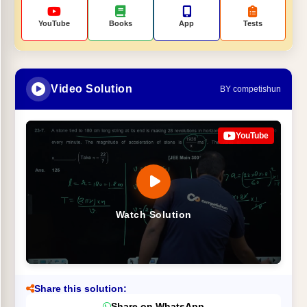
YouTube
Books
App
Tests
Video Solution
BY competishun
YouTube
Watch Solution
Share this solution:
Share on WhatsApp