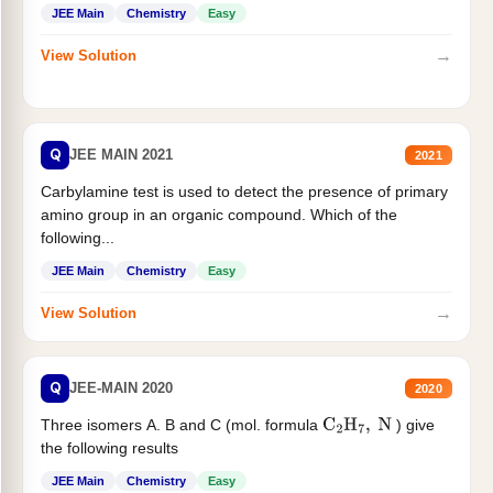
JEE Main
Chemistry
Easy
→
View Solution
Q
JEE MAIN 2021
2021
Carbylamine test is used to detect the presence of primary
amino group in an organic compound. Which of the
following...
JEE Main
Chemistry
Easy
→
View Solution
Q
JEE-MAIN 2020
2020
Three isomers A. B and C (mol. formula
) give
C
2
H
7
,
N
the following results
JEE Main
Chemistry
Easy