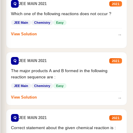
Q
JEE MAIN 2021
2021
Which one of the following reactions does not occur ?
JEE Main
Chemistry
Easy
→
View Solution
Q
JEE MAIN 2021
2021
The major products A and B formed in the following
reaction sequence are :
JEE Main
Chemistry
Easy
→
View Solution
Q
JEE MAIN 2021
2021
Correct statement about the given chemical reaction is :