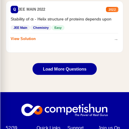
Q
JEE MAIN 2022
2022
Stability of
- Helix structure of proteins depends upon
α
JEE Main
Chemistry
Easy
→
View Solution
Load More Questions
52/39,
Quick Links
Support
Join us On