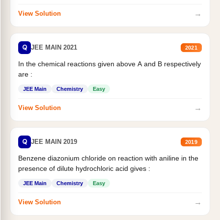
→
View Solution
Q
JEE MAIN 2021
2021
In the chemical reactions given above A and B respectively
are :
JEE Main
Chemistry
Easy
→
View Solution
Q
JEE MAIN 2019
2019
Benzene diazonium chloride on reaction with aniline in the
presence of dilute hydrochloric acid gives :
JEE Main
Chemistry
Easy
→
View Solution