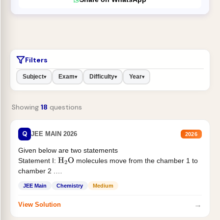
Filters
Subject
Exam
Difficulty
Year
▾
▾
▾
▾
Showing
18
questions
Q
JEE MAIN 2026
2026
Given below are two statements
Statement I:
molecules move from the chamber 1 to
H
2
O
chamber 2 .
Statement II:...
JEE Main
Chemistry
Medium
→
View Solution