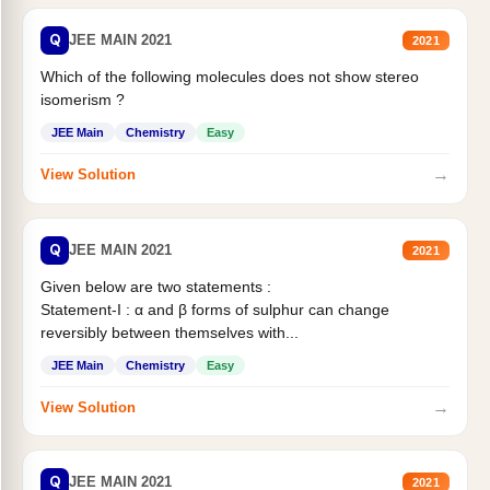
Q
JEE MAIN 2021
2021
Which of the following molecules does not show stereo
isomerism ?
JEE Main
Chemistry
Easy
→
View Solution
Q
JEE MAIN 2021
2021
Given below are two statements :
Statement-I : α and β forms of sulphur can change
reversibly between themselves with...
JEE Main
Chemistry
Easy
→
View Solution
Q
JEE MAIN 2021
2021