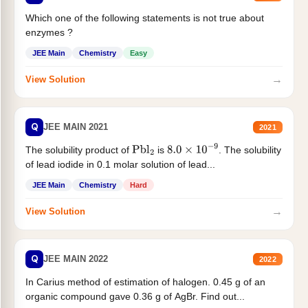
Which one of the following statements is not true about
enzymes ?
JEE Main
Chemistry
Easy
→
View Solution
Q
JEE MAIN 2021
2021
The solubility product of
is
. The solubility
Pbl
2
8.0
×
10
−
9
of lead iodide in 0.1 molar solution of lead...
JEE Main
Chemistry
Hard
→
View Solution
Q
JEE MAIN 2022
2022
In Carius method of estimation of halogen. 0.45 g of an
organic compound gave 0.36 g of AgBr. Find out...