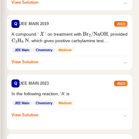
→
View Solution
Q
JEE MAIN 2019
2019
A compound '
' on treatment with
, provided
X
Br
2
/
NaOH
, which gives positive carbylamine test....
C
3
H
9
N
JEE Main
Chemistry
Medium
→
View Solution
Q
JEE MAIN 2023
2023
In the following reaction, 'A' is
JEE Main
Chemistry
Medium
→
View Solution