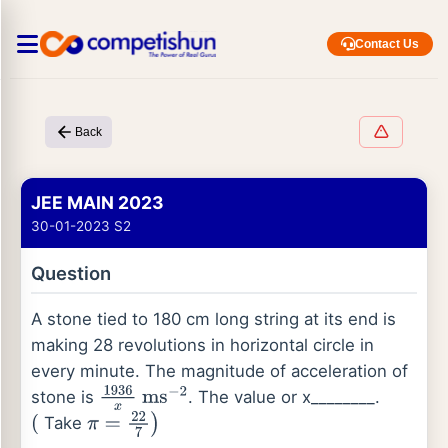
Contact Us
Back
JEE MAIN 2023
30-01-2023 S2
Question
A stone tied to 180 cm long string at its end is
making 28 revolutions in horizontal circle in
every minute. The magnitude of acceleration of
stone is
. The value or x________.
1936
x
ms
−
2
Take
(
π
=
22
7
)