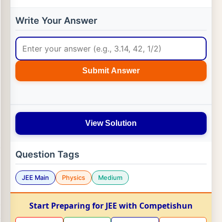
Write Your Answer
Submit Answer
View Solution
Question Tags
JEE Main
Physics
Medium
Start Preparing for JEE with Competishun