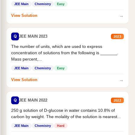
JEE Main
Chemistry
Easy
→
View Solution
Q
JEE MAIN 2023
2023
The number of units, which are used to express
concentration of solutions from the following is _______.
Mass percent,...
JEE Main
Chemistry
Easy
→
View Solution
Q
JEE MAIN 2022
2022
250 g solution of D-glucose in water contains 10.8% of
carbon by weight. The molality of the solution is nearest...
JEE Main
Chemistry
Hard