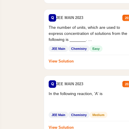
Q
JEE MAIN 2023
20
The number of units, which are used to
express concentration of solutions from the
following is _______.
Mass percent,...
JEE Main
Chemistry
Easy
View Solution
Q
JEE MAIN 2023
20
In the following reaction, 'A' is
JEE Main
Chemistry
Medium
View Solution