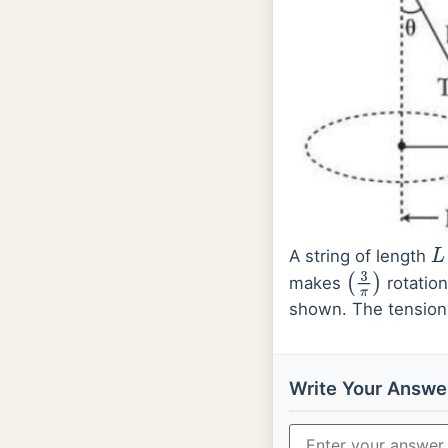
A string of length
L
makes
rotation
(
3
π
)
shown. The tension 
Write Your Answe