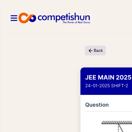
Back
JEE MAIN 2025
24-01-2025 SHIFT-2
Question