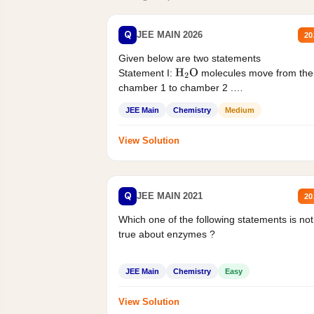
Q
JEE MAIN 2026
20
Given below are two statements
Statement I:
molecules move from the
H
2
O
chamber 1 to chamber 2 .
Statement II:...
JEE Main
Chemistry
Medium
View Solution
Q
JEE MAIN 2021
20
Which one of the following statements is not
true about enzymes ?
JEE Main
Chemistry
Easy
View Solution