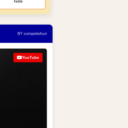
Tests
BY competishun
YouTube