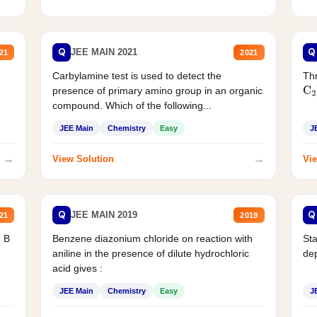
Q
Q
JEE MAIN 2021
21
2021
Carbylamine test is used to detect the
Thr
presence of primary amino group in an organic
C
2
compound. Which of the following...
JEE Main
Chemistry
Easy
J
→
→
View Solution
Vie
Q
Q
JEE MAIN 2019
21
2019
d B
Benzene diazonium chloride on reaction with
Sta
aniline in the presence of dilute hydrochloric
de
acid gives :
JEE Main
Chemistry
Easy
J