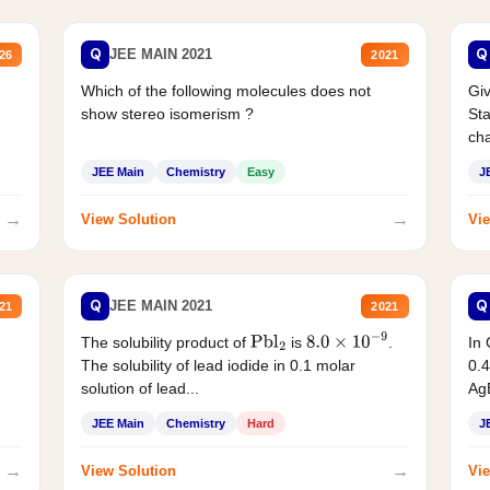
Q
Q
JEE MAIN 2021
26
2021
Which of the following molecules does not
Giv
show stereo isomerism ?
Sta
cha
JEE Main
Chemistry
Easy
J
→
→
View Solution
Vie
Q
Q
JEE MAIN 2021
21
2021
The solubility product of
is
.
In 
Pbl
2
8.0
×
10
−
9
The solubility of lead iodide in 0.1 molar
0.4
solution of lead...
AgB
JEE Main
Chemistry
Hard
J
→
→
View Solution
Vie