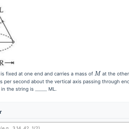
is fixed at one end and carries a mass of
at the othe
M
s per second about the vertical axis passing through end
in the string is
ML.
_
_
_
_
r