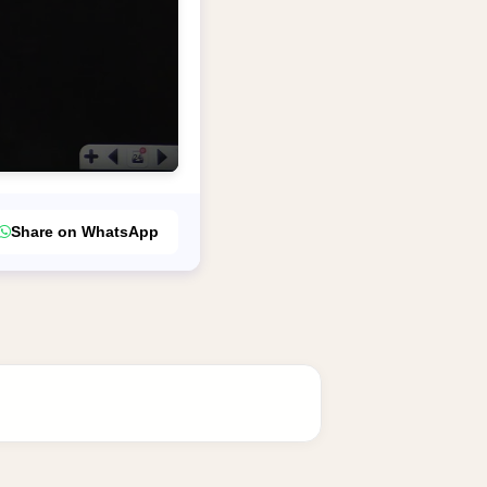
Share on WhatsApp