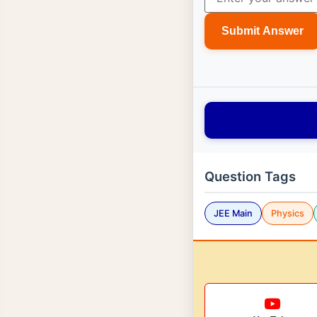
Submit Answer
Question Tags
JEE Main
Physics