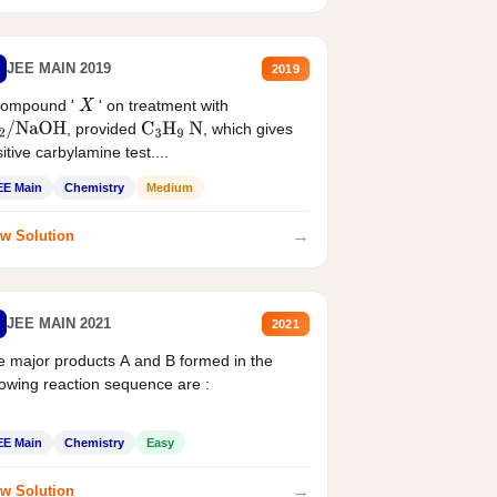
JEE MAIN 2019
2019
compound '
' on treatment with
X
, provided
, which gives
2
/
NaOH
C
3
H
9
N
itive carbylamine test....
EE Main
Chemistry
Medium
→
w Solution
JEE MAIN 2021
2021
 major products A and B formed in the
lowing reaction sequence are :
EE Main
Chemistry
Easy
→
w Solution