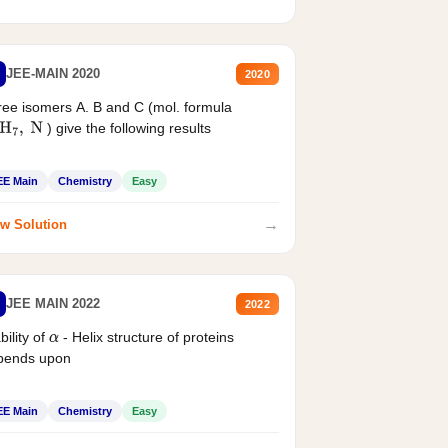
JEE-MAIN 2020
2020
ee isomers A. B and C (mol. formula
) give the following results
H
7
,
N
EE Main
Chemistry
Easy
→
w Solution
JEE MAIN 2022
2022
bility of
- Helix structure of proteins
α
pends upon
EE Main
Chemistry
Easy