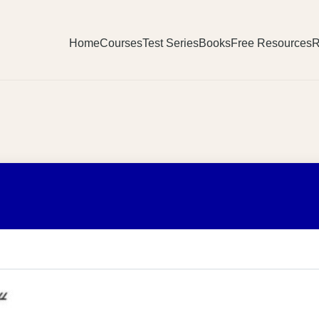
Home
Courses
Test Series
Books
Free Resources
R