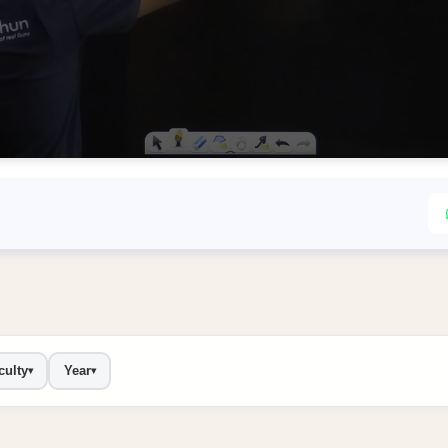
culty
Year
▾
▾