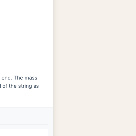
r end. The mass
 of the string as