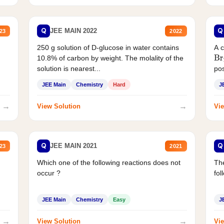
Q
Q
JEE MAIN 2022
23
2022
250 g solution of D-glucose in water contains
A 
10.8% of carbon by weight. The molality of the
Br
solution is nearest...
pos
JEE Main
Chemistry
Hard
J
→
→
View Solution
Vie
Q
Q
JEE MAIN 2021
23
2021
Which one of the following reactions does not
The
occur ?
fol
JEE Main
Chemistry
Easy
J
→
→
View Solution
Vie