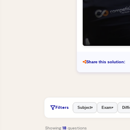
Share this solution:
Filters
Subject
Exam
Diffi
▾
▾
Showing
18
questions