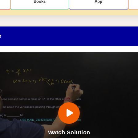
Books
App
n
Watch Solution