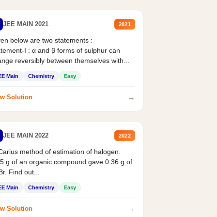
JEE MAIN 2021
2021
en below are two statements :
tement-I : α and β forms of sulphur can
nge reversibly between themselves with...
EE Main
Chemistry
Easy
→
w Solution
JEE MAIN 2022
2022
Carius method of estimation of halogen.
5 g of an organic compound gave 0.36 g of
r. Find out...
EE Main
Chemistry
Easy
→
w Solution