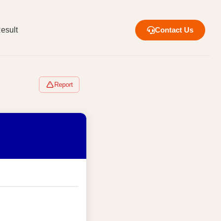
esult
Contact Us
Report