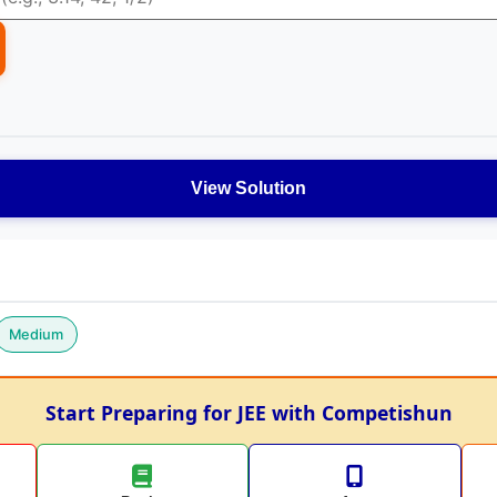
View Solution
Medium
Start Preparing for JEE with Competishun