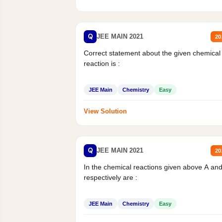
Q
JEE MAIN 2021
20
Correct statement about the given chemical
reaction is :
JEE Main
Chemistry
Easy
View Solution
Q
JEE MAIN 2021
20
In the chemical reactions given above A an
respectively are :
JEE Main
Chemistry
Easy