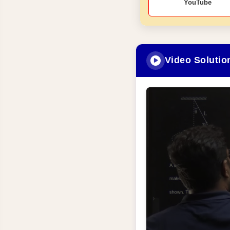
YouTube
Video Solutio