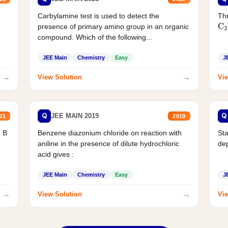
Carbylamine test is used to detect the
Thr
presence of primary amino group in an organic
C
2
compound. Which of the following...
JEE Main
Chemistry
Easy
J
→
→
View Solution
Vie
Q
Q
JEE MAIN 2019
21
2019
d B
Benzene diazonium chloride on reaction with
Sta
aniline in the presence of dilute hydrochloric
de
acid gives :
JEE Main
Chemistry
Easy
J
→
→
View Solution
Vie