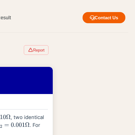
esult
Contact Us
Report
, two identical
Ω
. For
2
=
0.001
Ω