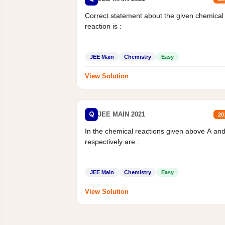
Correct statement about the given chemical
reaction is :
JEE Main
Chemistry
Easy
View Solution
Q
JEE MAIN 2021
20
In the chemical reactions given above A an
respectively are :
JEE Main
Chemistry
Easy
View Solution