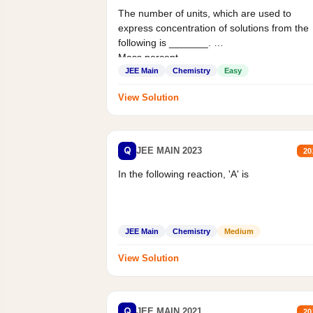
The number of units, which are used to
express concentration of solutions from the
following is _______.
Mass percent,...
JEE Main
Chemistry
Easy
View Solution
Q
JEE MAIN 2023
20
In the following reaction, 'A' is
JEE Main
Chemistry
Medium
View Solution
Q
JEE MAIN 2021
20