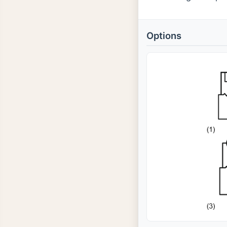
Options