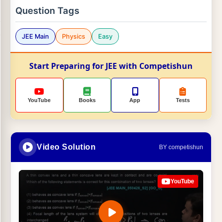
Question Tags
JEE Main
Physics
Easy
Start Preparing for JEE with Competishun
YouTube
Books
App
Tests
Video Solution
BY competishun
YouTube