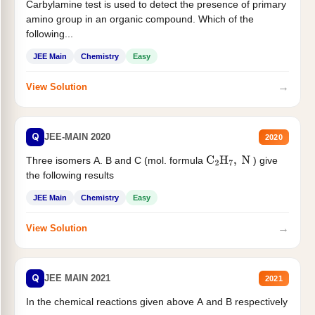
Carbylamine test is used to detect the presence of primary
amino group in an organic compound. Which of the
following...
JEE Main
Chemistry
Easy
→
View Solution
Q
JEE-MAIN 2020
2020
Three isomers A. B and C (mol. formula
) give
C
2
H
7
,
N
the following results
JEE Main
Chemistry
Easy
→
View Solution
Q
JEE MAIN 2021
2021
In the chemical reactions given above A and B respectively