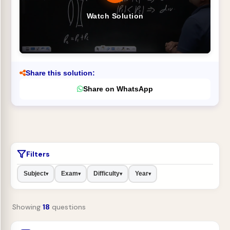
Watch Solution
Share this solution:
Share on WhatsApp
Filters
Subject
Exam
Difficulty
Year
▾
▾
▾
▾
Showing
18
questions