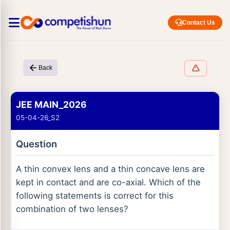
Contact Us
Back
JEE MAIN_2026
05-04-26_S2
Question
A thin convex lens and a thin concave lens are
kept in contact and are co-axial. Which of the
following statements is correct for this
combination of two lenses?