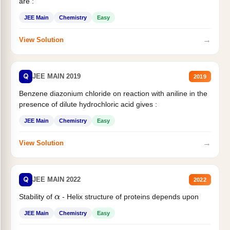
are :
JEE Main
Chemistry
Easy
→
View Solution
Q
JEE MAIN 2019
2019
Benzene diazonium chloride on reaction with aniline in the
presence of dilute hydrochloric acid gives :
JEE Main
Chemistry
Easy
→
View Solution
Q
JEE MAIN 2022
2022
Stability of
- Helix structure of proteins depends upon
α
JEE Main
Chemistry
Easy