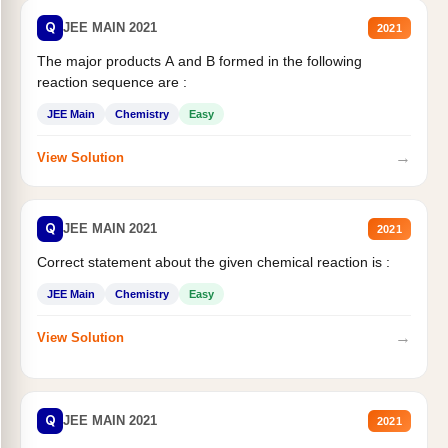
Q
JEE MAIN 2021
2021
The major products A and B formed in the following
reaction sequence are :
JEE Main
Chemistry
Easy
→
View Solution
Q
JEE MAIN 2021
2021
Correct statement about the given chemical reaction is :
JEE Main
Chemistry
Easy
→
View Solution
Q
JEE MAIN 2021
2021