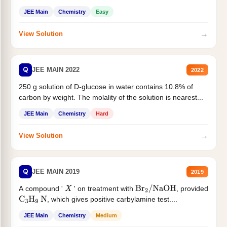
JEE Main
Chemistry
Easy
→
View Solution
Q
JEE MAIN 2022
2022
250 g solution of D-glucose in water contains 10.8% of
carbon by weight. The molality of the solution is nearest...
JEE Main
Chemistry
Hard
→
View Solution
Q
JEE MAIN 2019
2019
A compound '
' on treatment with
, provided
X
Br
2
/
NaOH
, which gives positive carbylamine test....
C
3
H
9
N
JEE Main
Chemistry
Medium