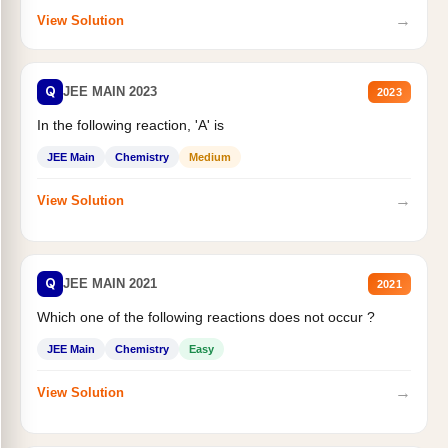
→
View Solution
Q
JEE MAIN 2023
2023
In the following reaction, 'A' is
JEE Main
Chemistry
Medium
→
View Solution
Q
JEE MAIN 2021
2021
Which one of the following reactions does not occur ?
JEE Main
Chemistry
Easy
→
View Solution