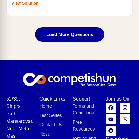
→
View Solution
Load More Questions
52/39,
Quick Links
Support
Join us On
Home
Terms and
Shipra
Conditions
Path,
Test Series
Mansarovar,
Free
Contact Us
Near Metro
Resources
Result
Mas
Refund and