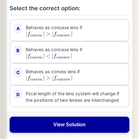
Select the correct option:
Behaves as concave lens if
A
|
f
convex
|
>
|
f
concave
|
Behaves as concave lens if
B
|
f
convex
|
<
|
f
concave
|
Behaves as convex lens if
C
|
f
convex
|
>
|
f
concave
|
Focal length of the lens system will change if
D
the positions of two lenses are interchanged
View Solution