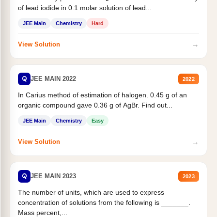
of lead iodide in 0.1 molar solution of lead...
JEE Main
Chemistry
Hard
→
View Solution
Q
JEE MAIN 2022
2022
In Carius method of estimation of halogen. 0.45 g of an
organic compound gave 0.36 g of AgBr. Find out...
JEE Main
Chemistry
Easy
→
View Solution
Q
JEE MAIN 2023
2023
The number of units, which are used to express
concentration of solutions from the following is _______.
Mass percent,...