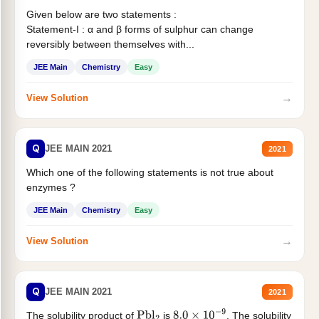
Given below are two statements :
Statement-I : α and β forms of sulphur can change
reversibly between themselves with...
JEE Main
Chemistry
Easy
→
View Solution
Q
JEE MAIN 2021
2021
Which one of the following statements is not true about
enzymes ?
JEE Main
Chemistry
Easy
→
View Solution
Q
JEE MAIN 2021
2021
The solubility product of
is
. The solubility
Pbl
2
8.0
×
10
−
9