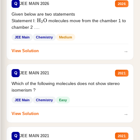
Q
JEE MAIN 2026
2026
Given below are two statements
Statement I:
molecules move from the chamber 1 to
H
2
O
chamber 2 .
Statement II:...
JEE Main
Chemistry
Medium
→
View Solution
Q
JEE MAIN 2021
2021
Which of the following molecules does not show stereo
isomerism ?
JEE Main
Chemistry
Easy
→
View Solution
Q
JEE MAIN 2021
2021