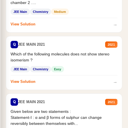
chamber 2 .
Statement II:...
JEE Main
Chemistry
Medium
→
View Solution
Q
JEE MAIN 2021
2021
Which of the following molecules does not show stereo
isomerism ?
JEE Main
Chemistry
Easy
→
View Solution
Q
JEE MAIN 2021
2021
Given below are two statements :
Statement-I : α and β forms of sulphur can change
reversibly between themselves with...