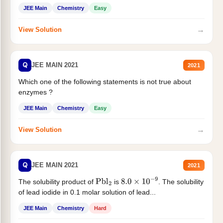
JEE Main
Chemistry
Easy
→
View Solution
Q
JEE MAIN 2021
2021
Which one of the following statements is not true about
enzymes ?
JEE Main
Chemistry
Easy
→
View Solution
Q
JEE MAIN 2021
2021
The solubility product of
is
. The solubility
Pbl
2
8.0
×
10
−
9
of lead iodide in 0.1 molar solution of lead...
JEE Main
Chemistry
Hard