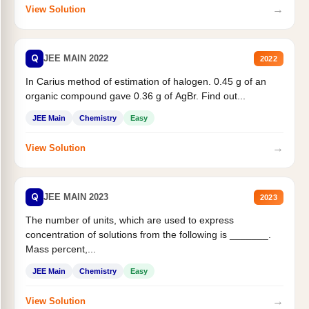
→
View Solution
Q
JEE MAIN 2022
2022
In Carius method of estimation of halogen. 0.45 g of an
organic compound gave 0.36 g of AgBr. Find out...
JEE Main
Chemistry
Easy
→
View Solution
Q
JEE MAIN 2023
2023
The number of units, which are used to express
concentration of solutions from the following is _______.
Mass percent,...
JEE Main
Chemistry
Easy
→
View Solution