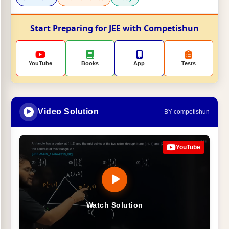
Start Preparing for JEE with Competishun
YouTube
Books
App
Tests
Video Solution
BY competishun
YouTube
Watch Solution