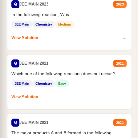
Q
JEE MAIN 2023
2023
In the following reaction, 'A' is
JEE Main
Chemistry
Medium
→
View Solution
Q
JEE MAIN 2021
2021
Which one of the following reactions does not occur ?
JEE Main
Chemistry
Easy
→
View Solution
Q
JEE MAIN 2021
2021
The major products A and B formed in the following