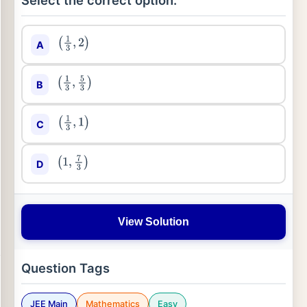
Select the correct option:
A
(
1
3
,
2
)
B
(
1
3
,
5
3
)
C
(
1
3
,
1
)
D
(
1
,
7
3
)
View Solution
Question Tags
JEE Main
Mathematics
Easy