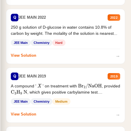
Q
JEE MAIN 2022
2022
250 g solution of D-glucose in water contains 10.8% of
carbon by weight. The molality of the solution is nearest...
JEE Main
Chemistry
Hard
→
View Solution
Q
JEE MAIN 2019
2019
A compound '
' on treatment with
, provided
X
Br
2
/
NaOH
, which gives positive carbylamine test....
C
3
H
9
N
JEE Main
Chemistry
Medium
→
View Solution