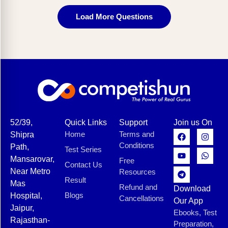
Load More Questions
52/39,
Quick Links
Support
Join us On
Home
Terms and
Shipra
Conditions
Path,
Test Series
Mansarovar,
Free
Contact Us
Near Metro
Resources
Result
Mas
Refund and
Download
Blogs
Hospital,
Cancellations
Our App
Jaipur,
Ebooks, Test
Rajasthan-
Preparation,