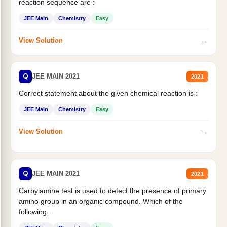
reaction sequence are :
JEE Main
Chemistry
Easy
→
View Solution
Q
JEE MAIN 2021
2021
Correct statement about the given chemical reaction is :
JEE Main
Chemistry
Easy
→
View Solution
Q
JEE MAIN 2021
2021
Carbylamine test is used to detect the presence of primary
amino group in an organic compound. Which of the
following...