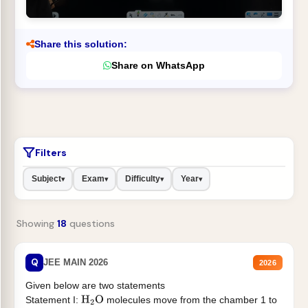
Share this solution:
Share on WhatsApp
Filters
Subject
Exam
Difficulty
Year
▾
▾
▾
▾
Showing
18
questions
Q
JEE MAIN 2026
2026
Given below are two statements
Statement I:
molecules move from the chamber 1 to
H
2
O