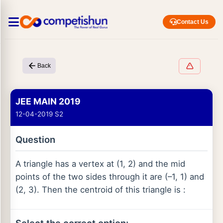
Contact Us
Back
JEE MAIN 2019
12-04-2019 S2
Question
A triangle has a vertex at (1, 2) and the mid
points of the two sides through it are (–1, 1) and
(2, 3). Then the centroid of this triangle is :