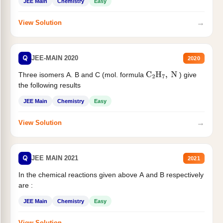
JEE Main
Chemistry
Easy
→
View Solution
Q
JEE-MAIN 2020
2020
Three isomers A. B and C (mol. formula
) give
C
2
H
7
,
N
the following results
JEE Main
Chemistry
Easy
→
View Solution
Q
JEE MAIN 2021
2021
In the chemical reactions given above A and B respectively
are :
JEE Main
Chemistry
Easy
→
View Solution