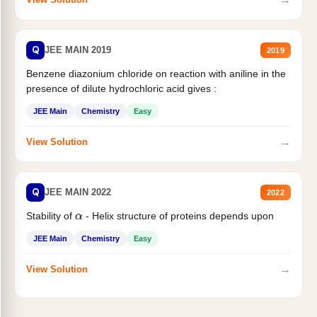
Q
JEE MAIN 2019
2019
Benzene diazonium chloride on reaction with aniline in the
presence of dilute hydrochloric acid gives :
JEE Main
Chemistry
Easy
→
View Solution
Q
JEE MAIN 2022
2022
Stability of
- Helix structure of proteins depends upon
α
JEE Main
Chemistry
Easy
→
View Solution