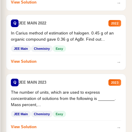
→
View Solution
Q
JEE MAIN 2022
2022
In Carius method of estimation of halogen. 0.45 g of an
organic compound gave 0.36 g of AgBr. Find out...
JEE Main
Chemistry
Easy
→
View Solution
Q
JEE MAIN 2023
2023
The number of units, which are used to express
concentration of solutions from the following is _______.
Mass percent,...
JEE Main
Chemistry
Easy
→
View Solution