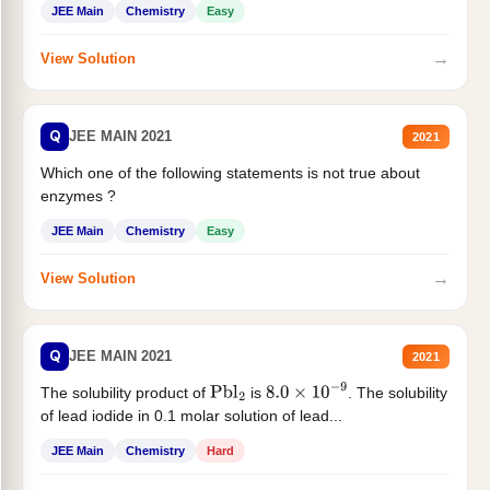
JEE Main
Chemistry
Easy
→
View Solution
Q
JEE MAIN 2021
2021
Which one of the following statements is not true about
enzymes ?
JEE Main
Chemistry
Easy
→
View Solution
Q
JEE MAIN 2021
2021
The solubility product of
is
. The solubility
Pbl
2
8.0
×
10
−
9
of lead iodide in 0.1 molar solution of lead...
JEE Main
Chemistry
Hard