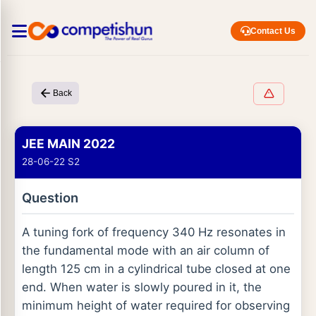
Contact Us
Back
JEE MAIN 2022
28-06-22 S2
Question
A tuning fork of frequency 340 Hz resonates in
the fundamental mode with an air column of
length 125 cm in a cylindrical tube closed at one
end. When water is slowly poured in it, the
minimum height of water required for observing