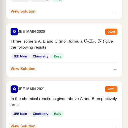
→
View Solution
Q
JEE-MAIN 2020
2020
Three isomers A. B and C (mol. formula
) give
C
2
H
7
,
N
the following results
JEE Main
Chemistry
Easy
→
View Solution
Q
JEE MAIN 2021
2021
In the chemical reactions given above A and B respectively
are :
JEE Main
Chemistry
Easy
→
View Solution