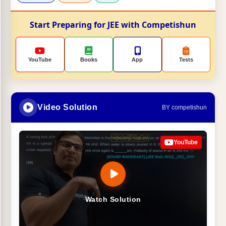
Start Preparing for JEE with Competishun
YouTube
Books
App
Tests
Video Solution
BY competishun
YouTube
Watch Solution