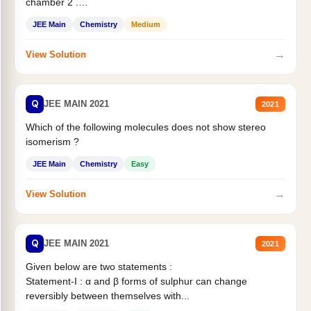
chamber 2 .
Statement II:...
JEE Main
Chemistry
Medium
→
View Solution
Q
JEE MAIN 2021
2021
Which of the following molecules does not show stereo
isomerism ?
JEE Main
Chemistry
Easy
→
View Solution
Q
JEE MAIN 2021
2021
Given below are two statements :
Statement-I : α and β forms of sulphur can change
reversibly between themselves with...