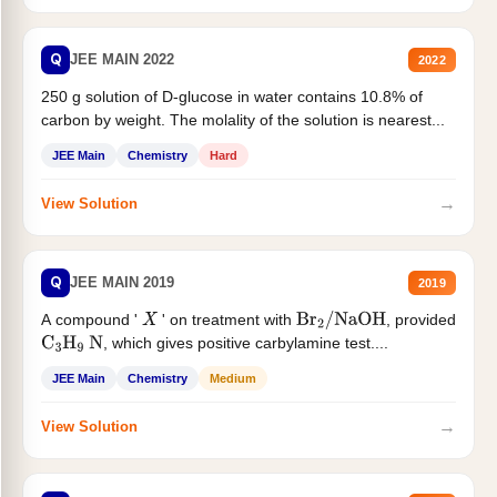
Q
JEE MAIN 2022
2022
250 g solution of D-glucose in water contains 10.8% of
carbon by weight. The molality of the solution is nearest...
JEE Main
Chemistry
Hard
→
View Solution
Q
JEE MAIN 2019
2019
A compound '
' on treatment with
, provided
X
Br
2
/
NaOH
, which gives positive carbylamine test....
C
3
H
9
N
JEE Main
Chemistry
Medium
→
View Solution