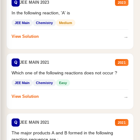
Q
JEE MAIN 2023
2023
In the following reaction, 'A' is
JEE Main
Chemistry
Medium
→
View Solution
Q
JEE MAIN 2021
2021
Which one of the following reactions does not occur ?
JEE Main
Chemistry
Easy
→
View Solution
Q
JEE MAIN 2021
2021
The major products A and B formed in the following
reaction sequence are :