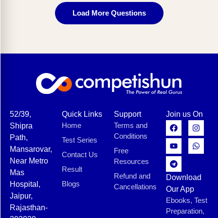
Load More Questions
52/39,
Quick Links
Support
Join us On
Home
Terms and
Shipra
Conditions
Path,
Test Series
Mansarovar,
Free
Contact Us
Near Metro
Resources
Result
Mas
Refund and
Download
Blogs
Hospital,
Cancellations
Our App
Jaipur,
Ebooks, Test
Rajasthan-
Preparation,