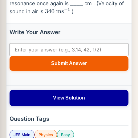
resonance once again is
cm . (Velocity of
_
_
_
_
sound in air is
)
340
ms
−
1
Write Your Answer
Submit Answer
View Solution
Question Tags
JEE Main
Physics
Easy