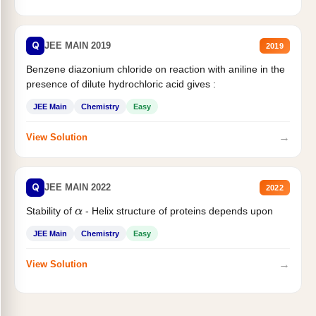
Q
JEE MAIN 2019
2019
Benzene diazonium chloride on reaction with aniline in the
presence of dilute hydrochloric acid gives :
JEE Main
Chemistry
Easy
→
View Solution
Q
JEE MAIN 2022
2022
Stability of
- Helix structure of proteins depends upon
α
JEE Main
Chemistry
Easy
→
View Solution