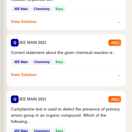
JEE Main
Chemistry
Easy
→
View Solution
Q
JEE MAIN 2021
2021
Correct statement about the given chemical reaction is :
JEE Main
Chemistry
Easy
→
View Solution
Q
JEE MAIN 2021
2021
Carbylamine test is used to detect the presence of primary
amino group in an organic compound. Which of the
following...
JEE Main
Chemistry
Easy