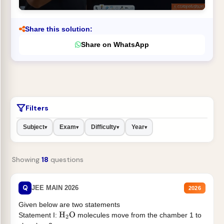
Share this solution:
Share on WhatsApp
Filters
Subject
Exam
Difficulty
Year
▾
▾
▾
▾
Showing
18
questions
Q
JEE MAIN 2026
2026
Given below are two statements
Statement I:
molecules move from the chamber 1 to
H
2
O