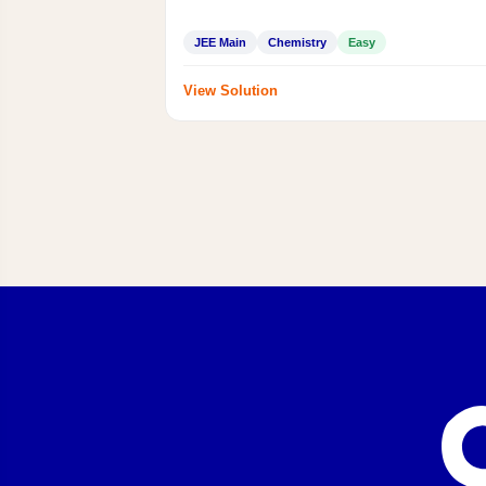
JEE Main
Chemistry
Easy
View Solution