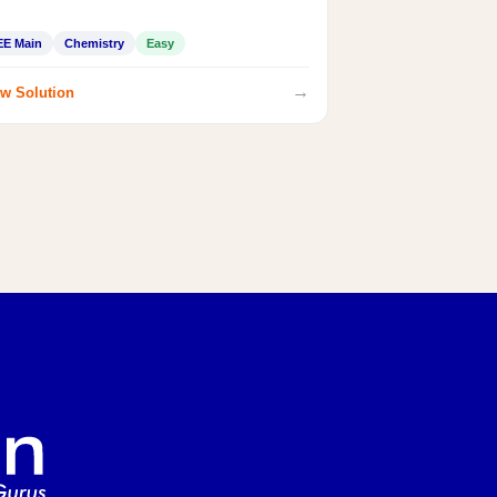
EE Main
Chemistry
Easy
→
w Solution