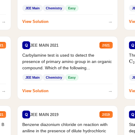
JEE Main
Chemistry
Easy
J
→
→
View Solution
Vie
Q
Q
JEE MAIN 2021
21
2021
Carbylamine test is used to detect the
Thr
presence of primary amino group in an organic
C
2
compound. Which of the following...
JEE Main
Chemistry
Easy
J
→
→
View Solution
Vie
Q
Q
JEE MAIN 2019
21
2019
d B
Benzene diazonium chloride on reaction with
Sta
aniline in the presence of dilute hydrochloric
de