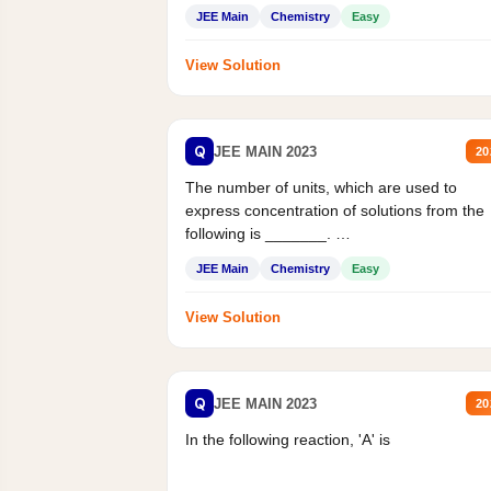
JEE Main
Chemistry
Easy
View Solution
Q
JEE MAIN 2023
20
The number of units, which are used to
express concentration of solutions from the
following is _______.
Mass percent,...
JEE Main
Chemistry
Easy
View Solution
Q
JEE MAIN 2023
20
In the following reaction, 'A' is