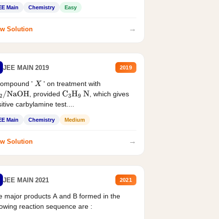
EE Main
Chemistry
Easy
→
w Solution
JEE MAIN 2019
2019
compound '
' on treatment with
X
, provided
, which gives
2
/
NaOH
C
3
H
9
N
itive carbylamine test....
EE Main
Chemistry
Medium
→
w Solution
JEE MAIN 2021
2021
 major products A and B formed in the
lowing reaction sequence are :