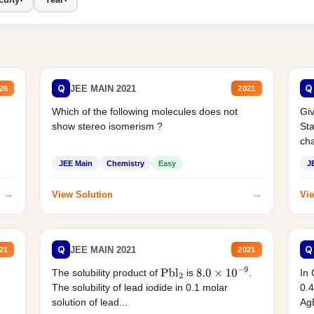
Q
Q
JEE MAIN 2021
26
2021
Which of the following molecules does not
Giv
show stereo isomerism ?
Sta
cha
JEE Main
Chemistry
Easy
J
→
→
View Solution
Vie
Q
Q
JEE MAIN 2021
21
2021
The solubility product of
is
.
In 
Pbl
2
8.0
×
10
−
9
The solubility of lead iodide in 0.1 molar
0.4
solution of lead...
AgB