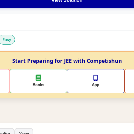
View Solution
Easy
Start Preparing for JEE with Competishun
Books
App
culty
Year
▾
▾