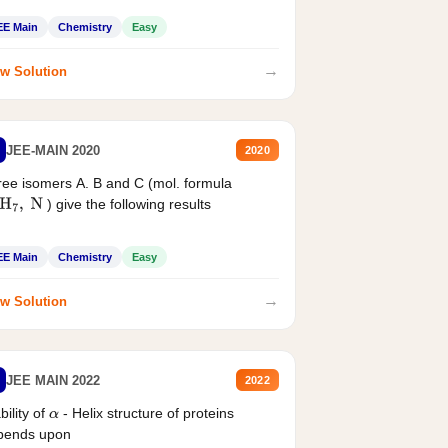
EE Main
Chemistry
Easy
→
w Solution
JEE-MAIN 2020
2020
ee isomers A. B and C (mol. formula
) give the following results
H
7
,
N
EE Main
Chemistry
Easy
→
w Solution
JEE MAIN 2022
2022
bility of
- Helix structure of proteins
α
pends upon