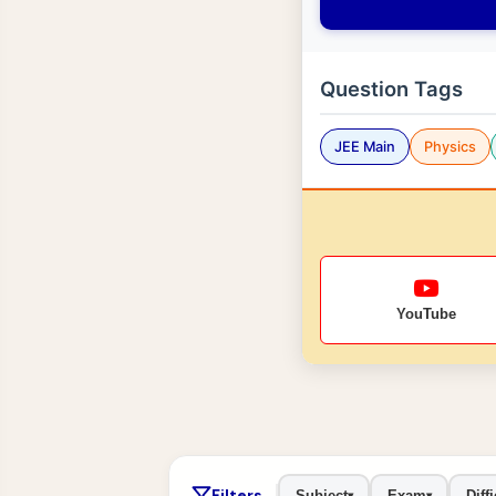
Question Tags
JEE Main
Physics
YouTube
Filters
Subject
Exam
Diffi
▾
▾