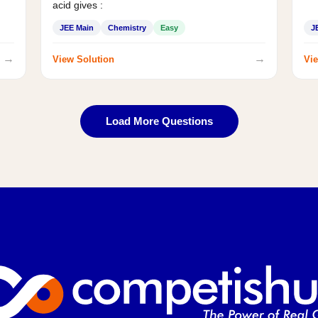
acid gives :
JEE Main
Chemistry
Easy
J
→
→
View Solution
Vie
Load More Questions