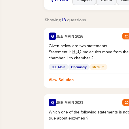
Showing
18
questions
Q
JEE MAIN 2026
20
Given below are two statements
Statement I:
molecules move from the
H
2
O
chamber 1 to chamber 2 .
Statement II:...
JEE Main
Chemistry
Medium
View Solution
Q
JEE MAIN 2021
20
Which one of the following statements is not
true about enzymes ?