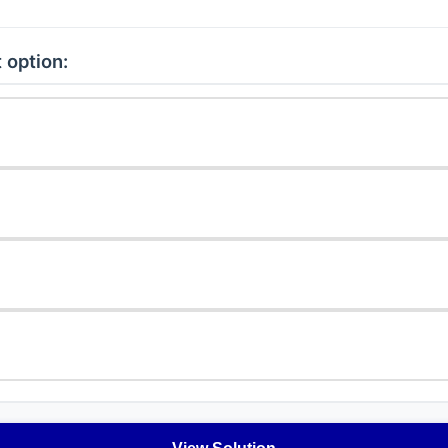
 option: