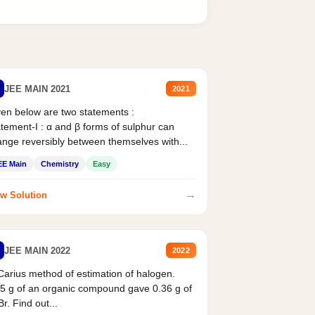
JEE MAIN 2021
2021
en below are two statements :
tement-I : α and β forms of sulphur can
nge reversibly between themselves with...
EE Main
Chemistry
Easy
→
w Solution
JEE MAIN 2022
2022
Carius method of estimation of halogen.
5 g of an organic compound gave 0.36 g of
r. Find out...