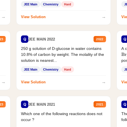
JEE Main
Chemistry
Hard
J
→
→
View Solution
Vie
Q
Q
JEE MAIN 2022
23
2022
250 g solution of D-glucose in water contains
A 
10.8% of carbon by weight. The molality of the
Br
solution is nearest...
pos
JEE Main
Chemistry
Hard
J
→
→
View Solution
Vie
Q
Q
JEE MAIN 2021
23
2021
Which one of the following reactions does not
The
occur ?
fol