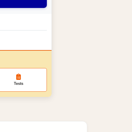
Tests