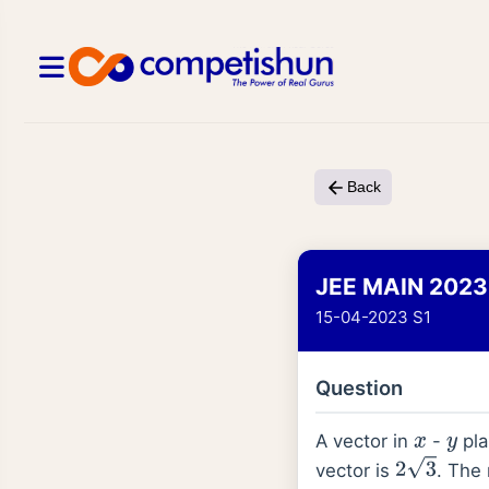
Back
JEE MAIN 2023
15-04-2023 S1
Question
A vector in
-
pla
x
y
vector is
. The
2
3