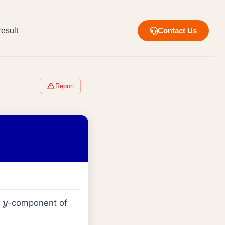
esult
Contact Us
Report
f
-component of
y