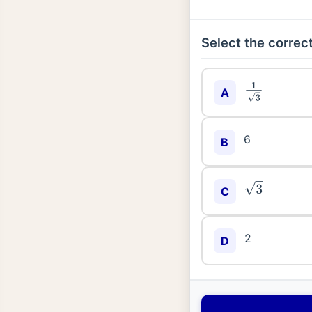
Select the correct
1
3
A
6
B
3
C
2
D