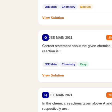
JEE Main
Chemistry
Medium
View Solution
Q
JEE MAIN 2021
20
Correct statement about the given chemical
reaction is :
JEE Main
Chemistry
Easy
View Solution
Q
JEE MAIN 2021
20
In the chemical reactions given above A an
respectively are :