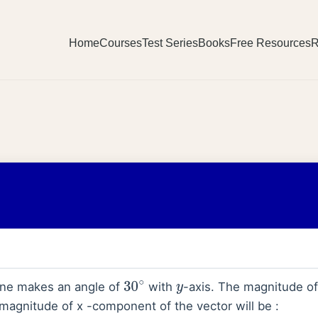
Home
Courses
Test Series
Books
Free Resources
R
ne makes an angle of
with
-axis. The magnitude o
30
∘
y
 magnitude of x -component of the vector will be :