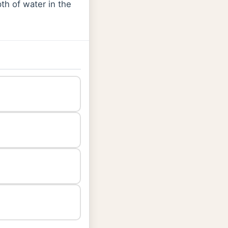
pth of water in the