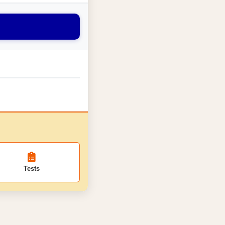
Tests