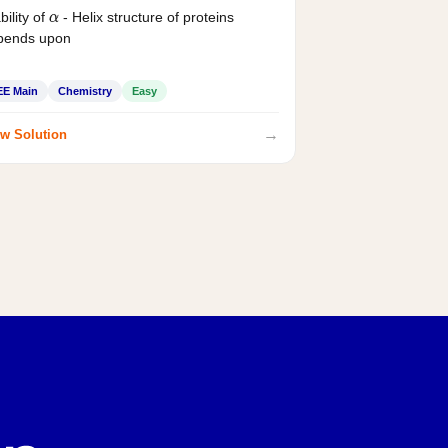
bility of
- Helix structure of proteins
α
pends upon
EE Main
Chemistry
Easy
→
w Solution