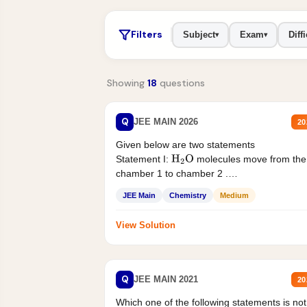
Filters
Subject
Exam
Diffi
▾
▾
Showing
18
questions
Q
JEE MAIN 2026
20
Given below are two statements
Statement I:
molecules move from the
H
2
O
chamber 1 to chamber 2 .
Statement II:...
JEE Main
Chemistry
Medium
View Solution
Q
JEE MAIN 2021
20
Which one of the following statements is not