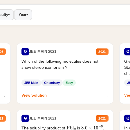
culty
Year
▾
▾
Q
Q
JEE MAIN 2021
26
2021
Which of the following molecules does not
Giv
show stereo isomerism ?
Sta
cha
JEE Main
Chemistry
Easy
J
→
→
View Solution
Vie
Q
Q
JEE MAIN 2021
21
2021
The solubility product of
is
.
In 
Pbl
2
8.0
×
10
−
9