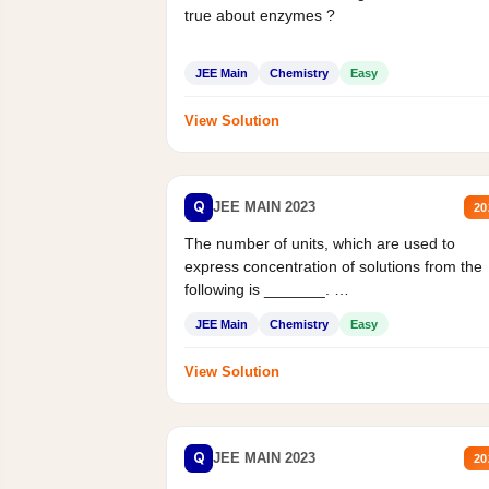
true about enzymes ?
JEE Main
Chemistry
Easy
View Solution
Q
JEE MAIN 2023
20
The number of units, which are used to
express concentration of solutions from the
following is _______.
Mass percent,...
JEE Main
Chemistry
Easy
View Solution
Q
JEE MAIN 2023
20