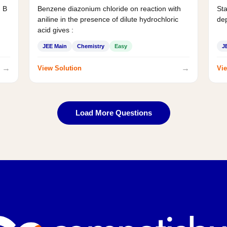
d B
Benzene diazonium chloride on reaction with
Sta
aniline in the presence of dilute hydrochloric
de
acid gives :
JEE Main
Chemistry
Easy
J
→
→
View Solution
Vie
Load More Questions