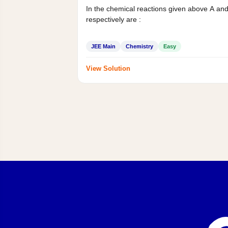
In the chemical reactions given above A an
respectively are :
JEE Main
Chemistry
Easy
View Solution