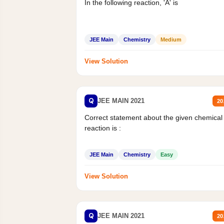
In the following reaction, 'A' is
JEE Main
Chemistry
Medium
View Solution
Q
JEE MAIN 2021
20
Correct statement about the given chemical
reaction is :
JEE Main
Chemistry
Easy
View Solution
Q
JEE MAIN 2021
20