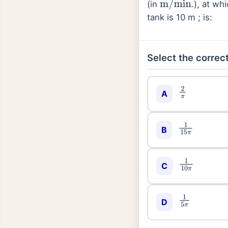
(in
.), at wh
m
/
min
tank is 10 m ; is:
Select the correct
2
π
A
1
15
π
B
1
10
π
C
1
5
π
D