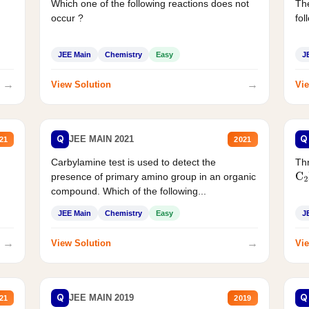
Which one of the following reactions does not
The
occur ?
fol
JEE Main
Chemistry
Easy
J
→
→
View Solution
Vie
Q
Q
JEE MAIN 2021
21
2021
Carbylamine test is used to detect the
Thr
presence of primary amino group in an organic
C
2
compound. Which of the following...
JEE Main
Chemistry
Easy
J
→
→
View Solution
Vie
Q
Q
JEE MAIN 2019
21
2019