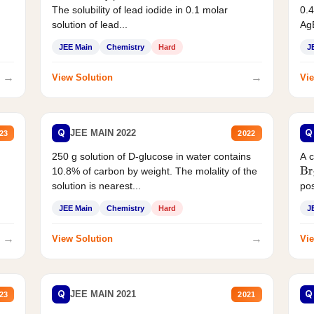
The solubility of lead iodide in 0.1 molar
0.4
solution of lead...
AgB
JEE Main
Chemistry
Hard
J
→
→
View Solution
Vie
Q
Q
JEE MAIN 2022
23
2022
250 g solution of D-glucose in water contains
A 
10.8% of carbon by weight. The molality of the
Br
solution is nearest...
pos
JEE Main
Chemistry
Hard
J
→
→
View Solution
Vie
Q
Q
JEE MAIN 2021
23
2021