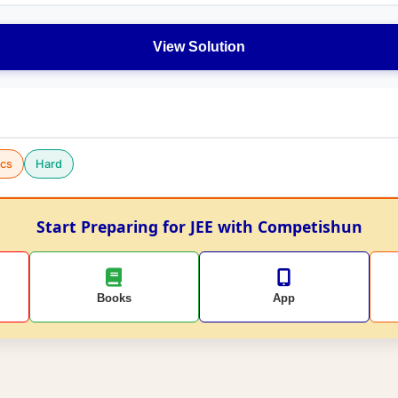
View Solution
cs
Hard
Start Preparing for JEE with Competishun
Books
App