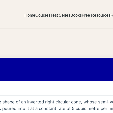
Home
Courses
Test Series
Books
Free Resources
R
 shape of an inverted right circular cone, whose semi-ve
s poured into it at a constant rate of 5 cubic metre per 