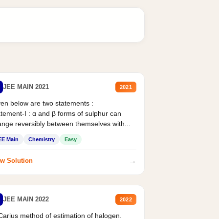
JEE MAIN 2021
2021
en below are two statements :
tement-I : α and β forms of sulphur can
nge reversibly between themselves with...
EE Main
Chemistry
Easy
→
w Solution
JEE MAIN 2022
2022
Carius method of estimation of halogen.