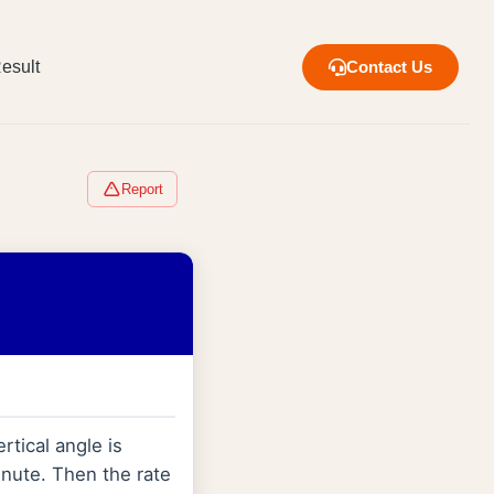
esult
Contact Us
Report
rtical angle is
minute. Then the rate