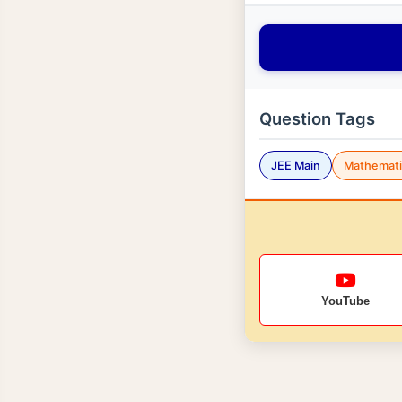
Question Tags
JEE Main
Mathemati
YouTube