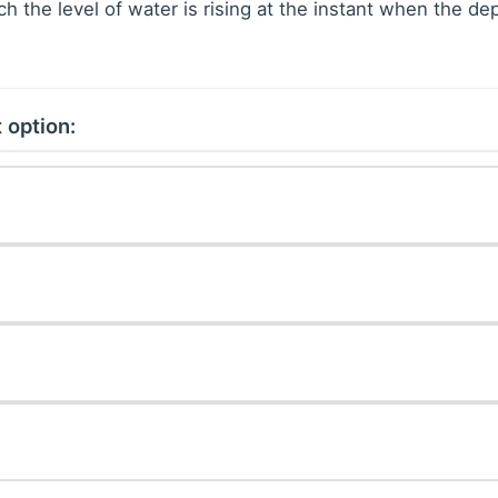
ich the level of water is rising at the instant when the de
 option: