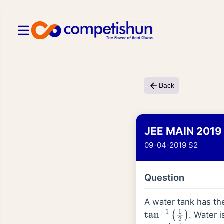
Back
JEE MAIN 2019
09-04-2019 S2
Question
A water tank has the
. Water i
tan
−
1
(
1
2
)