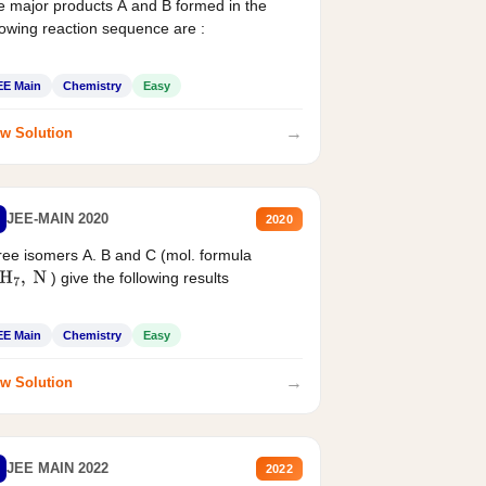
 major products A and B formed in the
lowing reaction sequence are :
EE Main
Chemistry
Easy
→
w Solution
JEE-MAIN 2020
2020
ee isomers A. B and C (mol. formula
) give the following results
H
7
,
N
EE Main
Chemistry
Easy
→
w Solution
JEE MAIN 2022
2022