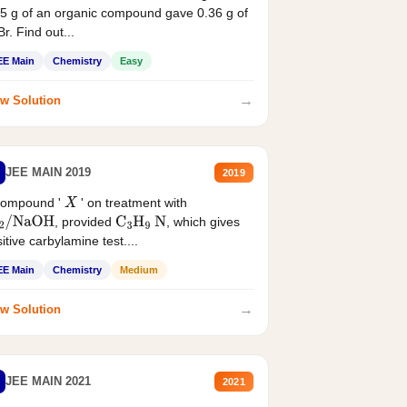
5 g of an organic compound gave 0.36 g of
r. Find out...
EE Main
Chemistry
Easy
→
w Solution
JEE MAIN 2019
2019
compound '
' on treatment with
X
, provided
, which gives
2
/
NaOH
C
3
H
9
N
itive carbylamine test....
EE Main
Chemistry
Medium
→
w Solution
JEE MAIN 2021
2021