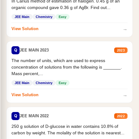
In Carius method of estimation of halogen. 0.45 g of an
organic compound gave 0.36 g of AgBr. Find out...
JEE Main
Chemistry
Easy
→
View Solution
Q
JEE MAIN 2023
2023
The number of units, which are used to express
concentration of solutions from the following is _______.
Mass percent,...
JEE Main
Chemistry
Easy
→
View Solution
Q
JEE MAIN 2022
2022
250 g solution of D-glucose in water contains 10.8% of
carbon by weight. The molality of the solution is nearest...