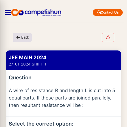
Contact Us
Back
JEE MAIN 2024
27-01-2024 SHIFT-1
Question
A wire of resistance R and length L is cut into 5
equal parts. If these parts are joined parallely,
then resultant resistance will be :
Select the correct option: