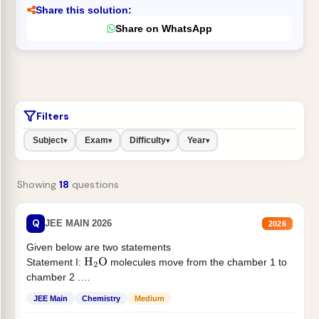
Share this solution:
Share on WhatsApp
Filters
Subject
Exam
Difficulty
Year
▾
▾
▾
▾
Showing
18
questions
Q
JEE MAIN 2026
2026
Given below are two statements
Statement I:
molecules move from the chamber 1 to
H
2
O
chamber 2 .
Statement II:...
JEE Main
Chemistry
Medium