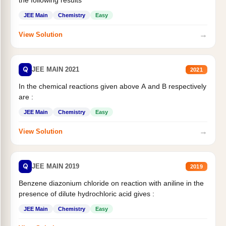
JEE Main
Chemistry
Easy
→
View Solution
Q
JEE MAIN 2021
2021
In the chemical reactions given above A and B respectively
are :
JEE Main
Chemistry
Easy
→
View Solution
Q
JEE MAIN 2019
2019
Benzene diazonium chloride on reaction with aniline in the
presence of dilute hydrochloric acid gives :
JEE Main
Chemistry
Easy