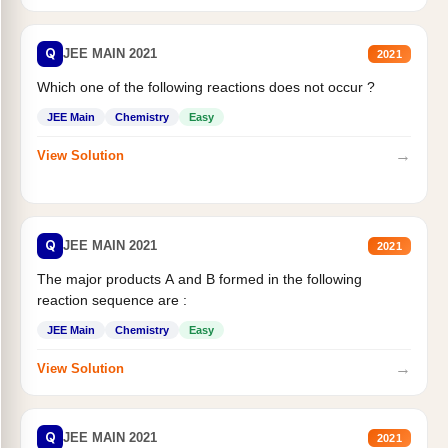
Q
JEE MAIN 2021
2021
Which one of the following reactions does not occur ?
JEE Main
Chemistry
Easy
→
View Solution
Q
JEE MAIN 2021
2021
The major products A and B formed in the following
reaction sequence are :
JEE Main
Chemistry
Easy
→
View Solution
Q
JEE MAIN 2021
2021