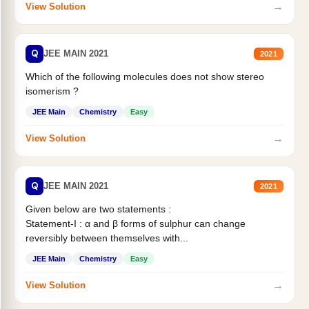
→
View Solution
Q
JEE MAIN 2021
2021
Which of the following molecules does not show stereo
isomerism ?
JEE Main
Chemistry
Easy
→
View Solution
Q
JEE MAIN 2021
2021
Given below are two statements :
Statement-I : α and β forms of sulphur can change
reversibly between themselves with...
JEE Main
Chemistry
Easy
→
View Solution