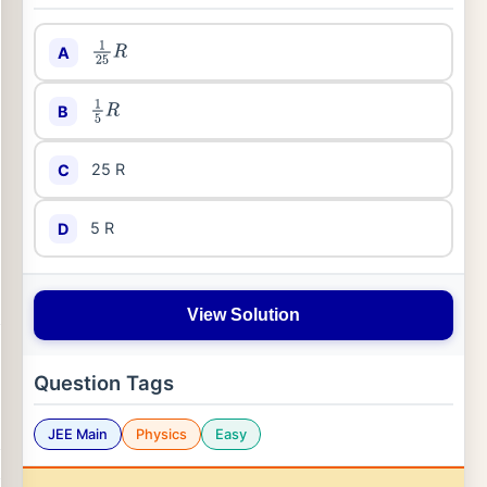
A
1
25
R
B
1
5
R
25 R
C
5 R
D
View Solution
Question Tags
JEE Main
Physics
Easy