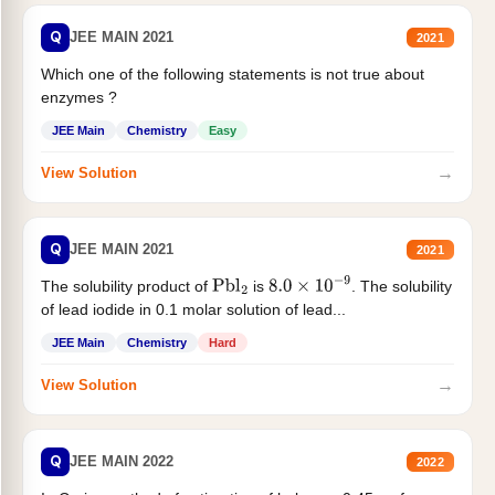
Q
JEE MAIN 2021
2021
Which one of the following statements is not true about
enzymes ?
JEE Main
Chemistry
Easy
→
View Solution
Q
JEE MAIN 2021
2021
The solubility product of
is
. The solubility
Pbl
2
8.0
×
10
−
9
of lead iodide in 0.1 molar solution of lead...
JEE Main
Chemistry
Hard
→
View Solution
Q
JEE MAIN 2022
2022