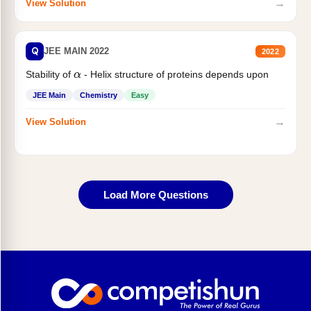
→
View Solution
Q
JEE MAIN 2022
2022
Stability of
- Helix structure of proteins depends upon
α
JEE Main
Chemistry
Easy
→
View Solution
Load More Questions