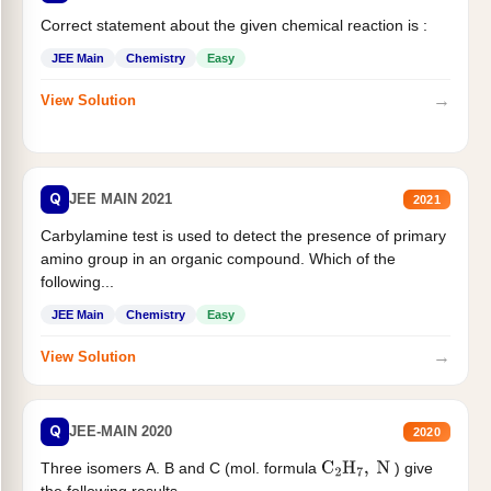
Correct statement about the given chemical reaction is :
JEE Main
Chemistry
Easy
→
View Solution
Q
JEE MAIN 2021
2021
Carbylamine test is used to detect the presence of primary
amino group in an organic compound. Which of the
following...
JEE Main
Chemistry
Easy
→
View Solution
Q
JEE-MAIN 2020
2020
Three isomers A. B and C (mol. formula
) give
C
2
H
7
,
N
the following results