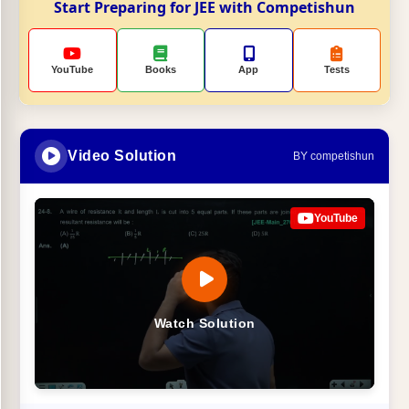
Start Preparing for JEE with Competishun
YouTube
Books
App
Tests
Video Solution
BY competishun
YouTube
Watch Solution