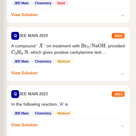
JEE Main
Chemistry
Hard
→
View Solution
Q
JEE MAIN 2019
2019
A compound '
' on treatment with
, provided
X
Br
2
/
NaOH
, which gives positive carbylamine test....
C
3
H
9
N
JEE Main
Chemistry
Medium
→
View Solution
Q
JEE MAIN 2023
2023
In the following reaction, 'A' is
JEE Main
Chemistry
Medium
→
View Solution