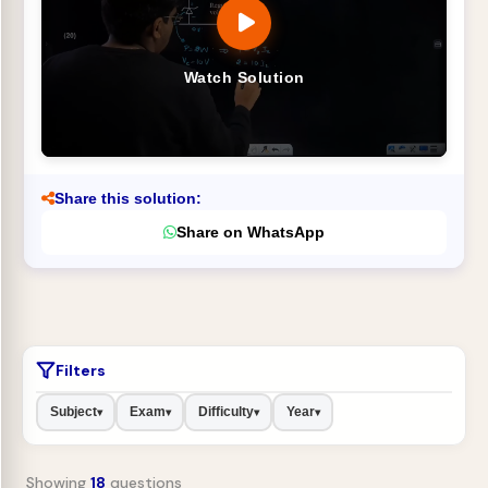
Watch Solution
Share this solution:
Share on WhatsApp
Filters
Subject
Exam
Difficulty
Year
▾
▾
▾
▾
Showing
18
questions