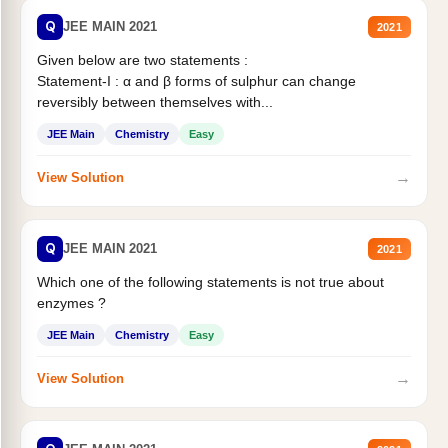
Q
JEE MAIN 2021
2021
Given below are two statements :
Statement-I : α and β forms of sulphur can change
reversibly between themselves with...
JEE Main
Chemistry
Easy
→
View Solution
Q
JEE MAIN 2021
2021
Which one of the following statements is not true about
enzymes ?
JEE Main
Chemistry
Easy
→
View Solution