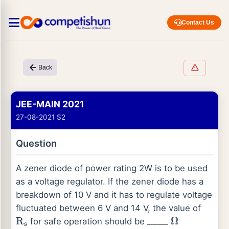
Contact Us
Back
JEE-MAIN 2021
27-08-2021 S2
Question
A zener diode of power rating 2W is to be used
as a voltage regulator. If the zener diode has a
breakdown of 10 V and it has to regulate voltage
fluctuated between 6 V and 14 V, the value of
for safe operation should be
R
s
_
_
_
_
Ω