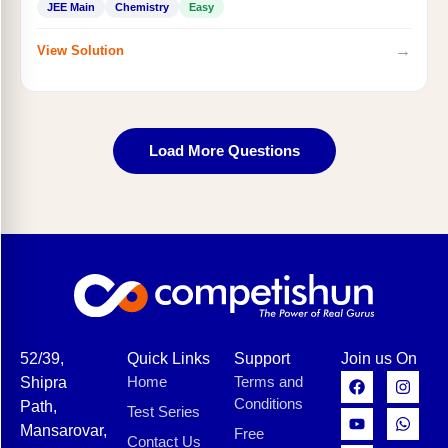
JEE Main
Chemistry
Easy
→
View Solution
Load More Questions
52/39,
Quick Links
Support
Join us On
Home
Terms and
Shipra
Conditions
Path,
Test Series
Mansarovar,
Free
Contact Us