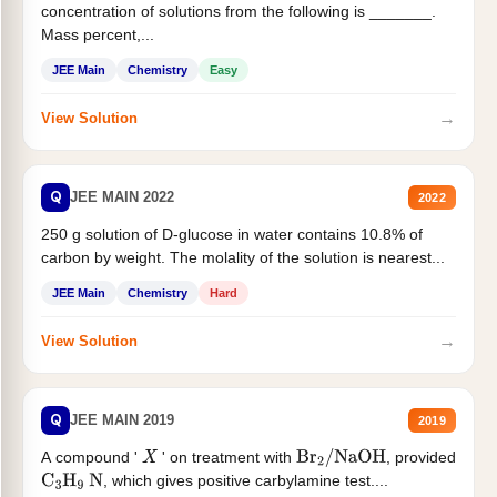
concentration of solutions from the following is _______.
Mass percent,...
JEE Main
Chemistry
Easy
→
View Solution
Q
JEE MAIN 2022
2022
250 g solution of D-glucose in water contains 10.8% of
carbon by weight. The molality of the solution is nearest...
JEE Main
Chemistry
Hard
→
View Solution
Q
JEE MAIN 2019
2019
A compound '
' on treatment with
, provided
X
Br
2
/
NaOH
, which gives positive carbylamine test....
C
3
H
9
N