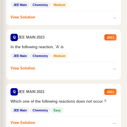
JEE Main
Chemistry
Medium
→
View Solution
Q
JEE MAIN 2023
2023
In the following reaction, 'A' is
JEE Main
Chemistry
Medium
→
View Solution
Q
JEE MAIN 2021
2021
Which one of the following reactions does not occur ?
JEE Main
Chemistry
Easy
→
View Solution