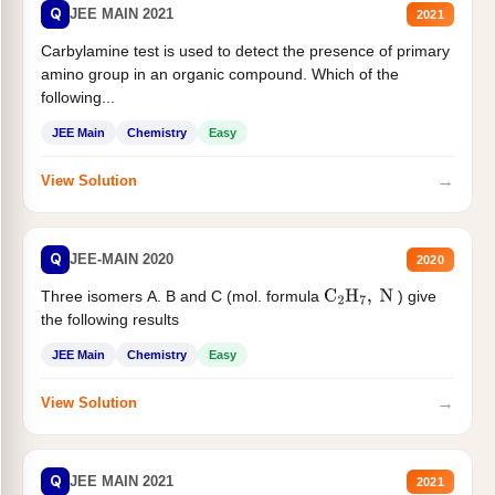
Q
JEE MAIN 2021
2021
Carbylamine test is used to detect the presence of primary
amino group in an organic compound. Which of the
following...
JEE Main
Chemistry
Easy
→
View Solution
Q
JEE-MAIN 2020
2020
Three isomers A. B and C (mol. formula
) give
C
2
H
7
,
N
the following results
JEE Main
Chemistry
Easy
→
View Solution
Q
JEE MAIN 2021
2021