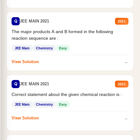
Q
JEE MAIN 2021
2021
The major products A and B formed in the following
reaction sequence are :
JEE Main
Chemistry
Easy
→
View Solution
Q
JEE MAIN 2021
2021
Correct statement about the given chemical reaction is :
JEE Main
Chemistry
Easy
→
View Solution