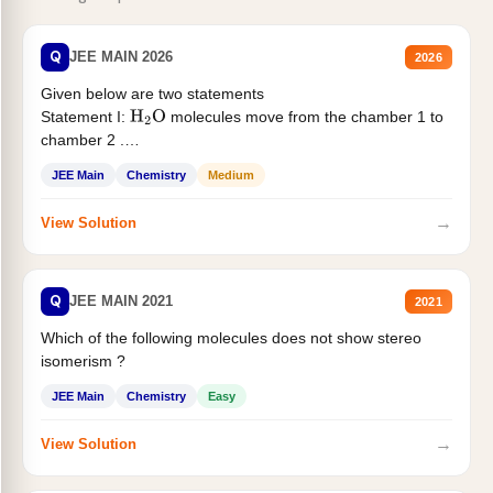
Q
JEE MAIN 2026
2026
Given below are two statements
Statement I:
molecules move from the chamber 1 to
H
2
O
chamber 2 .
Statement II:...
JEE Main
Chemistry
Medium
→
View Solution
Q
JEE MAIN 2021
2021
Which of the following molecules does not show stereo
isomerism ?
JEE Main
Chemistry
Easy
→
View Solution