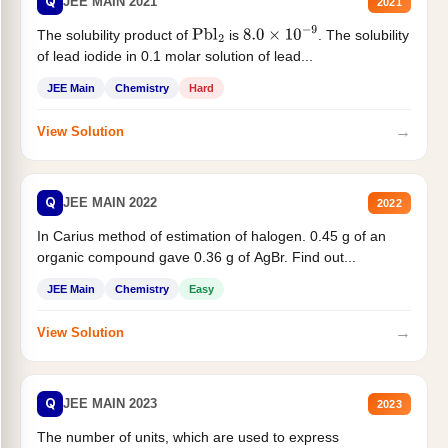
Q
JEE MAIN 2021
2021
The solubility product of
is
. The solubility
Pbl
2
8.0
×
10
−
9
of lead iodide in 0.1 molar solution of lead...
JEE Main
Chemistry
Hard
→
View Solution
Q
JEE MAIN 2022
2022
In Carius method of estimation of halogen. 0.45 g of an
organic compound gave 0.36 g of AgBr. Find out...
JEE Main
Chemistry
Easy
→
View Solution
Q
JEE MAIN 2023
2023
The number of units, which are used to express