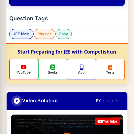
Question Tags
JEE Main
Physics
Easy
Start Preparing for JEE with Competishun
YouTube
Books
App
Tests
Video Solution
BY competishun
YouTube