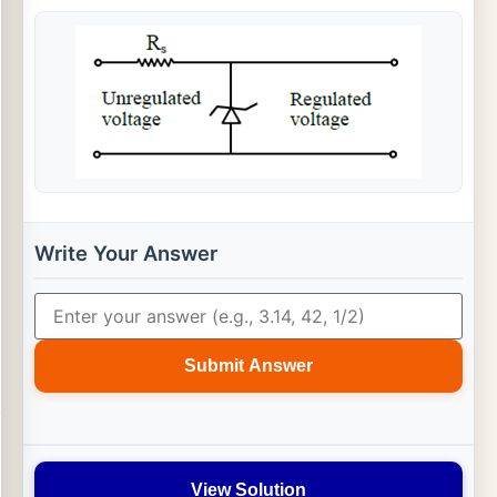
Write Your Answer
Submit Answer
View Solution