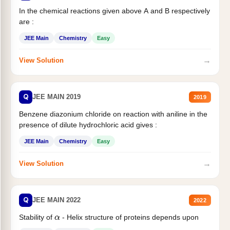
In the chemical reactions given above A and B respectively
are :
JEE Main
Chemistry
Easy
→
View Solution
Q
JEE MAIN 2019
2019
Benzene diazonium chloride on reaction with aniline in the
presence of dilute hydrochloric acid gives :
JEE Main
Chemistry
Easy
→
View Solution
Q
JEE MAIN 2022
2022
Stability of
- Helix structure of proteins depends upon
α