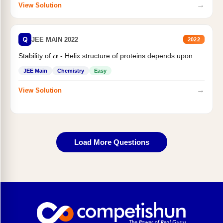
→
View Solution
Q
JEE MAIN 2022
2022
Stability of
- Helix structure of proteins depends upon
α
JEE Main
Chemistry
Easy
→
View Solution
Load More Questions