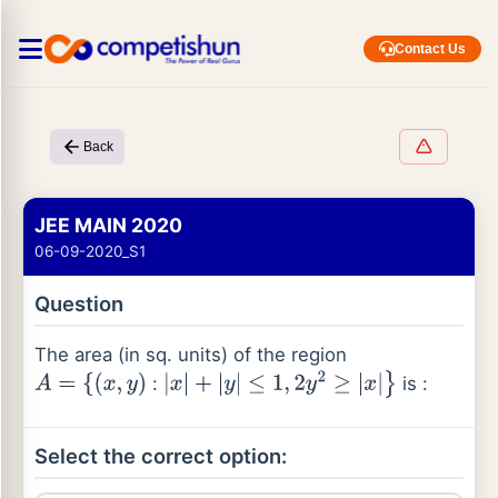
Contact Us
Back
JEE MAIN 2020
06-09-2020_S1
Question
The area (in sq. units) of the region
:
is :
A
=
{
(
x
,
y
)
|
x
|
+
|
y
|
≤
1
,
2
y
2
≥
|
x
|
}
Select the correct option: