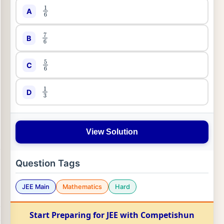
A
1
6
B
7
6
C
5
6
D
1
3
View Solution
Question Tags
JEE Main
Mathematics
Hard
Start Preparing for JEE with Competishun