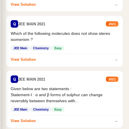
→
View Solution
Q
JEE MAIN 2021
2021
Which of the following molecules does not show stereo
isomerism ?
JEE Main
Chemistry
Easy
→
View Solution
Q
JEE MAIN 2021
2021
Given below are two statements :
Statement-I : α and β forms of sulphur can change
reversibly between themselves with...
JEE Main
Chemistry
Easy
→
View Solution