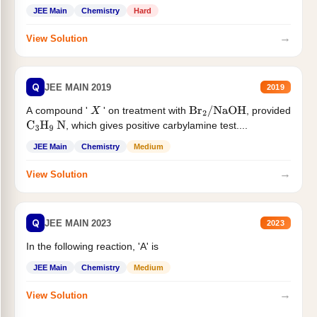
JEE Main
Chemistry
Hard
→
View Solution
Q
JEE MAIN 2019
2019
A compound '
' on treatment with
, provided
X
Br
2
/
NaOH
, which gives positive carbylamine test....
C
3
H
9
N
JEE Main
Chemistry
Medium
→
View Solution
Q
JEE MAIN 2023
2023
In the following reaction, 'A' is
JEE Main
Chemistry
Medium
→
View Solution