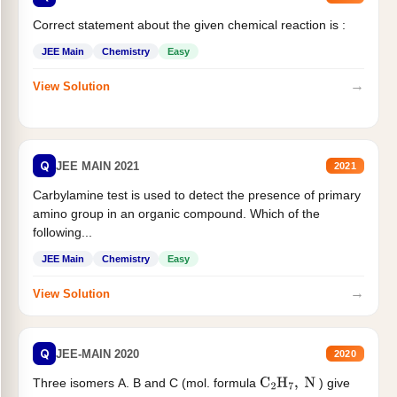
Correct statement about the given chemical reaction is :
JEE Main
Chemistry
Easy
→
View Solution
Q
JEE MAIN 2021
2021
Carbylamine test is used to detect the presence of primary
amino group in an organic compound. Which of the
following...
JEE Main
Chemistry
Easy
→
View Solution
Q
JEE-MAIN 2020
2020
Three isomers A. B and C (mol. formula
) give
C
2
H
7
,
N