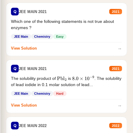
Q
JEE MAIN 2021
2021
Which one of the following statements is not true about
enzymes ?
JEE Main
Chemistry
Easy
→
View Solution
Q
JEE MAIN 2021
2021
The solubility product of
is
. The solubility
Pbl
2
8.0
×
10
−
9
of lead iodide in 0.1 molar solution of lead...
JEE Main
Chemistry
Hard
→
View Solution
Q
JEE MAIN 2022
2022