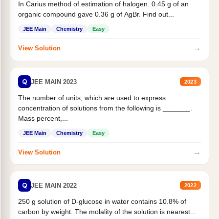
In Carius method of estimation of halogen. 0.45 g of an
organic compound gave 0.36 g of AgBr. Find out...
JEE Main
Chemistry
Easy
→
View Solution
Q
JEE MAIN 2023
2023
The number of units, which are used to express
concentration of solutions from the following is _______.
Mass percent,...
JEE Main
Chemistry
Easy
→
View Solution
Q
JEE MAIN 2022
2022
250 g solution of D-glucose in water contains 10.8% of
carbon by weight. The molality of the solution is nearest...