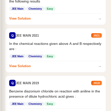
the following results
JEE Main
Chemistry
Easy
→
View Solution
Q
JEE MAIN 2021
2021
In the chemical reactions given above A and B respectively
are :
JEE Main
Chemistry
Easy
→
View Solution
Q
JEE MAIN 2019
2019
Benzene diazonium chloride on reaction with aniline in the
presence of dilute hydrochloric acid gives :
JEE Main
Chemistry
Easy