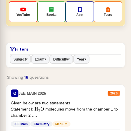
YouTube
Books
App
Tests
Filters
Subject
Exam
Difficulty
Year
▾
▾
▾
▾
Showing
18
questions
Q
JEE MAIN 2026
2026
Given below are two statements
Statement I:
molecules move from the chamber 1 to
H
2
O
chamber 2 .
Statement II:...
JEE Main
Chemistry
Medium