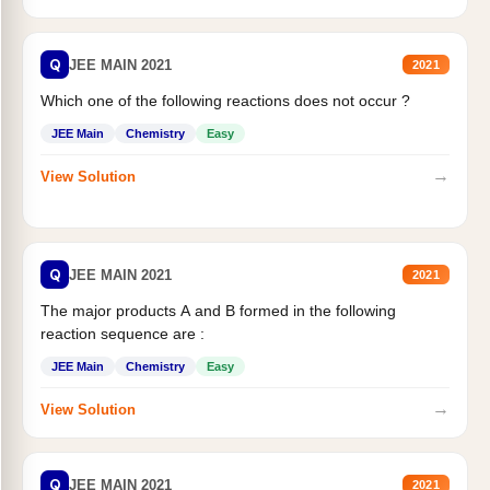
Q
JEE MAIN 2021
2021
Which one of the following reactions does not occur ?
JEE Main
Chemistry
Easy
→
View Solution
Q
JEE MAIN 2021
2021
The major products A and B formed in the following
reaction sequence are :
JEE Main
Chemistry
Easy
→
View Solution
Q
JEE MAIN 2021
2021