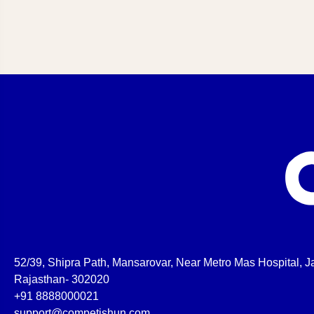
52/39, Shipra Path, Mansarovar, Near Metro Mas Hospital, Ja
Rajasthan- 302020
+91 8888000021
support@competishun.com