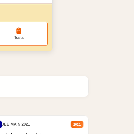
Tests
JEE MAIN 2021
2021