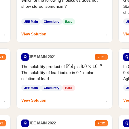
Which of the following molecules does not
Giv
show stereo isomerism ?
Sta
cha
JEE Main
Chemistry
Easy
J
→
→
View Solution
Vie
Q
Q
JEE MAIN 2021
21
2021
The solubility product of
is
.
In 
Pbl
2
8.0
×
10
−
9
The solubility of lead iodide in 0.1 molar
0.4
solution of lead...
AgB
JEE Main
Chemistry
Hard
J
→
→
View Solution
Vie
Q
Q
JEE MAIN 2022
23
2022