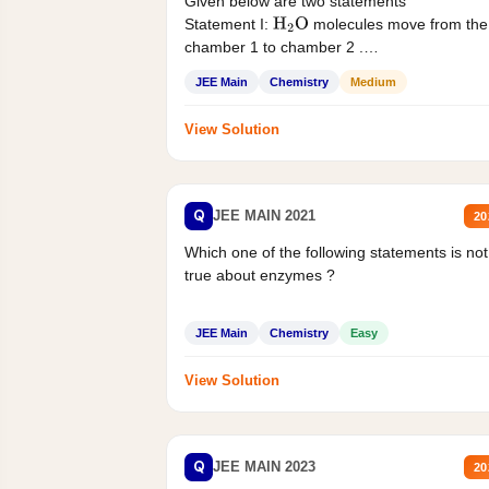
Given below are two statements
Statement I:
molecules move from the
H
2
O
chamber 1 to chamber 2 .
Statement II:...
JEE Main
Chemistry
Medium
View Solution
Q
JEE MAIN 2021
20
Which one of the following statements is not
true about enzymes ?
JEE Main
Chemistry
Easy
View Solution
Q
JEE MAIN 2023
20