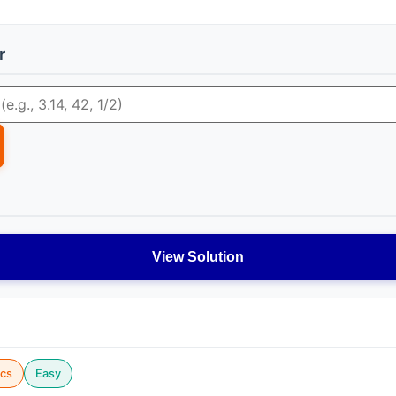
r
View Solution
cs
Easy