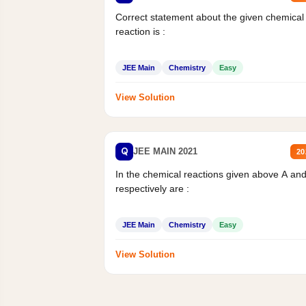
Correct statement about the given chemical
reaction is :
JEE Main
Chemistry
Easy
View Solution
Q
JEE MAIN 2021
20
In the chemical reactions given above A an
respectively are :
JEE Main
Chemistry
Easy
View Solution