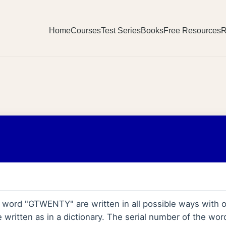
Home
Courses
Test Series
Books
Free Resources
R
the word "GTWENTY" are written in all possible ways with
 written as in a dictionary. The serial number of the w