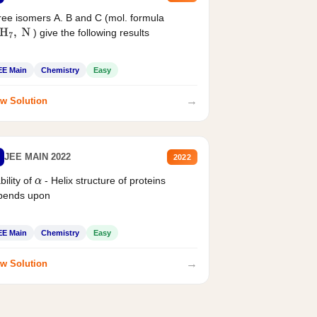
ee isomers A. B and C (mol. formula
) give the following results
H
7
,
N
EE Main
Chemistry
Easy
→
w Solution
JEE MAIN 2022
2022
bility of
- Helix structure of proteins
α
pends upon
EE Main
Chemistry
Easy
→
w Solution