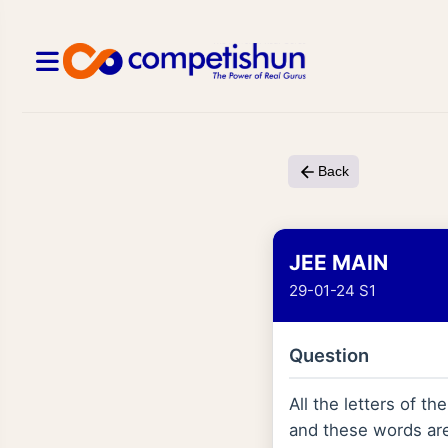
Back
JEE MAIN
29-01-24 S1
Question
All the letters of 
and these words are