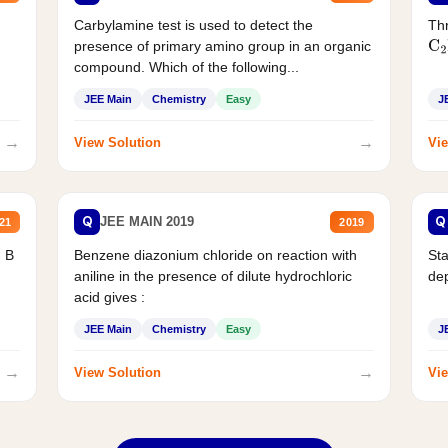
Carbylamine test is used to detect the
Thr
presence of primary amino group in an organic
C
2
compound. Which of the following...
JEE Main
Chemistry
Easy
J
→
→
View Solution
Vie
Q
Q
JEE MAIN 2019
21
2019
d B
Benzene diazonium chloride on reaction with
Sta
aniline in the presence of dilute hydrochloric
de
acid gives :
JEE Main
Chemistry
Easy
J
→
→
View Solution
Vie