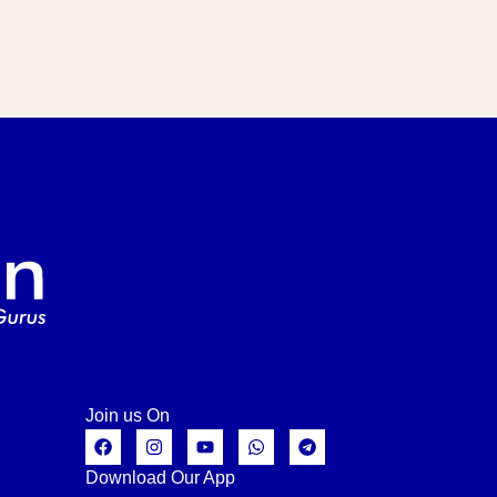
Join us On
Download Our App