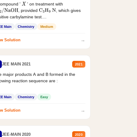
compound '
' on treatment with
X
, provided
, which gives
2
/
NaOH
C
3
H
9
N
itive carbylamine test....
EE Main
Chemistry
Medium
→
w Solution
JEE MAIN 2021
2021
 major products A and B formed in the
lowing reaction sequence are :
EE Main
Chemistry
Easy
→
w Solution
JEE-MAIN 2020
2020