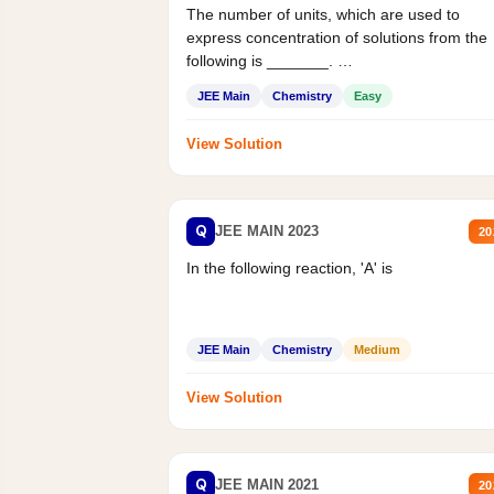
The number of units, which are used to
express concentration of solutions from the
following is _______.
Mass percent,...
JEE Main
Chemistry
Easy
View Solution
Q
JEE MAIN 2023
20
In the following reaction, 'A' is
JEE Main
Chemistry
Medium
View Solution
Q
JEE MAIN 2021
20