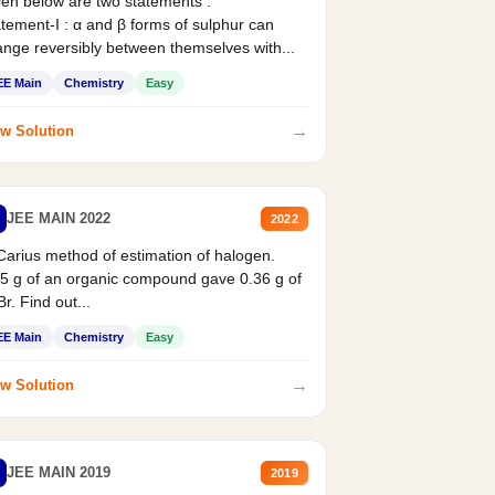
en below are two statements :
tement-I : α and β forms of sulphur can
nge reversibly between themselves with...
EE Main
Chemistry
Easy
→
w Solution
JEE MAIN 2022
2022
Carius method of estimation of halogen.
5 g of an organic compound gave 0.36 g of
r. Find out...
EE Main
Chemistry
Easy
→
w Solution
JEE MAIN 2019
2019