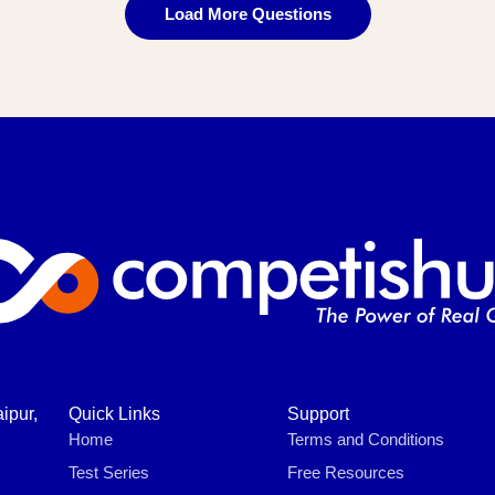
Load More Questions
ipur,
Quick Links
Support
Home
Terms and Conditions
Test Series
Free Resources