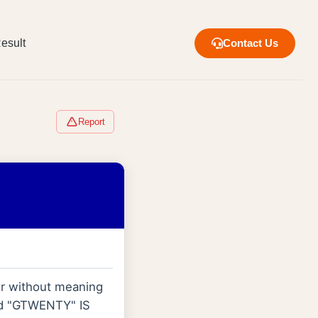
esult
Contact Us
Report
 or without meaning
ord "GTWENTY" IS