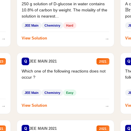
250 g solution of D-glucose in water contains
A 
10.8% of carbon by weight. The molality of the
Br
solution is nearest...
pos
JEE Main
Chemistry
Hard
J
→
→
View Solution
Vie
Q
Q
JEE MAIN 2021
23
2021
Which one of the following reactions does not
The
occur ?
fol
JEE Main
Chemistry
Easy
J
→
→
View Solution
Vie
Q
Q
JEE MAIN 2021
21
2021