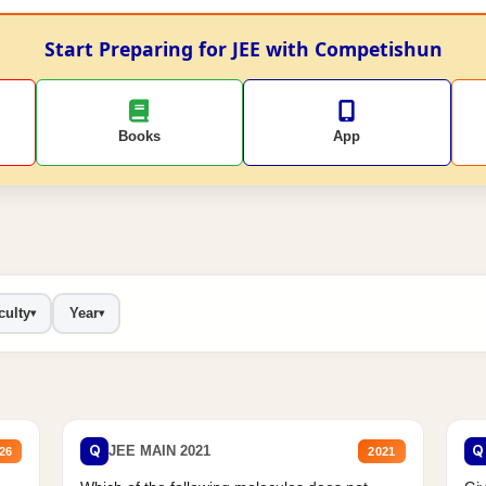
Start Preparing for JEE with Competishun
Books
App
culty
Year
▾
▾
Q
Q
JEE MAIN 2021
26
2021