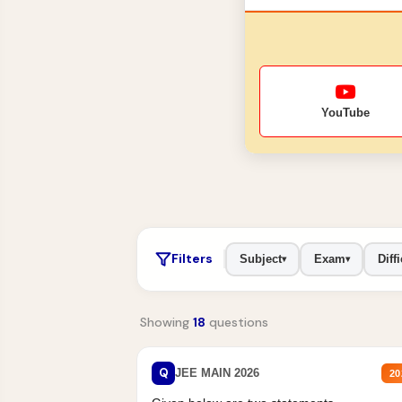
YouTube
Filters
Subject
Exam
Diffi
▾
▾
Showing
18
questions
Q
JEE MAIN 2026
20