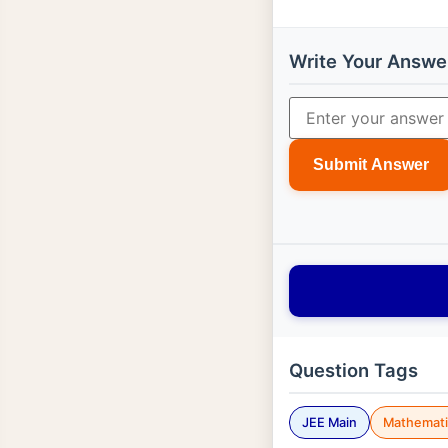
Write Your Answe
Submit Answer
Question Tags
JEE Main
Mathemati