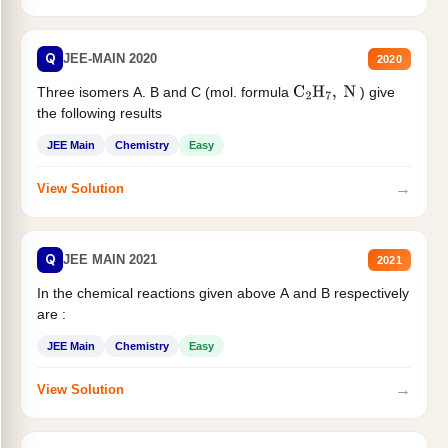
Q
JEE-MAIN 2020
2020
Three isomers A. B and C (mol. formula
) give
C
2
H
7
,
N
the following results
JEE Main
Chemistry
Easy
→
View Solution
Q
JEE MAIN 2021
2021
In the chemical reactions given above A and B respectively
are :
JEE Main
Chemistry
Easy
→
View Solution