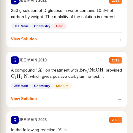
Q
JEE MAIN 2022
2022
250 g solution of D-glucose in water contains 10.8% of
carbon by weight. The molality of the solution is nearest...
JEE Main
Chemistry
Hard
→
View Solution
Q
JEE MAIN 2019
2019
A compound '
' on treatment with
, provided
X
Br
2
/
NaOH
, which gives positive carbylamine test....
C
3
H
9
N
JEE Main
Chemistry
Medium
→
View Solution
Q
JEE MAIN 2023
2023
In the following reaction, 'A' is