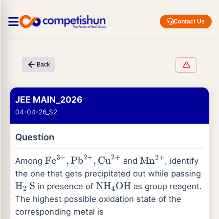
Contact Us
Back
JEE MAIN_2026
04-04-26_S2
Question
Among
and
, identify
Fe
3
+
,
Pb
2
+
,
Cu
2
+
Mn
2
+
the one that gets precipitated out while passing
in presence of
as group reagent.
H
2
S
NH
4
OH
The highest possible oxidation state of the
corresponding metal is