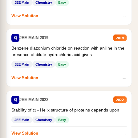
JEE Main
Chemistry
Easy
→
View Solution
Q
JEE MAIN 2019
2019
Benzene diazonium chloride on reaction with aniline in the
presence of dilute hydrochloric acid gives :
JEE Main
Chemistry
Easy
→
View Solution
Q
JEE MAIN 2022
2022
Stability of
- Helix structure of proteins depends upon
α
JEE Main
Chemistry
Easy
→
View Solution