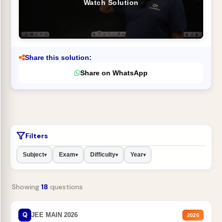
Watch Solution
Share this solution:
Share on WhatsApp
Filters
Subject
Exam
Difficulty
Year
▾
▾
▾
▾
Showing
18
questions
Q
JEE MAIN 2026
2026