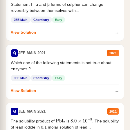
Statement-I : α and β forms of sulphur can change
reversibly between themselves with...
JEE Main
Chemistry
Easy
→
View Solution
Q
JEE MAIN 2021
2021
Which one of the following statements is not true about
enzymes ?
JEE Main
Chemistry
Easy
→
View Solution
Q
JEE MAIN 2021
2021
The solubility product of
is
. The solubility
Pbl
2
8.0
×
10
−
9
of lead iodide in 0.1 molar solution of lead...