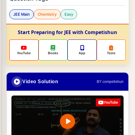
JEE Main
Chemistry
Easy
Start Preparing for JEE with Competishun
YouTube
Books
App
Tests
Video Solution
BY competishun
YouTube