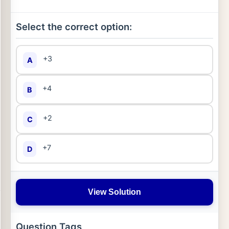
Select the correct option:
+3
A
+4
B
+2
C
+7
D
View Solution
Question Tags