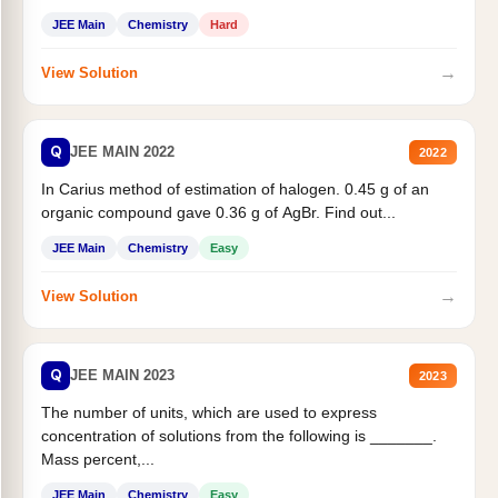
JEE Main
Chemistry
Hard
→
View Solution
Q
JEE MAIN 2022
2022
In Carius method of estimation of halogen. 0.45 g of an
organic compound gave 0.36 g of AgBr. Find out...
JEE Main
Chemistry
Easy
→
View Solution
Q
JEE MAIN 2023
2023
The number of units, which are used to express
concentration of solutions from the following is _______.
Mass percent,...
JEE Main
Chemistry
Easy