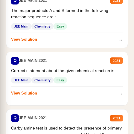
Q
JEE MAIN 2021
2021
The major products A and B formed in the following
reaction sequence are :
JEE Main
Chemistry
Easy
→
View Solution
Q
JEE MAIN 2021
2021
Correct statement about the given chemical reaction is :
JEE Main
Chemistry
Easy
→
View Solution
Q
JEE MAIN 2021
2021
Carbylamine test is used to detect the presence of primary