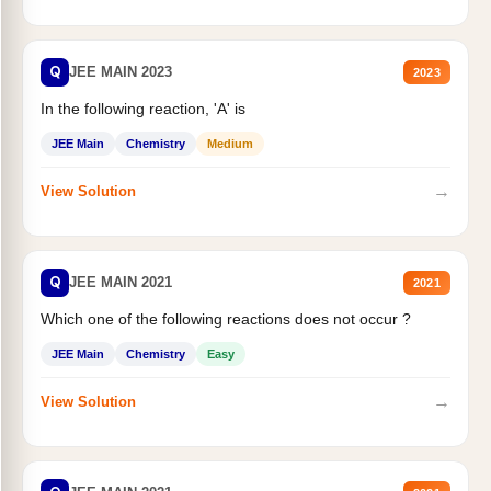
Q
JEE MAIN 2023
2023
In the following reaction, 'A' is
JEE Main
Chemistry
Medium
→
View Solution
Q
JEE MAIN 2021
2021
Which one of the following reactions does not occur ?
JEE Main
Chemistry
Easy
→
View Solution