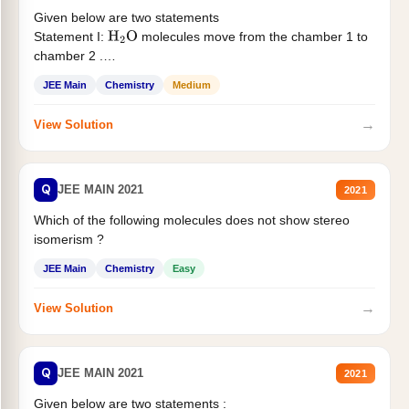
Given below are two statements
Statement I:
molecules move from the chamber 1 to
H
2
O
chamber 2 .
Statement II:...
JEE Main
Chemistry
Medium
→
View Solution
Q
JEE MAIN 2021
2021
Which of the following molecules does not show stereo
isomerism ?
JEE Main
Chemistry
Easy
→
View Solution
Q
JEE MAIN 2021
2021
Given below are two statements :