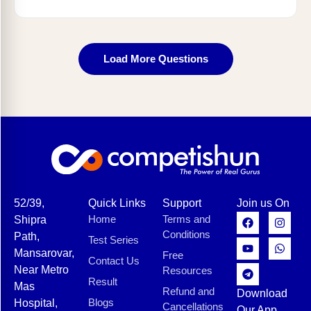
Load More Questions
52/39,
Quick Links
Support
Join us On
Home
Terms and
Shipra
Conditions
Path,
Test Series
Mansarovar,
Free
Contact Us
Near Metro
Resources
Result
Mas
Refund and
Download
Blogs
Hospital,
Cancellations
Our App