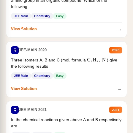
amino group in an organic compound. Which of the
following...
JEE Main
Chemistry
Easy
→
View Solution
Q
JEE-MAIN 2020
2020
Three isomers A. B and C (mol. formula
) give
C
2
H
7
,
N
the following results
JEE Main
Chemistry
Easy
→
View Solution
Q
JEE MAIN 2021
2021
In the chemical reactions given above A and B respectively
are :