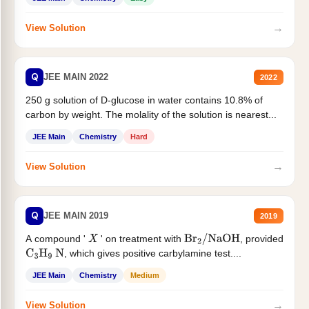
→
View Solution
Q
JEE MAIN 2022
2022
250 g solution of D-glucose in water contains 10.8% of
carbon by weight. The molality of the solution is nearest...
JEE Main
Chemistry
Hard
→
View Solution
Q
JEE MAIN 2019
2019
A compound '
' on treatment with
, provided
X
Br
2
/
NaOH
, which gives positive carbylamine test....
C
3
H
9
N
JEE Main
Chemistry
Medium
→
View Solution