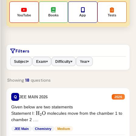
YouTube
Books
App
Tests
Filters
Subject
Exam
Difficulty
Year
▾
▾
▾
▾
Showing
18
questions
Q
JEE MAIN 2026
2026
Given below are two statements
Statement I:
molecules move from the chamber 1 to
H
2
O
chamber 2 .
Statement II:...
JEE Main
Chemistry
Medium