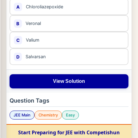
Chloroliazepoxide
A
Veronal
B
Valium
C
Salvarsan
D
View Solution
Question Tags
JEE Main
Chemistry
Easy
Start Preparing for JEE with Competishun