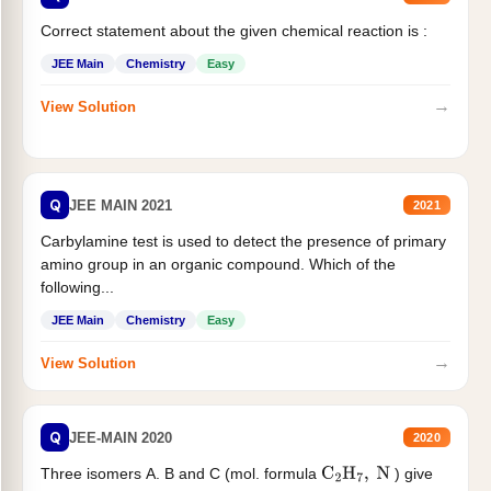
Correct statement about the given chemical reaction is :
JEE Main
Chemistry
Easy
→
View Solution
Q
JEE MAIN 2021
2021
Carbylamine test is used to detect the presence of primary
amino group in an organic compound. Which of the
following...
JEE Main
Chemistry
Easy
→
View Solution
Q
JEE-MAIN 2020
2020
Three isomers A. B and C (mol. formula
) give
C
2
H
7
,
N