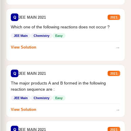
Q
JEE MAIN 2021
2021
Which one of the following reactions does not occur ?
JEE Main
Chemistry
Easy
→
View Solution
Q
JEE MAIN 2021
2021
The major products A and B formed in the following
reaction sequence are :
JEE Main
Chemistry
Easy
→
View Solution
Q
JEE MAIN 2021
2021