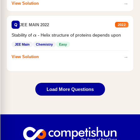
→
View Solution
Q
JEE MAIN 2022
2022
Stability of
- Helix structure of proteins depends upon
α
JEE Main
Chemistry
Easy
→
View Solution
Load More Questions