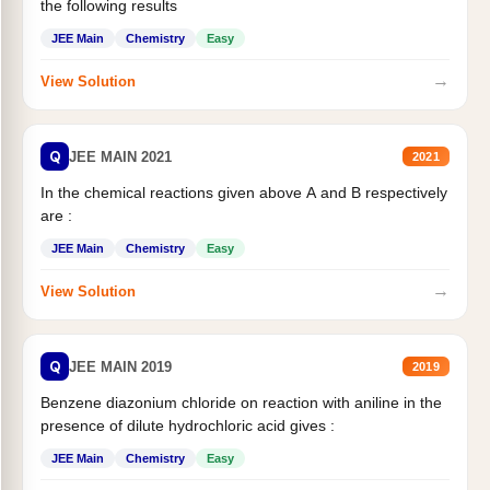
the following results
JEE Main
Chemistry
Easy
→
View Solution
Q
JEE MAIN 2021
2021
In the chemical reactions given above A and B respectively
are :
JEE Main
Chemistry
Easy
→
View Solution
Q
JEE MAIN 2019
2019
Benzene diazonium chloride on reaction with aniline in the
presence of dilute hydrochloric acid gives :
JEE Main
Chemistry
Easy