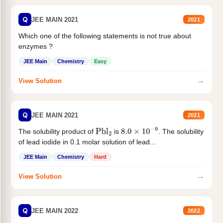
Q
JEE MAIN 2021
2021
Which one of the following statements is not true about
enzymes ?
JEE Main
Chemistry
Easy
→
View Solution
Q
JEE MAIN 2021
2021
The solubility product of
is
. The solubility
Pbl
2
8.0
×
10
−
9
of lead iodide in 0.1 molar solution of lead...
JEE Main
Chemistry
Hard
→
View Solution
Q
JEE MAIN 2022
2022