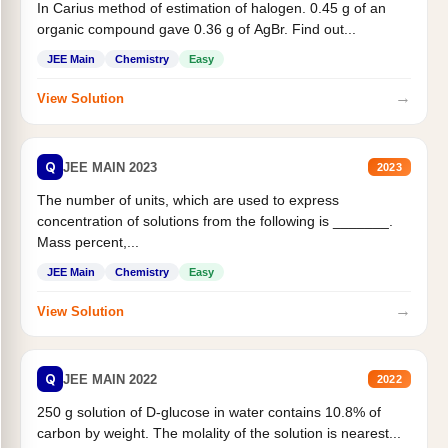
In Carius method of estimation of halogen. 0.45 g of an
organic compound gave 0.36 g of AgBr. Find out...
JEE Main
Chemistry
Easy
→
View Solution
Q
JEE MAIN 2023
2023
The number of units, which are used to express
concentration of solutions from the following is _______.
Mass percent,...
JEE Main
Chemistry
Easy
→
View Solution
Q
JEE MAIN 2022
2022
250 g solution of D-glucose in water contains 10.8% of
carbon by weight. The molality of the solution is nearest...