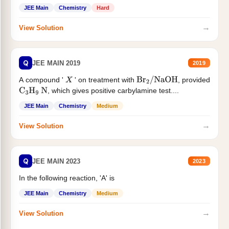
JEE Main
Chemistry
Hard
→
View Solution
Q
JEE MAIN 2019
2019
A compound '
' on treatment with
, provided
X
Br
2
/
NaOH
, which gives positive carbylamine test....
C
3
H
9
N
JEE Main
Chemistry
Medium
→
View Solution
Q
JEE MAIN 2023
2023
In the following reaction, 'A' is
JEE Main
Chemistry
Medium
→
View Solution