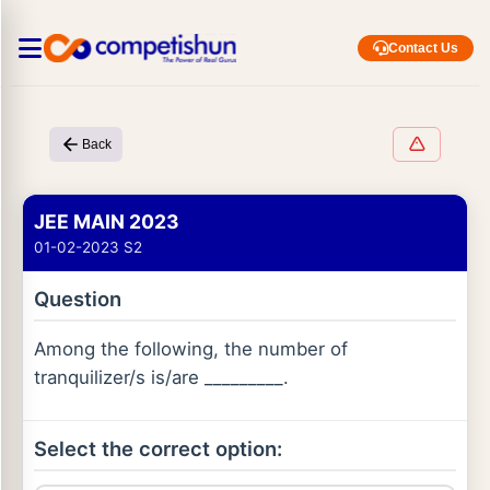
Contact Us
Back
JEE MAIN 2023
01-02-2023 S2
Question
Among the following, the number of
tranquilizer/s is/are _________.
Select the correct option: