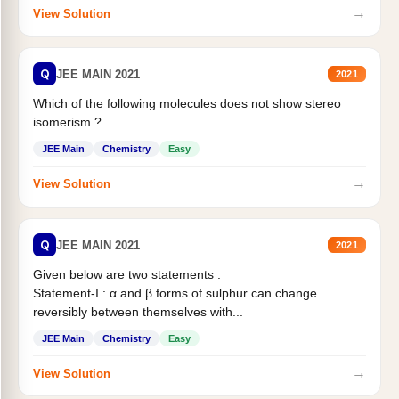
→
View Solution
Q
JEE MAIN 2021
2021
Which of the following molecules does not show stereo
isomerism ?
JEE Main
Chemistry
Easy
→
View Solution
Q
JEE MAIN 2021
2021
Given below are two statements :
Statement-I : α and β forms of sulphur can change
reversibly between themselves with...
JEE Main
Chemistry
Easy
→
View Solution