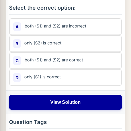
Select the correct option:
both (S1) and (S2) are incorrect
A
only (S2) is correct
B
both (S1) and (S2) are correct
C
only (S1) is correct
D
View Solution
Question Tags