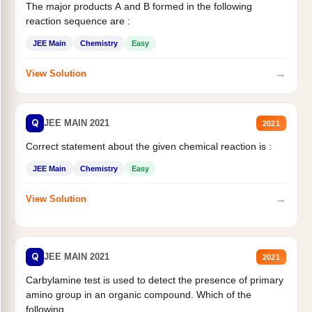
The major products A and B formed in the following
reaction sequence are :
JEE Main
Chemistry
Easy
→
View Solution
Q
JEE MAIN 2021
2021
Correct statement about the given chemical reaction is :
JEE Main
Chemistry
Easy
→
View Solution
Q
JEE MAIN 2021
2021
Carbylamine test is used to detect the presence of primary
amino group in an organic compound. Which of the
following...