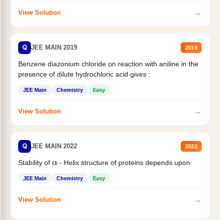
→
View Solution
Q
JEE MAIN 2019
2019
Benzene diazonium chloride on reaction with aniline in the
presence of dilute hydrochloric acid gives :
JEE Main
Chemistry
Easy
→
View Solution
Q
JEE MAIN 2022
2022
Stability of
- Helix structure of proteins depends upon
α
JEE Main
Chemistry
Easy
→
View Solution