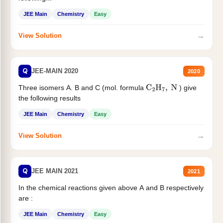
JEE Main
Chemistry
Easy
→
View Solution
Q
JEE-MAIN 2020
2020
Three isomers A. B and C (mol. formula
) give
C
2
H
7
,
N
the following results
JEE Main
Chemistry
Easy
→
View Solution
Q
JEE MAIN 2021
2021
In the chemical reactions given above A and B respectively
are :
JEE Main
Chemistry
Easy