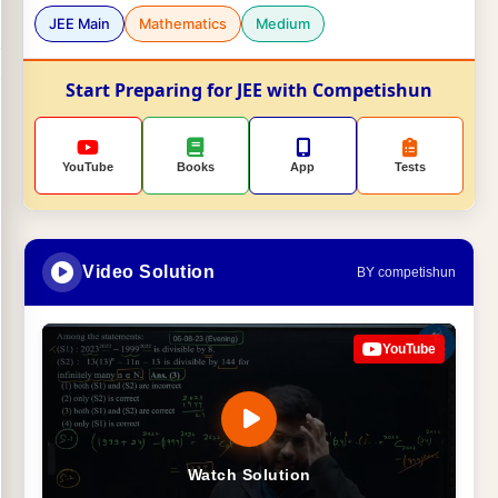
JEE Main
Mathematics
Medium
Start Preparing for JEE with Competishun
YouTube
Books
App
Tests
Video Solution
BY competishun
YouTube
Watch Solution