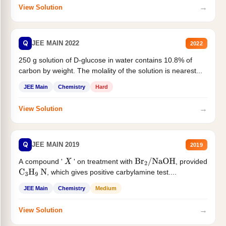
→
View Solution
Q
JEE MAIN 2022
2022
250 g solution of D-glucose in water contains 10.8% of
carbon by weight. The molality of the solution is nearest...
JEE Main
Chemistry
Hard
→
View Solution
Q
JEE MAIN 2019
2019
A compound '
' on treatment with
, provided
X
Br
2
/
NaOH
, which gives positive carbylamine test....
C
3
H
9
N
JEE Main
Chemistry
Medium
→
View Solution