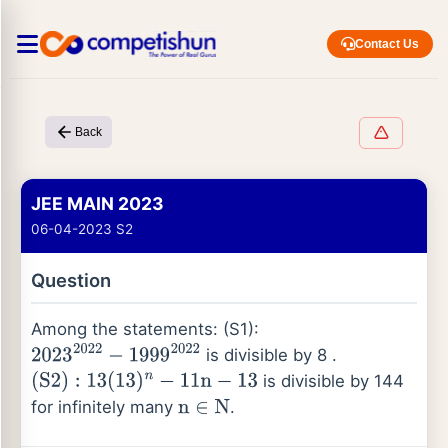
Contact Us
Back
JEE MAIN 2023
06-04-2023 S2
Question
Among the statements: (S1):
is divisible by 8 .
2023
2022
−
1999
2022
is divisible by 144
(
S
2
)
:
13
(
13
)
n
−
11
n
−
13
for infinitely many
.
n
∈
N