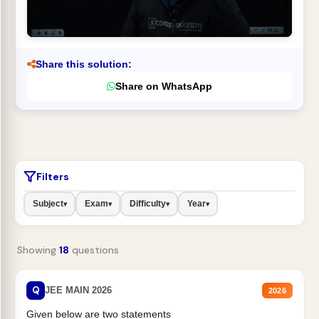
Share this solution:
Share on WhatsApp
Filters
Subject
Exam
Difficulty
Year
▾
▾
▾
▾
Showing
18
questions
Q
JEE MAIN 2026
2026
Given below are two statements