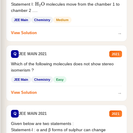
Statement I:
molecules move from the chamber 1 to
H
2
O
chamber 2 .
Statement II:...
JEE Main
Chemistry
Medium
→
View Solution
Q
JEE MAIN 2021
2021
Which of the following molecules does not show stereo
isomerism ?
JEE Main
Chemistry
Easy
→
View Solution
Q
JEE MAIN 2021
2021
Given below are two statements :
Statement-I : α and β forms of sulphur can change