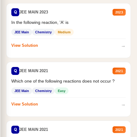
Q
JEE MAIN 2023
2023
In the following reaction, 'A' is
JEE Main
Chemistry
Medium
→
View Solution
Q
JEE MAIN 2021
2021
Which one of the following reactions does not occur ?
JEE Main
Chemistry
Easy
→
View Solution
Q
JEE MAIN 2021
2021