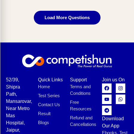
Load More Questions
52/39,
Quick Links
Support
Join us On
Home
Terms and
Shipra
Conditions
Path,
Test Series
Mansarovar,
Free
Contact Us
Near Metro
Resources
Result
Mas
Refund and
Download
Blogs
Hospital,
Cancellations
Our App
Jaipur,
Ebooks, Test