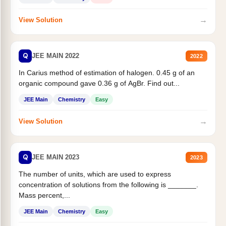
→
View Solution
Q
JEE MAIN 2022
2022
In Carius method of estimation of halogen. 0.45 g of an
organic compound gave 0.36 g of AgBr. Find out...
JEE Main
Chemistry
Easy
→
View Solution
Q
JEE MAIN 2023
2023
The number of units, which are used to express
concentration of solutions from the following is _______.
Mass percent,...
JEE Main
Chemistry
Easy