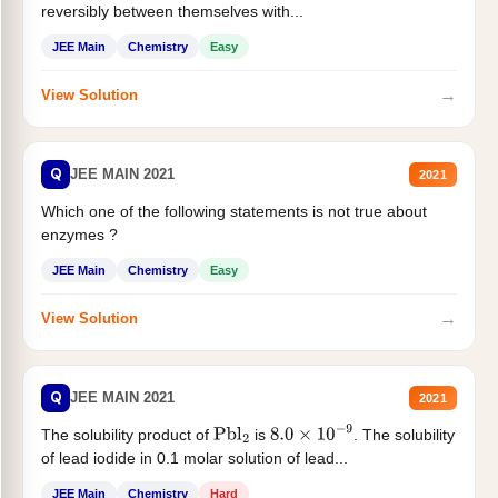
reversibly between themselves with...
JEE Main
Chemistry
Easy
→
View Solution
Q
JEE MAIN 2021
2021
Which one of the following statements is not true about
enzymes ?
JEE Main
Chemistry
Easy
→
View Solution
Q
JEE MAIN 2021
2021
The solubility product of
is
. The solubility
Pbl
2
8.0
×
10
−
9
of lead iodide in 0.1 molar solution of lead...
JEE Main
Chemistry
Hard