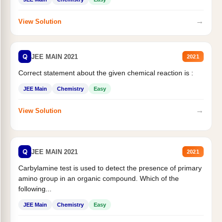
→
View Solution
Q
JEE MAIN 2021
2021
Correct statement about the given chemical reaction is :
JEE Main
Chemistry
Easy
→
View Solution
Q
JEE MAIN 2021
2021
Carbylamine test is used to detect the presence of primary
amino group in an organic compound. Which of the
following...
JEE Main
Chemistry
Easy