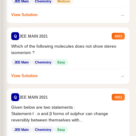
JEE Main
Chemistry
Medium
→
View Solution
Q
JEE MAIN 2021
2021
Which of the following molecules does not show stereo
isomerism ?
JEE Main
Chemistry
Easy
→
View Solution
Q
JEE MAIN 2021
2021
Given below are two statements :
Statement-I : α and β forms of sulphur can change
reversibly between themselves with...
JEE Main
Chemistry
Easy