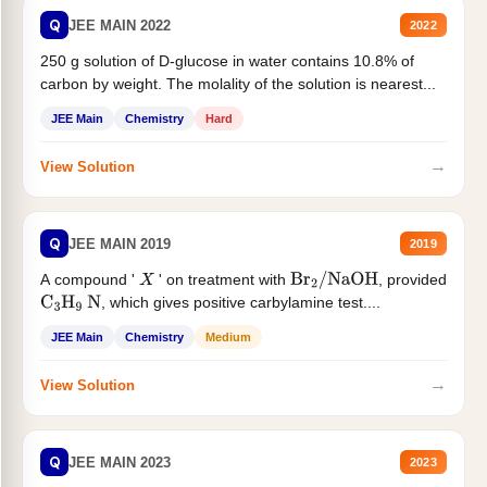
Q
JEE MAIN 2022
2022
250 g solution of D-glucose in water contains 10.8% of
carbon by weight. The molality of the solution is nearest...
JEE Main
Chemistry
Hard
→
View Solution
Q
JEE MAIN 2019
2019
A compound '
' on treatment with
, provided
X
Br
2
/
NaOH
, which gives positive carbylamine test....
C
3
H
9
N
JEE Main
Chemistry
Medium
→
View Solution
Q
JEE MAIN 2023
2023