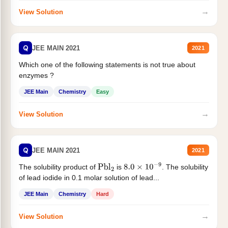
→
View Solution
Q
JEE MAIN 2021
2021
Which one of the following statements is not true about
enzymes ?
JEE Main
Chemistry
Easy
→
View Solution
Q
JEE MAIN 2021
2021
The solubility product of
is
. The solubility
Pbl
2
8.0
×
10
−
9
of lead iodide in 0.1 molar solution of lead...
JEE Main
Chemistry
Hard
→
View Solution