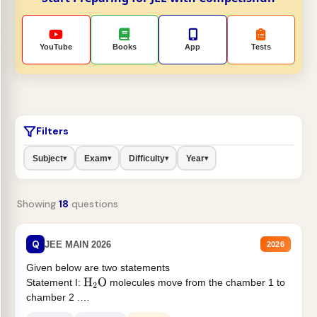
YouTube
Books
App
Tests
Filters
Subject
Exam
Difficulty
Year
▾
▾
▾
▾
Showing
18
questions
Q
JEE MAIN 2026
2026
Given below are two statements
Statement I:
molecules move from the chamber 1 to
H
2
O
chamber 2 .
Statement II:...