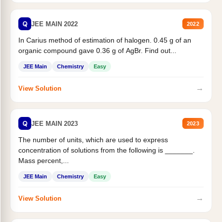
Q
JEE MAIN 2022
2022
In Carius method of estimation of halogen. 0.45 g of an
organic compound gave 0.36 g of AgBr. Find out...
JEE Main
Chemistry
Easy
→
View Solution
Q
JEE MAIN 2023
2023
The number of units, which are used to express
concentration of solutions from the following is _______.
Mass percent,...
JEE Main
Chemistry
Easy
→
View Solution