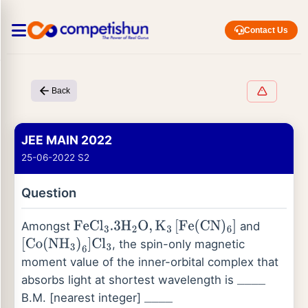
Contact Us
Back
JEE MAIN 2022
25-06-2022 S2
Question
Amongst
and
FeCl
3
.3
H
2
O
,
K
3
[
Fe
(
CN
)
6
]
, the spin-only magnetic
[
Co
(
NH
3
)
6
]
Cl
3
moment value of the inner-orbital complex that
absorbs light at shortest wavelength is
_
_
_
_
B.M. [nearest integer]
_
_
_
_