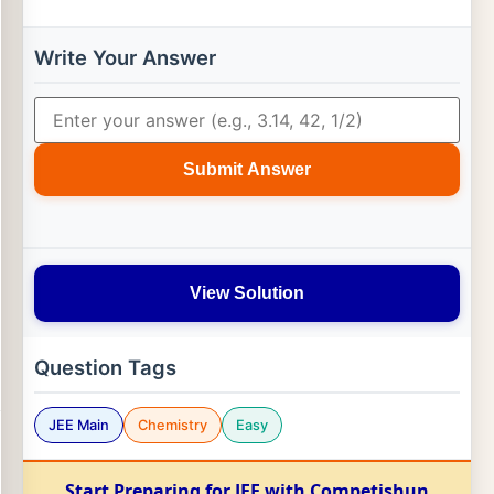
Write Your Answer
Submit Answer
View Solution
Question Tags
JEE Main
Chemistry
Easy
Start Preparing for JEE with Competishun