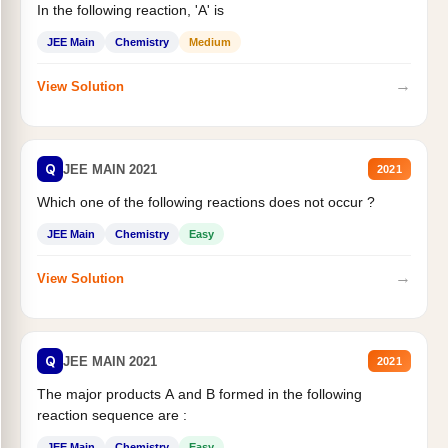
In the following reaction, 'A' is
JEE Main
Chemistry
Medium
→
View Solution
Q
JEE MAIN 2021
2021
Which one of the following reactions does not occur ?
JEE Main
Chemistry
Easy
→
View Solution
Q
JEE MAIN 2021
2021
The major products A and B formed in the following
reaction sequence are :
JEE Main
Chemistry
Easy