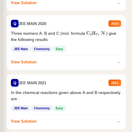
→
View Solution
Q
JEE-MAIN 2020
2020
Three isomers A. B and C (mol. formula
) give
C
2
H
7
,
N
the following results
JEE Main
Chemistry
Easy
→
View Solution
Q
JEE MAIN 2021
2021
In the chemical reactions given above A and B respectively
are :
JEE Main
Chemistry
Easy
→
View Solution