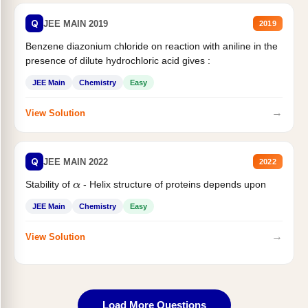
Q
JEE MAIN 2019
2019
Benzene diazonium chloride on reaction with aniline in the
presence of dilute hydrochloric acid gives :
JEE Main
Chemistry
Easy
→
View Solution
Q
JEE MAIN 2022
2022
Stability of
- Helix structure of proteins depends upon
α
JEE Main
Chemistry
Easy
→
View Solution
Load More Questions