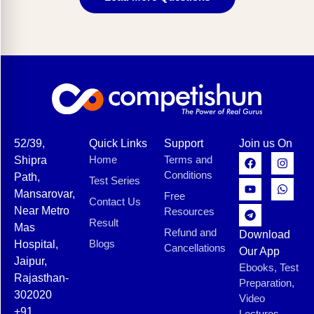
52/39,
Quick Links
Support
Join us On
Home
Terms and
Shipra
Conditions
Path,
Test Series
Mansarovar,
Free
Contact Us
Near Metro
Resources
Result
Mas
Refund and
Download
Blogs
Hospital,
Cancellations
Our App
Jaipur,
Ebooks, Test
Rajasthan-
Preparation,
302020
Video
+91
Lectures