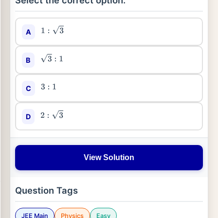
Select the correct option:
A
1
:
3
B
3
:
1
C
3
:
1
D
2
:
3
View Solution
Question Tags
JEE Main
Physics
Easy