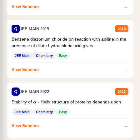
→
View Solution
Q
JEE MAIN 2019
2019
Benzene diazonium chloride on reaction with aniline in the
presence of dilute hydrochloric acid gives :
JEE Main
Chemistry
Easy
→
View Solution
Q
JEE MAIN 2022
2022
Stability of
- Helix structure of proteins depends upon
α
JEE Main
Chemistry
Easy
→
View Solution