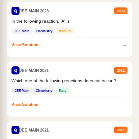
Q
JEE MAIN 2023
2023
In the following reaction, 'A' is
JEE Main
Chemistry
Medium
→
View Solution
Q
JEE MAIN 2021
2021
Which one of the following reactions does not occur ?
JEE Main
Chemistry
Easy
→
View Solution
Q
JEE MAIN 2021
2021