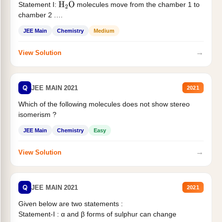
Statement I:
molecules move from the chamber 1 to
H
2
O
chamber 2 .
Statement II:...
JEE Main
Chemistry
Medium
→
View Solution
Q
JEE MAIN 2021
2021
Which of the following molecules does not show stereo
isomerism ?
JEE Main
Chemistry
Easy
→
View Solution
Q
JEE MAIN 2021
2021
Given below are two statements :
Statement-I : α and β forms of sulphur can change