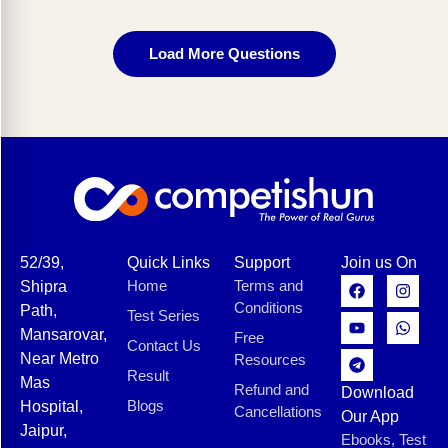
Load More Questions
52/39,
Quick Links
Support
Join us On
Home
Terms and
Shipra
Conditions
Path,
Test Series
Mansarovar,
Free
Contact Us
Near Metro
Resources
Result
Mas
Refund and
Download
Blogs
Hospital,
Cancellations
Our App
Jaipur,
Ebooks, Test