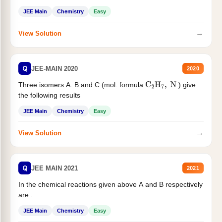
JEE Main
Chemistry
Easy
→
View Solution
Q
JEE-MAIN 2020
2020
Three isomers A. B and C (mol. formula
) give
C
2
H
7
,
N
the following results
JEE Main
Chemistry
Easy
→
View Solution
Q
JEE MAIN 2021
2021
In the chemical reactions given above A and B respectively
are :
JEE Main
Chemistry
Easy