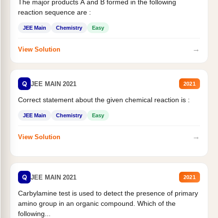
The major products A and B formed in the following
reaction sequence are :
JEE Main
Chemistry
Easy
→
View Solution
Q
JEE MAIN 2021
2021
Correct statement about the given chemical reaction is :
JEE Main
Chemistry
Easy
→
View Solution
Q
JEE MAIN 2021
2021
Carbylamine test is used to detect the presence of primary
amino group in an organic compound. Which of the
following...