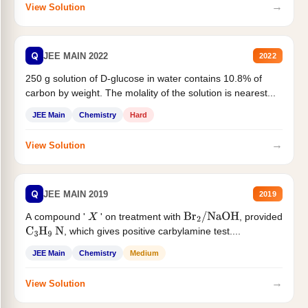
→
View Solution
Q
JEE MAIN 2022
2022
250 g solution of D-glucose in water contains 10.8% of
carbon by weight. The molality of the solution is nearest...
JEE Main
Chemistry
Hard
→
View Solution
Q
JEE MAIN 2019
2019
A compound '
' on treatment with
, provided
X
Br
2
/
NaOH
, which gives positive carbylamine test....
C
3
H
9
N
JEE Main
Chemistry
Medium
→
View Solution