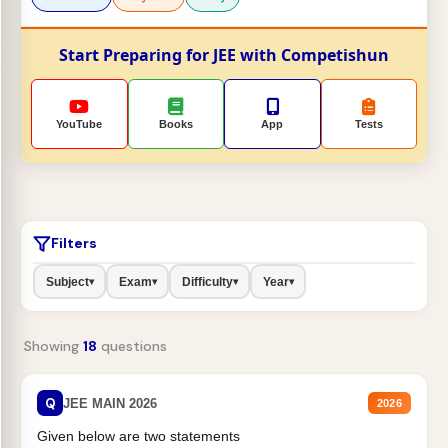
Start Preparing for JEE with Competishun
YouTube
Books
App
Tests
Filters
Subject
Exam
Difficulty
Year
▾
▾
▾
▾
Showing
18
questions
Q
JEE MAIN 2026
2026
Given below are two statements