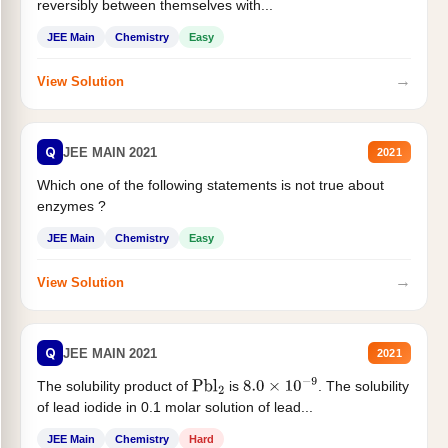
reversibly between themselves with...
JEE Main
Chemistry
Easy
→
View Solution
Q
JEE MAIN 2021
2021
Which one of the following statements is not true about
enzymes ?
JEE Main
Chemistry
Easy
→
View Solution
Q
JEE MAIN 2021
2021
The solubility product of
is
. The solubility
Pbl
2
8.0
×
10
−
9
of lead iodide in 0.1 molar solution of lead...
JEE Main
Chemistry
Hard