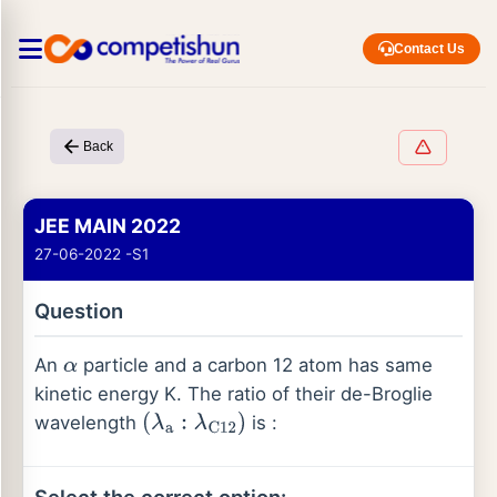
Contact Us
Back
JEE MAIN 2022
27-06-2022 -S1
Question
An
particle and a carbon 12 atom has same
α
kinetic energy K. The ratio of their de-Broglie
wavelength
is :
(
λ
a
:
λ
C
12
)