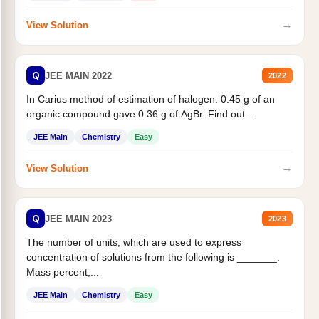
→
View Solution
Q
JEE MAIN 2022
2022
In Carius method of estimation of halogen. 0.45 g of an
organic compound gave 0.36 g of AgBr. Find out...
JEE Main
Chemistry
Easy
→
View Solution
Q
JEE MAIN 2023
2023
The number of units, which are used to express
concentration of solutions from the following is _______.
Mass percent,...
JEE Main
Chemistry
Easy