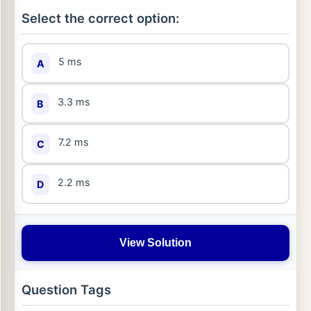
Select the correct option:
5 ms
A
3.3 ms
B
7.2 ms
C
2.2 ms
D
View Solution
Question Tags