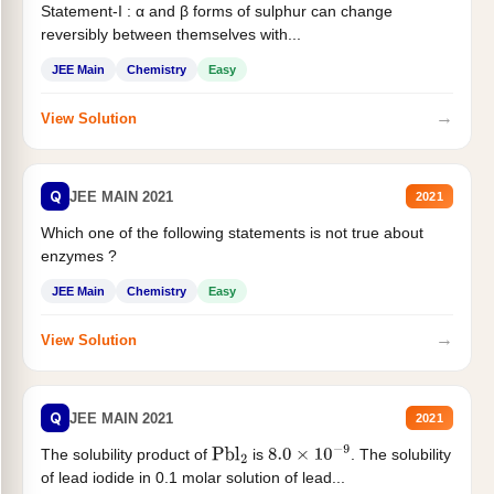
Statement-I : α and β forms of sulphur can change
reversibly between themselves with...
JEE Main
Chemistry
Easy
→
View Solution
Q
JEE MAIN 2021
2021
Which one of the following statements is not true about
enzymes ?
JEE Main
Chemistry
Easy
→
View Solution
Q
JEE MAIN 2021
2021
The solubility product of
is
. The solubility
Pbl
2
8.0
×
10
−
9
of lead iodide in 0.1 molar solution of lead...