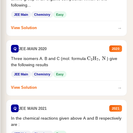
following...
JEE Main
Chemistry
Easy
→
View Solution
Q
JEE-MAIN 2020
2020
Three isomers A. B and C (mol. formula
) give
C
2
H
7
,
N
the following results
JEE Main
Chemistry
Easy
→
View Solution
Q
JEE MAIN 2021
2021
In the chemical reactions given above A and B respectively
are :