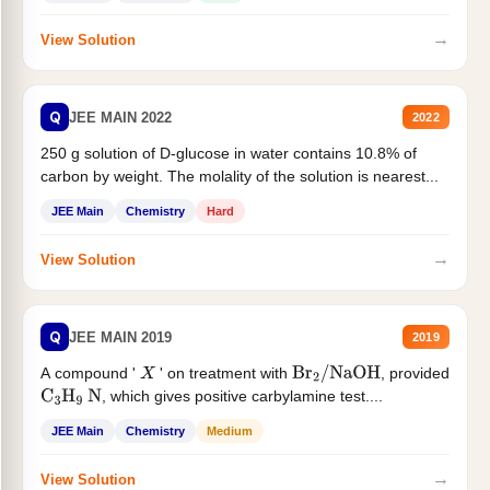
→
View Solution
Q
JEE MAIN 2022
2022
250 g solution of D-glucose in water contains 10.8% of
carbon by weight. The molality of the solution is nearest...
JEE Main
Chemistry
Hard
→
View Solution
Q
JEE MAIN 2019
2019
A compound '
' on treatment with
, provided
X
Br
2
/
NaOH
, which gives positive carbylamine test....
C
3
H
9
N
JEE Main
Chemistry
Medium
→
View Solution