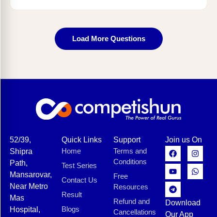
Load More Questions
52/39,
Quick Links
Support
Join us On
Home
Terms and
Shipra
Conditions
Path,
Test Series
Mansarovar,
Free
Contact Us
Near Metro
Resources
Result
Mas
Refund and
Download
Blogs
Hospital,
Cancellations
Our App