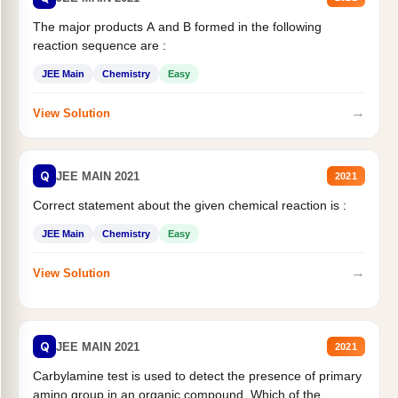
The major products A and B formed in the following
reaction sequence are :
JEE Main
Chemistry
Easy
→
View Solution
Q
JEE MAIN 2021
2021
Correct statement about the given chemical reaction is :
JEE Main
Chemistry
Easy
→
View Solution
Q
JEE MAIN 2021
2021
Carbylamine test is used to detect the presence of primary
amino group in an organic compound. Which of the