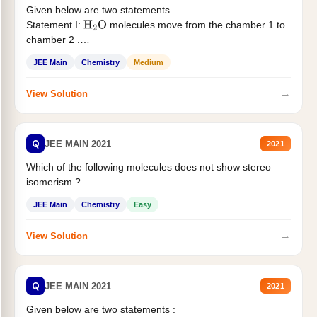
Given below are two statements
Statement I:
molecules move from the chamber 1 to
H
2
O
chamber 2 .
Statement II:...
JEE Main
Chemistry
Medium
→
View Solution
Q
JEE MAIN 2021
2021
Which of the following molecules does not show stereo
isomerism ?
JEE Main
Chemistry
Easy
→
View Solution
Q
JEE MAIN 2021
2021
Given below are two statements :