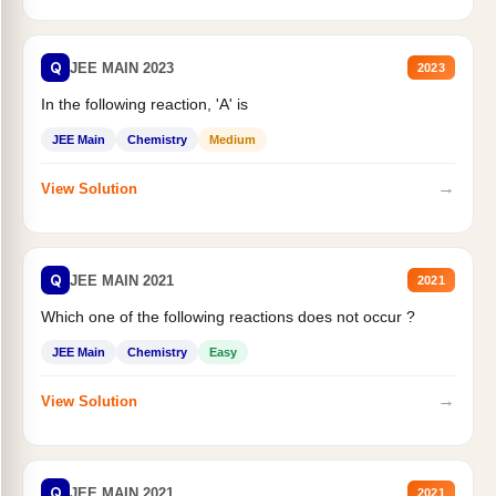
Q
JEE MAIN 2023
2023
In the following reaction, 'A' is
JEE Main
Chemistry
Medium
→
View Solution
Q
JEE MAIN 2021
2021
Which one of the following reactions does not occur ?
JEE Main
Chemistry
Easy
→
View Solution
Q
JEE MAIN 2021
2021