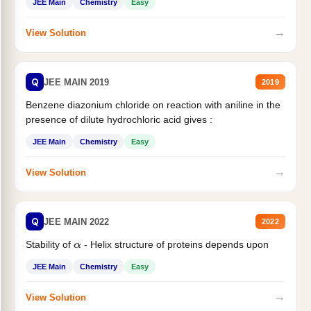
JEE Main
Chemistry
Easy
→
View Solution
Q
JEE MAIN 2019
2019
Benzene diazonium chloride on reaction with aniline in the
presence of dilute hydrochloric acid gives :
JEE Main
Chemistry
Easy
→
View Solution
Q
JEE MAIN 2022
2022
Stability of
- Helix structure of proteins depends upon
α
JEE Main
Chemistry
Easy
→
View Solution