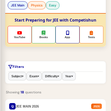
JEE Main
Physics
Easy
Start Preparing for JEE with Competishun
YouTube
Books
App
Tests
Filters
Subject
Exam
Difficulty
Year
▾
▾
▾
▾
Showing
18
questions
Q
JEE MAIN 2026
2026