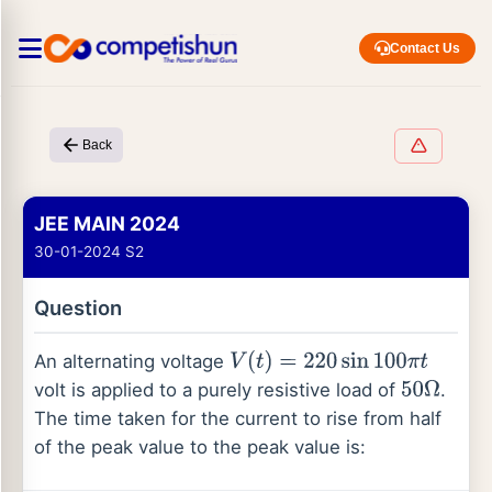
Contact Us
Back
JEE MAIN 2024
30-01-2024 S2
Question
An alternating voltage
V
(
t
)
=
220
sin
100
π
t
volt is applied to a purely resistive load of
.
50
Ω
The time taken for the current to rise from half
of the peak value to the peak value is: