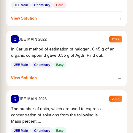
JEE Main
Chemistry
Hard
→
View Solution
Q
JEE MAIN 2022
2022
In Carius method of estimation of halogen. 0.45 g of an
organic compound gave 0.36 g of AgBr. Find out...
JEE Main
Chemistry
Easy
→
View Solution
Q
JEE MAIN 2023
2023
The number of units, which are used to express
concentration of solutions from the following is _______.
Mass percent,...
JEE Main
Chemistry
Easy