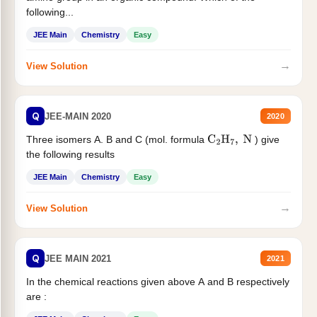
following...
JEE Main
Chemistry
Easy
→
View Solution
Q
JEE-MAIN 2020
2020
Three isomers A. B and C (mol. formula
) give
C
2
H
7
,
N
the following results
JEE Main
Chemistry
Easy
→
View Solution
Q
JEE MAIN 2021
2021
In the chemical reactions given above A and B respectively
are :