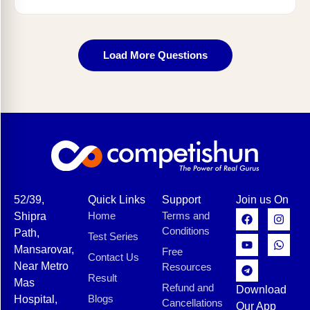
Load More Questions
52/39,
Quick Links
Support
Join us On
Home
Terms and
Shipra
Conditions
Path,
Test Series
Mansarovar,
Free
Contact Us
Near Metro
Resources
Result
Mas
Refund and
Download
Blogs
Hospital,
Cancellations
Our App