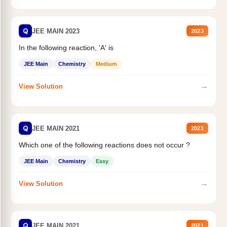
Q
JEE MAIN 2023
2023
In the following reaction, 'A' is
JEE Main
Chemistry
Medium
→
View Solution
Q
JEE MAIN 2021
2021
Which one of the following reactions does not occur ?
JEE Main
Chemistry
Easy
→
View Solution
Q
JEE MAIN 2021
2021