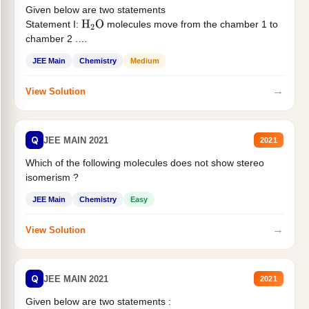
Given below are two statements
Statement I:
molecules move from the chamber 1 to
H
2
O
chamber 2 .
Statement II:...
JEE Main
Chemistry
Medium
→
View Solution
Q
JEE MAIN 2021
2021
Which of the following molecules does not show stereo
isomerism ?
JEE Main
Chemistry
Easy
→
View Solution
Q
JEE MAIN 2021
2021
Given below are two statements :