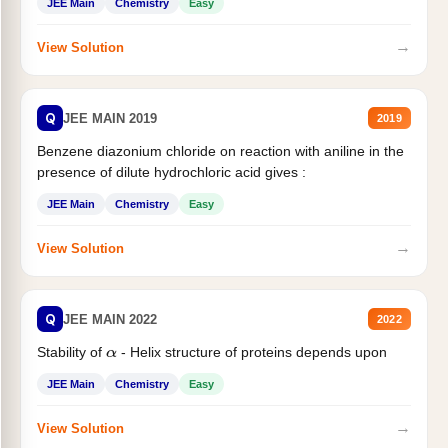
JEE Main
Chemistry
Easy
→
View Solution
Q
JEE MAIN 2019
2019
Benzene diazonium chloride on reaction with aniline in the
presence of dilute hydrochloric acid gives :
JEE Main
Chemistry
Easy
→
View Solution
Q
JEE MAIN 2022
2022
Stability of
- Helix structure of proteins depends upon
α
JEE Main
Chemistry
Easy
→
View Solution