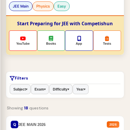
JEE Main
Physics
Easy
Start Preparing for JEE with Competishun
YouTube
Books
App
Tests
Filters
Subject
Exam
Difficulty
Year
▾
▾
▾
▾
Showing
18
questions
Q
JEE MAIN 2026
2026