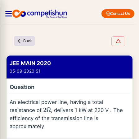
Contact Us
Back
JEE MAIN 2020
05-09-2020 S1
Question
An electrical power line, having a total
resistance of
, delivers 1 kW at 220 V . The
2
Ω
efficiency of the transmission line is
approximately