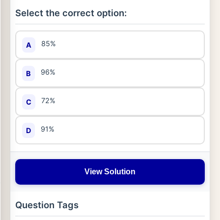
Select the correct option:
85%
A
96%
B
72%
C
91%
D
View Solution
Question Tags