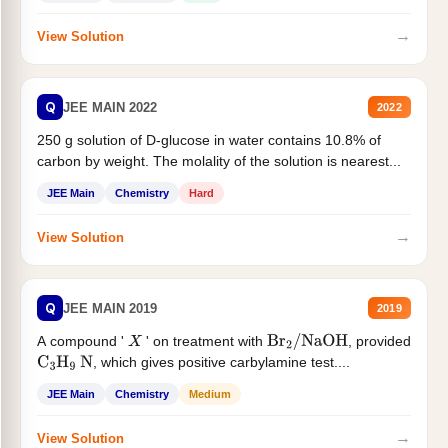
→
View Solution
Q
JEE MAIN 2022
2022
250 g solution of D-glucose in water contains 10.8% of
carbon by weight. The molality of the solution is nearest...
JEE Main
Chemistry
Hard
→
View Solution
Q
JEE MAIN 2019
2019
A compound '
' on treatment with
, provided
X
Br
2
/
NaOH
, which gives positive carbylamine test....
C
3
H
9
N
JEE Main
Chemistry
Medium
→
View Solution