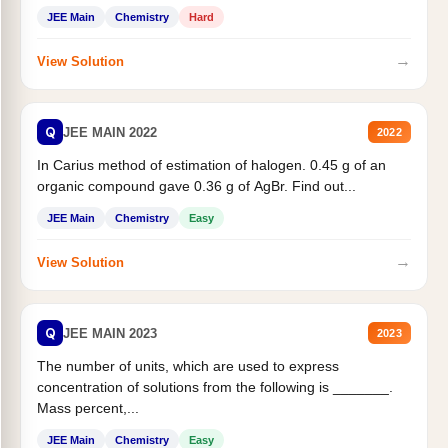
JEE Main
Chemistry
Hard
→
View Solution
Q
JEE MAIN 2022
2022
In Carius method of estimation of halogen. 0.45 g of an
organic compound gave 0.36 g of AgBr. Find out...
JEE Main
Chemistry
Easy
→
View Solution
Q
JEE MAIN 2023
2023
The number of units, which are used to express
concentration of solutions from the following is _______.
Mass percent,...
JEE Main
Chemistry
Easy