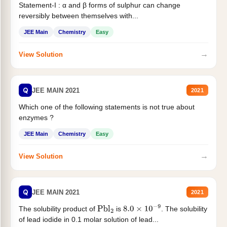
Statement-I : α and β forms of sulphur can change
reversibly between themselves with...
JEE Main
Chemistry
Easy
→
View Solution
Q
JEE MAIN 2021
2021
Which one of the following statements is not true about
enzymes ?
JEE Main
Chemistry
Easy
→
View Solution
Q
JEE MAIN 2021
2021
The solubility product of
is
. The solubility
Pbl
2
8.0
×
10
−
9
of lead iodide in 0.1 molar solution of lead...