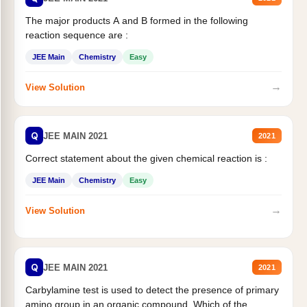
The major products A and B formed in the following
reaction sequence are :
JEE Main
Chemistry
Easy
→
View Solution
Q
JEE MAIN 2021
2021
Correct statement about the given chemical reaction is :
JEE Main
Chemistry
Easy
→
View Solution
Q
JEE MAIN 2021
2021
Carbylamine test is used to detect the presence of primary
amino group in an organic compound. Which of the