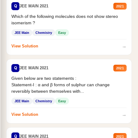
Q
JEE MAIN 2021
2021
Which of the following molecules does not show stereo
isomerism ?
JEE Main
Chemistry
Easy
→
View Solution
Q
JEE MAIN 2021
2021
Given below are two statements :
Statement-I : α and β forms of sulphur can change
reversibly between themselves with...
JEE Main
Chemistry
Easy
→
View Solution
Q
JEE MAIN 2021
2021