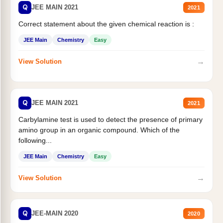
Q
JEE MAIN 2021
2021
Correct statement about the given chemical reaction is :
JEE Main
Chemistry
Easy
→
View Solution
Q
JEE MAIN 2021
2021
Carbylamine test is used to detect the presence of primary
amino group in an organic compound. Which of the
following...
JEE Main
Chemistry
Easy
→
View Solution
Q
JEE-MAIN 2020
2020