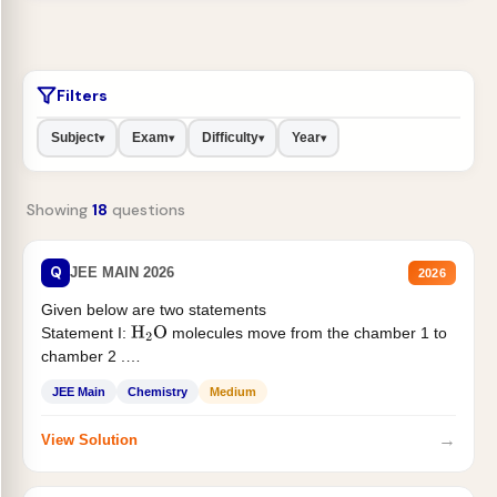
Filters
Subject
Exam
Difficulty
Year
▾
▾
▾
▾
Showing
18
questions
Q
JEE MAIN 2026
2026
Given below are two statements
Statement I:
molecules move from the chamber 1 to
H
2
O
chamber 2 .
Statement II:...
JEE Main
Chemistry
Medium
→
View Solution