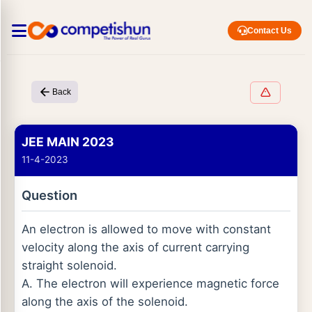
Contact Us
Back
JEE MAIN 2023
11-4-2023
Question
An electron is allowed to move with constant
velocity along the axis of current carrying
straight solenoid.
A. The electron will experience magnetic force
along the axis of the solenoid.