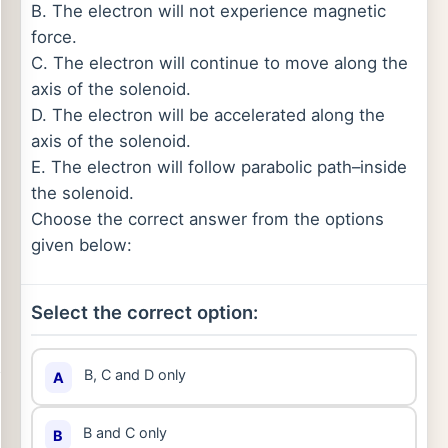
B. The electron will not experience magnetic
force.
C. The electron will continue to move along the
axis of the solenoid.
D. The electron will be accelerated along the
axis of the solenoid.
E. The electron will follow parabolic path–inside
the solenoid.
Choose the correct answer from the options
given below:
Select the correct option:
B, C and D only
A
B and C only
B