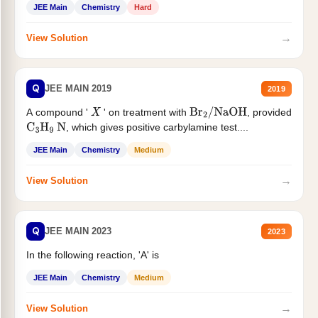
JEE Main
Chemistry
Hard
→
View Solution
Q
JEE MAIN 2019
2019
A compound '
' on treatment with
, provided
X
Br
2
/
NaOH
, which gives positive carbylamine test....
C
3
H
9
N
JEE Main
Chemistry
Medium
→
View Solution
Q
JEE MAIN 2023
2023
In the following reaction, 'A' is
JEE Main
Chemistry
Medium
→
View Solution