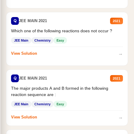
Q
JEE MAIN 2021
2021
Which one of the following reactions does not occur ?
JEE Main
Chemistry
Easy
→
View Solution
Q
JEE MAIN 2021
2021
The major products A and B formed in the following
reaction sequence are :
JEE Main
Chemistry
Easy
→
View Solution