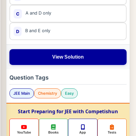
A and D only
C
B and E only
D
View Solution
Question Tags
JEE Main
Chemistry
Easy
Start Preparing for JEE with Competishun
YouTube
Books
App
Tests