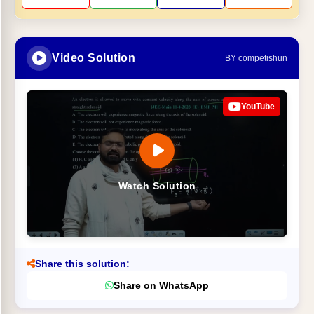
Video Solution
BY competishun
YouTube
Watch Solution
Share this solution:
Share on WhatsApp