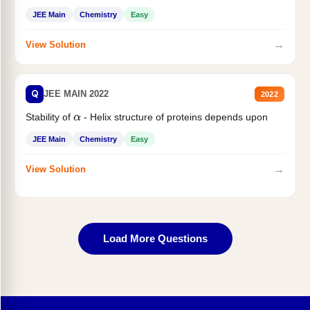
JEE Main
Chemistry
Easy
→
View Solution
Q
JEE MAIN 2022
2022
Stability of
- Helix structure of proteins depends upon
α
JEE Main
Chemistry
Easy
→
View Solution
Load More Questions