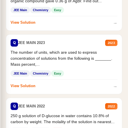
organic compound gave 0.36 g of AgBr. Find out...
JEE Main
Chemistry
Easy
→
View Solution
Q
JEE MAIN 2023
2023
The number of units, which are used to express
concentration of solutions from the following is _______.
Mass percent,...
JEE Main
Chemistry
Easy
→
View Solution
Q
JEE MAIN 2022
2022
250 g solution of D-glucose in water contains 10.8% of
carbon by weight. The molality of the solution is nearest...