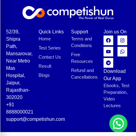
52/39,
Quick Links
Support
Join us On
Home
Terms and
Shipra
Conditions
Path,
Test Series
Mansarovar,
Free
Contact Us
Near Metro
Resources
Result
Mas
Refund and
Download
Blogs
Hospital,
Cancellations
Our App
Jaipur,
Ebooks, Test
Rajasthan-
Preparation,
302020
Video
+91
Lectures
8888000021
support@competishun.com
© 2025 Competishun. All rights reserved.