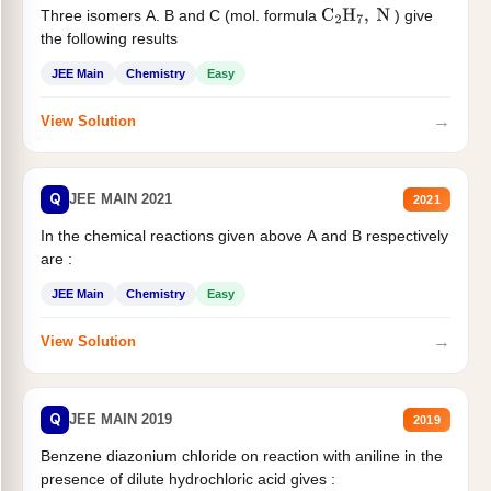
Three isomers A. B and C (mol. formula
) give
C
2
H
7
,
N
the following results
JEE Main
Chemistry
Easy
→
View Solution
Q
JEE MAIN 2021
2021
In the chemical reactions given above A and B respectively
are :
JEE Main
Chemistry
Easy
→
View Solution
Q
JEE MAIN 2019
2019
Benzene diazonium chloride on reaction with aniline in the
presence of dilute hydrochloric acid gives :