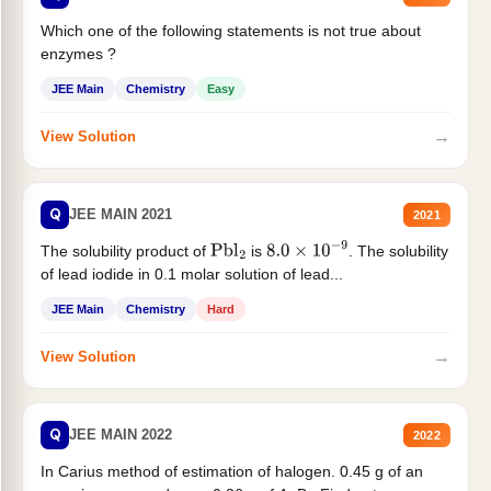
Which one of the following statements is not true about
enzymes ?
JEE Main
Chemistry
Easy
→
View Solution
Q
JEE MAIN 2021
2021
The solubility product of
is
. The solubility
Pbl
2
8.0
×
10
−
9
of lead iodide in 0.1 molar solution of lead...
JEE Main
Chemistry
Hard
→
View Solution
Q
JEE MAIN 2022
2022
In Carius method of estimation of halogen. 0.45 g of an