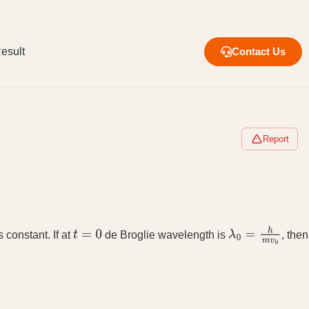
esult
Contact Us
Report
s constant. If at
de Broglie wavelength is
, then
t
=
0
λ
0
=
h
m
v
0