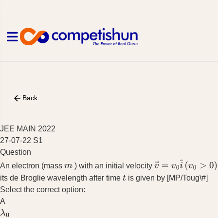
Back
JEE MAIN 2022
27-07-22 S1
Question
An electron (mass
) with an initial velocity
m
v
→
=
v
0
i
^
(
v
0
>
0
)
its de Broglie wavelength after time
is given by [MP/Toug\#]
t
Select the correct option:
A
λ
0