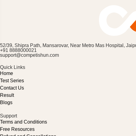
52/39, Shipra Path, Mansarovar, Near Metro Mas Hospital, Jaip
+91 8888000021
support@competishun.com
Quick Links
Home
Test Series
Contact Us
Result
Blogs
Support
Terms and Conditions
Free Resources