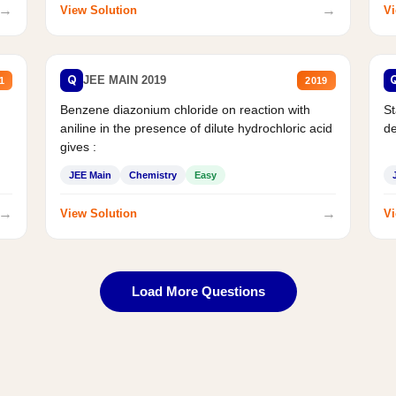
→
→
View Solution
Vi
Q
JEE MAIN 2019
1
2019
Benzene diazonium chloride on reaction with
St
aniline in the presence of dilute hydrochloric acid
d
gives :
JEE Main
Chemistry
Easy
→
→
View Solution
Vi
Load More Questions