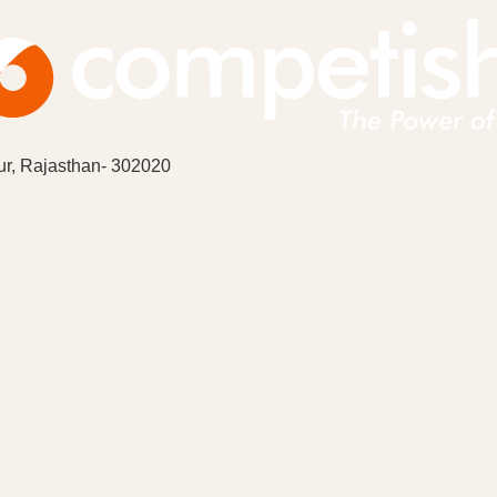
ur, Rajasthan- 302020