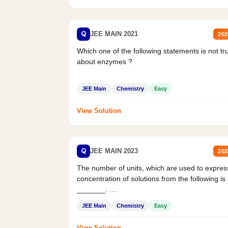
Q
JEE MAIN 2021
202
Which one of the following statements is not tr
about enzymes ?
JEE Main
Chemistry
Easy
View Solution
Q
JEE MAIN 2023
202
The number of units, which are used to expres
concentration of solutions from the following is
_______.
Mass percent,...
JEE Main
Chemistry
Easy
View Solution