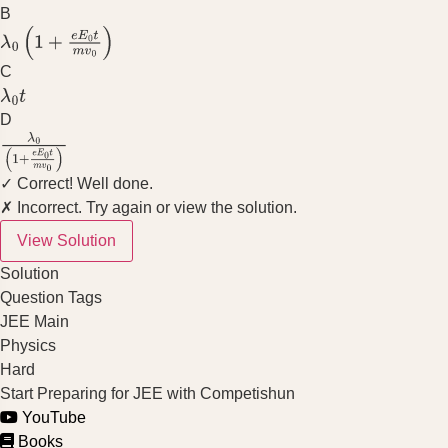
B
λ
0
(
1
+
e
E
0
t
m
v
0
)
C
λ
0
t
D
λ
0
(
1
+
e
E
0
t
m
v
0
)
✓ Correct! Well done.
✗ Incorrect. Try again or view the solution.
View Solution
Solution
Question Tags
JEE Main
Physics
Hard
Start Preparing for JEE with Competishun
YouTube
Books