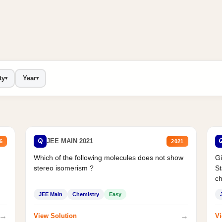
ty
Year
▾
▾
Q
JEE MAIN 2021
6
2021
Which of the following molecules does not show
Gi
stereo isomerism ?
St
ch
JEE Main
Chemistry
Easy
→
→
View Solution
Vi