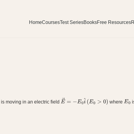
Home
Courses
Test Series
Books
Free Resources
R
is moving in an electric field
where
i
E
→
=
−
E
0
i
^
(
E
0
>
0
)
E
0