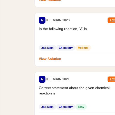
Q
JEE MAIN 2023
202
In the following reaction, 'A' is
JEE Main
Chemistry
Medium
View Solution
Q
JEE MAIN 2021
202
Correct statement about the given chemical
reaction is :
JEE Main
Chemistry
Easy