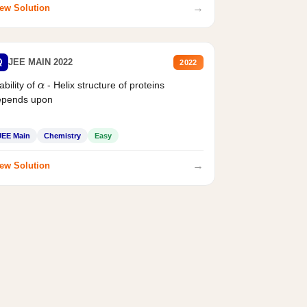
→
ew Solution
Q
JEE MAIN 2022
2022
ability of
- Helix structure of proteins
α
epends upon
JEE Main
Chemistry
Easy
→
ew Solution