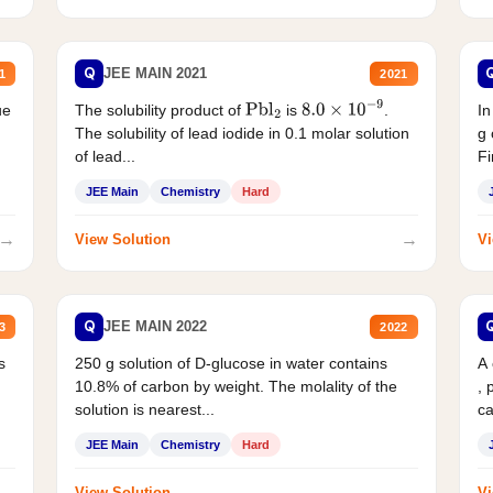
Q
JEE MAIN 2021
1
2021
ue
The solubility product of
is
.
In
Pbl
2
8.0
×
10
−
9
The solubility of lead iodide in 0.1 molar solution
g 
of lead...
Fi
JEE Main
Chemistry
Hard
→
→
View Solution
Vi
Q
JEE MAIN 2022
3
2022
s
250 g solution of D-glucose in water contains
A
10.8% of carbon by weight. The molality of the
, 
solution is nearest...
ca
JEE Main
Chemistry
Hard
→
→
View Solution
Vi