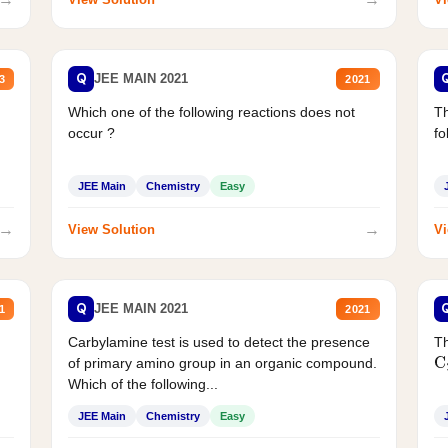
Q
JEE MAIN 2021
3
2021
Which one of the following reactions does not
Th
occur ?
fo
JEE Main
Chemistry
Easy
→
→
View Solution
Vi
Q
JEE MAIN 2021
1
2021
Carbylamine test is used to detect the presence
Th
of primary amino group in an organic compound.
C
Which of the following...
JEE Main
Chemistry
Easy