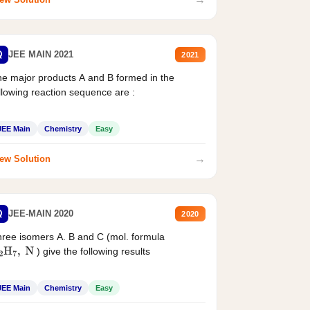
Q
JEE MAIN 2021
2021
e major products A and B formed in the
llowing reaction sequence are :
JEE Main
Chemistry
Easy
→
ew Solution
Q
JEE-MAIN 2020
2020
ree isomers A. B and C (mol. formula
) give the following results
2
H
7
,
N
JEE Main
Chemistry
Easy