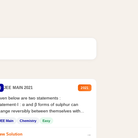
Q
JEE MAIN 2021
2021
ven below are two statements :
atement-I : α and β forms of sulphur can
ange reversibly between themselves with...
JEE Main
Chemistry
Easy
→
ew Solution