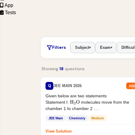
App
Tests
Filters
Subject
Exam
Difficul
▾
▾
Showing
18
questions
Q
JEE MAIN 2026
202
Given below are two statements
Statement I:
molecules move from the
H
2
O
chamber 1 to chamber 2 .
Statement II:...
JEE Main
Chemistry
Medium
View Solution