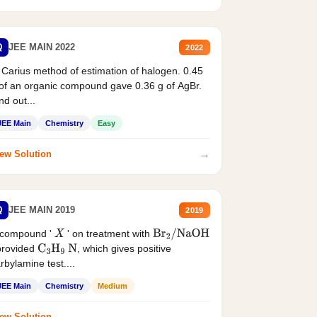
Q
JEE MAIN 2022
2022
 Carius method of estimation of halogen. 0.45
of an organic compound gave 0.36 g of AgBr.
nd out...
JEE Main
Chemistry
Easy
→
ew Solution
Q
JEE MAIN 2019
2019
 compound '
' on treatment with
X
Br
2
/
NaOH
provided
, which gives positive
C
3
H
9
N
rbylamine test....
JEE Main
Chemistry
Medium
→
ew Solution