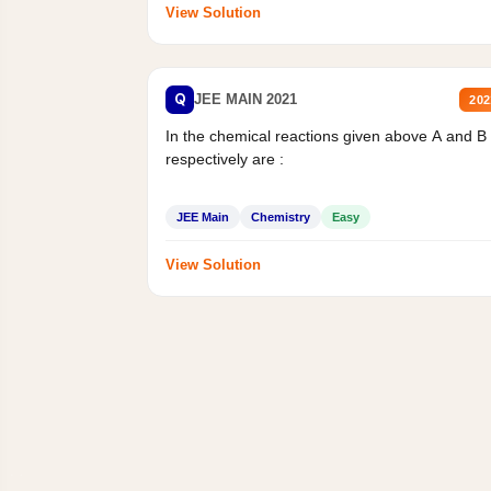
View Solution
Q
JEE MAIN 2021
202
In the chemical reactions given above A and B
respectively are :
JEE Main
Chemistry
Easy
View Solution