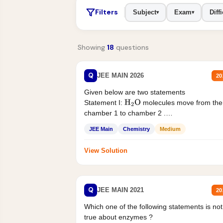
Filters
Subject
Exam
Diffi
▾
▾
Showing
18
questions
Q
JEE MAIN 2026
20
Given below are two statements
Statement I:
molecules move from the
H
2
O
chamber 1 to chamber 2 .
Statement II:...
JEE Main
Chemistry
Medium
View Solution
Q
JEE MAIN 2021
20
Which one of the following statements is not
true about enzymes ?