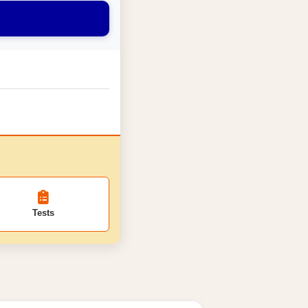
Tests