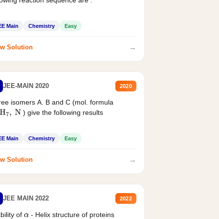
EE Main
Chemistry
Easy
→
w Solution
JEE-MAIN 2020
2020
ee isomers A. B and C (mol. formula
) give the following results
H
7
,
N
EE Main
Chemistry
Easy
→
w Solution
JEE MAIN 2022
2022
bility of
- Helix structure of proteins
α