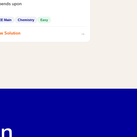
pends upon
EE Main
Chemistry
Easy
→
w Solution