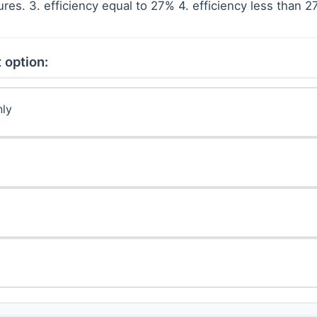
es. 3. efficiency equal to 27% 4. efficiency less than 
 option:
nly