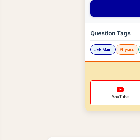
Question Tags
JEE Main
Physics
YouTube