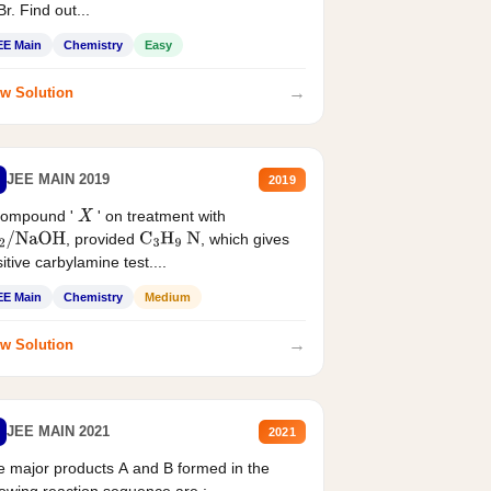
r. Find out...
EE Main
Chemistry
Easy
→
w Solution
JEE MAIN 2019
2019
compound '
' on treatment with
X
, provided
, which gives
2
/
NaOH
C
3
H
9
N
itive carbylamine test....
EE Main
Chemistry
Medium
→
w Solution
JEE MAIN 2021
2021
 major products A and B formed in the
lowing reaction sequence are :