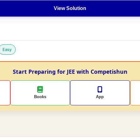
View Solution
Easy
Start Preparing for JEE with Competishun
Books
App