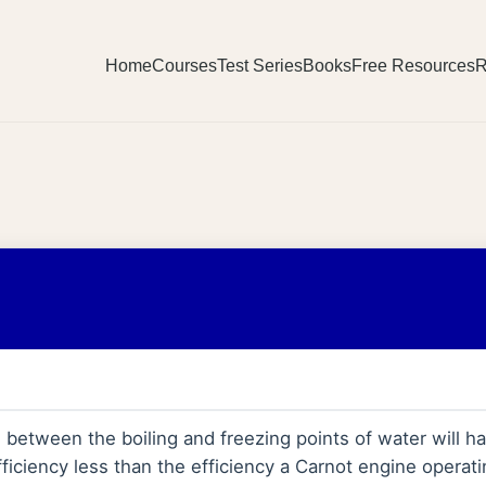
Home
Courses
Test Series
Books
Free Resources
R
between the boiling and freezing points of water will hav
ficiency less than the efficiency a Carnot engine opera