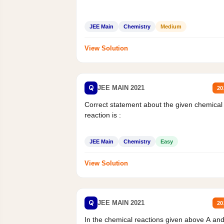
JEE Main
Chemistry
Medium
View Solution
Q
JEE MAIN 2021
20
Correct statement about the given chemical
reaction is :
JEE Main
Chemistry
Easy
View Solution
Q
JEE MAIN 2021
20
In the chemical reactions given above A an