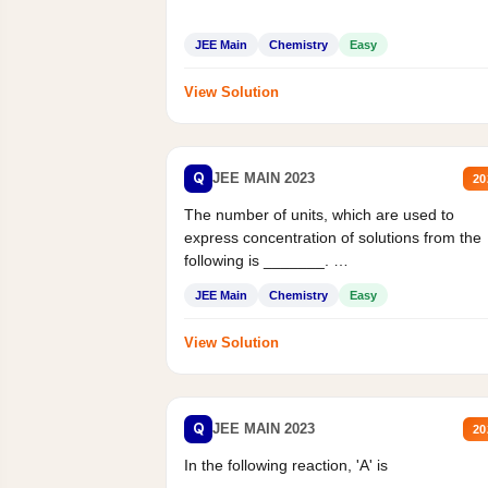
JEE Main
Chemistry
Easy
View Solution
Q
JEE MAIN 2023
20
The number of units, which are used to
express concentration of solutions from the
following is _______.
Mass percent,...
JEE Main
Chemistry
Easy
View Solution
Q
JEE MAIN 2023
20
In the following reaction, 'A' is