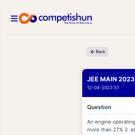
Back
JEE MAIN 2023
12-04-2023 S1
Question
An engine operating 
more than 27% 2. ef