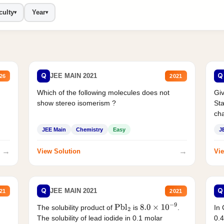
culty
Year
▾
▾
Q
Q
JEE MAIN 2021
26
2021
Which of the following molecules does not
Giv
show stereo isomerism ?
Sta
cha
JEE Main
Chemistry
Easy
J
→
→
View Solution
Vie
Q
Q
JEE MAIN 2021
21
2021
The solubility product of
is
.
In 
Pbl
2
8.0
×
10
−
9
The solubility of lead iodide in 0.1 molar
0.4