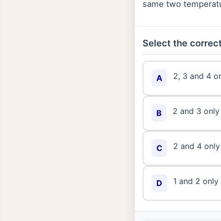
same two temperatur
Select the correct
2, 3 and 4 o
A
2 and 3 only
B
2 and 4 only
C
1 and 2 only
D