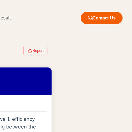
esult
Contact Us
Report
e 1. efficiency
ting between the