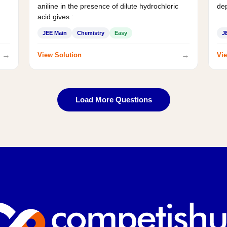
aniline in the presence of dilute hydrochloric
de
acid gives :
JEE Main
Chemistry
Easy
J
→
→
View Solution
Vie
Load More Questions