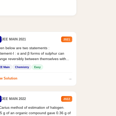
JEE MAIN 2021
2021
en below are two statements :
tement-I : α and β forms of sulphur can
nge reversibly between themselves with...
EE Main
Chemistry
Easy
→
w Solution
JEE MAIN 2022
2022
Carius method of estimation of halogen.
5 g of an organic compound gave 0.36 g of