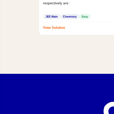
respectively are :
JEE Main
Chemistry
Easy
View Solution