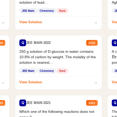
solution of lead...
AgB
JEE Main
Chemistry
Hard
J
→
→
View Solution
Vie
Q
Q
JEE MAIN 2022
23
2022
250 g solution of D-glucose in water contains
A 
10.8% of carbon by weight. The molality of the
Br
solution is nearest...
pos
JEE Main
Chemistry
Hard
J
→
→
View Solution
Vie
Q
Q
JEE MAIN 2021
23
2021
Which one of the following reactions does not
The
occur ?
fol