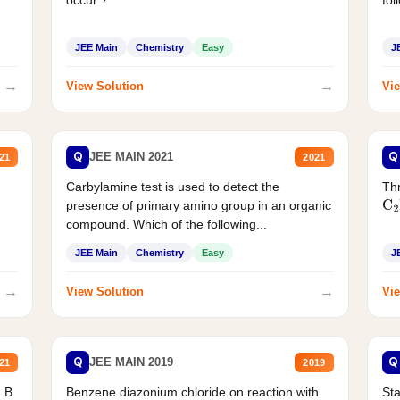
JEE Main
Chemistry
Easy
J
→
→
View Solution
Vie
Q
Q
JEE MAIN 2021
21
2021
Carbylamine test is used to detect the
Thr
presence of primary amino group in an organic
C
2
compound. Which of the following...
JEE Main
Chemistry
Easy
J
→
→
View Solution
Vie
Q
Q
JEE MAIN 2019
21
2019
d B
Benzene diazonium chloride on reaction with
Sta