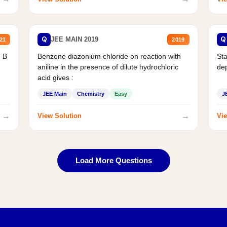
Q
Q
JEE MAIN 2019
21
2019
d B
Benzene diazonium chloride on reaction with
Sta
aniline in the presence of dilute hydrochloric
de
acid gives :
JEE Main
Chemistry
Easy
J
→
→
View Solution
Vie
Load More Questions