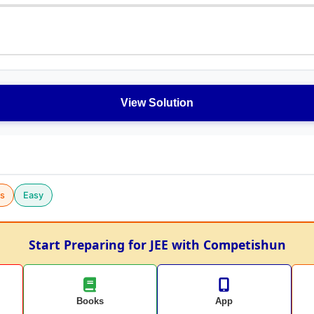
View Solution
cs
Easy
Start Preparing for JEE with Competishun
Books
App