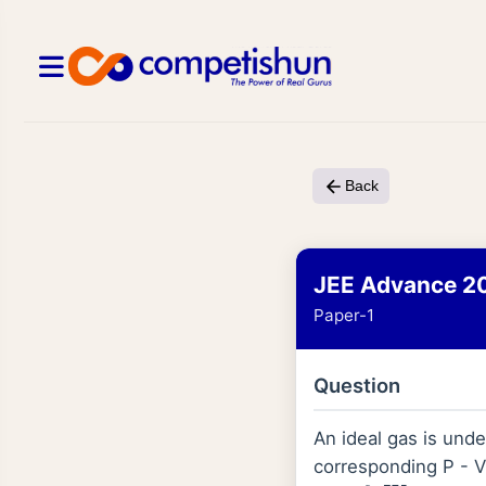
Back
JEE Advance 2
Paper-1
Question
An ideal gas is und
corresponding P - V