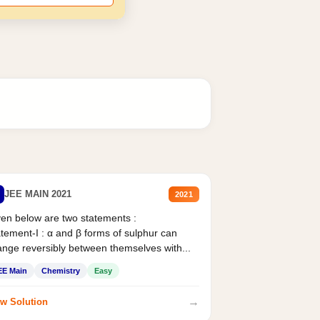
JEE MAIN 2021
2021
en below are two statements :
tement-I : α and β forms of sulphur can
nge reversibly between themselves with...
EE Main
Chemistry
Easy
→
w Solution