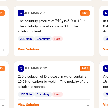
Q
Q
JEE MAIN 2021
21
2021
The solubility product of
is
.
In 
Pbl
2
8.0
×
10
−
9
The solubility of lead iodide in 0.1 molar
0.4
solution of lead...
AgB
JEE Main
Chemistry
Hard
J
→
→
View Solution
Vie
Q
Q
JEE MAIN 2022
23
2022
250 g solution of D-glucose in water contains
A 
10.8% of carbon by weight. The molality of the
Br
solution is nearest...
pos
JEE Main
Chemistry
Hard
J
→
→
View Solution
Vie