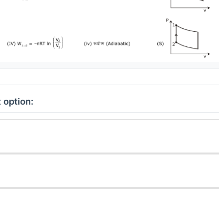
 option: