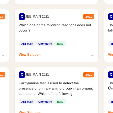
Q
Q
JEE MAIN 2021
23
2021
Which one of the following reactions does not
The
occur ?
fol
JEE Main
Chemistry
Easy
J
→
→
View Solution
Vie
Q
Q
JEE MAIN 2021
21
2021
Carbylamine test is used to detect the
Thr
presence of primary amino group in an organic
C
2
compound. Which of the following...
JEE Main
Chemistry
Easy
J
→
→
View Solution
Vie