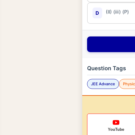
(II) (iii) (P)
D
Question Tags
JEE Advance
Physi
YouTube