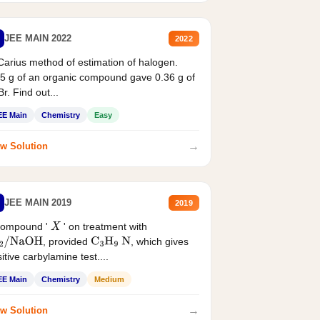
JEE MAIN 2022
2022
Carius method of estimation of halogen.
5 g of an organic compound gave 0.36 g of
r. Find out...
EE Main
Chemistry
Easy
→
w Solution
JEE MAIN 2019
2019
compound '
' on treatment with
X
, provided
, which gives
2
/
NaOH
C
3
H
9
N
itive carbylamine test....
EE Main
Chemistry
Medium
→
w Solution