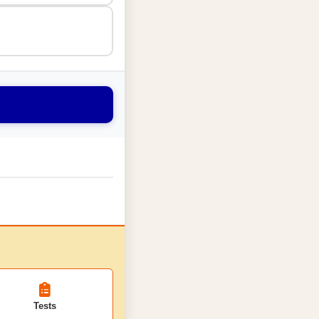
Tests