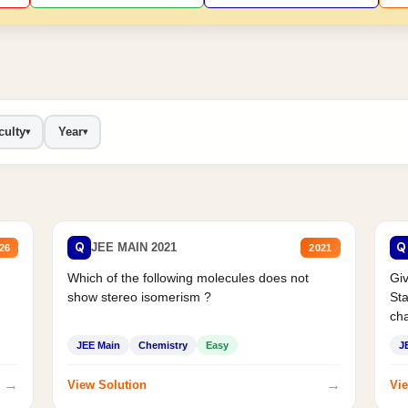
culty
Year
▾
▾
Q
Q
JEE MAIN 2021
26
2021
Which of the following molecules does not
Giv
show stereo isomerism ?
Sta
cha
JEE Main
Chemistry
Easy
J
→
→
View Solution
Vie