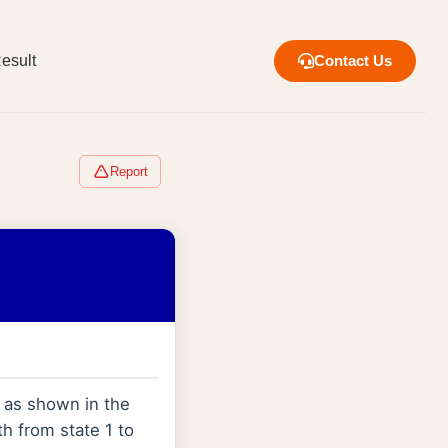
esult
Contact Us
Report
s as shown in the
h from state 1 to