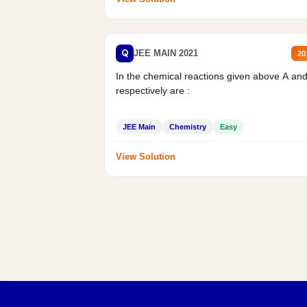
Q
JEE MAIN 2021
20
In the chemical reactions given above A an
respectively are :
JEE Main
Chemistry
Easy
View Solution