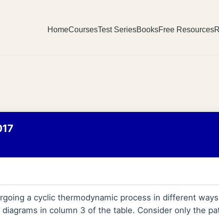
Home
Courses
Test Series
Books
Free Resources
R
017
ergoing a cyclic thermodynamic process in different way
 diagrams in column 3 of the table. Consider only the pat