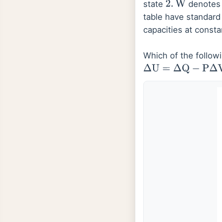
state
denotes 
2
.
W
table have standar
capacities at const
Which of the followi
Δ
U
=
Δ
Q
−
P
Δ
V