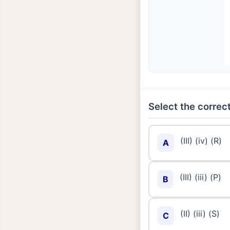
Select the correct
(III) (iv) (R)
A
(III) (iii) (P)
B
(II) (iii) (S)
C