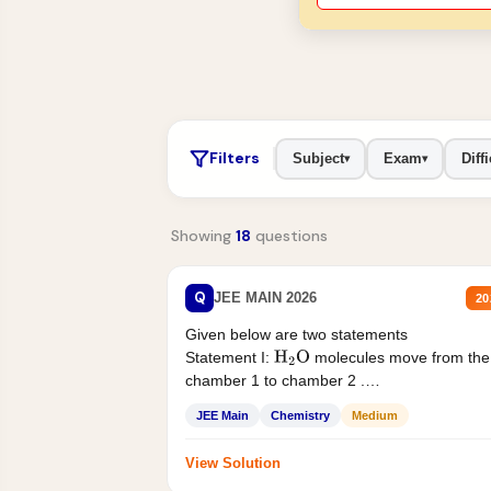
Filters
Subject
Exam
Diffi
▾
▾
Showing
18
questions
Q
JEE MAIN 2026
20
Given below are two statements
Statement I:
molecules move from the
H
2
O
chamber 1 to chamber 2 .
Statement II:...
JEE Main
Chemistry
Medium
View Solution