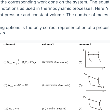
the corresponding work done on the system. The equatio
d notations as used in thermodynamic processes. Here
γ
ant pressure and constant volume. The number of moles 
ng options is the only correct representation of a proces
?