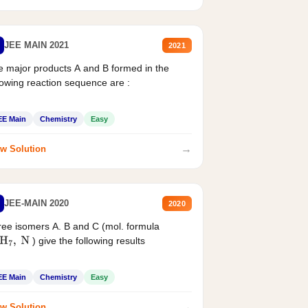
JEE MAIN 2021
2021
 major products A and B formed in the
lowing reaction sequence are :
EE Main
Chemistry
Easy
→
w Solution
JEE-MAIN 2020
2020
ee isomers A. B and C (mol. formula
) give the following results
H
7
,
N
EE Main
Chemistry
Easy
→
w Solution