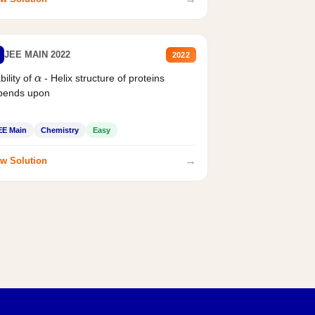
JEE MAIN 2022
2022
bility of
- Helix structure of proteins
α
pends upon
EE Main
Chemistry
Easy
→
w Solution