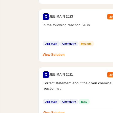
Q
JEE MAIN 2023
20
In the following reaction, 'A' is
JEE Main
Chemistry
Medium
View Solution
Q
JEE MAIN 2021
20
Correct statement about the given chemical
reaction is :
JEE Main
Chemistry
Easy
View Solution