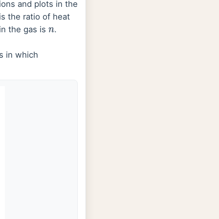
ns and plots in the
is the ratio of heat
in the gas is
.
n
s in which