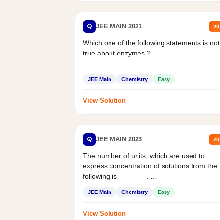
Q
JEE MAIN 2021
20
Which one of the following statements is not
true about enzymes ?
JEE Main
Chemistry
Easy
View Solution
Q
JEE MAIN 2023
20
The number of units, which are used to
express concentration of solutions from the
following is _______.
Mass percent,...
JEE Main
Chemistry
Easy
View Solution