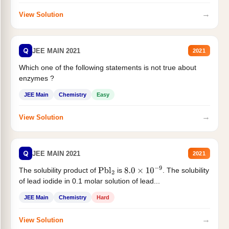
→
View Solution
Q
JEE MAIN 2021
2021
Which one of the following statements is not true about
enzymes ?
JEE Main
Chemistry
Easy
→
View Solution
Q
JEE MAIN 2021
2021
The solubility product of
is
. The solubility
Pbl
2
8.0
×
10
−
9
of lead iodide in 0.1 molar solution of lead...
JEE Main
Chemistry
Hard
→
View Solution