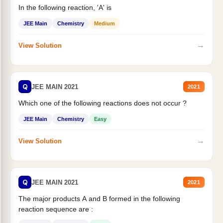
In the following reaction, 'A' is
JEE Main
Chemistry
Medium
→
View Solution
Q
JEE MAIN 2021
2021
Which one of the following reactions does not occur ?
JEE Main
Chemistry
Easy
→
View Solution
Q
JEE MAIN 2021
2021
The major products A and B formed in the following
reaction sequence are :