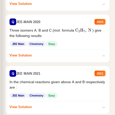
→
View Solution
Q
JEE-MAIN 2020
2020
Three isomers A. B and C (mol. formula
) give
C
2
H
7
,
N
the following results
JEE Main
Chemistry
Easy
→
View Solution
Q
JEE MAIN 2021
2021
In the chemical reactions given above A and B respectively
are :
JEE Main
Chemistry
Easy
→
View Solution