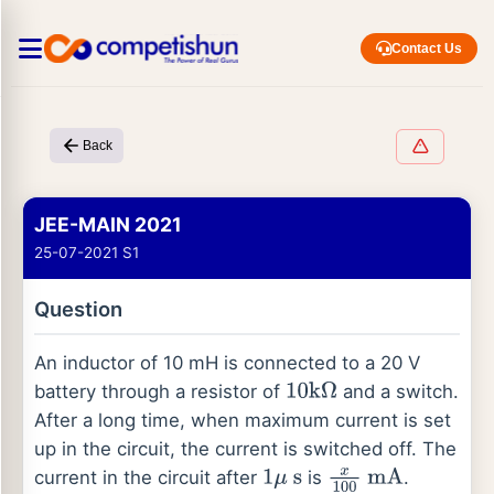
Contact Us
Back
JEE-MAIN 2021
25-07-2021 S1
Question
An inductor of 10 mH is connected to a 20 V
battery through a resistor of
and a switch.
10
k
Ω
After a long time, when maximum current is set
up in the circuit, the current is switched off. The
current in the circuit after
is
.
1
μ
s
x
100
mA