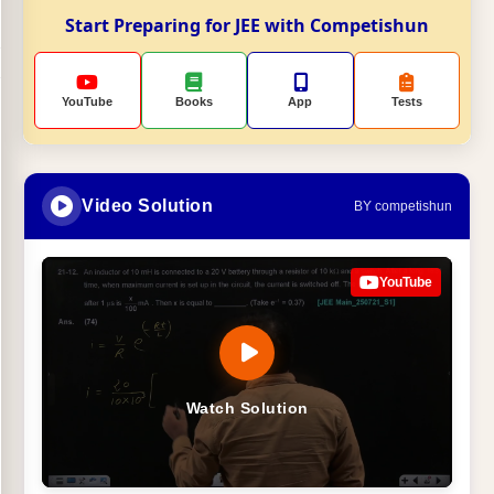
Start Preparing for JEE with Competishun
YouTube
Books
App
Tests
Video Solution
BY competishun
YouTube
Watch Solution