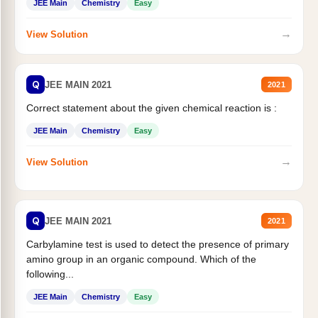
JEE Main
Chemistry
Easy
→
View Solution
Q
JEE MAIN 2021
2021
Correct statement about the given chemical reaction is :
JEE Main
Chemistry
Easy
→
View Solution
Q
JEE MAIN 2021
2021
Carbylamine test is used to detect the presence of primary
amino group in an organic compound. Which of the
following...
JEE Main
Chemistry
Easy