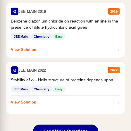
Q
JEE MAIN 2019
2019
Benzene diazonium chloride on reaction with aniline in the
presence of dilute hydrochloric acid gives :
JEE Main
Chemistry
Easy
→
View Solution
Q
JEE MAIN 2022
2022
Stability of
- Helix structure of proteins depends upon
α
JEE Main
Chemistry
Easy
→
View Solution