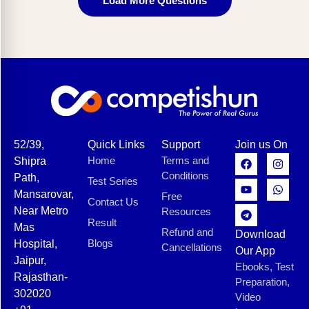
Load More Questions
52/39,
Quick Links
Support
Join us On
Home
Terms and
Shipra
Conditions
Path,
Test Series
Mansarovar,
Free
Contact Us
Near Metro
Resources
Result
Mas
Refund and
Download
Blogs
Hospital,
Cancellations
Our App
Jaipur,
Ebooks, Test
Rajasthan-
Preparation,
302020
Video