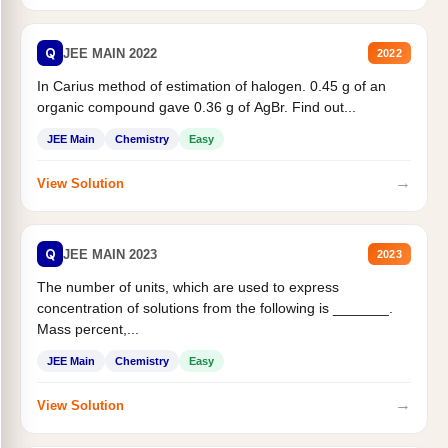
Q
JEE MAIN 2022
2022
In Carius method of estimation of halogen. 0.45 g of an
organic compound gave 0.36 g of AgBr. Find out...
JEE Main
Chemistry
Easy
→
View Solution
Q
JEE MAIN 2023
2023
The number of units, which are used to express
concentration of solutions from the following is _______.
Mass percent,...
JEE Main
Chemistry
Easy
→
View Solution