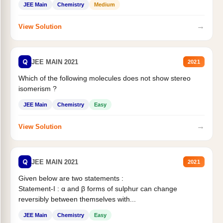
JEE Main
Chemistry
Medium
→
View Solution
Q
JEE MAIN 2021
2021
Which of the following molecules does not show stereo
isomerism ?
JEE Main
Chemistry
Easy
→
View Solution
Q
JEE MAIN 2021
2021
Given below are two statements :
Statement-I : α and β forms of sulphur can change
reversibly between themselves with...
JEE Main
Chemistry
Easy