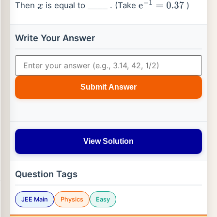
Then
is equal to
. (Take
)
x
_
_
_
_
e
−
1
=
0.37
Write Your Answer
Submit Answer
View Solution
Question Tags
JEE Main
Physics
Easy