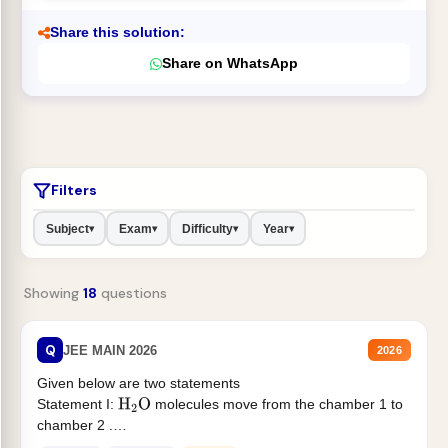
Share this solution:
Share on WhatsApp
Filters
Subject
Exam
Difficulty
Year
▾
▾
▾
▾
Showing
18
questions
Q
JEE MAIN 2026
2026
Given below are two statements
Statement I:
molecules move from the chamber 1 to
H
2
O
chamber 2 .
Statement II:...