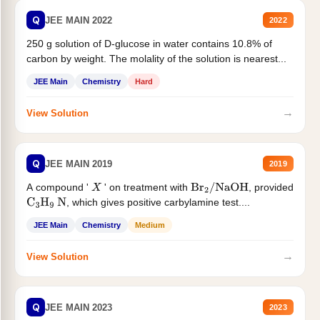
Q
JEE MAIN 2022
2022
250 g solution of D-glucose in water contains 10.8% of
carbon by weight. The molality of the solution is nearest...
JEE Main
Chemistry
Hard
→
View Solution
Q
JEE MAIN 2019
2019
A compound '
' on treatment with
, provided
X
Br
2
/
NaOH
, which gives positive carbylamine test....
C
3
H
9
N
JEE Main
Chemistry
Medium
→
View Solution
Q
JEE MAIN 2023
2023