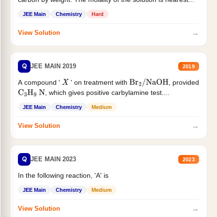
JEE Main
Chemistry
Hard
→
View Solution
Q
JEE MAIN 2019
2019
A compound '
' on treatment with
, provided
X
Br
2
/
NaOH
, which gives positive carbylamine test....
C
3
H
9
N
JEE Main
Chemistry
Medium
→
View Solution
Q
JEE MAIN 2023
2023
In the following reaction, 'A' is
JEE Main
Chemistry
Medium
→
View Solution