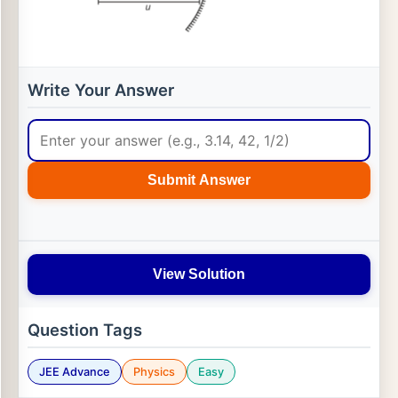
Write Your Answer
Submit Answer
View Solution
Question Tags
JEE Advance
Physics
Easy