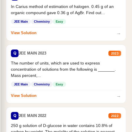
In Carius method of estimation of halogen. 0.45 g of an
organic compound gave 0.36 g of AgBr. Find out...
JEE Main
Chemistry
Easy
→
View Solution
Q
JEE MAIN 2023
2023
The number of units, which are used to express
concentration of solutions from the following is _______.
Mass percent,...
JEE Main
Chemistry
Easy
→
View Solution
Q
JEE MAIN 2022
2022
250 g solution of D-glucose in water contains 10.8% of
carbon by weight. The molality of the solution is nearest...