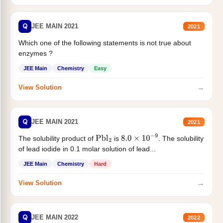
Q
JEE MAIN 2021
2021
Which one of the following statements is not true about
enzymes ?
JEE Main
Chemistry
Easy
→
View Solution
Q
JEE MAIN 2021
2021
The solubility product of
is
. The solubility
Pbl
2
8.0
×
10
−
9
of lead iodide in 0.1 molar solution of lead...
JEE Main
Chemistry
Hard
→
View Solution
Q
JEE MAIN 2022
2022