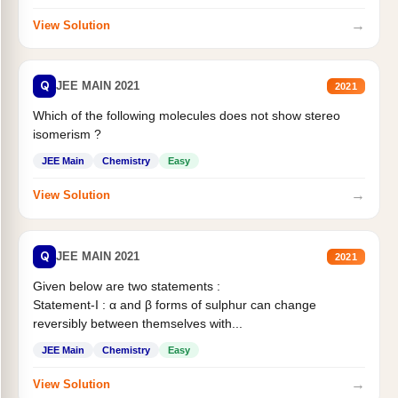
→
View Solution
Q
JEE MAIN 2021
2021
Which of the following molecules does not show stereo
isomerism ?
JEE Main
Chemistry
Easy
→
View Solution
Q
JEE MAIN 2021
2021
Given below are two statements :
Statement-I : α and β forms of sulphur can change
reversibly between themselves with...
JEE Main
Chemistry
Easy
→
View Solution