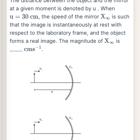
The distance between the object and the mirror
at a given moment is denoted by u . When
, the speed of the mirror
is such
u
=
30
cm
X
∞
that the image is instantaneously at rest with
respect to the laboratory frame, and the object
forms a real image. The magnitude of
is
X
∞
.
_
_
_
_
cm
s
−
1