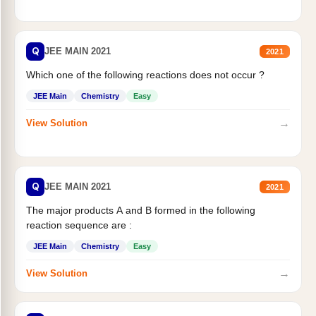
Q
JEE MAIN 2021
2021
Which one of the following reactions does not occur ?
JEE Main
Chemistry
Easy
→
View Solution
Q
JEE MAIN 2021
2021
The major products A and B formed in the following
reaction sequence are :
JEE Main
Chemistry
Easy
→
View Solution