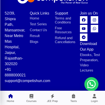
52/39,
Quick Links
Support
Join us On
Home
Terms and
Shipra
Conditions
Test Series
Path,
Free
Contact Us
Mansarovar,
Resources
Near Metro
Result
Refund and
Mas
Blogs
Cancellations
Download
Hospital,
Our App
Jaipur,
Ebooks, Test
Rajasthan-
Preparation,
302020
Video
+91
Lectures
8888000021
support@competishun.com
© 2025 Competishun. All rights reserved.
Home
Courses
JEE Prep
Tests
Login