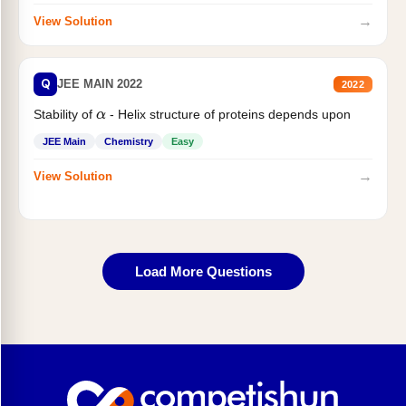
→
View Solution
Q
JEE MAIN 2022
2022
Stability of
- Helix structure of proteins depends upon
α
JEE Main
Chemistry
Easy
→
View Solution
Load More Questions