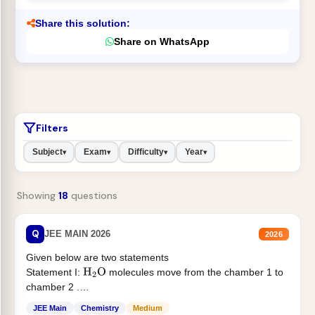
Share this solution:
Share on WhatsApp
Filters
Subject
Exam
Difficulty
Year
▾
▾
▾
▾
Showing
18
questions
Q
JEE MAIN 2026
2026
Given below are two statements
Statement I:
molecules move from the chamber 1 to
H
2
O
chamber 2 .
Statement II:...
JEE Main
Chemistry
Medium