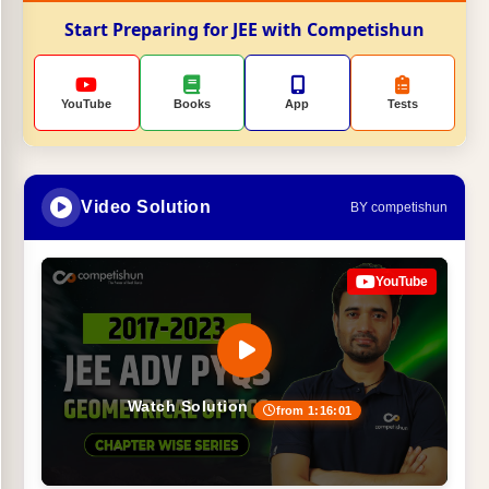
Start Preparing for JEE with Competishun
YouTube
Books
App
Tests
Video Solution
BY competishun
YouTube
Watch Solution
from 1:16:01