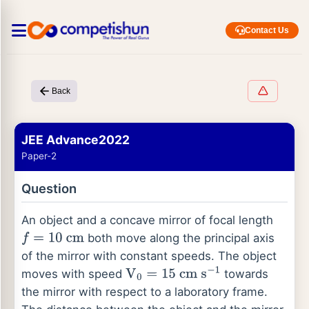
Contact Us
Back
JEE Advance2022
Paper-2
Question
An object and a concave mirror of focal length
both move along the principal axis
f
=
10
cm
of the mirror with constant speeds. The object
moves with speed
towards
V
0
=
15
cm
s
−
1
the mirror with respect to a laboratory frame.