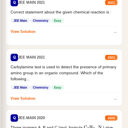
Q
JEE MAIN 2021
2021
Correct statement about the given chemical reaction is :
JEE Main
Chemistry
Easy
→
View Solution
Q
JEE MAIN 2021
2021
Carbylamine test is used to detect the presence of primary
amino group in an organic compound. Which of the
following...
JEE Main
Chemistry
Easy
→
View Solution
Q
JEE-MAIN 2020
2020
Three isomers A. B and C (mol. formula
) give