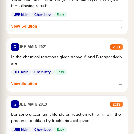
C
2
H
7
,
N
the following results
JEE Main
Chemistry
Easy
→
View Solution
Q
JEE MAIN 2021
2021
In the chemical reactions given above A and B respectively
are :
JEE Main
Chemistry
Easy
→
View Solution
Q
JEE MAIN 2019
2019
Benzene diazonium chloride on reaction with aniline in the
presence of dilute hydrochloric acid gives :
JEE Main
Chemistry
Easy