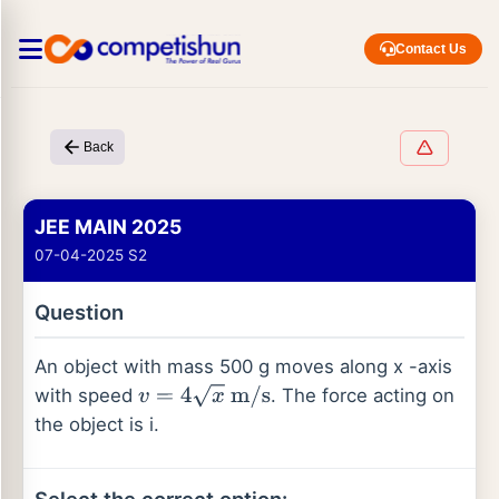
Contact Us
Back
JEE MAIN 2025
07-04-2025 S2
Question
An object with mass 500 g moves along x -axis
with speed
. The force acting on
v
=
4
x
m
/
s
the object is i.