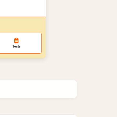
Tests