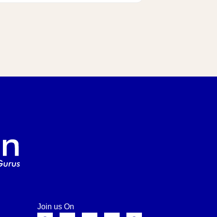
Join us On