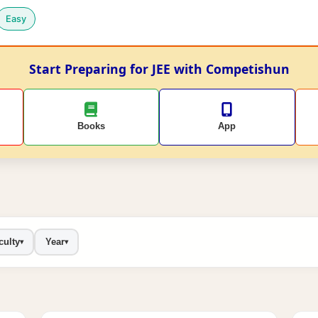
Easy
Start Preparing for JEE with Competishun
Books
App
culty
Year
▾
▾