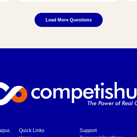
Load More Questions
ipur,
Quick Links
Support