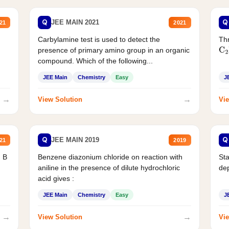
Q
Q
JEE MAIN 2021
21
2021
Carbylamine test is used to detect the
Thr
presence of primary amino group in an organic
C
2
compound. Which of the following...
JEE Main
Chemistry
Easy
J
→
→
View Solution
Vie
Q
Q
JEE MAIN 2019
21
2019
d B
Benzene diazonium chloride on reaction with
Sta
aniline in the presence of dilute hydrochloric
de
acid gives :
JEE Main
Chemistry
Easy
J
→
→
View Solution
Vie