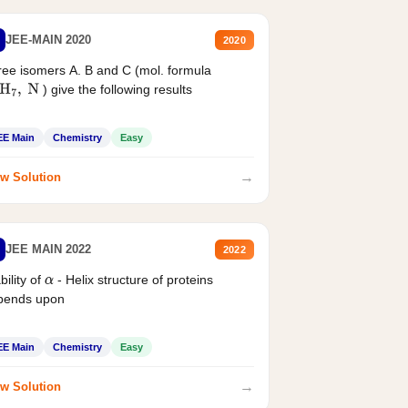
JEE-MAIN 2020
2020
ee isomers A. B and C (mol. formula
) give the following results
H
7
,
N
EE Main
Chemistry
Easy
→
w Solution
JEE MAIN 2022
2022
bility of
- Helix structure of proteins
α
pends upon
EE Main
Chemistry
Easy
→
w Solution