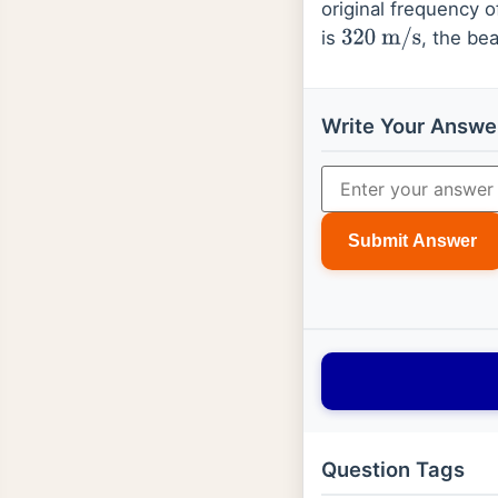
original frequency o
is
, the be
320
m
/
s
Write Your Answe
Submit Answer
Question Tags