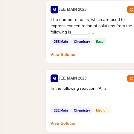
Q
JEE MAIN 2023
20
The number of units, which are used to
express concentration of solutions from the
following is _______.
Mass percent,...
JEE Main
Chemistry
Easy
View Solution
Q
JEE MAIN 2023
20
In the following reaction, 'A' is
JEE Main
Chemistry
Medium
View Solution