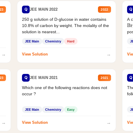
Q
Q
JEE MAIN 2022
23
2022
250 g solution of D-glucose in water contains
A 
10.8% of carbon by weight. The molality of the
Br
solution is nearest...
pos
JEE Main
Chemistry
Hard
J
→
→
View Solution
Vie
Q
Q
JEE MAIN 2021
23
2021
Which one of the following reactions does not
The
occur ?
fol
JEE Main
Chemistry
Easy
J
→
→
View Solution
Vie