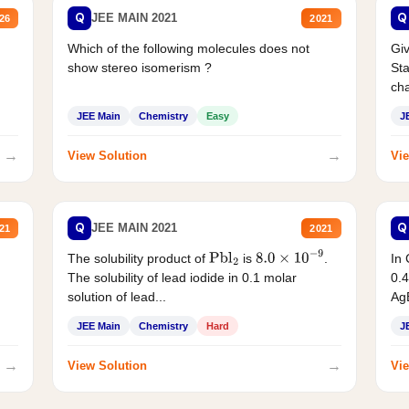
Q
Q
JEE MAIN 2021
26
2021
Which of the following molecules does not
Giv
show stereo isomerism ?
Sta
cha
JEE Main
Chemistry
Easy
J
→
→
View Solution
Vie
Q
Q
JEE MAIN 2021
21
2021
The solubility product of
is
.
In 
Pbl
2
8.0
×
10
−
9
The solubility of lead iodide in 0.1 molar
0.4
solution of lead...
AgB
JEE Main
Chemistry
Hard
J
→
→
View Solution
Vie