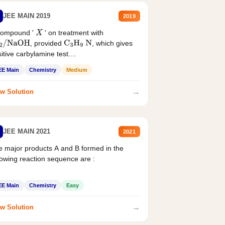
JEE MAIN 2019
2019
compound '
' on treatment with
X
, provided
, which gives
2
/
NaOH
C
3
H
9
N
itive carbylamine test....
EE Main
Chemistry
Medium
→
w Solution
JEE MAIN 2021
2021
 major products A and B formed in the
lowing reaction sequence are :
EE Main
Chemistry
Easy
→
w Solution