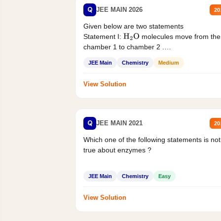
Q
JEE MAIN 2026
20
Given below are two statements
Statement I:
molecules move from the
H
2
O
chamber 1 to chamber 2 .
Statement II:...
JEE Main
Chemistry
Medium
View Solution
Q
JEE MAIN 2021
20
Which one of the following statements is not
true about enzymes ?
JEE Main
Chemistry
Easy
View Solution