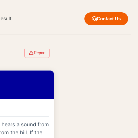
esult
Contact Us
Report
e hears a sound from
om the hill. If the