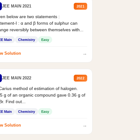
JEE MAIN 2021
2021
en below are two statements :
tement-I : α and β forms of sulphur can
nge reversibly between themselves with...
EE Main
Chemistry
Easy
→
w Solution
JEE MAIN 2022
2022
Carius method of estimation of halogen.
5 g of an organic compound gave 0.36 g of
r. Find out...
EE Main
Chemistry
Easy
→
w Solution