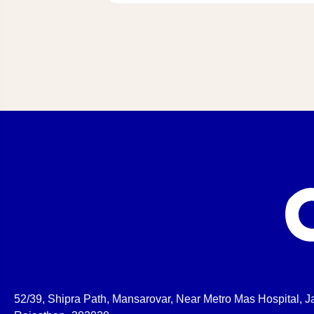
52/39, Shipra Path, Mansarovar, Near Metro Mas Hospital, Ja