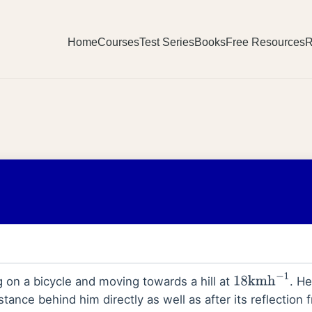
Home
Courses
Test Series
Books
Free Resources
R
g on a bicycle and moving towards a hill at
. H
18
kmh
−
1
ance behind him directly as well as after its reflection fr