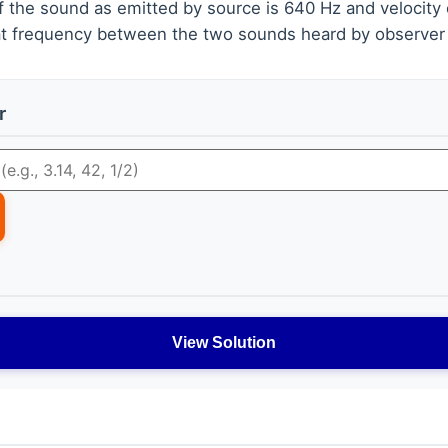
f the sound as emitted by source is 640 Hz and velocity 
at frequency between the two sounds heard by observer 
r
View Solution