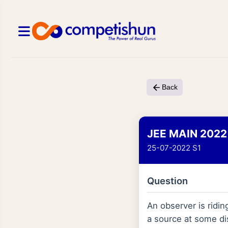
Back
JEE MAIN 2022
25-07-2022 S1
Question
An observer is ridin
a source at some dist