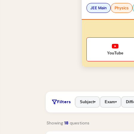
JEE Main
Physics
YouTube
Filters
Subject
Exam
Diffi
▾
▾
Showing
18
questions