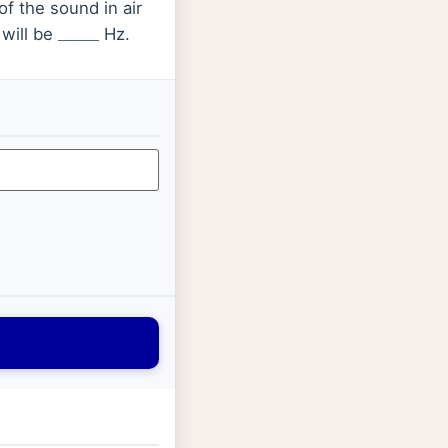
of the sound in air
will be
Hz.
_
_
_
_