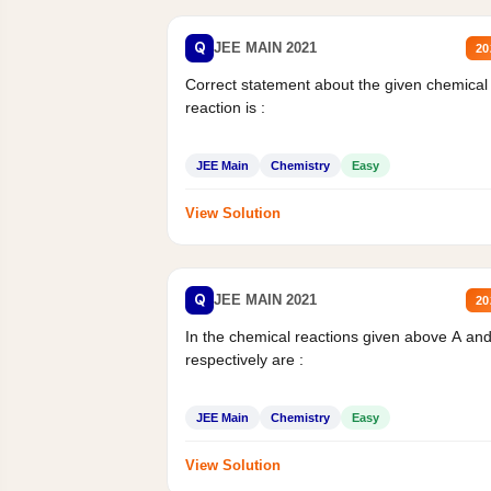
Q
JEE MAIN 2021
20
Correct statement about the given chemical
reaction is :
JEE Main
Chemistry
Easy
View Solution
Q
JEE MAIN 2021
20
In the chemical reactions given above A an
respectively are :
JEE Main
Chemistry
Easy
View Solution