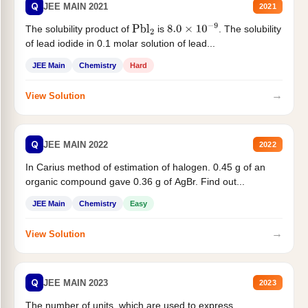
Q
JEE MAIN 2021
2021
The solubility product of
is
. The solubility
Pbl
2
8.0
×
10
−
9
of lead iodide in 0.1 molar solution of lead...
JEE Main
Chemistry
Hard
→
View Solution
Q
JEE MAIN 2022
2022
In Carius method of estimation of halogen. 0.45 g of an
organic compound gave 0.36 g of AgBr. Find out...
JEE Main
Chemistry
Easy
→
View Solution
Q
JEE MAIN 2023
2023
The number of units, which are used to express