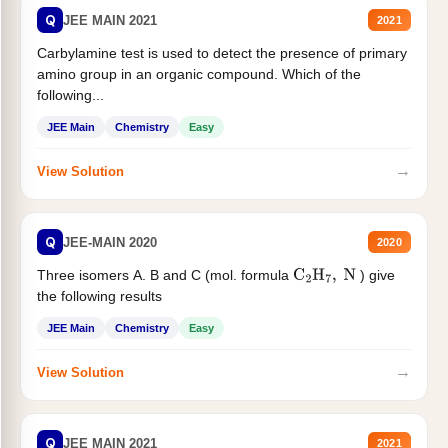
Q
JEE MAIN 2021
2021
Carbylamine test is used to detect the presence of primary
amino group in an organic compound. Which of the
following...
JEE Main
Chemistry
Easy
→
View Solution
Q
JEE-MAIN 2020
2020
Three isomers A. B and C (mol. formula
) give
C
2
H
7
,
N
the following results
JEE Main
Chemistry
Easy
→
View Solution
Q
JEE MAIN 2021
2021