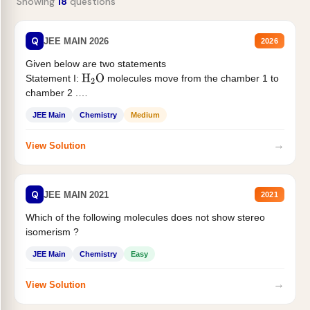
Showing
18
questions
Q
JEE MAIN 2026
2026
Given below are two statements
Statement I:
molecules move from the chamber 1 to
H
2
O
chamber 2 .
Statement II:...
JEE Main
Chemistry
Medium
→
View Solution
Q
JEE MAIN 2021
2021
Which of the following molecules does not show stereo
isomerism ?
JEE Main
Chemistry
Easy
→
View Solution