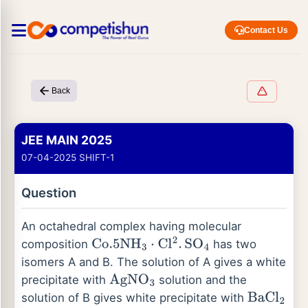
Contact Us
Back
JEE MAIN 2025
07-04-2025 SHIFT-1
Question
An octahedral complex having molecular
composition
has two
C
o
.5
N
H
3
⋅
C
l
2
.
S
O
4
isomers A and B. The solution of A gives a white
precipitate with
solution and the
A
g
N
O
3
solution of B gives white precipitate with
B
a
C
l
2