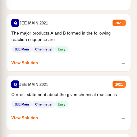
Q
JEE MAIN 2021
2021
The major products A and B formed in the following
reaction sequence are :
JEE Main
Chemistry
Easy
→
View Solution
Q
JEE MAIN 2021
2021
Correct statement about the given chemical reaction is :
JEE Main
Chemistry
Easy
→
View Solution