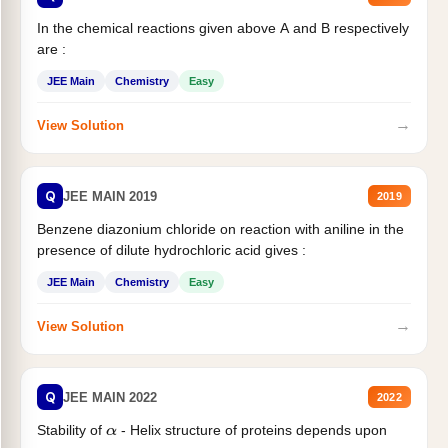
In the chemical reactions given above A and B respectively
are :
JEE Main
Chemistry
Easy
→
View Solution
Q
JEE MAIN 2019
2019
Benzene diazonium chloride on reaction with aniline in the
presence of dilute hydrochloric acid gives :
JEE Main
Chemistry
Easy
→
View Solution
Q
JEE MAIN 2022
2022
Stability of
- Helix structure of proteins depends upon
α