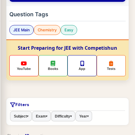
Question Tags
JEE Main
Chemistry
Easy
Start Preparing for JEE with Competishun
YouTube
Books
App
Tests
Filters
Subject
Exam
Difficulty
Year
▾
▾
▾
▾