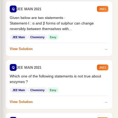
Q
JEE MAIN 2021
2021
Given below are two statements :
Statement-I : α and β forms of sulphur can change
reversibly between themselves with...
JEE Main
Chemistry
Easy
→
View Solution
Q
JEE MAIN 2021
2021
Which one of the following statements is not true about
enzymes ?
JEE Main
Chemistry
Easy
→
View Solution