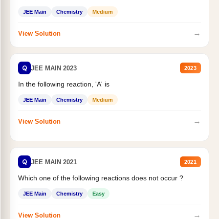
JEE Main
Chemistry
Medium
→
View Solution
Q
JEE MAIN 2023
2023
In the following reaction, 'A' is
JEE Main
Chemistry
Medium
→
View Solution
Q
JEE MAIN 2021
2021
Which one of the following reactions does not occur ?
JEE Main
Chemistry
Easy
→
View Solution