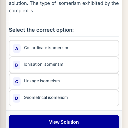
solution. The type of isomerism exhibited by the
complex is.
Select the correct option:
Co-ordinate isomerism
A
Ionisation isomerism
B
Linkage isomerism
C
Geometrical isomerism
D
View Solution