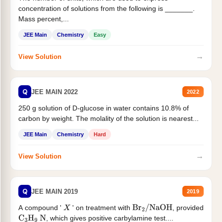
concentration of solutions from the following is _______.
Mass percent,...
JEE Main
Chemistry
Easy
→
View Solution
Q
JEE MAIN 2022
2022
250 g solution of D-glucose in water contains 10.8% of
carbon by weight. The molality of the solution is nearest...
JEE Main
Chemistry
Hard
→
View Solution
Q
JEE MAIN 2019
2019
A compound '
' on treatment with
, provided
X
Br
2
/
NaOH
, which gives positive carbylamine test....
C
3
H
9
N