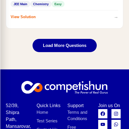
JEE Main
Chemistry
Easy
→
View Solution
Load More Questions
52/39,
Quick Links
Support
Join us On
Home
Terms and
Shipra
Conditions
Path,
Test Series
Mansarovar,
Free