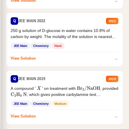
→
View Solution
Q
JEE MAIN 2022
2022
250 g solution of D-glucose in water contains 10.8% of
carbon by weight. The molality of the solution is nearest...
JEE Main
Chemistry
Hard
→
View Solution
Q
JEE MAIN 2019
2019
A compound '
' on treatment with
, provided
X
Br
2
/
NaOH
, which gives positive carbylamine test....
C
3
H
9
N
JEE Main
Chemistry
Medium
→
View Solution