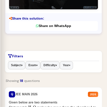
Share this solution:
Share on WhatsApp
Filters
Subject
Exam
Difficulty
Year
▾
▾
▾
▾
Showing
18
questions
Q
JEE MAIN 2026
2026
Given below are two statements