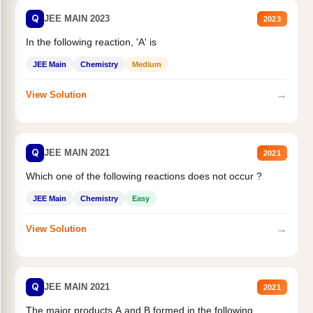
Q
JEE MAIN 2023
2023
In the following reaction, 'A' is
JEE Main
Chemistry
Medium
→
View Solution
Q
JEE MAIN 2021
2021
Which one of the following reactions does not occur ?
JEE Main
Chemistry
Easy
→
View Solution
Q
JEE MAIN 2021
2021
The major products A and B formed in the following