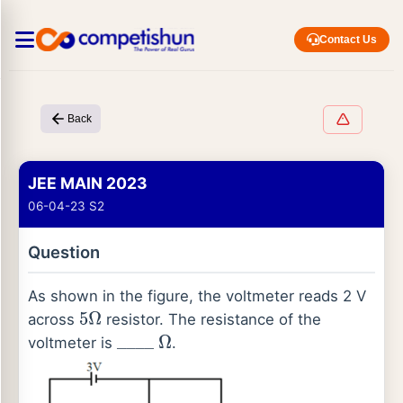
Contact Us
Back
JEE MAIN 2023
06-04-23 S2
Question
As shown in the figure, the voltmeter reads 2 V
across
resistor. The resistance of the
5
Ω
voltmeter is
.
_
_
_
_
Ω