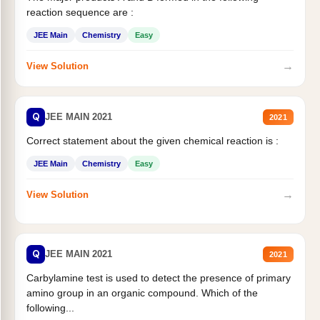
reaction sequence are :
JEE Main
Chemistry
Easy
→
View Solution
Q
JEE MAIN 2021
2021
Correct statement about the given chemical reaction is :
JEE Main
Chemistry
Easy
→
View Solution
Q
JEE MAIN 2021
2021
Carbylamine test is used to detect the presence of primary
amino group in an organic compound. Which of the
following...