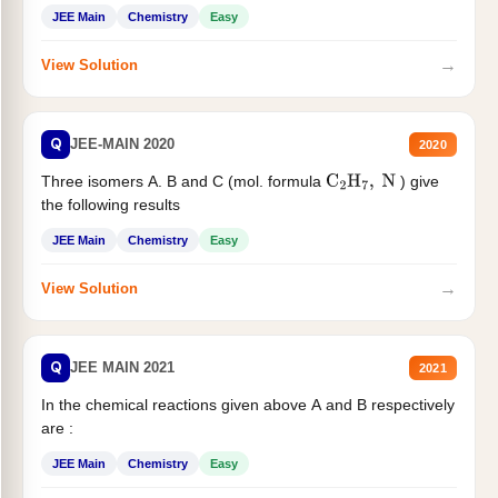
JEE Main
Chemistry
Easy
→
View Solution
Q
JEE-MAIN 2020
2020
Three isomers A. B and C (mol. formula
) give
C
2
H
7
,
N
the following results
JEE Main
Chemistry
Easy
→
View Solution
Q
JEE MAIN 2021
2021
In the chemical reactions given above A and B respectively
are :
JEE Main
Chemistry
Easy