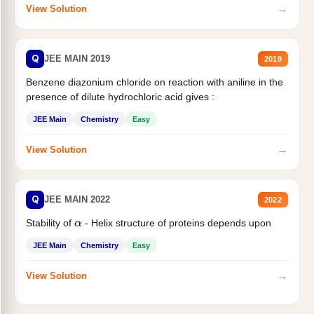
→
View Solution
Q
JEE MAIN 2019
2019
Benzene diazonium chloride on reaction with aniline in the
presence of dilute hydrochloric acid gives :
JEE Main
Chemistry
Easy
→
View Solution
Q
JEE MAIN 2022
2022
Stability of
- Helix structure of proteins depends upon
α
JEE Main
Chemistry
Easy
→
View Solution