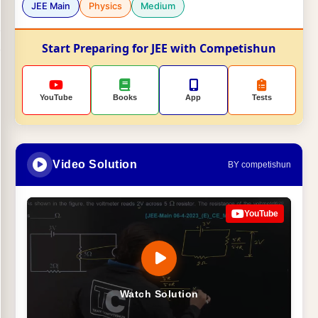
JEE Main
Physics
Medium
Start Preparing for JEE with Competishun
YouTube
Books
App
Tests
Video Solution
BY competishun
YouTube
Watch Solution