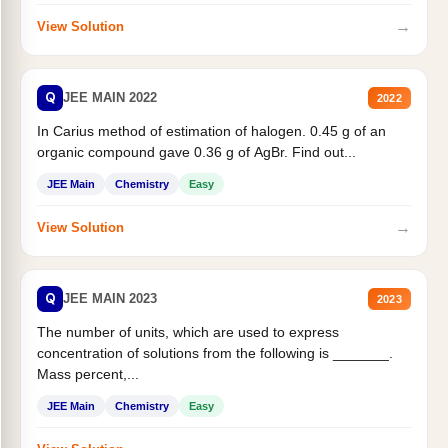
→
View Solution
Q
JEE MAIN 2022
2022
In Carius method of estimation of halogen. 0.45 g of an
organic compound gave 0.36 g of AgBr. Find out...
JEE Main
Chemistry
Easy
→
View Solution
Q
JEE MAIN 2023
2023
The number of units, which are used to express
concentration of solutions from the following is _______.
Mass percent,...
JEE Main
Chemistry
Easy