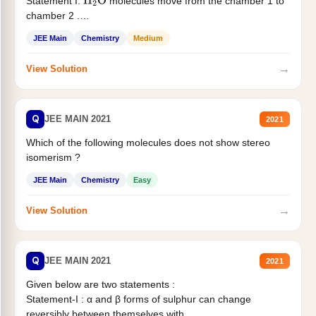
Statement I:
molecules move from the chamber 1 to
H
2
O
chamber 2 .
Statement II:...
JEE Main
Chemistry
Medium
→
View Solution
Q
JEE MAIN 2021
2021
Which of the following molecules does not show stereo
isomerism ?
JEE Main
Chemistry
Easy
→
View Solution
Q
JEE MAIN 2021
2021
Given below are two statements :
Statement-I : α and β forms of sulphur can change
reversibly between themselves with...