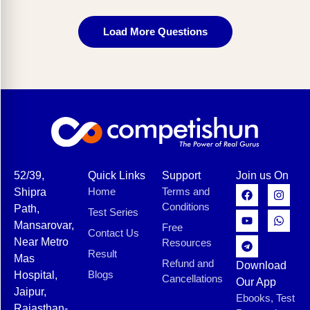
Load More Questions
52/39,
Quick Links
Support
Join us On
Home
Terms and
Shipra
Conditions
Path,
Test Series
Mansarovar,
Free
Contact Us
Near Metro
Resources
Result
Mas
Refund and
Download
Blogs
Hospital,
Cancellations
Our App
Jaipur,
Ebooks, Test
Rajasthan-