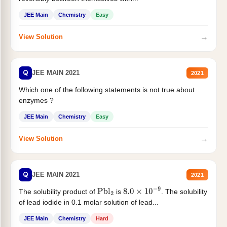
JEE Main
Chemistry
Easy
→
View Solution
Q
JEE MAIN 2021
2021
Which one of the following statements is not true about
enzymes ?
JEE Main
Chemistry
Easy
→
View Solution
Q
JEE MAIN 2021
2021
The solubility product of
is
. The solubility
Pbl
2
8.0
×
10
−
9
of lead iodide in 0.1 molar solution of lead...
JEE Main
Chemistry
Hard