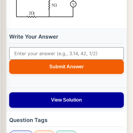
Write Your Answer
Submit Answer
View Solution
Question Tags