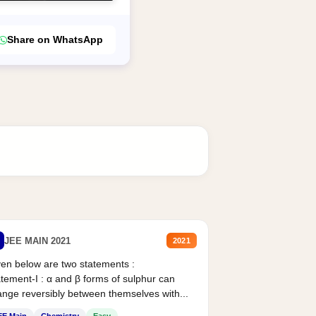
Share on WhatsApp
JEE MAIN 2021
2021
en below are two statements :
tement-I : α and β forms of sulphur can
nge reversibly between themselves with...