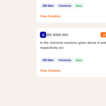
JEE Main
Chemistry
Easy
View Solution
Q
JEE MAIN 2021
20
In the chemical reactions given above A an
respectively are :
JEE Main
Chemistry
Easy
View Solution