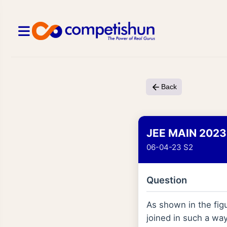
Back
JEE MAIN 2023
06-04-23 S2
Question
As shown in the figu
joined in such a wa