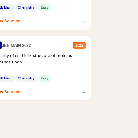
EE Main
Chemistry
Easy
→
w Solution
JEE MAIN 2022
2022
bility of
- Helix structure of proteins
α
pends upon
EE Main
Chemistry
Easy
→
w Solution