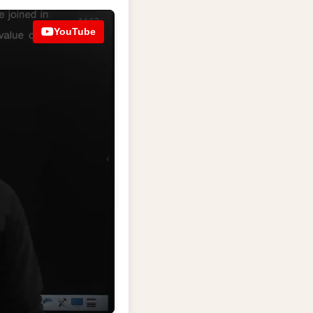
YouTube