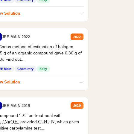
EE Main
Chemistry
Easy
→
w Solution
JEE MAIN 2022
2022
Carius method of estimation of halogen.
5 g of an organic compound gave 0.36 g of
r. Find out...
EE Main
Chemistry
Easy
→
w Solution
JEE MAIN 2019
2019
compound '
' on treatment with
X
, provided
, which gives
2
/
NaOH
C
3
H
9
N
itive carbylamine test....