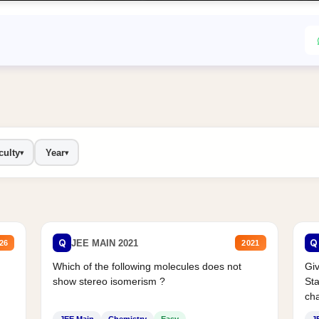
culty
Year
▾
▾
Q
Q
JEE MAIN 2021
26
2021
Which of the following molecules does not
Giv
show stereo isomerism ?
Sta
cha