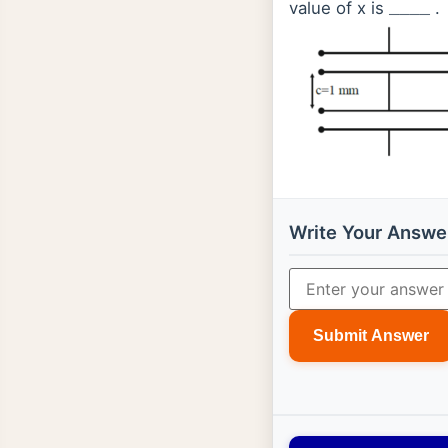
value of x is
.
_
_
_
_
Write Your Answe
Submit Answer