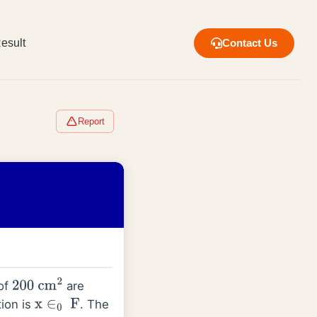
esult
Contact Us
Report
 of
are
200
cm
2
tion is
. The
x
∈
0
F