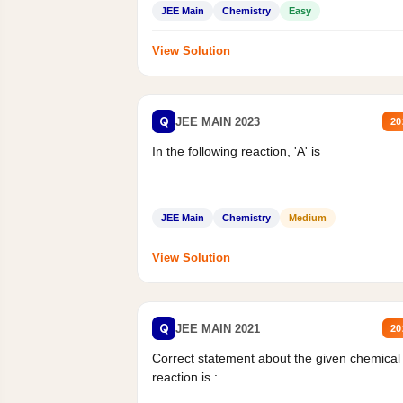
Mass percent,...
JEE Main
Chemistry
Easy
View Solution
Q
JEE MAIN 2023
20
In the following reaction, 'A' is
JEE Main
Chemistry
Medium
View Solution
Q
JEE MAIN 2021
20
Correct statement about the given chemical
reaction is :