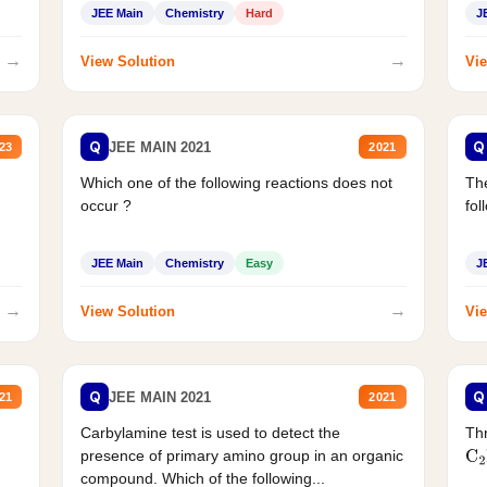
JEE Main
Chemistry
Hard
J
→
→
View Solution
Vie
Q
Q
JEE MAIN 2021
23
2021
Which one of the following reactions does not
The
occur ?
fol
JEE Main
Chemistry
Easy
J
→
→
View Solution
Vie
Q
Q
JEE MAIN 2021
21
2021
Carbylamine test is used to detect the
Thr
presence of primary amino group in an organic
C
2
compound. Which of the following...