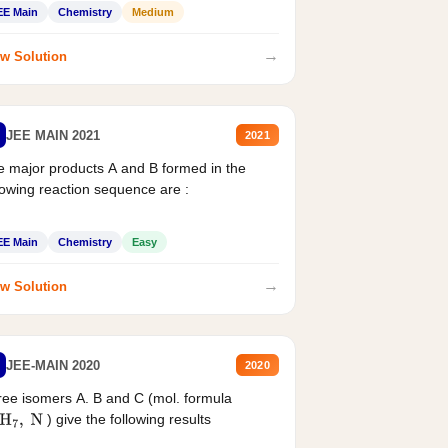
EE Main
Chemistry
Medium
→
w Solution
JEE MAIN 2021
2021
 major products A and B formed in the
lowing reaction sequence are :
EE Main
Chemistry
Easy
→
w Solution
JEE-MAIN 2020
2020
ee isomers A. B and C (mol. formula
) give the following results
H
7
,
N