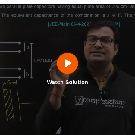
Watch Solution