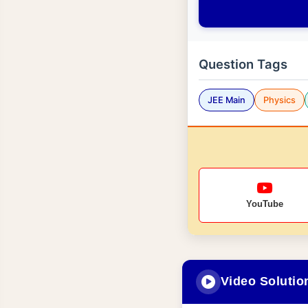
Question Tags
JEE Main
Physics
YouTube
Video Solutio