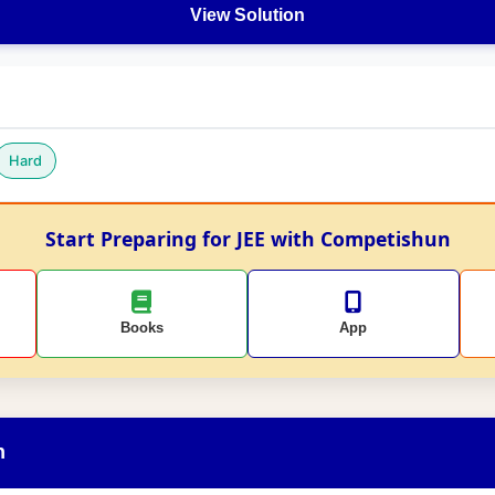
View Solution
Hard
Start Preparing for JEE with Competishun
Books
App
n