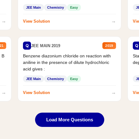
JEE Main
Chemistry
Easy
J
→
→
View Solution
Vie
Q
Q
JEE MAIN 2019
21
2019
d B
Benzene diazonium chloride on reaction with
Sta
aniline in the presence of dilute hydrochloric
de
acid gives :
JEE Main
Chemistry
Easy
J
→
→
View Solution
Vie
Load More Questions