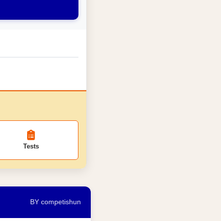
Tests
BY competishun