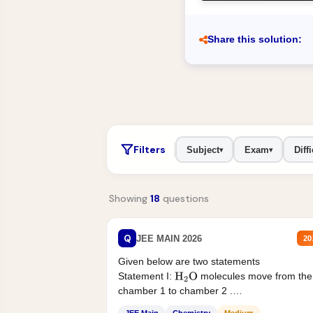
Share this solution:
Filters
Subject
Exam
Diffi
▾
▾
Showing
18
questions
Q
JEE MAIN 2026
20
Given below are two statements
Statement I:
molecules move from the
H
2
O
chamber 1 to chamber 2 .
Statement II:...