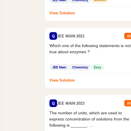
JEE Main
Chemistry
Medium
View Solution
Q
JEE MAIN 2021
20
Which one of the following statements is not
true about enzymes ?
JEE Main
Chemistry
Easy
View Solution
Q
JEE MAIN 2023
20
The number of units, which are used to
express concentration of solutions from the
following is _______.