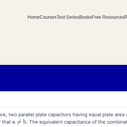
Home
Courses
Test Series
Books
Free Resources
R
re, two parallel plate capacitors having equal plate area
y that
. The equivalent capacitance of the combina
a
≠
b