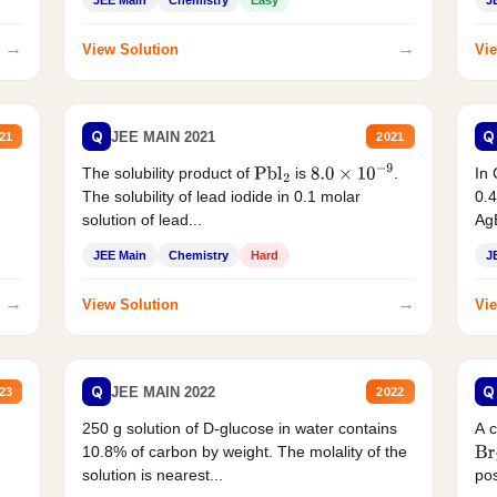
JEE Main
Chemistry
Easy
J
→
→
View Solution
Vie
Q
Q
JEE MAIN 2021
21
2021
The solubility product of
is
.
In 
Pbl
2
8.0
×
10
−
9
The solubility of lead iodide in 0.1 molar
0.4
solution of lead...
AgB
JEE Main
Chemistry
Hard
J
→
→
View Solution
Vie
Q
Q
JEE MAIN 2022
23
2022
250 g solution of D-glucose in water contains
A 
10.8% of carbon by weight. The molality of the
Br
solution is nearest...
pos