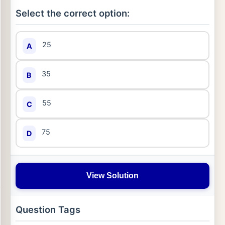
Select the correct option:
25
A
35
B
55
C
75
D
View Solution
Question Tags