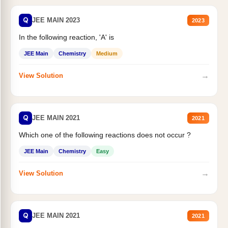
Q
JEE MAIN 2023
2023
In the following reaction, 'A' is
JEE Main
Chemistry
Medium
→
View Solution
Q
JEE MAIN 2021
2021
Which one of the following reactions does not occur ?
JEE Main
Chemistry
Easy
→
View Solution
Q
JEE MAIN 2021
2021