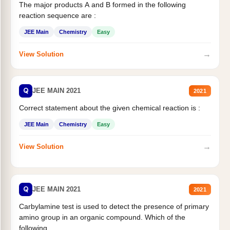
The major products A and B formed in the following
reaction sequence are :
JEE Main
Chemistry
Easy
→
View Solution
Q
JEE MAIN 2021
2021
Correct statement about the given chemical reaction is :
JEE Main
Chemistry
Easy
→
View Solution
Q
JEE MAIN 2021
2021
Carbylamine test is used to detect the presence of primary
amino group in an organic compound. Which of the
following...