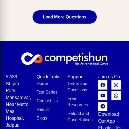
Load More Questions
52/39,
Quick Links
Support
Join us On
Home
Terms and
Shipra
Conditions
Path,
Test Series
Mansarovar,
Free
Contact Us
Near Metro
Resources
Result
Mas
Refund and
Download
Blogs
Hospital,
Cancellations
Our App
Jaipur,
Ebooks, Test