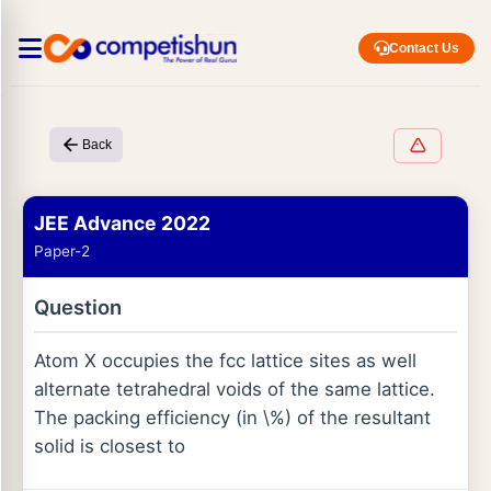
Contact Us
Back
JEE Advance 2022
Paper-2
Question
Atom X occupies the fcc lattice sites as well
alternate tetrahedral voids of the same lattice.
The packing efficiency (in \%) of the resultant
solid is closest to