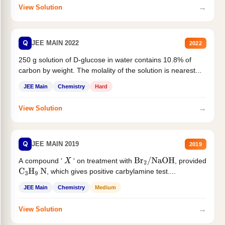
→
View Solution
Q
JEE MAIN 2022
2022
250 g solution of D-glucose in water contains 10.8% of
carbon by weight. The molality of the solution is nearest...
JEE Main
Chemistry
Hard
→
View Solution
Q
JEE MAIN 2019
2019
A compound '
' on treatment with
, provided
X
Br
2
/
NaOH
, which gives positive carbylamine test....
C
3
H
9
N
JEE Main
Chemistry
Medium
→
View Solution