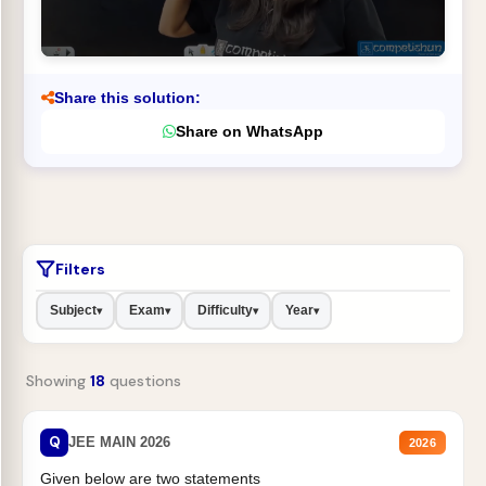
Share this solution:
Share on WhatsApp
Filters
Subject
Exam
Difficulty
Year
▾
▾
▾
▾
Showing
18
questions
Q
JEE MAIN 2026
2026
Given below are two statements