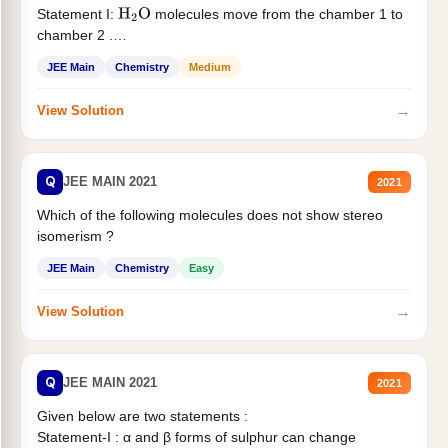
Statement I:
molecules move from the chamber 1 to
H
2
O
chamber 2 .
Statement II:...
JEE Main
Chemistry
Medium
→
View Solution
Q
JEE MAIN 2021
2021
Which of the following molecules does not show stereo
isomerism ?
JEE Main
Chemistry
Easy
→
View Solution
Q
JEE MAIN 2021
2021
Given below are two statements :
Statement-I : α and β forms of sulphur can change