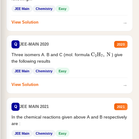
JEE Main
Chemistry
Easy
→
View Solution
Q
JEE-MAIN 2020
2020
Three isomers A. B and C (mol. formula
) give
C
2
H
7
,
N
the following results
JEE Main
Chemistry
Easy
→
View Solution
Q
JEE MAIN 2021
2021
In the chemical reactions given above A and B respectively
are :
JEE Main
Chemistry
Easy