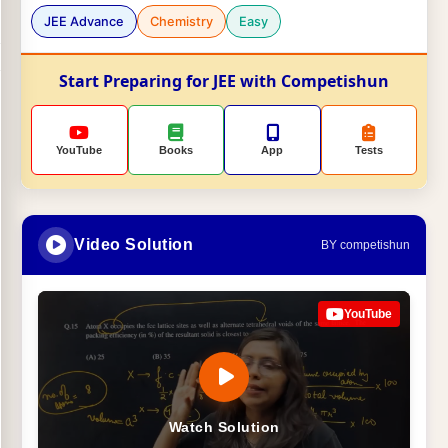
JEE Advance
Chemistry
Easy
Start Preparing for JEE with Competishun
YouTube
Books
App
Tests
Video Solution
BY competishun
YouTube
Watch Solution