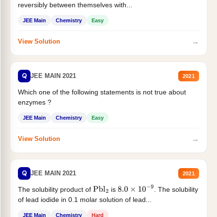
reversibly between themselves with...
JEE Main
Chemistry
Easy
→
View Solution
Q
JEE MAIN 2021
2021
Which one of the following statements is not true about
enzymes ?
JEE Main
Chemistry
Easy
→
View Solution
Q
JEE MAIN 2021
2021
The solubility product of
is
. The solubility
Pbl
2
8.0
×
10
−
9
of lead iodide in 0.1 molar solution of lead...
JEE Main
Chemistry
Hard