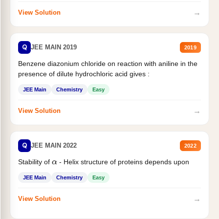
→
View Solution
Q
JEE MAIN 2019
2019
Benzene diazonium chloride on reaction with aniline in the
presence of dilute hydrochloric acid gives :
JEE Main
Chemistry
Easy
→
View Solution
Q
JEE MAIN 2022
2022
Stability of
- Helix structure of proteins depends upon
α
JEE Main
Chemistry
Easy
→
View Solution