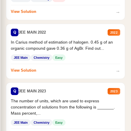
→
View Solution
Q
JEE MAIN 2022
2022
In Carius method of estimation of halogen. 0.45 g of an
organic compound gave 0.36 g of AgBr. Find out...
JEE Main
Chemistry
Easy
→
View Solution
Q
JEE MAIN 2023
2023
The number of units, which are used to express
concentration of solutions from the following is _______.
Mass percent,...
JEE Main
Chemistry
Easy