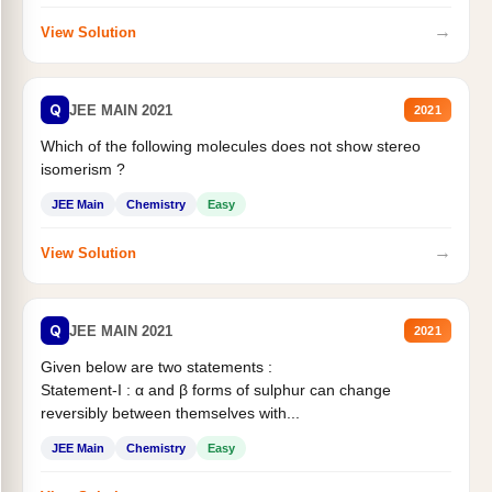
→
View Solution
Q
JEE MAIN 2021
2021
Which of the following molecules does not show stereo
isomerism ?
JEE Main
Chemistry
Easy
→
View Solution
Q
JEE MAIN 2021
2021
Given below are two statements :
Statement-I : α and β forms of sulphur can change
reversibly between themselves with...
JEE Main
Chemistry
Easy