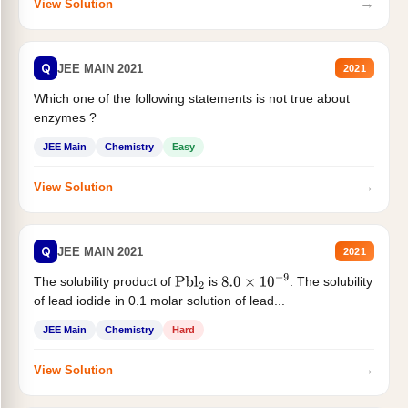
→
View Solution
Q
JEE MAIN 2021
2021
Which one of the following statements is not true about
enzymes ?
JEE Main
Chemistry
Easy
→
View Solution
Q
JEE MAIN 2021
2021
The solubility product of
is
. The solubility
Pbl
2
8.0
×
10
−
9
of lead iodide in 0.1 molar solution of lead...
JEE Main
Chemistry
Hard
→
View Solution