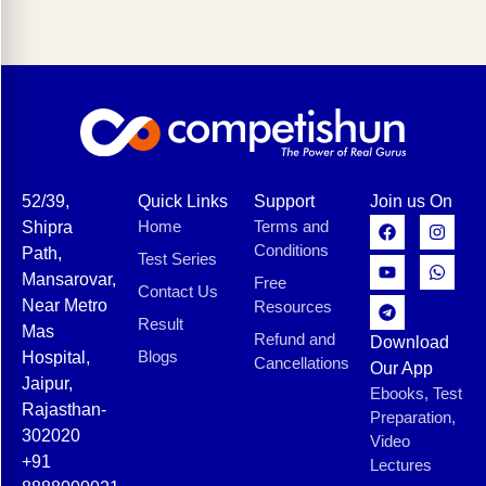
52/39,
Quick Links
Support
Join us On
Home
Terms and
Shipra
Conditions
Path,
Test Series
Mansarovar,
Free
Contact Us
Near Metro
Resources
Result
Mas
Refund and
Download
Blogs
Hospital,
Cancellations
Our App
Jaipur,
Ebooks, Test
Rajasthan-
Preparation,
302020
Video
+91
Lectures