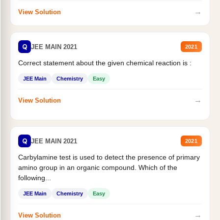
→
View Solution
Q
JEE MAIN 2021
2021
Correct statement about the given chemical reaction is :
JEE Main
Chemistry
Easy
→
View Solution
Q
JEE MAIN 2021
2021
Carbylamine test is used to detect the presence of primary
amino group in an organic compound. Which of the
following...
JEE Main
Chemistry
Easy
→
View Solution