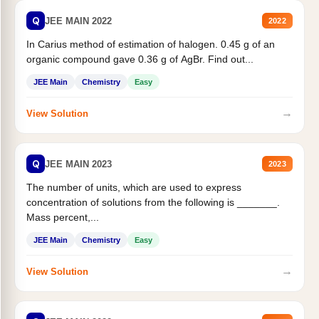
Q
JEE MAIN 2022
2022
In Carius method of estimation of halogen. 0.45 g of an
organic compound gave 0.36 g of AgBr. Find out...
JEE Main
Chemistry
Easy
→
View Solution
Q
JEE MAIN 2023
2023
The number of units, which are used to express
concentration of solutions from the following is _______.
Mass percent,...
JEE Main
Chemistry
Easy
→
View Solution