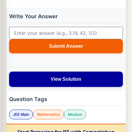
Write Your Answer
Submit Answer
View Solution
Question Tags
JEE Main
Mathematics
Medium
Start Preparing for JEE with Competishun