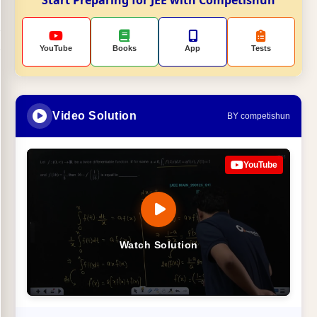
YouTube
Books
App
Tests
Video Solution
BY competishun
YouTube
Watch Solution