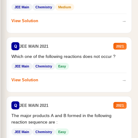
JEE Main
Chemistry
Medium
→
View Solution
Q
JEE MAIN 2021
2021
Which one of the following reactions does not occur ?
JEE Main
Chemistry
Easy
→
View Solution
Q
JEE MAIN 2021
2021
The major products A and B formed in the following
reaction sequence are :
JEE Main
Chemistry
Easy