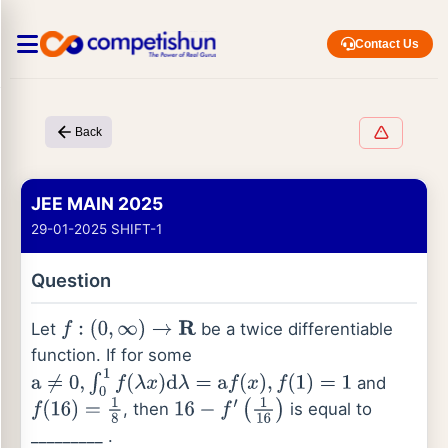
Contact Us
Back
JEE MAIN 2025
29-01-2025 SHIFT-1
Question
Let
be a twice differentiable
f
:
(
0
,
∞
)
→
R
function. If for some
and
a
≠
0
,
∫
0
1
f
(
λ
x
)
d
λ
=
a
f
(
x
)
,
f
(
1
)
=
1
, then
is equal to
f
(
16
)
=
1
8
16
−
f
′
(
1
16
)
_________ .