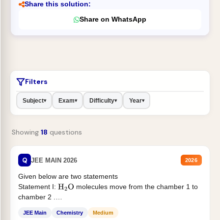
Share this solution:
Share on WhatsApp
Filters
Subject
Exam
Difficulty
Year
▾
▾
▾
▾
Showing
18
questions
Q
JEE MAIN 2026
2026
Given below are two statements
Statement I:
molecules move from the chamber 1 to
H
2
O
chamber 2 .
Statement II:...
JEE Main
Chemistry
Medium