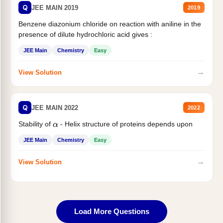
Q
JEE MAIN 2019
2019
Benzene diazonium chloride on reaction with aniline in the
presence of dilute hydrochloric acid gives :
JEE Main
Chemistry
Easy
→
View Solution
Q
JEE MAIN 2022
2022
Stability of
- Helix structure of proteins depends upon
α
JEE Main
Chemistry
Easy
→
View Solution
Load More Questions