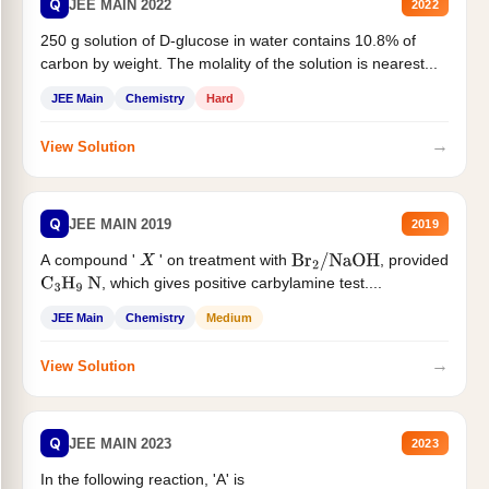
Q
JEE MAIN 2022
2022
250 g solution of D-glucose in water contains 10.8% of
carbon by weight. The molality of the solution is nearest...
JEE Main
Chemistry
Hard
→
View Solution
Q
JEE MAIN 2019
2019
A compound '
' on treatment with
, provided
X
Br
2
/
NaOH
, which gives positive carbylamine test....
C
3
H
9
N
JEE Main
Chemistry
Medium
→
View Solution
Q
JEE MAIN 2023
2023
In the following reaction, 'A' is