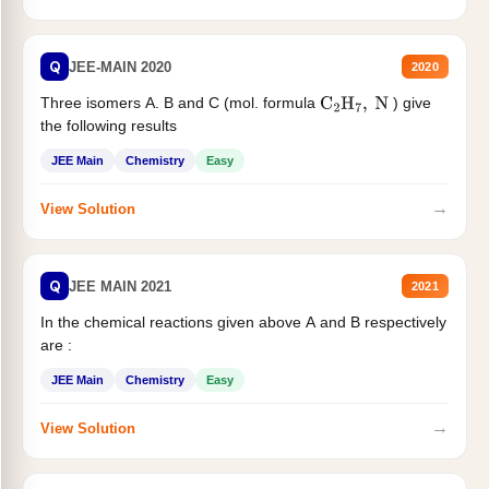
Q
JEE-MAIN 2020
2020
Three isomers A. B and C (mol. formula
) give
C
2
H
7
,
N
the following results
JEE Main
Chemistry
Easy
→
View Solution
Q
JEE MAIN 2021
2021
In the chemical reactions given above A and B respectively
are :
JEE Main
Chemistry
Easy
→
View Solution