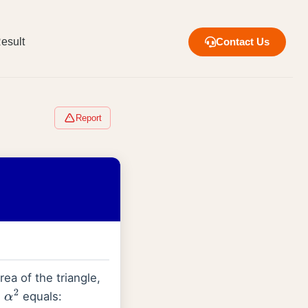
esult
Contact Us
Report
rea of the triangle,
n
equals:
α
2