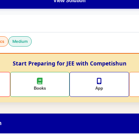
View Solution
cs
Medium
Start Preparing for JEE with Competishun
Books
App
n