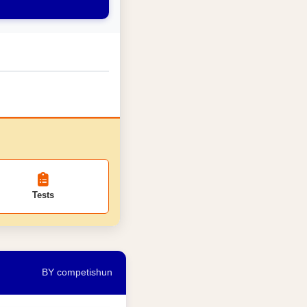
Tests
BY competishun