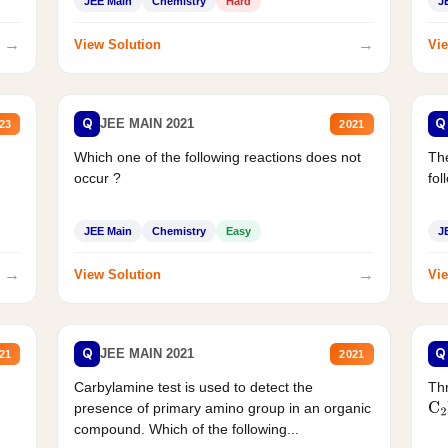
JEE Main
Chemistry
Hard
J
→
→
View Solution
Vie
Q
Q
JEE MAIN 2021
23
2021
Which one of the following reactions does not
The
occur ?
fol
JEE Main
Chemistry
Easy
J
→
→
View Solution
Vie
Q
Q
JEE MAIN 2021
21
2021
Carbylamine test is used to detect the
Thr
presence of primary amino group in an organic
C
2
compound. Which of the following...