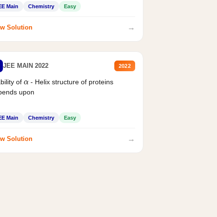
EE Main
Chemistry
Easy
→
w Solution
JEE MAIN 2022
2022
bility of
- Helix structure of proteins
α
pends upon
EE Main
Chemistry
Easy
→
w Solution