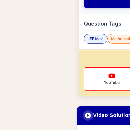
Question Tags
JEE Main
Mathemati
YouTube
Video Solutio