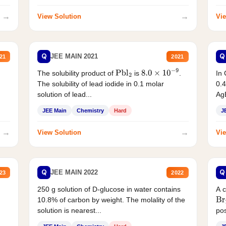
→
→
View Solution
Vie
Q
Q
JEE MAIN 2021
21
2021
The solubility product of
is
.
In 
Pbl
2
8.0
×
10
−
9
The solubility of lead iodide in 0.1 molar
0.4
solution of lead...
AgB
JEE Main
Chemistry
Hard
J
→
→
View Solution
Vie
Q
Q
JEE MAIN 2022
23
2022
250 g solution of D-glucose in water contains
A 
10.8% of carbon by weight. The molality of the
Br
solution is nearest...
pos