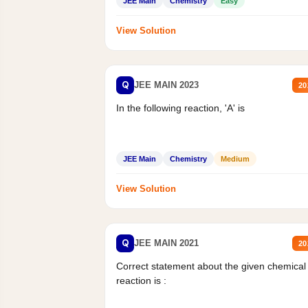
JEE Main
Chemistry
Easy
View Solution
Q
JEE MAIN 2023
20
In the following reaction, 'A' is
JEE Main
Chemistry
Medium
View Solution
Q
JEE MAIN 2021
20
Correct statement about the given chemical
reaction is :