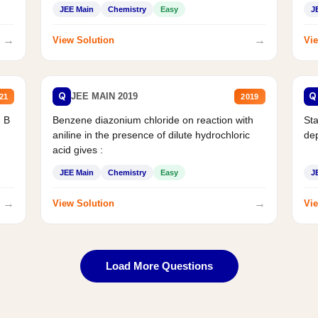
JEE Main
Chemistry
Easy
J
→
→
View Solution
Vie
Q
Q
JEE MAIN 2019
21
2019
d B
Benzene diazonium chloride on reaction with
Sta
aniline in the presence of dilute hydrochloric
de
acid gives :
JEE Main
Chemistry
Easy
J
→
→
View Solution
Vie
Load More Questions