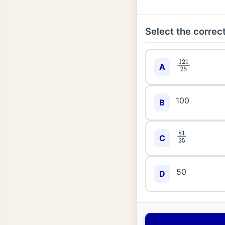
Select the correct
121
25
A
100
B
81
25
C
50
D