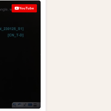
YouTube