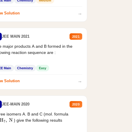
EE Main
Chemistry
Medium
→
w Solution
JEE MAIN 2021
2021
 major products A and B formed in the
lowing reaction sequence are :
EE Main
Chemistry
Easy
→
w Solution
JEE-MAIN 2020
2020
ee isomers A. B and C (mol. formula
) give the following results
H
7
,
N