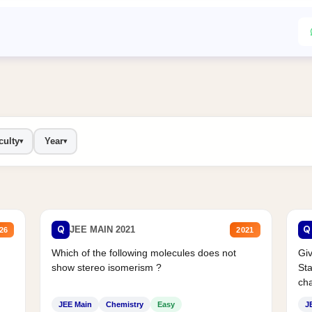
culty
Year
▾
▾
Q
Q
JEE MAIN 2021
26
2021
Which of the following molecules does not
Giv
show stereo isomerism ?
Sta
cha
JEE Main
Chemistry
Easy
J