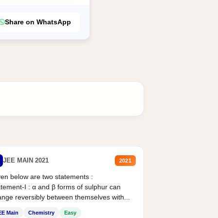
Share on WhatsApp
JEE MAIN 2021
2021
en below are two statements :
tement-I : α and β forms of sulphur can
nge reversibly between themselves with...
EE Main
Chemistry
Easy