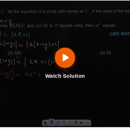
Watch Solution