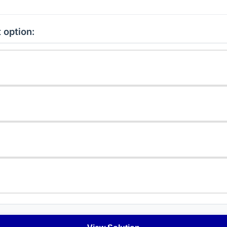
 option: