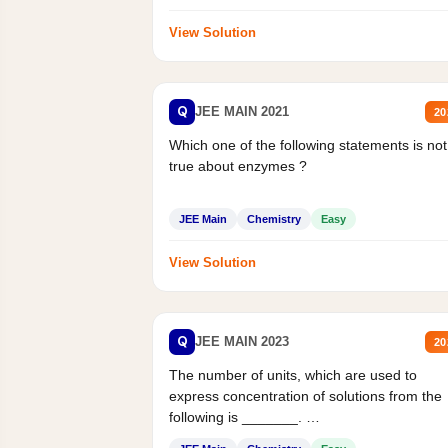
View Solution
Q
JEE MAIN 2021
20
Which one of the following statements is not
true about enzymes ?
JEE Main
Chemistry
Easy
View Solution
Q
JEE MAIN 2023
20
The number of units, which are used to
express concentration of solutions from the
following is _______.
Mass percent,...