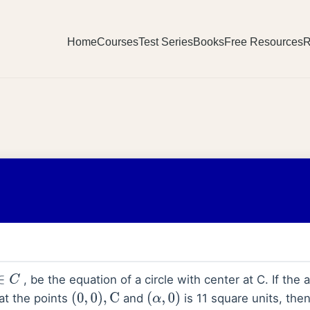
Home
Courses
Test Series
Books
Free Resources
R
, be the equation of a circle with center at C. If the a
∈
C
at the points
and
is 11 square units, the
(
0
,
0
)
,
C
(
α
,
0
)