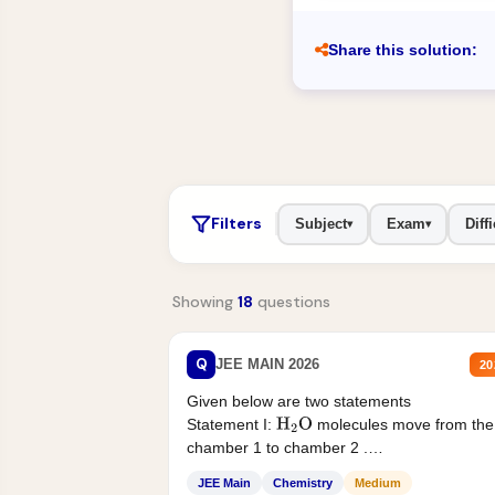
Share this solution:
Filters
Subject
Exam
Diffi
▾
▾
Showing
18
questions
Q
JEE MAIN 2026
20
Given below are two statements
Statement I:
molecules move from the
H
2
O
chamber 1 to chamber 2 .
Statement II:...
JEE Main
Chemistry
Medium