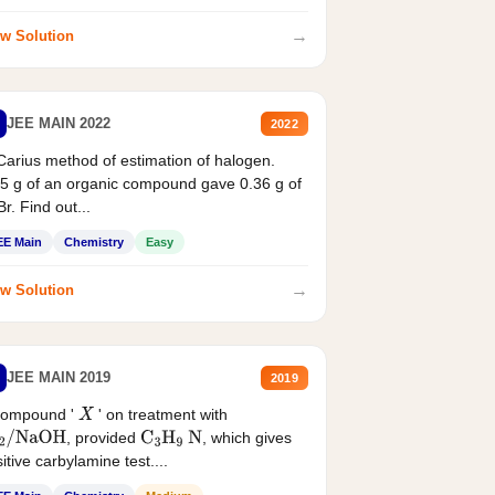
→
w Solution
JEE MAIN 2022
2022
Carius method of estimation of halogen.
5 g of an organic compound gave 0.36 g of
r. Find out...
EE Main
Chemistry
Easy
→
w Solution
JEE MAIN 2019
2019
compound '
' on treatment with
X
, provided
, which gives
2
/
NaOH
C
3
H
9
N
itive carbylamine test....