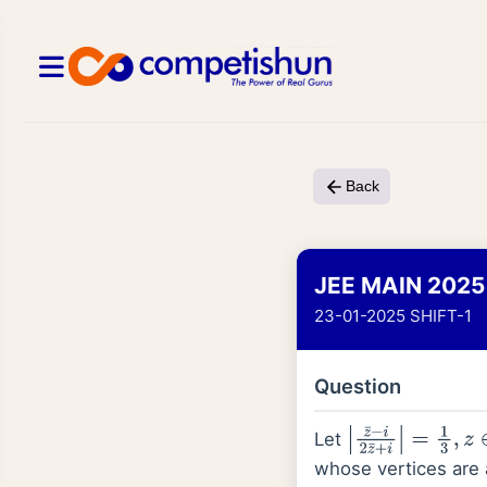
Back
JEE MAIN 2025
23-01-2025 SHIFT-1
Question
Let
|
z
¯
−
i
2
z
¯
+
i
|
=
1
3
,
z
whose vertices are 