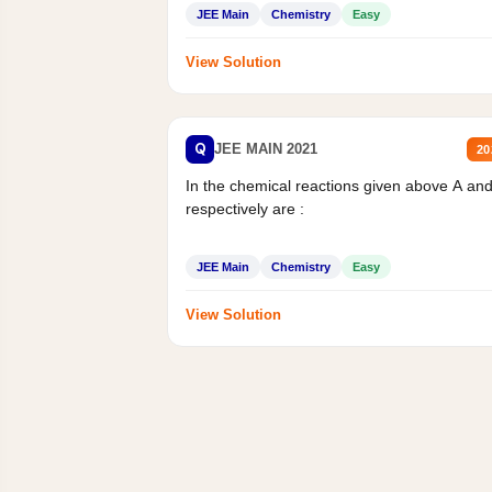
JEE Main
Chemistry
Easy
View Solution
Q
JEE MAIN 2021
20
In the chemical reactions given above A an
respectively are :
JEE Main
Chemistry
Easy
View Solution