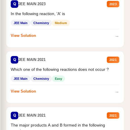
Q
JEE MAIN 2023
2023
In the following reaction, 'A' is
JEE Main
Chemistry
Medium
→
View Solution
Q
JEE MAIN 2021
2021
Which one of the following reactions does not occur ?
JEE Main
Chemistry
Easy
→
View Solution
Q
JEE MAIN 2021
2021
The major products A and B formed in the following