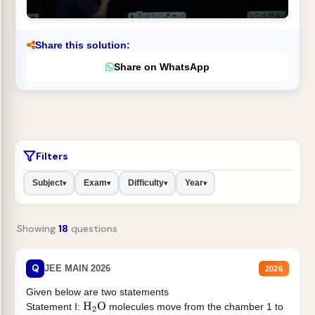
Share this solution:
Share on WhatsApp
Filters
Subject
Exam
Difficulty
Year
▾
▾
▾
▾
Showing
18
questions
Q
JEE MAIN 2026
2026
Given below are two statements
Statement I:
molecules move from the chamber 1 to
H
2
O