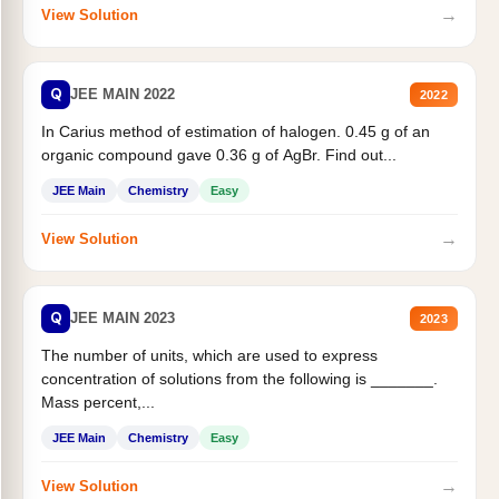
→
View Solution
Q
JEE MAIN 2022
2022
In Carius method of estimation of halogen. 0.45 g of an
organic compound gave 0.36 g of AgBr. Find out...
JEE Main
Chemistry
Easy
→
View Solution
Q
JEE MAIN 2023
2023
The number of units, which are used to express
concentration of solutions from the following is _______.
Mass percent,...
JEE Main
Chemistry
Easy
→
View Solution