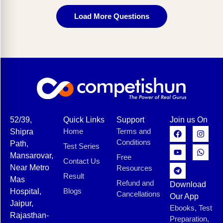
Load More Questions
52/39,
Quick Links
Support
Join us On
Home
Terms and
Shipra
Conditions
Path,
Test Series
Mansarovar,
Free
Contact Us
Near Metro
Resources
Result
Mas
Refund and
Download
Blogs
Hospital,
Cancellations
Our App
Jaipur,
Ebooks, Test
Rajasthan-
Preparation,