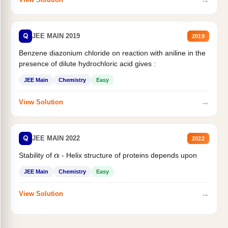
Q
JEE MAIN 2019
2019
Benzene diazonium chloride on reaction with aniline in the
presence of dilute hydrochloric acid gives :
JEE Main
Chemistry
Easy
→
View Solution
Q
JEE MAIN 2022
2022
Stability of
- Helix structure of proteins depends upon
α
JEE Main
Chemistry
Easy
→
View Solution