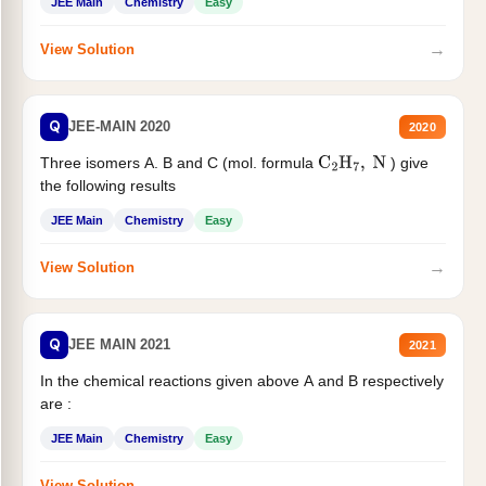
JEE Main
Chemistry
Easy
→
View Solution
Q
JEE-MAIN 2020
2020
Three isomers A. B and C (mol. formula
) give
C
2
H
7
,
N
the following results
JEE Main
Chemistry
Easy
→
View Solution
Q
JEE MAIN 2021
2021
In the chemical reactions given above A and B respectively
are :
JEE Main
Chemistry
Easy
→
View Solution