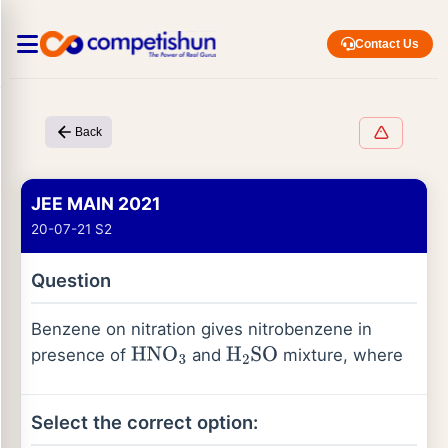
Contact Us
Back
JEE MAIN 2021
20-07-21 S2
Question
Benzene on nitration gives nitrobenzene in
presence of
and
mixture, where
HNO
3
H
2
SO
Select the correct option: