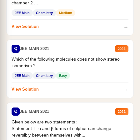
chamber 2 .
Statement II:...
JEE Main
Chemistry
Medium
→
View Solution
Q
JEE MAIN 2021
2021
Which of the following molecules does not show stereo
isomerism ?
JEE Main
Chemistry
Easy
→
View Solution
Q
JEE MAIN 2021
2021
Given below are two statements :
Statement-I : α and β forms of sulphur can change
reversibly between themselves with...