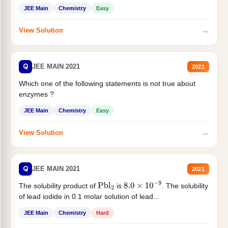
JEE Main
Chemistry
Easy
→
View Solution
Q
JEE MAIN 2021
2021
Which one of the following statements is not true about
enzymes ?
JEE Main
Chemistry
Easy
→
View Solution
Q
JEE MAIN 2021
2021
The solubility product of
is
. The solubility
Pbl
2
8.0
×
10
−
9
of lead iodide in 0.1 molar solution of lead...
JEE Main
Chemistry
Hard