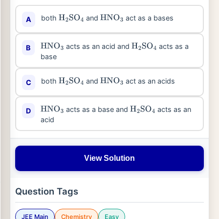
both
and
act as a bases
A
H
2
SO
4
HNO
3
acts as an acid and
acts as a
B
HNO
3
H
2
SO
4
base
both
and
act as an acids
C
H
2
SO
4
HNO
3
acts as a base and
acts as an
D
HNO
3
H
2
SO
4
acid
View Solution
Question Tags
JEE Main
Chemistry
Easy