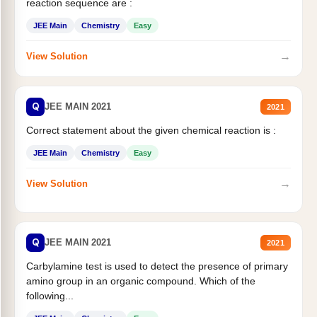
reaction sequence are :
JEE Main
Chemistry
Easy
→
View Solution
Q
JEE MAIN 2021
2021
Correct statement about the given chemical reaction is :
JEE Main
Chemistry
Easy
→
View Solution
Q
JEE MAIN 2021
2021
Carbylamine test is used to detect the presence of primary
amino group in an organic compound. Which of the
following...