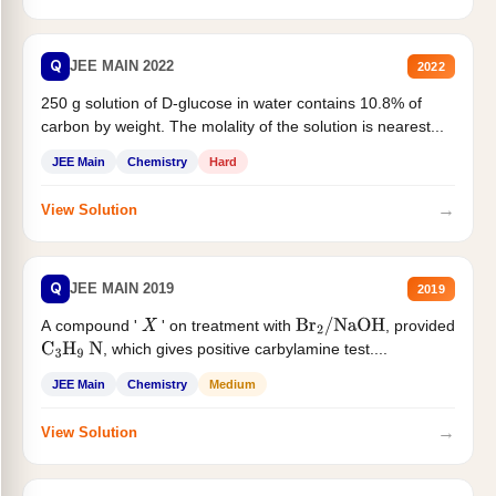
Q
JEE MAIN 2022
2022
250 g solution of D-glucose in water contains 10.8% of
carbon by weight. The molality of the solution is nearest...
JEE Main
Chemistry
Hard
→
View Solution
Q
JEE MAIN 2019
2019
A compound '
' on treatment with
, provided
X
Br
2
/
NaOH
, which gives positive carbylamine test....
C
3
H
9
N
JEE Main
Chemistry
Medium
→
View Solution