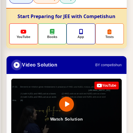
Start Preparing for JEE with Competishun
YouTube
Books
App
Tests
Video Solution
BY competishun
YouTube
Watch Solution