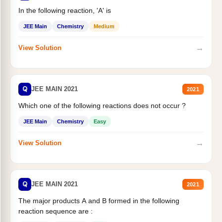
In the following reaction, 'A' is
JEE Main
Chemistry
Medium
→
View Solution
Q
JEE MAIN 2021
2021
Which one of the following reactions does not occur ?
JEE Main
Chemistry
Easy
→
View Solution
Q
JEE MAIN 2021
2021
The major products A and B formed in the following
reaction sequence are :