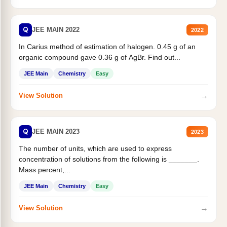
Q
JEE MAIN 2022
2022
In Carius method of estimation of halogen. 0.45 g of an
organic compound gave 0.36 g of AgBr. Find out...
JEE Main
Chemistry
Easy
→
View Solution
Q
JEE MAIN 2023
2023
The number of units, which are used to express
concentration of solutions from the following is _______.
Mass percent,...
JEE Main
Chemistry
Easy
→
View Solution