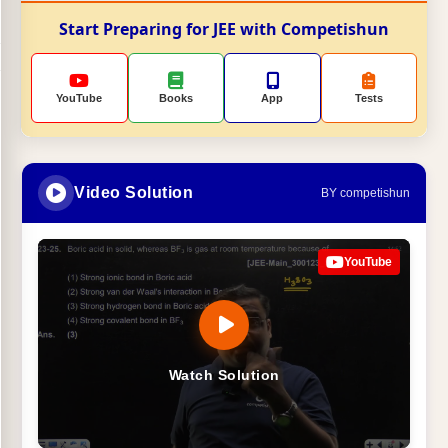
Start Preparing for JEE with Competishun
YouTube
Books
App
Tests
Video Solution
BY competishun
YouTube
Watch Solution