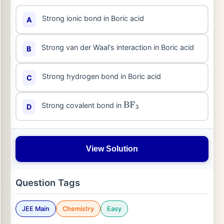
Strong ionic bond in Boric acid
A
Strong van der Waal's interaction in Boric acid
B
Strong hydrogen bond in Boric acid
C
Strong covalent bond in
D
BF
3
View Solution
Question Tags
JEE Main
Chemistry
Easy