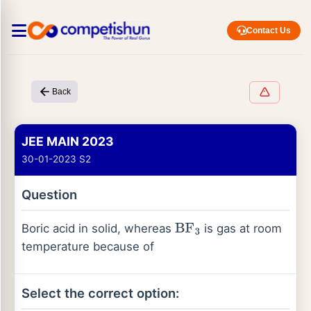
Contact Us
Back
JEE MAIN 2023
30-01-2023 S2
Question
Boric acid in solid, whereas
is gas at room
BF
3
temperature because of
Select the correct option: