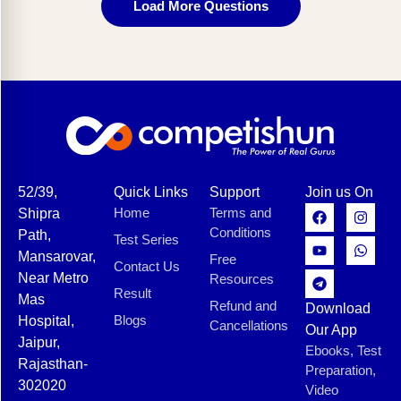
Load More Questions
52/39,
Quick Links
Support
Join us On
Home
Terms and
Shipra
Conditions
Path,
Test Series
Mansarovar,
Free
Contact Us
Near Metro
Resources
Result
Mas
Refund and
Download
Blogs
Hospital,
Cancellations
Our App
Jaipur,
Ebooks, Test
Rajasthan-
Preparation,
302020
Video