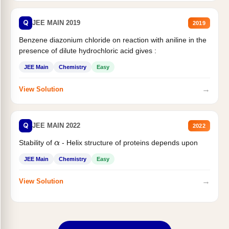
Q
JEE MAIN 2019
2019
Benzene diazonium chloride on reaction with aniline in the
presence of dilute hydrochloric acid gives :
JEE Main
Chemistry
Easy
→
View Solution
Q
JEE MAIN 2022
2022
Stability of
- Helix structure of proteins depends upon
α
JEE Main
Chemistry
Easy
→
View Solution