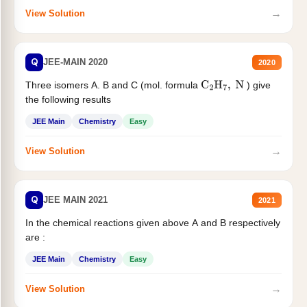
→
View Solution
Q
JEE-MAIN 2020
2020
Three isomers A. B and C (mol. formula
) give
C
2
H
7
,
N
the following results
JEE Main
Chemistry
Easy
→
View Solution
Q
JEE MAIN 2021
2021
In the chemical reactions given above A and B respectively
are :
JEE Main
Chemistry
Easy
→
View Solution