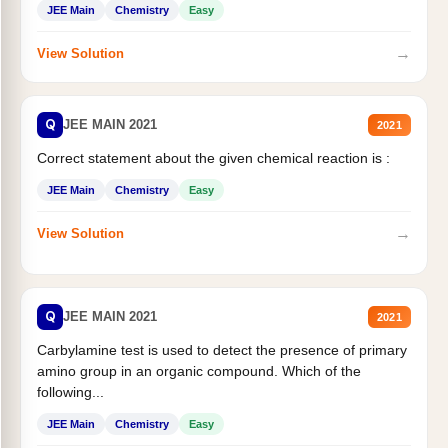
JEE Main
Chemistry
Easy
→
View Solution
Q
JEE MAIN 2021
2021
Correct statement about the given chemical reaction is :
JEE Main
Chemistry
Easy
→
View Solution
Q
JEE MAIN 2021
2021
Carbylamine test is used to detect the presence of primary
amino group in an organic compound. Which of the
following...
JEE Main
Chemistry
Easy