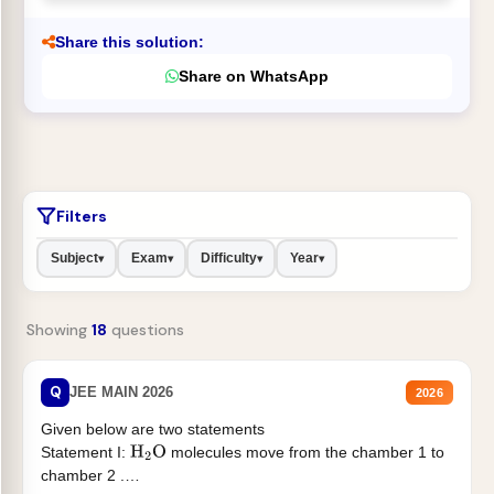
Share this solution:
Share on WhatsApp
Filters
Subject
Exam
Difficulty
Year
▾
▾
▾
▾
Showing
18
questions
Q
JEE MAIN 2026
2026
Given below are two statements
Statement I:
molecules move from the chamber 1 to
H
2
O
chamber 2 .