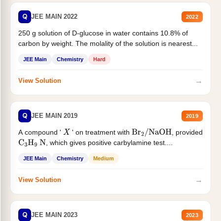
Q
JEE MAIN 2022
2022
250 g solution of D-glucose in water contains 10.8% of
carbon by weight. The molality of the solution is nearest...
JEE Main
Chemistry
Hard
→
View Solution
Q
JEE MAIN 2019
2019
A compound '
' on treatment with
, provided
X
Br
2
/
NaOH
, which gives positive carbylamine test....
C
3
H
9
N
JEE Main
Chemistry
Medium
→
View Solution
Q
JEE MAIN 2023
2023