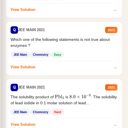
→
View Solution
Q
JEE MAIN 2021
2021
Which one of the following statements is not true about
enzymes ?
JEE Main
Chemistry
Easy
→
View Solution
Q
JEE MAIN 2021
2021
The solubility product of
is
. The solubility
Pbl
2
8.0
×
10
−
9
of lead iodide in 0.1 molar solution of lead...
JEE Main
Chemistry
Hard
→
View Solution