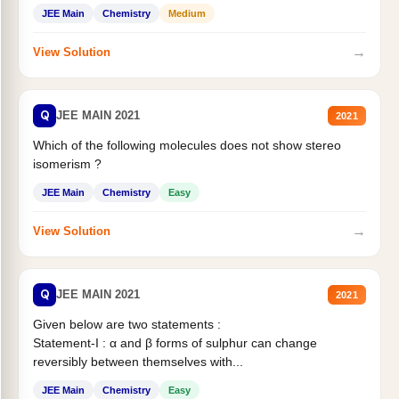
Statement II:...
JEE Main
Chemistry
Medium
→
View Solution
Q
JEE MAIN 2021
2021
Which of the following molecules does not show stereo
isomerism ?
JEE Main
Chemistry
Easy
→
View Solution
Q
JEE MAIN 2021
2021
Given below are two statements :
Statement-I : α and β forms of sulphur can change
reversibly between themselves with...
JEE Main
Chemistry
Easy