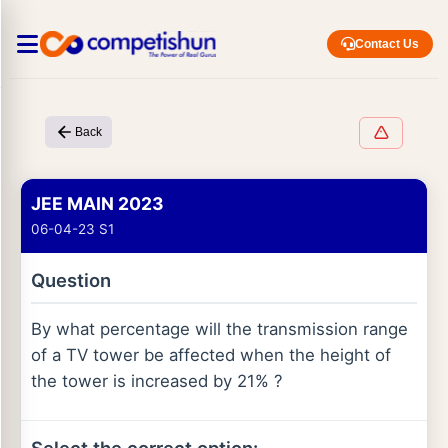
Contact Us
Back
JEE MAIN 2023
06-04-23 S1
Question
By what percentage will the transmission range
of a TV tower be affected when the height of
the tower is increased by 21% ?