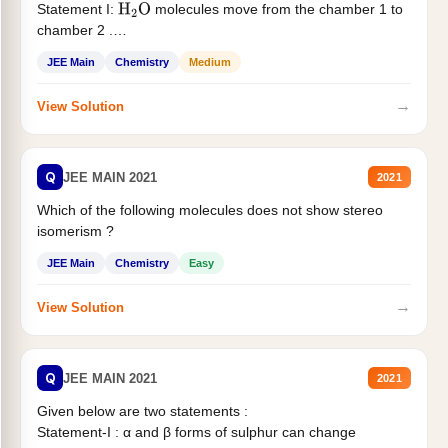
Statement I:
molecules move from the chamber 1 to
H
2
O
chamber 2 .
Statement II:...
JEE Main
Chemistry
Medium
→
View Solution
Q
JEE MAIN 2021
2021
Which of the following molecules does not show stereo
isomerism ?
JEE Main
Chemistry
Easy
→
View Solution
Q
JEE MAIN 2021
2021
Given below are two statements :
Statement-I : α and β forms of sulphur can change