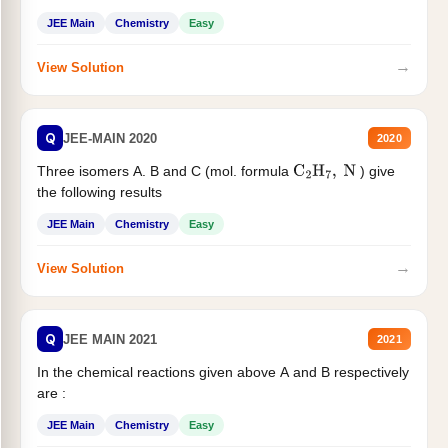
JEE Main
Chemistry
Easy
→
View Solution
Q
JEE-MAIN 2020
2020
Three isomers A. B and C (mol. formula
) give
C
2
H
7
,
N
the following results
JEE Main
Chemistry
Easy
→
View Solution
Q
JEE MAIN 2021
2021
In the chemical reactions given above A and B respectively
are :
JEE Main
Chemistry
Easy