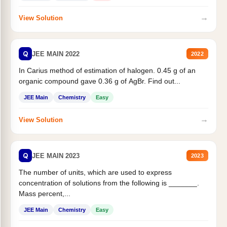
→
View Solution
Q
JEE MAIN 2022
2022
In Carius method of estimation of halogen. 0.45 g of an
organic compound gave 0.36 g of AgBr. Find out...
JEE Main
Chemistry
Easy
→
View Solution
Q
JEE MAIN 2023
2023
The number of units, which are used to express
concentration of solutions from the following is _______.
Mass percent,...
JEE Main
Chemistry
Easy