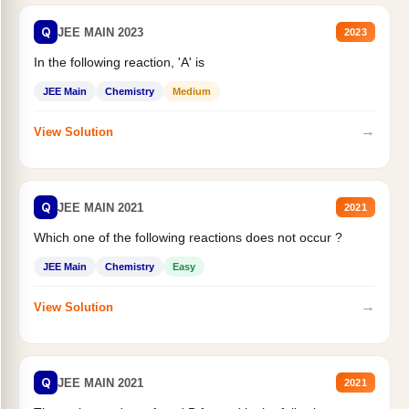
Q
JEE MAIN 2023
2023
In the following reaction, 'A' is
JEE Main
Chemistry
Medium
→
View Solution
Q
JEE MAIN 2021
2021
Which one of the following reactions does not occur ?
JEE Main
Chemistry
Easy
→
View Solution
Q
JEE MAIN 2021
2021