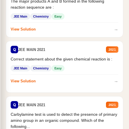
The major products A and B formed in the following
reaction sequence are :
JEE Main
Chemistry
Easy
→
View Solution
Q
JEE MAIN 2021
2021
Correct statement about the given chemical reaction is :
JEE Main
Chemistry
Easy
→
View Solution
Q
JEE MAIN 2021
2021
Carbylamine test is used to detect the presence of primary
amino group in an organic compound. Which of the
following...