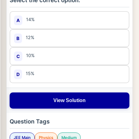
Select the correct option:
14%
A
12%
B
10%
C
15%
D
View Solution
Question Tags
JEE Main
Physics
Medium