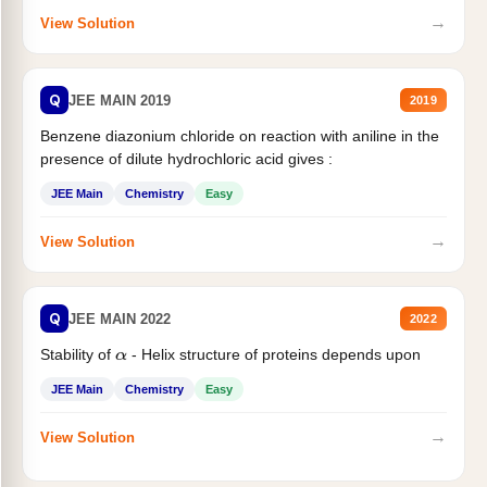
→
View Solution
Q
JEE MAIN 2019
2019
Benzene diazonium chloride on reaction with aniline in the
presence of dilute hydrochloric acid gives :
JEE Main
Chemistry
Easy
→
View Solution
Q
JEE MAIN 2022
2022
Stability of
- Helix structure of proteins depends upon
α
JEE Main
Chemistry
Easy
→
View Solution