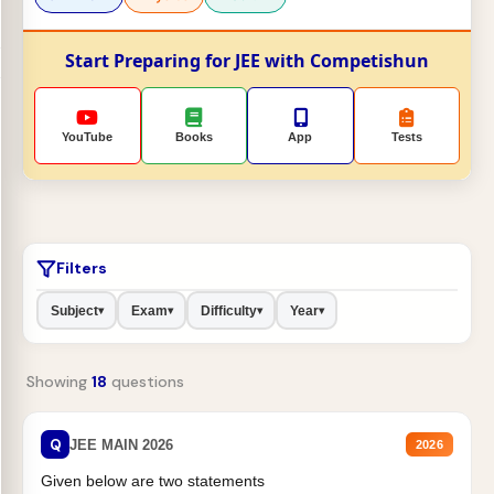
Start Preparing for JEE with Competishun
YouTube
Books
App
Tests
Filters
Subject
Exam
Difficulty
Year
▾
▾
▾
▾
Showing
18
questions
Q
JEE MAIN 2026
2026
Given below are two statements