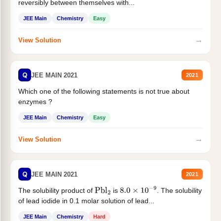
reversibly between themselves with...
JEE Main
Chemistry
Easy
→
View Solution
Q
JEE MAIN 2021
2021
Which one of the following statements is not true about
enzymes ?
JEE Main
Chemistry
Easy
→
View Solution
Q
JEE MAIN 2021
2021
The solubility product of
is
. The solubility
Pbl
2
8.0
×
10
−
9
of lead iodide in 0.1 molar solution of lead...
JEE Main
Chemistry
Hard