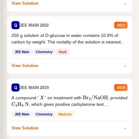
→
View Solution
Q
JEE MAIN 2022
2022
250 g solution of D-glucose in water contains 10.8% of
carbon by weight. The molality of the solution is nearest...
JEE Main
Chemistry
Hard
→
View Solution
Q
JEE MAIN 2019
2019
A compound '
' on treatment with
, provided
X
Br
2
/
NaOH
, which gives positive carbylamine test....
C
3
H
9
N
JEE Main
Chemistry
Medium
→
View Solution