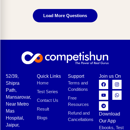
Load More Questions
52/39,
Quick Links
Support
Join us On
Home
Terms and
Shipra
Conditions
Path,
Test Series
Mansarovar,
Free
Contact Us
Near Metro
Resources
Result
Mas
Refund and
Download
Blogs
Hospital,
Cancellations
Our App
Jaipur,
Ebooks, Test