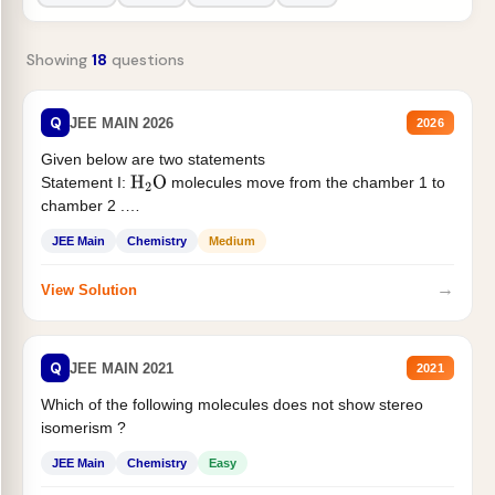
Showing
18
questions
Q
JEE MAIN 2026
2026
Given below are two statements
Statement I:
molecules move from the chamber 1 to
H
2
O
chamber 2 .
Statement II:...
JEE Main
Chemistry
Medium
→
View Solution
Q
JEE MAIN 2021
2021
Which of the following molecules does not show stereo
isomerism ?
JEE Main
Chemistry
Easy