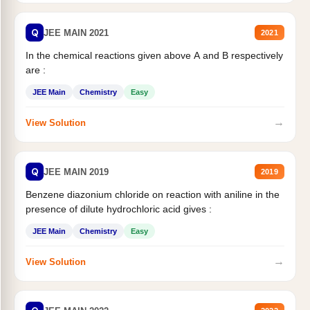
Q
JEE MAIN 2021
2021
In the chemical reactions given above A and B respectively
are :
JEE Main
Chemistry
Easy
→
View Solution
Q
JEE MAIN 2019
2019
Benzene diazonium chloride on reaction with aniline in the
presence of dilute hydrochloric acid gives :
JEE Main
Chemistry
Easy
→
View Solution