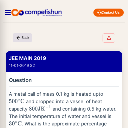
Contact Us
Back
JEE MAIN 2019
11-01-2019 S2
Question
A metal ball of mass 0.1 kg is heated upto
and dropped into a vessel of heat
500
∘
C
capacity
and containing 0.5 kg water.
800
JK
−
1
The initial temperature of water and vessel is
. What is the approximate percentage
30
∘
C