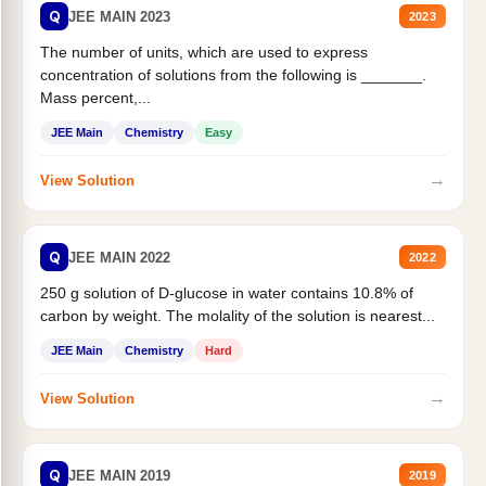
Q
JEE MAIN 2023
2023
The number of units, which are used to express
concentration of solutions from the following is _______.
Mass percent,...
JEE Main
Chemistry
Easy
→
View Solution
Q
JEE MAIN 2022
2022
250 g solution of D-glucose in water contains 10.8% of
carbon by weight. The molality of the solution is nearest...
JEE Main
Chemistry
Hard
→
View Solution
Q
JEE MAIN 2019
2019