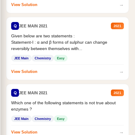
→
View Solution
Q
JEE MAIN 2021
2021
Given below are two statements :
Statement-I : α and β forms of sulphur can change
reversibly between themselves with...
JEE Main
Chemistry
Easy
→
View Solution
Q
JEE MAIN 2021
2021
Which one of the following statements is not true about
enzymes ?
JEE Main
Chemistry
Easy
→
View Solution