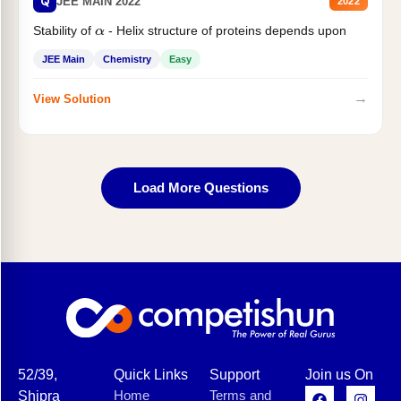
Q
JEE MAIN 2022
2022
Stability of
- Helix structure of proteins depends upon
α
JEE Main
Chemistry
Easy
→
View Solution
Load More Questions
52/39,
Quick Links
Support
Join us On
Home
Terms and
Shipra