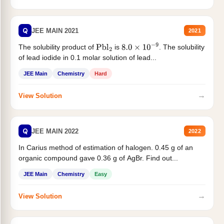
Q
JEE MAIN 2021
2021
The solubility product of
is
. The solubility
Pbl
2
8.0
×
10
−
9
of lead iodide in 0.1 molar solution of lead...
JEE Main
Chemistry
Hard
→
View Solution
Q
JEE MAIN 2022
2022
In Carius method of estimation of halogen. 0.45 g of an
organic compound gave 0.36 g of AgBr. Find out...
JEE Main
Chemistry
Easy
→
View Solution