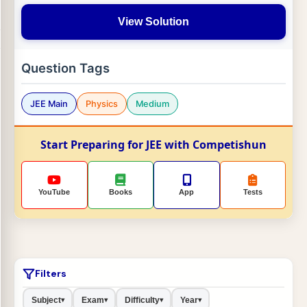
View Solution
Question Tags
JEE Main
Physics
Medium
Start Preparing for JEE with Competishun
YouTube
Books
App
Tests
Filters
Subject
Exam
Difficulty
Year
▾
▾
▾
▾