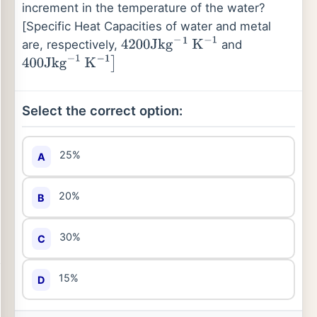
increment in the temperature of the water?
[Specific Heat Capacities of water and metal
are, respectively,
and
4200
Jkg
−
1
K
−
1
400
Jkg
−
1
K
−
1
]
Select the correct option:
25%
A
20%
B
30%
C
15%
D