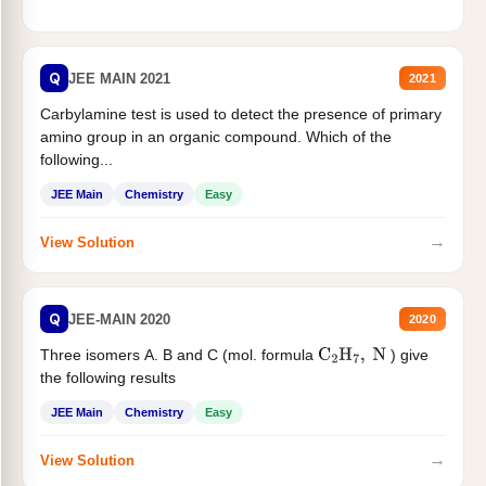
Q
JEE MAIN 2021
2021
Carbylamine test is used to detect the presence of primary
amino group in an organic compound. Which of the
following...
JEE Main
Chemistry
Easy
→
View Solution
Q
JEE-MAIN 2020
2020
Three isomers A. B and C (mol. formula
) give
C
2
H
7
,
N
the following results
JEE Main
Chemistry
Easy
→
View Solution