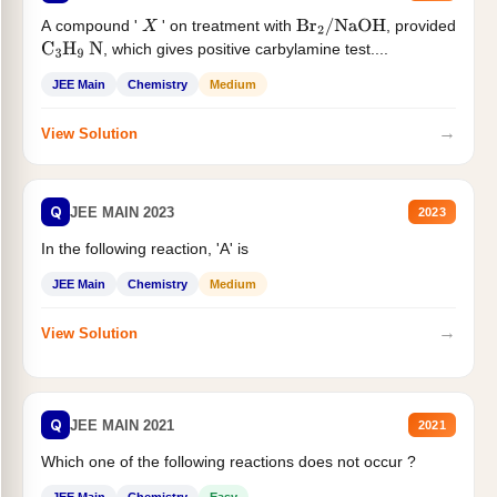
A compound '
' on treatment with
, provided
X
Br
2
/
NaOH
, which gives positive carbylamine test....
C
3
H
9
N
JEE Main
Chemistry
Medium
→
View Solution
Q
JEE MAIN 2023
2023
In the following reaction, 'A' is
JEE Main
Chemistry
Medium
→
View Solution
Q
JEE MAIN 2021
2021
Which one of the following reactions does not occur ?