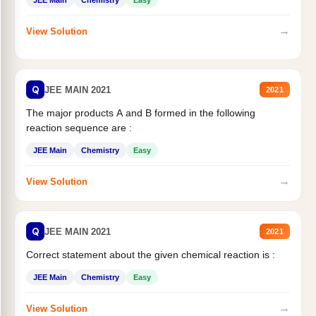
JEE Main
Chemistry
Easy
→
View Solution
Q
JEE MAIN 2021
2021
The major products A and B formed in the following
reaction sequence are :
JEE Main
Chemistry
Easy
→
View Solution
Q
JEE MAIN 2021
2021
Correct statement about the given chemical reaction is :
JEE Main
Chemistry
Easy
→
View Solution