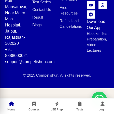
Path,
Test Series
Mansarovar,
Free
Contact Us
Near Metro
Resources
Result
Mas
Refund and
Download
Blogs
Hospital,
Cancellations
Our App
Jaipur,
Ebooks, Test
Rajasthan-
Preparation,
302020
Video
+91
Lectures
8888000021
support@competishun.com
© 2025 Competishun. All rights reserved.
Home
Courses
JEE Prep
Tests
Login