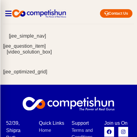
Contact Us
[jee_simple_nav]
[jee_question_item]
[video_solution_box]
[jee_optimized_grid]
52/39,
Quick Links
Support
Join us On
Home
Terms and
Shipra
Conditions