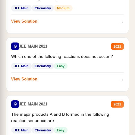
JEE Main
Chemistry
Medium
→
View Solution
Q
JEE MAIN 2021
2021
Which one of the following reactions does not occur ?
JEE Main
Chemistry
Easy
→
View Solution
Q
JEE MAIN 2021
2021
The major products A and B formed in the following
reaction sequence are :
JEE Main
Chemistry
Easy