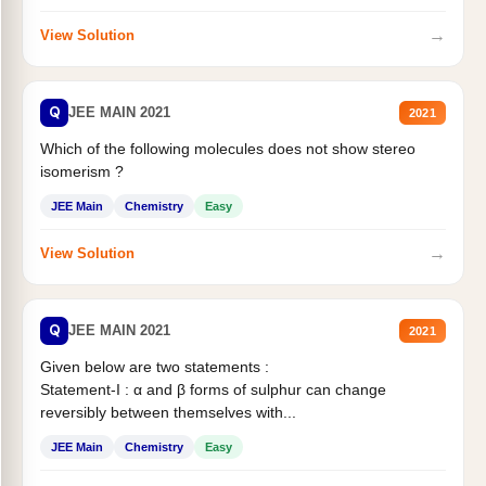
→
View Solution
Q
JEE MAIN 2021
2021
Which of the following molecules does not show stereo
isomerism ?
JEE Main
Chemistry
Easy
→
View Solution
Q
JEE MAIN 2021
2021
Given below are two statements :
Statement-I : α and β forms of sulphur can change
reversibly between themselves with...
JEE Main
Chemistry
Easy