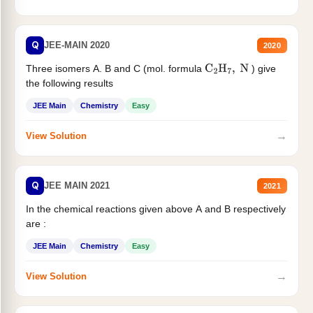
Q
JEE-MAIN 2020
2020
Three isomers A. B and C (mol. formula
) give
C
2
H
7
,
N
the following results
JEE Main
Chemistry
Easy
→
View Solution
Q
JEE MAIN 2021
2021
In the chemical reactions given above A and B respectively
are :
JEE Main
Chemistry
Easy
→
View Solution