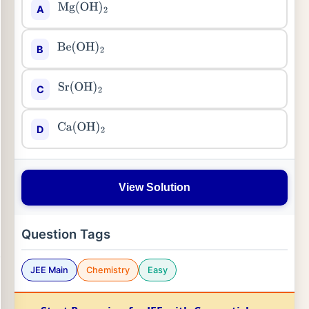
A
Mg
(
OH
)
2
B
Be
(
OH
)
2
C
Sr
(
OH
)
2
D
Ca
(
OH
)
2
View Solution
Question Tags
JEE Main
Chemistry
Easy