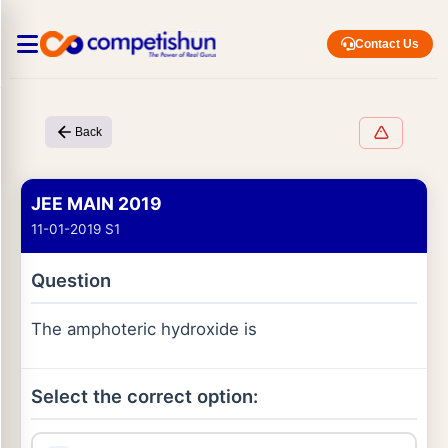
Contact Us
Back
JEE MAIN 2019
11-01-2019 S1
Question
The amphoteric hydroxide is
Select the correct option: