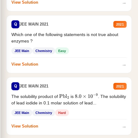
→
View Solution
Q
JEE MAIN 2021
2021
Which one of the following statements is not true about
enzymes ?
JEE Main
Chemistry
Easy
→
View Solution
Q
JEE MAIN 2021
2021
The solubility product of
is
. The solubility
Pbl
2
8.0
×
10
−
9
of lead iodide in 0.1 molar solution of lead...
JEE Main
Chemistry
Hard
→
View Solution