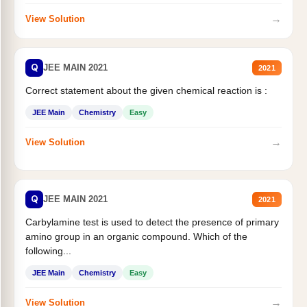
→
View Solution
Q
JEE MAIN 2021
2021
Correct statement about the given chemical reaction is :
JEE Main
Chemistry
Easy
→
View Solution
Q
JEE MAIN 2021
2021
Carbylamine test is used to detect the presence of primary
amino group in an organic compound. Which of the
following...
JEE Main
Chemistry
Easy
→
View Solution