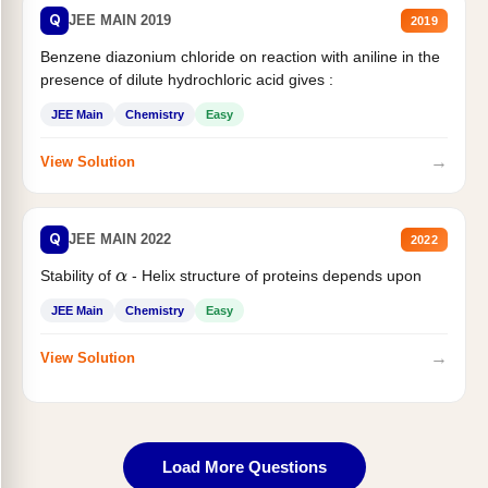
Q
JEE MAIN 2019
2019
Benzene diazonium chloride on reaction with aniline in the
presence of dilute hydrochloric acid gives :
JEE Main
Chemistry
Easy
→
View Solution
Q
JEE MAIN 2022
2022
Stability of
- Helix structure of proteins depends upon
α
JEE Main
Chemistry
Easy
→
View Solution
Load More Questions