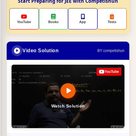
Start Preparing for JEE with Competishun
YouTube
Books
App
Tests
Video Solution
BY competishun
YouTube
Watch Solution