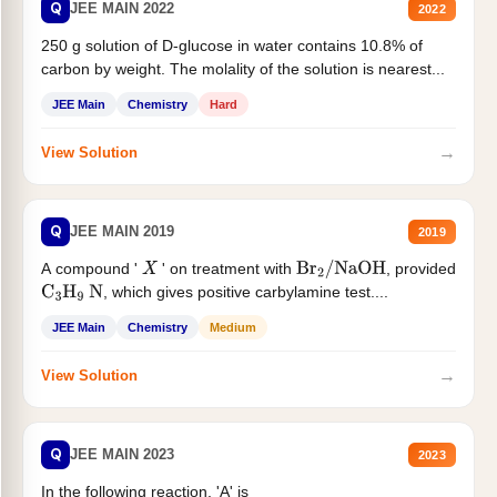
Q
JEE MAIN 2022
2022
250 g solution of D-glucose in water contains 10.8% of
carbon by weight. The molality of the solution is nearest...
JEE Main
Chemistry
Hard
→
View Solution
Q
JEE MAIN 2019
2019
A compound '
' on treatment with
, provided
X
Br
2
/
NaOH
, which gives positive carbylamine test....
C
3
H
9
N
JEE Main
Chemistry
Medium
→
View Solution
Q
JEE MAIN 2023
2023
In the following reaction, 'A' is