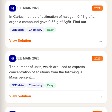
Q
JEE MAIN 2022
2022
In Carius method of estimation of halogen. 0.45 g of an
organic compound gave 0.36 g of AgBr. Find out...
JEE Main
Chemistry
Easy
→
View Solution
Q
JEE MAIN 2023
2023
The number of units, which are used to express
concentration of solutions from the following is _______.
Mass percent,...
JEE Main
Chemistry
Easy
→
View Solution