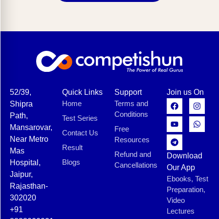
52/39,
Quick Links
Support
Join us On
Home
Terms and
Shipra
Conditions
Path,
Test Series
Mansarovar,
Free
Contact Us
Near Metro
Resources
Result
Mas
Refund and
Download
Blogs
Hospital,
Cancellations
Our App
Jaipur,
Ebooks, Test
Rajasthan-
Preparation,
302020
Video
+91
Lectures