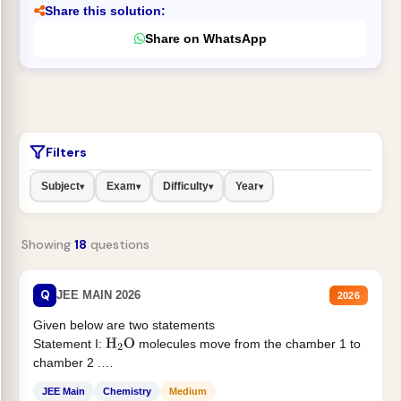
Share this solution:
Share on WhatsApp
Filters
Subject
Exam
Difficulty
Year
▾
▾
▾
▾
Showing
18
questions
Q
JEE MAIN 2026
2026
Given below are two statements
Statement I:
molecules move from the chamber 1 to
H
2
O
chamber 2 .
Statement II:...
JEE Main
Chemistry
Medium