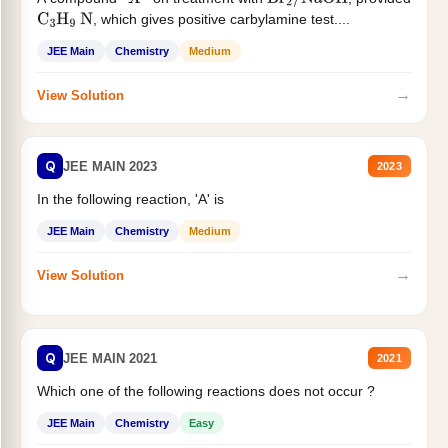
X
Br
2
/
NaOH
, which gives positive carbylamine test....
C
3
H
9
N
JEE Main
Chemistry
Medium
→
View Solution
Q
JEE MAIN 2023
2023
In the following reaction, 'A' is
JEE Main
Chemistry
Medium
→
View Solution
Q
JEE MAIN 2021
2021
Which one of the following reactions does not occur ?
JEE Main
Chemistry
Easy