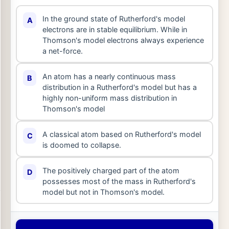
In the ground state of Rutherford's model
A
electrons are in stable equilibrium. While in
Thomson's model electrons always experience
a net-force.
An atom has a nearly continuous mass
B
distribution in a Rutherford's model but has a
highly non-uniform mass distribution in
Thomson's model
A classical atom based on Rutherford's model
C
is doomed to collapse.
The positively charged part of the atom
D
possesses most of the mass in Rutherford's
model but not in Thomson's model.