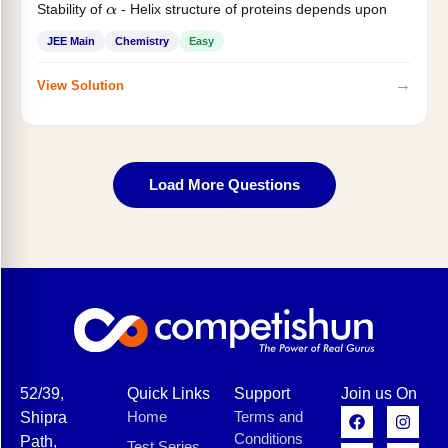
Stability of
- Helix structure of proteins depends upon
α
JEE Main
Chemistry
Easy
→
View Solution
Load More Questions
52/39,
Quick Links
Support
Join us On
Home
Terms and
Shipra
Conditions
Path,
Test Series