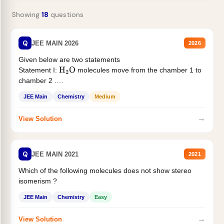
Showing
18
questions
Q
JEE MAIN 2026
2026
Given below are two statements
Statement I:
molecules move from the chamber 1 to
H
2
O
chamber 2 .
Statement II:...
JEE Main
Chemistry
Medium
→
View Solution
Q
JEE MAIN 2021
2021
Which of the following molecules does not show stereo
isomerism ?
JEE Main
Chemistry
Easy
→
View Solution