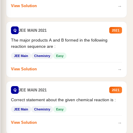
→
View Solution
Q
JEE MAIN 2021
2021
The major products A and B formed in the following
reaction sequence are :
JEE Main
Chemistry
Easy
→
View Solution
Q
JEE MAIN 2021
2021
Correct statement about the given chemical reaction is :
JEE Main
Chemistry
Easy
→
View Solution