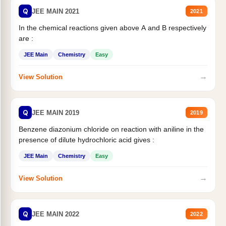
Q
JEE MAIN 2021
2021
In the chemical reactions given above A and B respectively
are :
JEE Main
Chemistry
Easy
→
View Solution
Q
JEE MAIN 2019
2019
Benzene diazonium chloride on reaction with aniline in the
presence of dilute hydrochloric acid gives :
JEE Main
Chemistry
Easy
→
View Solution
Q
JEE MAIN 2022
2022