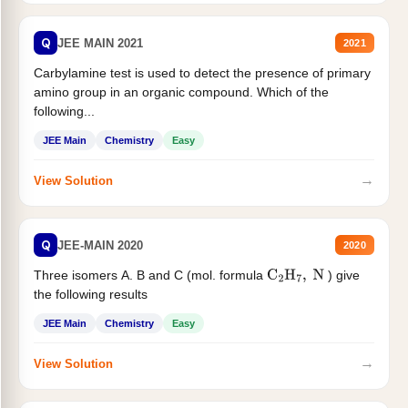
Q
JEE MAIN 2021
2021
Carbylamine test is used to detect the presence of primary
amino group in an organic compound. Which of the
following...
JEE Main
Chemistry
Easy
→
View Solution
Q
JEE-MAIN 2020
2020
Three isomers A. B and C (mol. formula
) give
C
2
H
7
,
N
the following results
JEE Main
Chemistry
Easy
→
View Solution