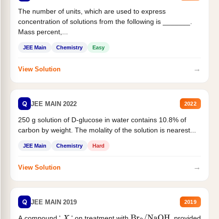
The number of units, which are used to express
concentration of solutions from the following is _______.
Mass percent,...
JEE Main
Chemistry
Easy
→
View Solution
Q
JEE MAIN 2022
2022
250 g solution of D-glucose in water contains 10.8% of
carbon by weight. The molality of the solution is nearest...
JEE Main
Chemistry
Hard
→
View Solution
Q
JEE MAIN 2019
2019
A compound '
' on treatment with
, provided