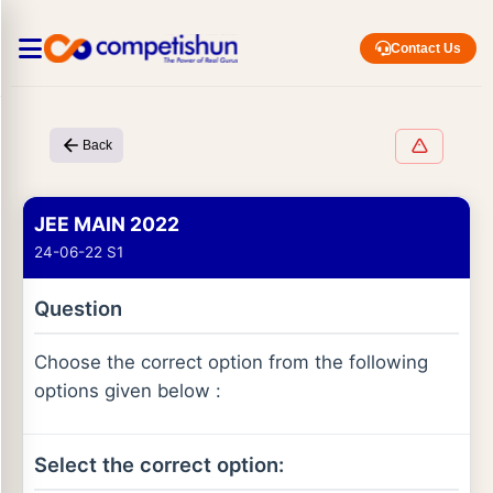
Contact Us
Back
JEE MAIN 2022
24-06-22 S1
Question
Choose the correct option from the following
options given below :
Select the correct option: