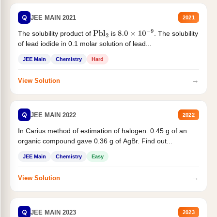
Q
JEE MAIN 2021
2021
The solubility product of
is
. The solubility
Pbl
2
8.0
×
10
−
9
of lead iodide in 0.1 molar solution of lead...
JEE Main
Chemistry
Hard
→
View Solution
Q
JEE MAIN 2022
2022
In Carius method of estimation of halogen. 0.45 g of an
organic compound gave 0.36 g of AgBr. Find out...
JEE Main
Chemistry
Easy
→
View Solution
Q
JEE MAIN 2023
2023