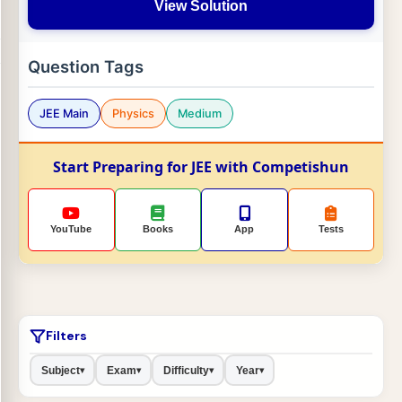
View Solution
Question Tags
JEE Main
Physics
Medium
Start Preparing for JEE with Competishun
YouTube
Books
App
Tests
Filters
Subject
Exam
Difficulty
Year
▾
▾
▾
▾