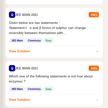
Q
JEE MAIN 2021
2021
Given below are two statements :
Statement-I : α and β forms of sulphur can change
reversibly between themselves with...
JEE Main
Chemistry
Easy
→
View Solution
Q
JEE MAIN 2021
2021
Which one of the following statements is not true about
enzymes ?
JEE Main
Chemistry
Easy
→
View Solution