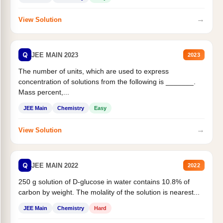
→
View Solution
Q
JEE MAIN 2023
2023
The number of units, which are used to express
concentration of solutions from the following is _______.
Mass percent,...
JEE Main
Chemistry
Easy
→
View Solution
Q
JEE MAIN 2022
2022
250 g solution of D-glucose in water contains 10.8% of
carbon by weight. The molality of the solution is nearest...
JEE Main
Chemistry
Hard