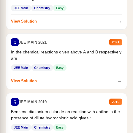
JEE Main
Chemistry
Easy
→
View Solution
Q
JEE MAIN 2021
2021
In the chemical reactions given above A and B respectively
are :
JEE Main
Chemistry
Easy
→
View Solution
Q
JEE MAIN 2019
2019
Benzene diazonium chloride on reaction with aniline in the
presence of dilute hydrochloric acid gives :
JEE Main
Chemistry
Easy