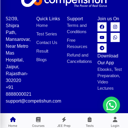
52/39,
Quick Links
Support
Join us On
Home
Terms and
Shipra
Conditions
Path,
Test Series
Mansarovar,
Free
Contact Us
Near Metro
Resources
Result
Mas
Refund and
Download
Blogs
Hospital,
Cancellations
Our App
Jaipur,
Ebooks, Test
Rajasthan-
Preparation,
302020
Video
+91
Lectures
8888000021
support@competishun.com
© 2025 Competishun. All rights reserved.
Home
Courses
JEE Prep
Tests
Login