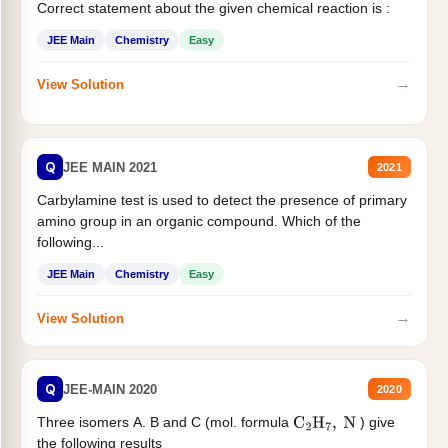
Correct statement about the given chemical reaction is :
JEE Main
Chemistry
Easy
→
View Solution
Q
JEE MAIN 2021
2021
Carbylamine test is used to detect the presence of primary
amino group in an organic compound. Which of the
following...
JEE Main
Chemistry
Easy
→
View Solution
Q
JEE-MAIN 2020
2020
Three isomers A. B and C (mol. formula
) give
C
2
H
7
,
N
the following results