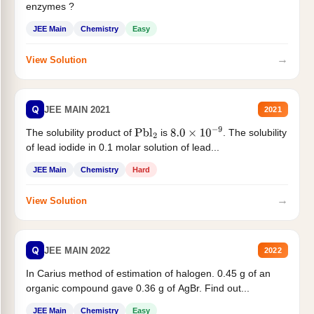
enzymes ?
JEE Main
Chemistry
Easy
→
View Solution
Q
JEE MAIN 2021
2021
The solubility product of
is
. The solubility
Pbl
2
8.0
×
10
−
9
of lead iodide in 0.1 molar solution of lead...
JEE Main
Chemistry
Hard
→
View Solution
Q
JEE MAIN 2022
2022
In Carius method of estimation of halogen. 0.45 g of an
organic compound gave 0.36 g of AgBr. Find out...
JEE Main
Chemistry
Easy