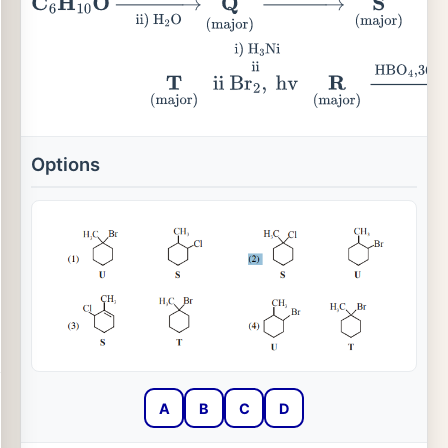
C
6
H
10
O
→
ii)
H
2
O
i)
MeMgBr
Q
(major)
→
Conc.
HCl
Options
A
B
C
D