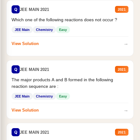
Q
JEE MAIN 2021
2021
Which one of the following reactions does not occur ?
JEE Main
Chemistry
Easy
→
View Solution
Q
JEE MAIN 2021
2021
The major products A and B formed in the following
reaction sequence are :
JEE Main
Chemistry
Easy
→
View Solution
Q
JEE MAIN 2021
2021