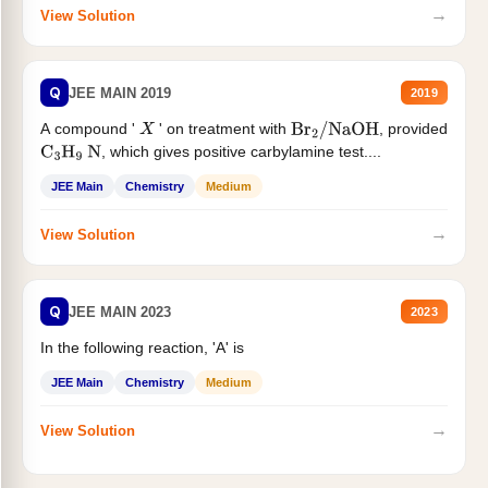
→
View Solution
Q
JEE MAIN 2019
2019
A compound '
' on treatment with
, provided
X
Br
2
/
NaOH
, which gives positive carbylamine test....
C
3
H
9
N
JEE Main
Chemistry
Medium
→
View Solution
Q
JEE MAIN 2023
2023
In the following reaction, 'A' is
JEE Main
Chemistry
Medium
→
View Solution