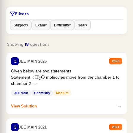
Filters
Subject
Exam
Difficulty
Year
▾
▾
▾
▾
Showing
18
questions
Q
JEE MAIN 2026
2026
Given below are two statements
Statement I:
molecules move from the chamber 1 to
H
2
O
chamber 2 .
Statement II:...
JEE Main
Chemistry
Medium
→
View Solution
Q
JEE MAIN 2021
2021