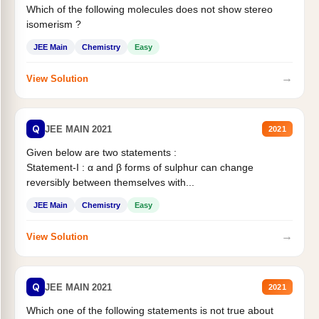
Which of the following molecules does not show stereo
isomerism ?
JEE Main
Chemistry
Easy
→
View Solution
Q
JEE MAIN 2021
2021
Given below are two statements :
Statement-I : α and β forms of sulphur can change
reversibly between themselves with...
JEE Main
Chemistry
Easy
→
View Solution
Q
JEE MAIN 2021
2021
Which one of the following statements is not true about