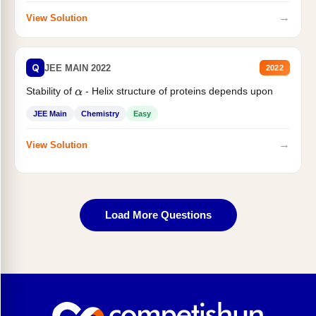
→
View Solution
Q
JEE MAIN 2022
2022
Stability of
- Helix structure of proteins depends upon
α
JEE Main
Chemistry
Easy
→
View Solution
Load More Questions