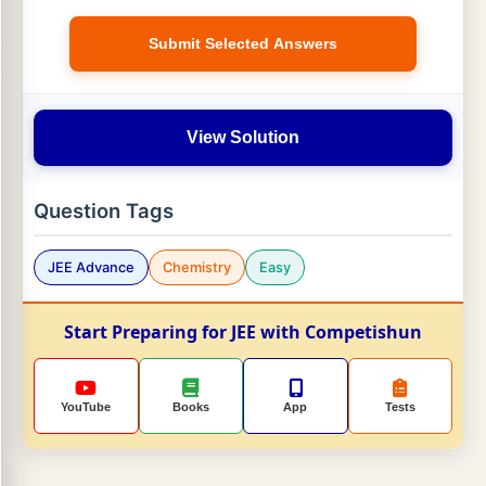
Submit Selected Answers
View Solution
Question Tags
JEE Advance
Chemistry
Easy
Start Preparing for JEE with Competishun
YouTube
Books
App
Tests