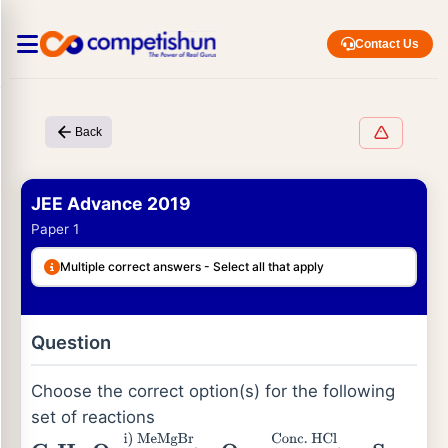
Contact Us
Back
JEE Advance 2019
Paper 1
Multiple correct answers - Select all that apply
Question
Choose the correct option(s) for the following
set of reactions