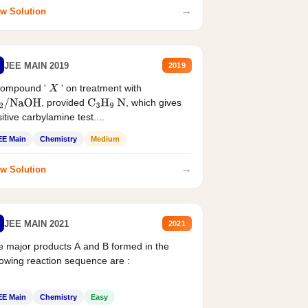
→
w Solution
JEE MAIN 2019
2019
compound '
' on treatment with
X
, provided
, which gives
2
/
NaOH
C
3
H
9
N
itive carbylamine test....
EE Main
Chemistry
Medium
→
w Solution
JEE MAIN 2021
2021
 major products A and B formed in the
lowing reaction sequence are :
EE Main
Chemistry
Easy