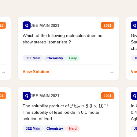
Q
Q
JEE MAIN 2021
26
2021
Which of the following molecules does not
Giv
show stereo isomerism ?
Sta
cha
JEE Main
Chemistry
Easy
J
→
→
View Solution
Vie
Q
Q
JEE MAIN 2021
21
2021
The solubility product of
is
.
In 
Pbl
2
8.0
×
10
−
9
The solubility of lead iodide in 0.1 molar
0.4
solution of lead...
AgB
JEE Main
Chemistry
Hard
J