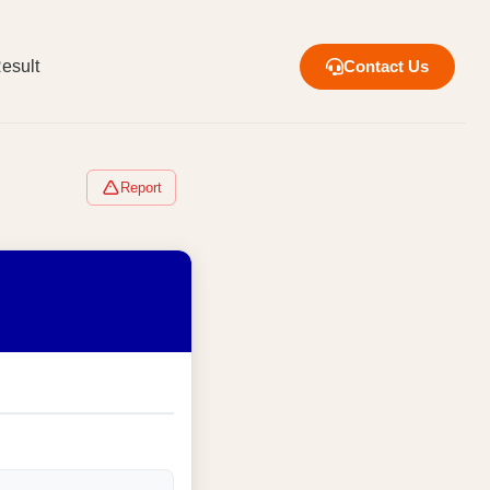
esult
Contact Us
Report