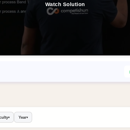
Watch Solution
culty
Year
▾
▾