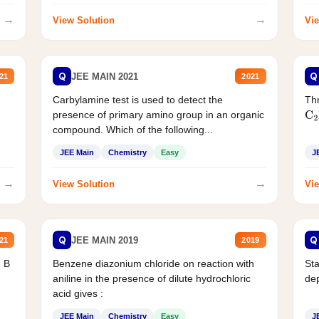
→
→
View Solution
Vie
Q
Q
JEE MAIN 2021
21
2021
Carbylamine test is used to detect the
Thr
presence of primary amino group in an organic
C
2
compound. Which of the following...
JEE Main
Chemistry
Easy
J
→
→
View Solution
Vie
Q
Q
JEE MAIN 2019
21
2019
d B
Benzene diazonium chloride on reaction with
Sta
aniline in the presence of dilute hydrochloric
de
acid gives :
JEE Main
Chemistry
Easy
J