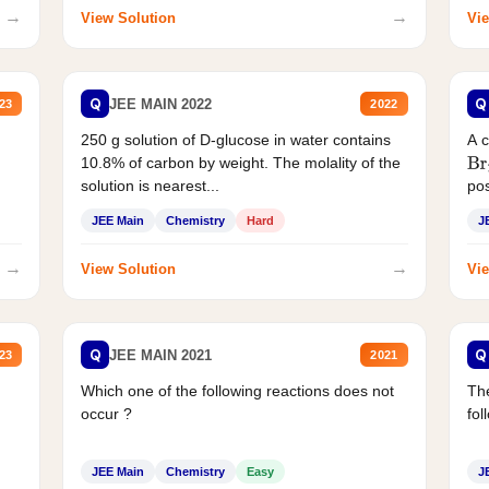
→
→
View Solution
Vie
Q
Q
JEE MAIN 2022
23
2022
250 g solution of D-glucose in water contains
A 
10.8% of carbon by weight. The molality of the
Br
solution is nearest...
pos
JEE Main
Chemistry
Hard
J
→
→
View Solution
Vie
Q
Q
JEE MAIN 2021
23
2021
Which one of the following reactions does not
The
occur ?
fol
JEE Main
Chemistry
Easy
J