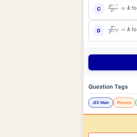
fo
C
P
γ
−
1
T
γ
=
k
fo
T
γ
P
γ
−
1
=
k
D
Question Tags
JEE Main
Physics