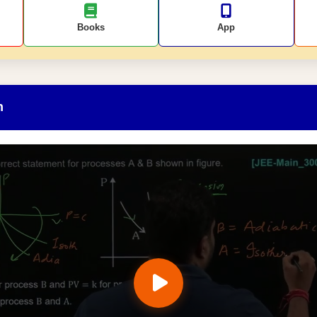
Books
App
n