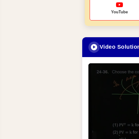
YouTube
Video Solutio