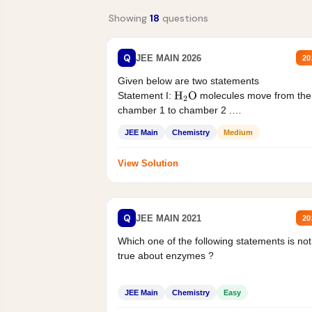
Showing
18
questions
Q
JEE MAIN 2026
20
Given below are two statements
Statement I:
molecules move from the
H
2
O
chamber 1 to chamber 2 .
Statement II:...
JEE Main
Chemistry
Medium
View Solution
Q
JEE MAIN 2021
20
Which one of the following statements is not
true about enzymes ?
JEE Main
Chemistry
Easy