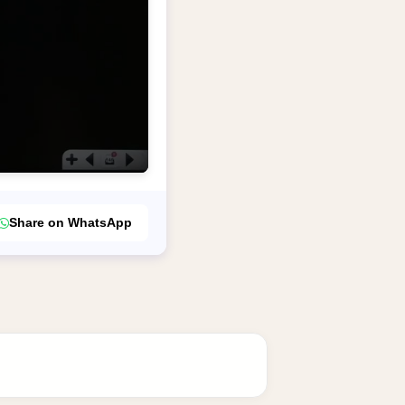
Share on WhatsApp