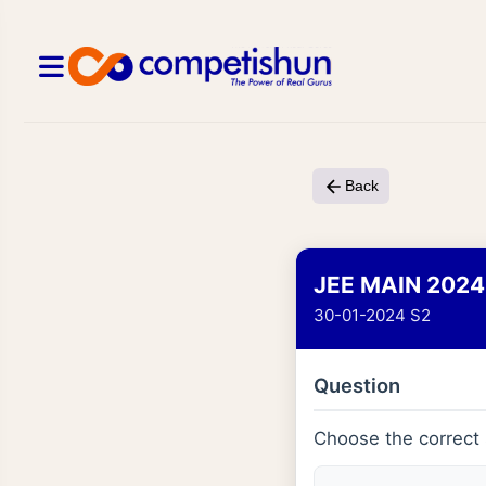
Back
JEE MAIN 2024
30-01-2024 S2
Question
Choose the correct 