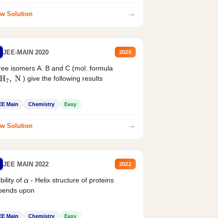
→
w Solution
JEE-MAIN 2020
2020
ee isomers A. B and C (mol. formula
) give the following results
H
7
,
N
EE Main
Chemistry
Easy
→
w Solution
JEE MAIN 2022
2022
bility of
- Helix structure of proteins
α
pends upon
EE Main
Chemistry
Easy