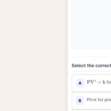
Select the correct
fo
PV
γ
=
k
A
PV=k for pro
B