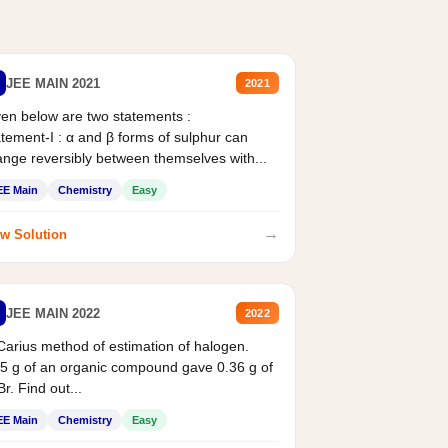
JEE MAIN 2021
2021
en below are two statements :
tement-I : α and β forms of sulphur can
nge reversibly between themselves with...
EE Main
Chemistry
Easy
→
w Solution
JEE MAIN 2022
2022
Carius method of estimation of halogen.
5 g of an organic compound gave 0.36 g of
r. Find out...
EE Main
Chemistry
Easy