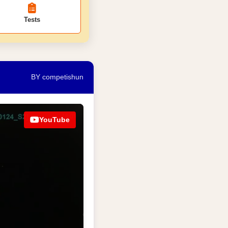
Tests
BY competishun
YouTube