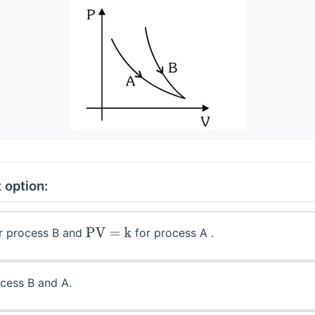
 option:
r process B and
for process A .
PV
=
k
cess B and A.