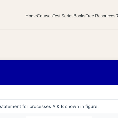
Home
Courses
Test Series
Books
Free Resources
R
statement for processes A & B shown in figure.