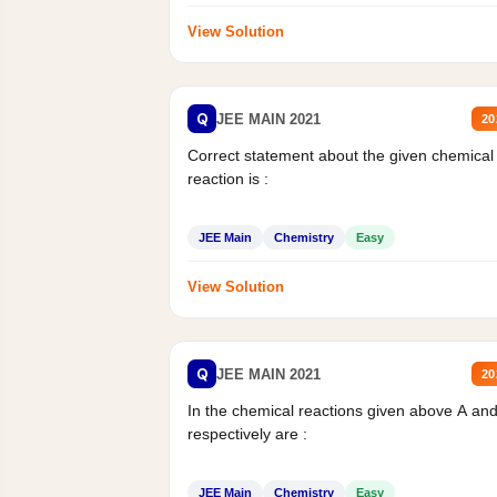
View Solution
Q
JEE MAIN 2021
20
Correct statement about the given chemical
reaction is :
JEE Main
Chemistry
Easy
View Solution
Q
JEE MAIN 2021
20
In the chemical reactions given above A an
respectively are :
JEE Main
Chemistry
Easy