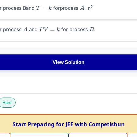
r process Band
forprocess
.
T
=
k
A
τ
Y
r process
and
for process
.
A
P
V
=
k
B
View Solution
Hard
Start Preparing for JEE with Competishun