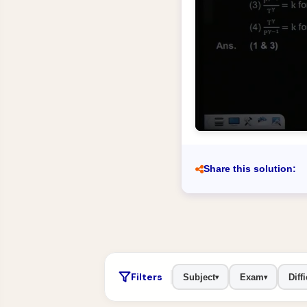
Share this solution:
Filters
Subject
Exam
Diffi
▾
▾