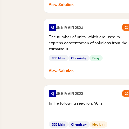
View Solution
Q
JEE MAIN 2023
20
The number of units, which are used to
express concentration of solutions from the
following is _______.
Mass percent,...
JEE Main
Chemistry
Easy
View Solution
Q
JEE MAIN 2023
20
In the following reaction, 'A' is
JEE Main
Chemistry
Medium