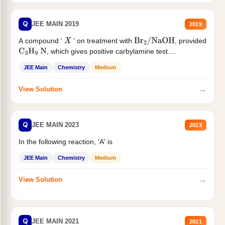
Q
JEE MAIN 2019
2019
A compound '
' on treatment with
, provided
X
Br
2
/
NaOH
, which gives positive carbylamine test....
C
3
H
9
N
JEE Main
Chemistry
Medium
→
View Solution
Q
JEE MAIN 2023
2023
In the following reaction, 'A' is
JEE Main
Chemistry
Medium
→
View Solution
Q
JEE MAIN 2021
2021