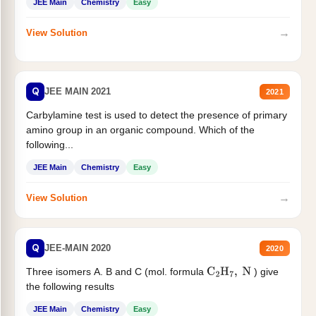
JEE Main
Chemistry
Easy
→
View Solution
Q
JEE MAIN 2021
2021
Carbylamine test is used to detect the presence of primary
amino group in an organic compound. Which of the
following...
JEE Main
Chemistry
Easy
→
View Solution
Q
JEE-MAIN 2020
2020
Three isomers A. B and C (mol. formula
) give
C
2
H
7
,
N
the following results
JEE Main
Chemistry
Easy