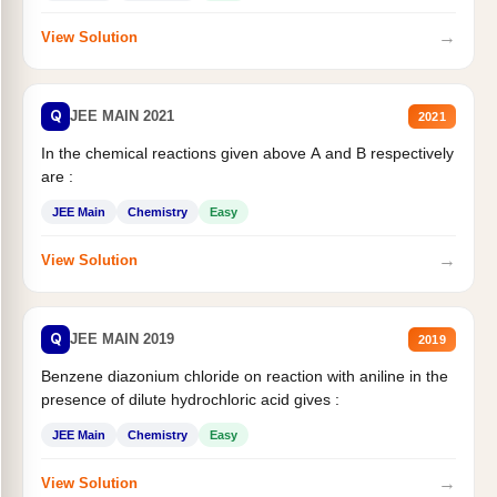
→
View Solution
Q
JEE MAIN 2021
2021
In the chemical reactions given above A and B respectively
are :
JEE Main
Chemistry
Easy
→
View Solution
Q
JEE MAIN 2019
2019
Benzene diazonium chloride on reaction with aniline in the
presence of dilute hydrochloric acid gives :
JEE Main
Chemistry
Easy
→
View Solution