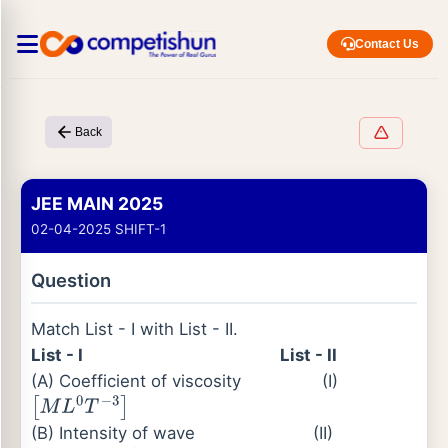
Contact Us
Back
JEE MAIN 2025
02-04-2025 SHIFT-1
Question
Match List - I with List - II.
List - I
List - II
(A) Coefficient of viscosity
(I)
[
M
L
0
T
−
3
]
(B) Intensity of wave
(II)