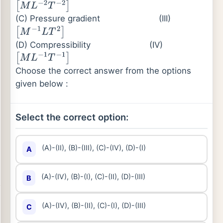
[
M
L
−
2
T
−
2
]
(C) Pressure gradient
(III)
[
M
−
1
L
T
2
]
(D) Compressibility
(IV)
[
M
L
−
1
T
−
1
]
Choose the correct answer from the options
given below :
Select the correct option:
(A)-(II), (B)-(III), (C)-(IV), (D)-(I)
A
(A)-(IV), (B)-(I), (C)-(II), (D)-(III)
B
(A)-(IV), (B)-(II), (C)-(I), (D)-(III)
C