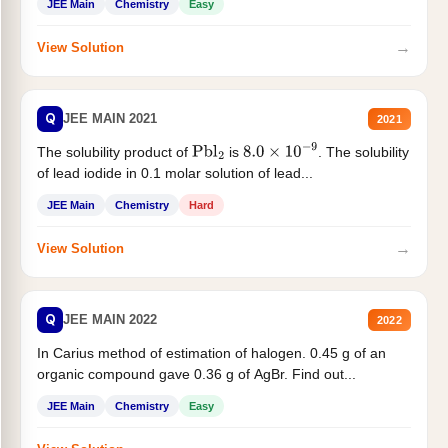
JEE Main
Chemistry
Easy
→
View Solution
Q
JEE MAIN 2021
2021
The solubility product of
is
. The solubility
Pbl
2
8.0
×
10
−
9
of lead iodide in 0.1 molar solution of lead...
JEE Main
Chemistry
Hard
→
View Solution
Q
JEE MAIN 2022
2022
In Carius method of estimation of halogen. 0.45 g of an
organic compound gave 0.36 g of AgBr. Find out...
JEE Main
Chemistry
Easy