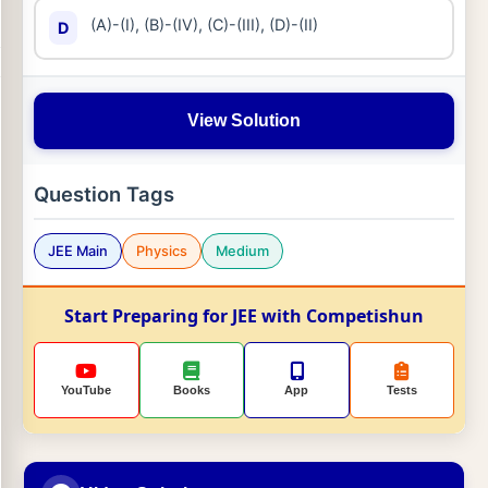
(A)-(I), (B)-(IV), (C)-(III), (D)-(II)
D
View Solution
Question Tags
JEE Main
Physics
Medium
Start Preparing for JEE with Competishun
YouTube
Books
App
Tests