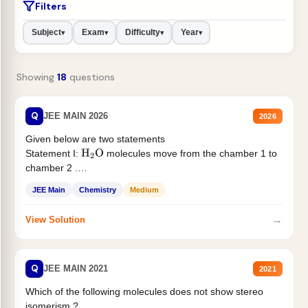
Filters
Subject
Exam
Difficulty
Year
▾
▾
▾
▾
Showing
18
questions
Q
JEE MAIN 2026
2026
Given below are two statements
Statement I:
molecules move from the chamber 1 to
H
2
O
chamber 2 .
Statement II:...
JEE Main
Chemistry
Medium
→
View Solution
Q
JEE MAIN 2021
2021
Which of the following molecules does not show stereo
isomerism ?