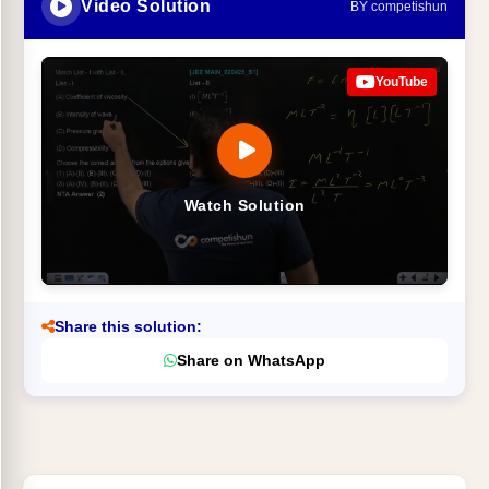
Video Solution
BY competishun
YouTube
Watch Solution
Share this solution:
Share on WhatsApp