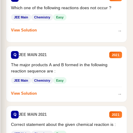
Which one of the following reactions does not occur ?
JEE Main
Chemistry
Easy
→
View Solution
Q
JEE MAIN 2021
2021
The major products A and B formed in the following
reaction sequence are :
JEE Main
Chemistry
Easy
→
View Solution
Q
JEE MAIN 2021
2021
Correct statement about the given chemical reaction is :