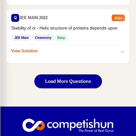
Q
JEE MAIN 2022
2022
Stability of
- Helix structure of proteins depends upon
α
JEE Main
Chemistry
Easy
→
View Solution
Load More Questions