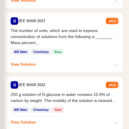
→
View Solution
Q
JEE MAIN 2023
2023
The number of units, which are used to express
concentration of solutions from the following is _______.
Mass percent,...
JEE Main
Chemistry
Easy
→
View Solution
Q
JEE MAIN 2022
2022
250 g solution of D-glucose in water contains 10.8% of
carbon by weight. The molality of the solution is nearest...
JEE Main
Chemistry
Hard
→
View Solution