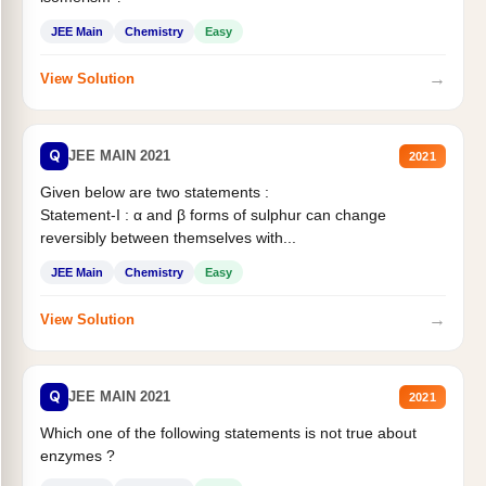
JEE Main
Chemistry
Easy
→
View Solution
Q
JEE MAIN 2021
2021
Given below are two statements :
Statement-I : α and β forms of sulphur can change
reversibly between themselves with...
JEE Main
Chemistry
Easy
→
View Solution
Q
JEE MAIN 2021
2021
Which one of the following statements is not true about
enzymes ?