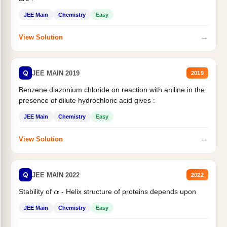
JEE Main
Chemistry
Easy
→
View Solution
Q
JEE MAIN 2019
2019
Benzene diazonium chloride on reaction with aniline in the
presence of dilute hydrochloric acid gives :
JEE Main
Chemistry
Easy
→
View Solution
Q
JEE MAIN 2022
2022
Stability of
- Helix structure of proteins depends upon
α
JEE Main
Chemistry
Easy