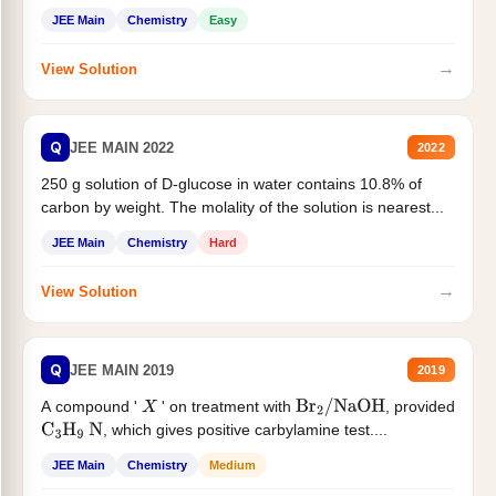
JEE Main
Chemistry
Easy
→
View Solution
Q
JEE MAIN 2022
2022
250 g solution of D-glucose in water contains 10.8% of
carbon by weight. The molality of the solution is nearest...
JEE Main
Chemistry
Hard
→
View Solution
Q
JEE MAIN 2019
2019
A compound '
' on treatment with
, provided
X
Br
2
/
NaOH
, which gives positive carbylamine test....
C
3
H
9
N
JEE Main
Chemistry
Medium