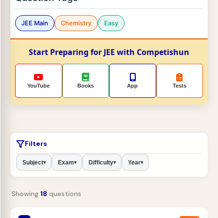
JEE Main
Chemistry
Easy
Start Preparing for JEE with Competishun
YouTube
Books
App
Tests
Filters
Subject
Exam
Difficulty
Year
▾
▾
▾
▾
Showing
18
questions