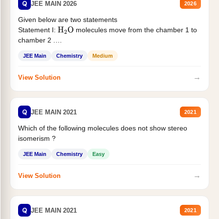
Q
JEE MAIN 2026
2026
Given below are two statements
Statement I:
molecules move from the chamber 1 to
H
2
O
chamber 2 .
Statement II:...
JEE Main
Chemistry
Medium
→
View Solution
Q
JEE MAIN 2021
2021
Which of the following molecules does not show stereo
isomerism ?
JEE Main
Chemistry
Easy
→
View Solution
Q
JEE MAIN 2021
2021