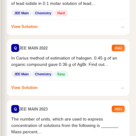
of lead iodide in 0.1 molar solution of lead...
JEE Main
Chemistry
Hard
→
View Solution
Q
JEE MAIN 2022
2022
In Carius method of estimation of halogen. 0.45 g of an
organic compound gave 0.36 g of AgBr. Find out...
JEE Main
Chemistry
Easy
→
View Solution
Q
JEE MAIN 2023
2023
The number of units, which are used to express
concentration of solutions from the following is _______.
Mass percent,...