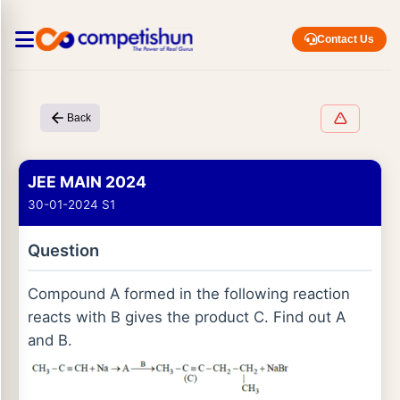
Contact Us
Back
JEE MAIN 2024
30-01-2024 S1
Question
Compound A formed in the following reaction
reacts with B gives the product C. Find out A
and B.