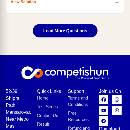
→
View Solution
Load More Questions
52/39,
Quick Links
Support
Join us On
Home
Terms and
Shipra
Conditions
Path,
Test Series
Mansarovar,
Free
Contact Us
Near Metro
Resources
Result
Mas
Refund and
Download