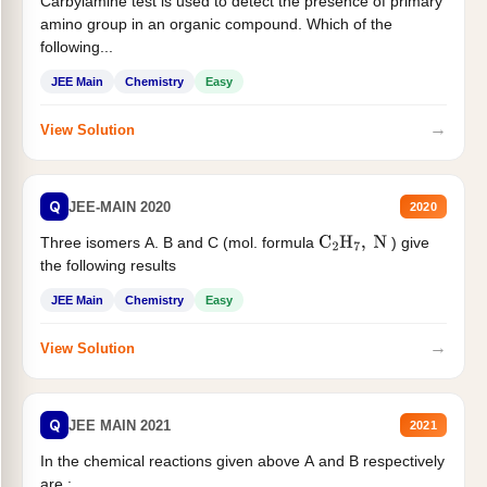
Carbylamine test is used to detect the presence of primary
amino group in an organic compound. Which of the
following...
JEE Main
Chemistry
Easy
→
View Solution
Q
JEE-MAIN 2020
2020
Three isomers A. B and C (mol. formula
) give
C
2
H
7
,
N
the following results
JEE Main
Chemistry
Easy
→
View Solution
Q
JEE MAIN 2021
2021
In the chemical reactions given above A and B respectively
are :