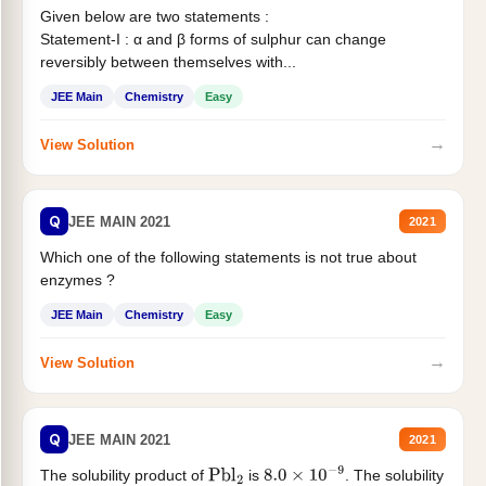
Given below are two statements :
Statement-I : α and β forms of sulphur can change
reversibly between themselves with...
JEE Main
Chemistry
Easy
→
View Solution
Q
JEE MAIN 2021
2021
Which one of the following statements is not true about
enzymes ?
JEE Main
Chemistry
Easy
→
View Solution
Q
JEE MAIN 2021
2021
The solubility product of
is
. The solubility
Pbl
2
8.0
×
10
−
9