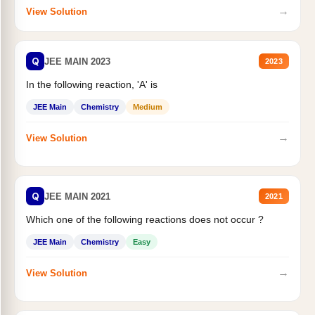
→
View Solution
Q
JEE MAIN 2023
2023
In the following reaction, 'A' is
JEE Main
Chemistry
Medium
→
View Solution
Q
JEE MAIN 2021
2021
Which one of the following reactions does not occur ?
JEE Main
Chemistry
Easy
→
View Solution