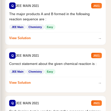
Q
JEE MAIN 2021
2021
The major products A and B formed in the following
reaction sequence are :
JEE Main
Chemistry
Easy
→
View Solution
Q
JEE MAIN 2021
2021
Correct statement about the given chemical reaction is :
JEE Main
Chemistry
Easy
→
View Solution
Q
JEE MAIN 2021
2021