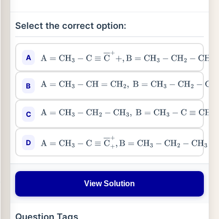
Select the correct option:
A
A
=
CH
3
−
C
≡
C
―
+
+
,
B
=
CH
3
−
CH
2
−
CH
2
−
Br
B
A
=
CH
3
−
CH
=
CH
2
,
B
=
CH
3
−
CH
2
−
CH
2
−
Br
C
A
=
CH
3
−
CH
2
−
CH
3
,
B
=
CH
3
−
C
≡
CH
D
A
=
CH
3
−
C
≡
C
―
+
+
,
B
=
CH
3
−
CH
2
−
CH
3
View Solution
Question Tags